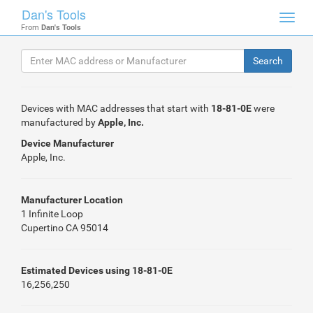
Dan's Tools
Toggl
From
Dan's Tools
navig
Devices with MAC addresses that start with
18-81-0E
were
manufactured by
Apple, Inc.
Device Manufacturer
Apple, Inc.
Manufacturer Location
1 Infinite Loop
Cupertino CA 95014
Estimated Devices using 18-81-0E
16,256,250