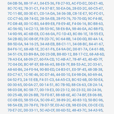
04-DB-56
,
88-1F-A1
,
04-E5-36
,
F8-27-93
,
AC-FD-EC
,
D0-E1-40
,
8C-7C-92
,
78-31-C1
,
F4-37-B7
,
50-EA-D6
,
28-E0-2C
,
60-C5-47
,
7C-11-BE
,
00-3E-E1
,
C0-1A-DA
,
34-36-3B
,
C8-1E-E7
,
9C-FC-01
,
CC-C7-60
,
08-74-02
,
28-5A-EB
,
28-F0-76
,
70-70-0D
,
9C-F4-8E
,
FC-D8-48
,
00-1C-B3
,
64-B9-E8
,
F8-E9-4E
,
F4-06-16
,
BC-B8-63
,
4C-56-9D
,
14-C2-13
,
38-53-9C
,
58-E6-BA
,
98-46-0A
,
AC-88-FD
,
14-9D-99
,
4C-6B-E8
,
CC-66-0A
,
FC-1D-43
,
8C-86-1E
,
18-55-E3
,
54-2B-8D
,
DC-08-0F
,
F8-2D-7C
,
9C-64-8B
,
14-D0-0D
,
80-4A-14
,
B8-5D-0A
,
94-16-25
,
34-A8-EB
,
B8-C1-11
,
34-08-BC
,
84-41-67
,
B4-F6-1C
,
68-AB-1E
,
2C-61-F6
,
E4-9A-DC
,
D0-81-7A
,
C4-61-8B
,
34-51-C9
,
E0-B9-BA
,
D0-23-DB
,
B8-8D-12
,
B8-17-C2
,
68-A8-6D
,
78-A3-E4
,
68-09-27
,
60-FA-CD
,
1C-AB-A7
,
78-4F-43
,
40-4D-7F
,
7C-04-D0
,
BC-9F-EF
,
88-66-A5
,
88-E8-7F
,
B8-53-AC
,
2C-33-61
,
A8-60-B6
,
24-F0-94
,
90-B0-ED
,
C4-B3-01
,
E0-5F-45
,
48-3B-38
,
E0-C7-67
,
1C-9E-46
,
0C-D7-46
,
44-00-10
,
E4-98-D6
,
60-69-44
,
04-52-F3
,
24-1E-EB
,
F4-31-C3
,
64-A5-C3
,
BC-92-6B
,
00-50-E4
,
00-30-65
,
00-0A-27
,
00-14-51
,
8C-7B-9D
,
88-C6-63
,
C8-2A-14
,
98-03-D8
,
8C-58-77
,
00-19-E3
,
00-23-12
,
00-23-32
,
00-24-36
,
00-25-4B
,
00-26-BB
,
70-F0-87
,
88-6B-6E
,
4C-74-BF
,
E8-06-88
,
CC-08-E0
,
58-55-CA
,
5C-09-47
,
38-89-2C
,
40-83-1D
,
50-BC-96
,
98-5A-EB
,
20-78-F0
,
78-D7-5F
,
E0-AC-CB
,
98-E0-D9
,
C0-CE-CD
,
70-E7-2C
,
D0-33-11
,
5C-AD-CF
,
00-6D-52
,
48-43-7C
,
34-A3-95
,