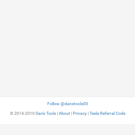
Follow @danstools00
© 2014-2019
Dan's Tools
|
About
|
Privacy
|
Tesla Referral Code