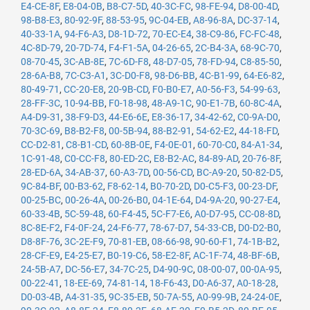
E4-CE-8F
,
E8-04-0B
,
B8-C7-5D
,
40-3C-FC
,
98-FE-94
,
D8-00-4D
,
98-B8-E3
,
80-92-9F
,
88-53-95
,
9C-04-EB
,
A8-96-8A
,
DC-37-14
,
40-33-1A
,
94-F6-A3
,
D8-1D-72
,
70-EC-E4
,
38-C9-86
,
FC-FC-48
,
4C-8D-79
,
20-7D-74
,
F4-F1-5A
,
04-26-65
,
2C-B4-3A
,
68-9C-70
,
08-70-45
,
3C-AB-8E
,
7C-6D-F8
,
48-D7-05
,
78-FD-94
,
C8-85-50
,
28-6A-B8
,
7C-C3-A1
,
3C-D0-F8
,
98-D6-BB
,
4C-B1-99
,
64-E6-82
,
80-49-71
,
CC-20-E8
,
20-9B-CD
,
F0-B0-E7
,
A0-56-F3
,
54-99-63
,
28-FF-3C
,
10-94-BB
,
F0-18-98
,
48-A9-1C
,
90-E1-7B
,
60-8C-4A
,
A4-D9-31
,
38-F9-D3
,
44-E6-6E
,
E8-36-17
,
34-42-62
,
C0-9A-D0
,
70-3C-69
,
B8-B2-F8
,
00-5B-94
,
88-B2-91
,
54-62-E2
,
44-18-FD
,
CC-D2-81
,
C8-B1-CD
,
60-8B-0E
,
F4-0E-01
,
60-70-C0
,
84-A1-34
,
1C-91-48
,
C0-CC-F8
,
80-ED-2C
,
E8-B2-AC
,
84-89-AD
,
20-76-8F
,
28-ED-6A
,
34-AB-37
,
60-A3-7D
,
00-56-CD
,
BC-A9-20
,
50-82-D5
,
9C-84-BF
,
00-B3-62
,
F8-62-14
,
B0-70-2D
,
D0-C5-F3
,
00-23-DF
,
00-25-BC
,
00-26-4A
,
00-26-B0
,
04-1E-64
,
D4-9A-20
,
90-27-E4
,
60-33-4B
,
5C-59-48
,
60-F4-45
,
5C-F7-E6
,
A0-D7-95
,
CC-08-8D
,
8C-8E-F2
,
F4-0F-24
,
24-F6-77
,
78-67-D7
,
54-33-CB
,
D0-D2-B0
,
D8-8F-76
,
3C-2E-F9
,
70-81-EB
,
08-66-98
,
90-60-F1
,
74-1B-B2
,
28-CF-E9
,
E4-25-E7
,
B0-19-C6
,
58-E2-8F
,
AC-1F-74
,
48-BF-6B
,
24-5B-A7
,
DC-56-E7
,
34-7C-25
,
D4-90-9C
,
08-00-07
,
00-0A-95
,
00-22-41
,
18-EE-69
,
74-81-14
,
18-F6-43
,
D0-A6-37
,
A0-18-28
,
D0-03-4B
,
A4-31-35
,
9C-35-EB
,
50-7A-55
,
A0-99-9B
,
24-24-0E
,