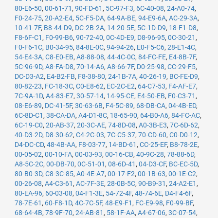
80-E6-50
,
00-61-71
,
90-FD-61
,
5C-97-F3
,
6C-40-08
,
24-A0-74
,
F0-24-75
,
20-A2-E4
,
5C-F5-DA
,
64-9A-BE
,
94-E9-6A
,
AC-29-3A
,
10-41-7F
,
B8-44-D9
,
DC-2B-2A
,
14-20-5E
,
5C-1D-D9
,
18-F1-D8
,
F8-6F-C1
,
F0-99-B6
,
90-72-40
,
0C-4D-E9
,
D8-96-95
,
0C-30-21
,
F0-F6-1C
,
B0-34-95
,
84-8E-0C
,
94-94-26
,
E0-F5-C6
,
28-E1-4C
,
54-E4-3A
,
C8-E0-EB
,
A8-88-08
,
44-4C-0C
,
84-FC-FE
,
E4-8B-7F
,
5C-96-9D
,
A8-FA-D8
,
70-14-A6
,
A8-66-7F
,
D0-25-98
,
CC-29-F5
,
DC-D3-A2
,
E4-B2-FB
,
F8-38-80
,
24-1B-7A
,
40-26-19
,
BC-FE-D9
,
80-82-23
,
FC-18-3C
,
C0-E8-62
,
EC-2C-E2
,
64-C7-53
,
F4-AF-E7
,
7C-9A-1D
,
A4-83-E7
,
30-57-14
,
14-95-CE
,
E4-50-EB
,
F0-C3-71
,
08-E6-89
,
DC-41-5F
,
30-63-6B
,
F4-5C-89
,
68-DB-CA
,
04-4B-ED
,
6C-8D-C1
,
38-CA-DA
,
A4-D1-8C
,
18-65-90
,
64-B0-A6
,
84-FC-AC
,
6C-19-C0
,
20-AB-37
,
20-3C-AE
,
74-8D-08
,
A0-3B-E3
,
7C-6D-62
,
40-D3-2D
,
D8-30-62
,
C4-2C-03
,
7C-C5-37
,
70-CD-60
,
C0-D0-12
,
D4-DC-CD
,
48-4B-AA
,
F8-03-77
,
14-BD-61
,
CC-25-EF
,
B8-78-2E
,
00-05-02
,
00-10-FA
,
00-03-93
,
00-16-CB
,
40-9C-28
,
78-88-6D
,
A8-5C-2C
,
00-DB-70
,
0C-51-01
,
08-6D-41
,
04-D3-CF
,
BC-EC-5D
,
80-B0-3D
,
C8-3C-85
,
A0-4E-A7
,
00-17-F2
,
00-1B-63
,
00-1E-C2
,
00-26-08
,
A4-C3-61
,
AC-7F-3E
,
28-0B-5C
,
90-B9-31
,
24-A2-E1
,
80-EA-96
,
60-03-08
,
04-F1-3E
,
54-72-4F
,
48-74-6E
,
D4-F4-6F
,
78-7E-61
,
60-F8-1D
,
4C-7C-5F
,
48-E9-F1
,
FC-E9-98
,
F0-99-BF
,
68-64-4B
,
78-9F-70
,
24-AB-81
,
58-1F-AA
,
A4-67-06
,
3C-07-54
,