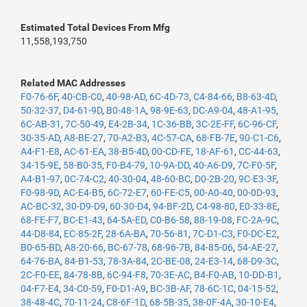
Estimated Total Devices From Mfg
11,558,193,750
Related MAC Addresses
F0-76-6F
,
40-CB-C0
,
40-98-AD
,
6C-4D-73
,
C4-84-66
,
B8-63-4D
,
50-32-37
,
D4-61-9D
,
B0-48-1A
,
98-9E-63
,
DC-A9-04
,
48-A1-95
,
6C-AB-31
,
7C-50-49
,
E4-2B-34
,
1C-36-BB
,
3C-2E-FF
,
6C-96-CF
,
30-35-AD
,
A8-BE-27
,
70-A2-B3
,
4C-57-CA
,
68-FB-7E
,
90-C1-C6
,
A4-F1-E8
,
AC-61-EA
,
38-B5-4D
,
00-CD-FE
,
18-AF-61
,
CC-44-63
,
34-15-9E
,
58-B0-35
,
F0-B4-79
,
10-9A-DD
,
40-A6-D9
,
7C-F0-5F
,
A4-B1-97
,
0C-74-C2
,
40-30-04
,
48-60-BC
,
D0-2B-20
,
9C-E3-3F
,
F0-98-9D
,
AC-E4-B5
,
6C-72-E7
,
60-FE-C5
,
00-A0-40
,
00-0D-93
,
AC-BC-32
,
30-D9-D9
,
60-30-D4
,
94-BF-2D
,
C4-98-80
,
E0-33-8E
,
68-FE-F7
,
BC-E1-43
,
64-5A-ED
,
C0-B6-58
,
88-19-08
,
FC-2A-9C
,
44-D8-84
,
EC-85-2F
,
28-6A-BA
,
70-56-81
,
7C-D1-C3
,
F0-DC-E2
,
B0-65-BD
,
A8-20-66
,
BC-67-78
,
68-96-7B
,
84-85-06
,
54-AE-27
,
64-76-BA
,
84-B1-53
,
78-3A-84
,
2C-BE-08
,
24-E3-14
,
68-D9-3C
,
2C-F0-EE
,
84-78-8B
,
6C-94-F8
,
70-3E-AC
,
B4-F0-AB
,
10-DD-B1
,
04-F7-E4
,
34-C0-59
,
F0-D1-A9
,
BC-3B-AF
,
78-6C-1C
,
04-15-52
,
38-48-4C
,
70-11-24
,
C8-6F-1D
,
68-5B-35
,
38-0F-4A
,
30-10-E4
,