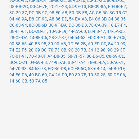
90-3C-92
,
A8-8E-24
,
E8-80-2E
,
68-AE-20
,
E0-B5-2D
,
80-BE-05
,
D8-BB-2C
,
D0-4F-7E
,
2C-1F-23
,
54-9F-13
,
B8-09-8A
,
F0-DB-E2
,
8C-29-37
,
DC-9B-9C
,
98-F0-AB
,
F0-DB-F8
,
AC-CF-5C
,
3C-15-C2
,
04-48-9A
,
D8-CF-9C
,
A8-86-DD
,
54-EA-A8
,
E4-C6-3D
,
84-38-35
,
C0-63-94
,
8C-00-6D
,
B0-9F-BA
,
DC-86-D8
,
78-CA-39
,
18-E7-F4
,
B8-FF-61
,
DC-2B-61
,
10-93-E9
,
44-2A-60
,
E0-F8-47
,
14-5A-05
,
28-CF-DA
,
14-8F-C6
,
28-37-37
,
04-54-53
,
F0-CB-A1
,
30-F7-C5
,
00-88-65
,
40-B3-95
,
30-90-AB
,
1C-E6-2B
,
A0-ED-CD
,
84-29-99
,
74-E2-F5
,
20-C9-D0
,
70-73-CB
,
9C-20-7B
,
34-12-98
,
9C-29-3F
,
7C-01-91
,
70-48-0F
,
A4-B8-05
,
58-7F-57
,
80-D6-05
,
C8-69-CD
,
BC-6C-21
,
04-69-F8
,
74-9E-AF
,
B8-41-A4
,
F8-95-EA
,
50-A6-7F
,
64-70-33
,
84-68-78
,
FC-B6-D8
,
6C-E8-5C
,
58-6B-14
,
94-B0-1F
,
94-F6-D6
,
40-BC-60
,
C4-2A-D0
,
E0-89-7E
,
10-30-25
,
50-DE-06
,
14-60-CB
,
50-7A-C5