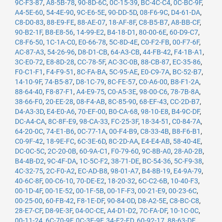
9C-F3-87
,
A8-5B-78
,
90-8D-6C
,
0C-15-39
,
BC-4C-C4
,
0C-BC-9F
,
A4-5E-60
,
54-4E-90
,
9C-E6-5E
,
90-DD-5D
,
08-F6-9C
,
D4-61-DA
,
C8-D0-83
,
88-E9-FE
,
88-AE-07
,
18-AF-8F
,
C8-B5-B7
,
A8-BB-CF
,
90-B2-1F
,
B8-E8-56
,
14-99-E2
,
B4-18-D1
,
80-00-6E
,
60-D9-C7
,
C8-F6-50
,
1C-1A-C0
,
E0-66-78
,
5C-8D-4E
,
C0-F2-FB
,
00-F7-6F
,
AC-87-A3
,
54-26-96
,
D8-D1-CB
,
64-A3-CB
,
44-FB-42
,
F4-1B-A1
,
3C-E0-72
,
E8-8D-28
,
CC-78-5F
,
AC-3C-0B
,
88-CB-87
,
EC-35-86
,
F0-C1-F1
,
F4-F9-51
,
8C-FA-BA
,
5C-95-AE
,
E0-C9-7A
,
BC-52-B7
,
14-10-9F
,
74-B5-87
,
D8-1C-79
,
8C-FE-57
,
C0-A6-00
,
B8-F1-2A
,
88-64-40
,
F8-87-F1
,
A4-E9-75
,
C0-A5-3E
,
98-00-C6
,
78-7B-8A
,
38-66-F0
,
20-EE-28
,
08-F4-AB
,
8C-85-90
,
68-EF-43
,
CC-2D-B7
,
D4-A3-3D
,
E4-E0-A6
,
70-EF-00
,
B0-CA-68
,
98-10-E8
,
B4-9C-DF
,
DC-A4-CA
,
8C-8F-E9
,
98-CA-33
,
FC-25-3F
,
18-34-51
,
C0-84-7A
,
64-20-0C
,
74-E1-B6
,
0C-77-1A
,
00-F4-B9
,
C8-33-4B
,
B8-F6-B1
,
C0-9F-42
,
18-9E-FC
,
6C-3E-6D
,
8C-2D-AA
,
E4-E4-AB
,
58-40-4E
,
DC-0C-5C
,
2C-20-0B
,
60-9A-C1
,
F0-79-60
,
9C-8B-A0
,
28-A0-2B
,
B4-4B-D2
,
9C-4F-DA
,
1C-5C-F2
,
38-71-DE
,
BC-54-36
,
5C-F9-38
,
4C-32-75
,
2C-F0-A2
,
EC-AD-B8
,
98-01-A7
,
B4-8B-19
,
E4-9A-79
,
40-6C-8F
,
00-C6-10
,
70-DE-E2
,
18-20-32
,
6C-C2-6B
,
10-40-F3
,
00-1D-4F
,
00-1E-52
,
00-1F-5B
,
00-1F-F3
,
00-21-E9
,
00-23-6C
,
00-25-00
,
60-FB-42
,
F8-1E-DF
,
90-84-0D
,
D8-A2-5E
,
C8-BC-C8
,
28-E7-CF
,
D8-9E-3F
,
04-0C-CE
,
A4-D1-D2
,
7C-FA-DF
,
10-1C-0C
,
00-11-24
,
6C-70-9F
,
0C-3E-9F
,
34-E2-FD
,
60-92-17
,
88-63-DF
,