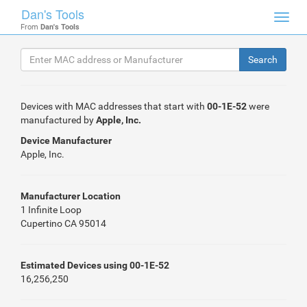
Dan's Tools
Toggl
From
Dan's Tools
navig
Devices with MAC addresses that start with
00-1E-52
were
manufactured by
Apple, Inc.
Device Manufacturer
Apple, Inc.
Manufacturer Location
1 Infinite Loop
Cupertino CA 95014
Estimated Devices using 00-1E-52
16,256,250