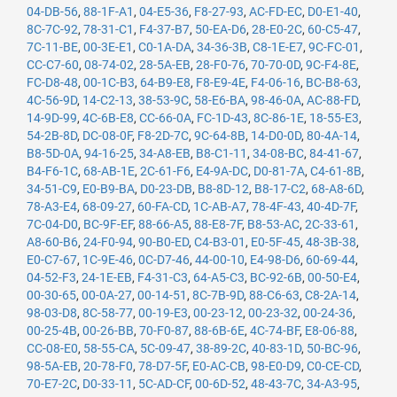
04-DB-56
,
88-1F-A1
,
04-E5-36
,
F8-27-93
,
AC-FD-EC
,
D0-E1-40
,
8C-7C-92
,
78-31-C1
,
F4-37-B7
,
50-EA-D6
,
28-E0-2C
,
60-C5-47
,
7C-11-BE
,
00-3E-E1
,
C0-1A-DA
,
34-36-3B
,
C8-1E-E7
,
9C-FC-01
,
CC-C7-60
,
08-74-02
,
28-5A-EB
,
28-F0-76
,
70-70-0D
,
9C-F4-8E
,
FC-D8-48
,
00-1C-B3
,
64-B9-E8
,
F8-E9-4E
,
F4-06-16
,
BC-B8-63
,
4C-56-9D
,
14-C2-13
,
38-53-9C
,
58-E6-BA
,
98-46-0A
,
AC-88-FD
,
14-9D-99
,
4C-6B-E8
,
CC-66-0A
,
FC-1D-43
,
8C-86-1E
,
18-55-E3
,
54-2B-8D
,
DC-08-0F
,
F8-2D-7C
,
9C-64-8B
,
14-D0-0D
,
80-4A-14
,
B8-5D-0A
,
94-16-25
,
34-A8-EB
,
B8-C1-11
,
34-08-BC
,
84-41-67
,
B4-F6-1C
,
68-AB-1E
,
2C-61-F6
,
E4-9A-DC
,
D0-81-7A
,
C4-61-8B
,
34-51-C9
,
E0-B9-BA
,
D0-23-DB
,
B8-8D-12
,
B8-17-C2
,
68-A8-6D
,
78-A3-E4
,
68-09-27
,
60-FA-CD
,
1C-AB-A7
,
78-4F-43
,
40-4D-7F
,
7C-04-D0
,
BC-9F-EF
,
88-66-A5
,
88-E8-7F
,
B8-53-AC
,
2C-33-61
,
A8-60-B6
,
24-F0-94
,
90-B0-ED
,
C4-B3-01
,
E0-5F-45
,
48-3B-38
,
E0-C7-67
,
1C-9E-46
,
0C-D7-46
,
44-00-10
,
E4-98-D6
,
60-69-44
,
04-52-F3
,
24-1E-EB
,
F4-31-C3
,
64-A5-C3
,
BC-92-6B
,
00-50-E4
,
00-30-65
,
00-0A-27
,
00-14-51
,
8C-7B-9D
,
88-C6-63
,
C8-2A-14
,
98-03-D8
,
8C-58-77
,
00-19-E3
,
00-23-12
,
00-23-32
,
00-24-36
,
00-25-4B
,
00-26-BB
,
70-F0-87
,
88-6B-6E
,
4C-74-BF
,
E8-06-88
,
CC-08-E0
,
58-55-CA
,
5C-09-47
,
38-89-2C
,
40-83-1D
,
50-BC-96
,
98-5A-EB
,
20-78-F0
,
78-D7-5F
,
E0-AC-CB
,
98-E0-D9
,
C0-CE-CD
,
70-E7-2C
,
D0-33-11
,
5C-AD-CF
,
00-6D-52
,
48-43-7C
,
34-A3-95
,