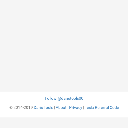
Follow @danstools00
© 2014-2019
Dan's Tools
|
About
|
Privacy
|
Tesla Referral Code