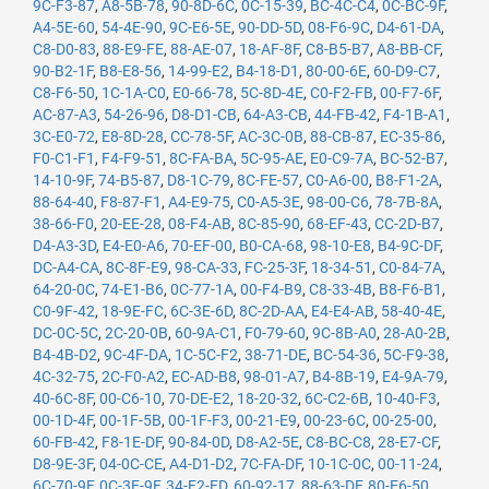
9C-F3-87
,
A8-5B-78
,
90-8D-6C
,
0C-15-39
,
BC-4C-C4
,
0C-BC-9F
,
A4-5E-60
,
54-4E-90
,
9C-E6-5E
,
90-DD-5D
,
08-F6-9C
,
D4-61-DA
,
C8-D0-83
,
88-E9-FE
,
88-AE-07
,
18-AF-8F
,
C8-B5-B7
,
A8-BB-CF
,
90-B2-1F
,
B8-E8-56
,
14-99-E2
,
B4-18-D1
,
80-00-6E
,
60-D9-C7
,
C8-F6-50
,
1C-1A-C0
,
E0-66-78
,
5C-8D-4E
,
C0-F2-FB
,
00-F7-6F
,
AC-87-A3
,
54-26-96
,
D8-D1-CB
,
64-A3-CB
,
44-FB-42
,
F4-1B-A1
,
3C-E0-72
,
E8-8D-28
,
CC-78-5F
,
AC-3C-0B
,
88-CB-87
,
EC-35-86
,
F0-C1-F1
,
F4-F9-51
,
8C-FA-BA
,
5C-95-AE
,
E0-C9-7A
,
BC-52-B7
,
14-10-9F
,
74-B5-87
,
D8-1C-79
,
8C-FE-57
,
C0-A6-00
,
B8-F1-2A
,
88-64-40
,
F8-87-F1
,
A4-E9-75
,
C0-A5-3E
,
98-00-C6
,
78-7B-8A
,
38-66-F0
,
20-EE-28
,
08-F4-AB
,
8C-85-90
,
68-EF-43
,
CC-2D-B7
,
D4-A3-3D
,
E4-E0-A6
,
70-EF-00
,
B0-CA-68
,
98-10-E8
,
B4-9C-DF
,
DC-A4-CA
,
8C-8F-E9
,
98-CA-33
,
FC-25-3F
,
18-34-51
,
C0-84-7A
,
64-20-0C
,
74-E1-B6
,
0C-77-1A
,
00-F4-B9
,
C8-33-4B
,
B8-F6-B1
,
C0-9F-42
,
18-9E-FC
,
6C-3E-6D
,
8C-2D-AA
,
E4-E4-AB
,
58-40-4E
,
DC-0C-5C
,
2C-20-0B
,
60-9A-C1
,
F0-79-60
,
9C-8B-A0
,
28-A0-2B
,
B4-4B-D2
,
9C-4F-DA
,
1C-5C-F2
,
38-71-DE
,
BC-54-36
,
5C-F9-38
,
4C-32-75
,
2C-F0-A2
,
EC-AD-B8
,
98-01-A7
,
B4-8B-19
,
E4-9A-79
,
40-6C-8F
,
00-C6-10
,
70-DE-E2
,
18-20-32
,
6C-C2-6B
,
10-40-F3
,
00-1D-4F
,
00-1F-5B
,
00-1F-F3
,
00-21-E9
,
00-23-6C
,
00-25-00
,
60-FB-42
,
F8-1E-DF
,
90-84-0D
,
D8-A2-5E
,
C8-BC-C8
,
28-E7-CF
,
D8-9E-3F
,
04-0C-CE
,
A4-D1-D2
,
7C-FA-DF
,
10-1C-0C
,
00-11-24
,
6C-70-9F
,
0C-3E-9F
,
34-E2-FD
,
60-92-17
,
88-63-DF
,
80-E6-50
,