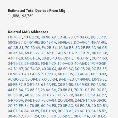
Estimated Total Devices From Mfg
11,558,193,750
Related MAC Addresses
F0-76-6F
,
40-CB-C0
,
40-98-AD
,
6C-4D-73
,
C4-84-66
,
B8-63-4D
,
50-32-37
,
D4-61-9D
,
B0-48-1A
,
98-9E-63
,
DC-A9-04
,
48-A1-95
,
6C-AB-31
,
7C-50-49
,
E4-2B-34
,
1C-36-BB
,
3C-2E-FF
,
6C-96-CF
,
30-35-AD
,
A8-BE-27
,
70-A2-B3
,
4C-57-CA
,
68-FB-7E
,
90-C1-C6
,
A4-F1-E8
,
AC-61-EA
,
38-B5-4D
,
00-CD-FE
,
18-AF-61
,
CC-44-63
,
34-15-9E
,
58-B0-35
,
F0-B4-79
,
10-9A-DD
,
40-A6-D9
,
7C-F0-5F
,
A4-B1-97
,
0C-74-C2
,
40-30-04
,
48-60-BC
,
D0-2B-20
,
9C-E3-3F
,
F0-98-9D
,
AC-E4-B5
,
6C-72-E7
,
60-FE-C5
,
00-A0-40
,
00-0D-93
,
AC-BC-32
,
30-D9-D9
,
60-30-D4
,
94-BF-2D
,
C4-98-80
,
E0-33-8E
,
68-FE-F7
,
BC-E1-43
,
64-5A-ED
,
C0-B6-58
,
88-19-08
,
FC-2A-9C
,
44-D8-84
,
EC-85-2F
,
28-6A-BA
,
70-56-81
,
7C-D1-C3
,
F0-DC-E2
,
B0-65-BD
,
A8-20-66
,
BC-67-78
,
68-96-7B
,
84-85-06
,
54-AE-27
,
64-76-BA
,
84-B1-53
,
78-3A-84
,
2C-BE-08
,
24-E3-14
,
68-D9-3C
,
2C-F0-EE
,
84-78-8B
,
6C-94-F8
,
70-3E-AC
,
B4-F0-AB
,
10-DD-B1
,
04-F7-E4
,
34-C0-59
,
F0-D1-A9
,
BC-3B-AF
,
78-6C-1C
,
04-15-52
,
38-48-4C
,
70-11-24
,
C8-6F-1D
,
68-5B-35
,
38-0F-4A
,
30-10-E4
,