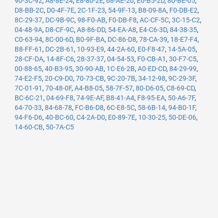
90-3C-92
,
A8-8E-24
,
E8-80-2E
,
68-AE-20
,
E0-B5-2D
,
80-BE-05
,
D8-BB-2C
,
D0-4F-7E
,
2C-1F-23
,
54-9F-13
,
B8-09-8A
,
F0-DB-E2
,
8C-29-37
,
DC-9B-9C
,
98-F0-AB
,
F0-DB-F8
,
AC-CF-5C
,
3C-15-C2
,
04-48-9A
,
D8-CF-9C
,
A8-86-DD
,
54-EA-A8
,
E4-C6-3D
,
84-38-35
,
C0-63-94
,
8C-00-6D
,
B0-9F-BA
,
DC-86-D8
,
78-CA-39
,
18-E7-F4
,
B8-FF-61
,
DC-2B-61
,
10-93-E9
,
44-2A-60
,
E0-F8-47
,
14-5A-05
,
28-CF-DA
,
14-8F-C6
,
28-37-37
,
04-54-53
,
F0-CB-A1
,
30-F7-C5
,
00-88-65
,
40-B3-95
,
30-90-AB
,
1C-E6-2B
,
A0-ED-CD
,
84-29-99
,
74-E2-F5
,
20-C9-D0
,
70-73-CB
,
9C-20-7B
,
34-12-98
,
9C-29-3F
,
7C-01-91
,
70-48-0F
,
A4-B8-05
,
58-7F-57
,
80-D6-05
,
C8-69-CD
,
BC-6C-21
,
04-69-F8
,
74-9E-AF
,
B8-41-A4
,
F8-95-EA
,
50-A6-7F
,
64-70-33
,
84-68-78
,
FC-B6-D8
,
6C-E8-5C
,
58-6B-14
,
94-B0-1F
,
94-F6-D6
,
40-BC-60
,
C4-2A-D0
,
E0-89-7E
,
10-30-25
,
50-DE-06
,
14-60-CB
,
50-7A-C5