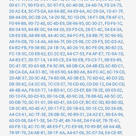
00-61-71
,
90-FD-61
,
5C-97-F3
,
6C-40-08
,
24-A0-74
,
F0-24-75
,
20-A2-E4
,
5C-F5-DA
,
64-9A-BE
,
94-E9-6A
,
AC-29-3A
,
10-41-7F
,
B8-44-D9
,
DC-2B-2A
,
14-20-5E
,
5C-1D-D9
,
18-F1-D8
,
F8-6F-C1
,
F0-99-B6
,
90-72-40
,
0C-4D-E9
,
D8-96-95
,
0C-30-21
,
F0-F6-1C
,
B0-34-95
,
84-8E-0C
,
94-94-26
,
E0-F5-C6
,
28-E1-4C
,
54-E4-3A
,
C8-E0-EB
,
A8-88-08
,
44-4C-0C
,
84-FC-FE
,
E4-8B-7F
,
5C-96-9D
,
A8-FA-D8
,
70-14-A6
,
A8-66-7F
,
D0-25-98
,
CC-29-F5
,
DC-D3-A2
,
E4-B2-FB
,
F8-38-80
,
24-1B-7A
,
40-26-19
,
BC-FE-D9
,
80-82-23
,
FC-18-3C
,
C0-E8-62
,
EC-2C-E2
,
64-C7-53
,
F4-AF-E7
,
7C-9A-1D
,
A4-83-E7
,
30-57-14
,
14-95-CE
,
E4-50-EB
,
F0-C3-71
,
08-E6-89
,
DC-41-5F
,
30-63-6B
,
F4-5C-89
,
68-DB-CA
,
04-4B-ED
,
6C-8D-C1
,
38-CA-DA
,
A4-D1-8C
,
18-65-90
,
64-B0-A6
,
84-FC-AC
,
6C-19-C0
,
20-AB-37
,
20-3C-AE
,
74-8D-08
,
A0-3B-E3
,
7C-6D-62
,
40-D3-2D
,
D8-30-62
,
C4-2C-03
,
7C-C5-37
,
70-CD-60
,
C0-D0-12
,
D4-DC-CD
,
48-4B-AA
,
F8-03-77
,
14-BD-61
,
CC-25-EF
,
B8-78-2E
,
00-05-02
,
00-10-FA
,
00-03-93
,
00-16-CB
,
40-9C-28
,
78-88-6D
,
A8-5C-2C
,
00-DB-70
,
0C-51-01
,
08-6D-41
,
04-D3-CF
,
BC-EC-5D
,
80-B0-3D
,
C8-3C-85
,
A0-4E-A7
,
00-17-F2
,
00-1B-63
,
00-1E-C2
,
00-26-08
,
A4-C3-61
,
AC-7F-3E
,
28-0B-5C
,
90-B9-31
,
24-A2-E1
,
80-EA-96
,
60-03-08
,
04-F1-3E
,
54-72-4F
,
48-74-6E
,
D4-F4-6F
,
78-7E-61
,
60-F8-1D
,
4C-7C-5F
,
48-E9-F1
,
FC-E9-98
,
F0-99-BF
,
68-64-4B
,
78-9F-70
,
24-AB-81
,
58-1F-AA
,
A4-67-06
,
3C-07-54
,
E4-CE-8F
,