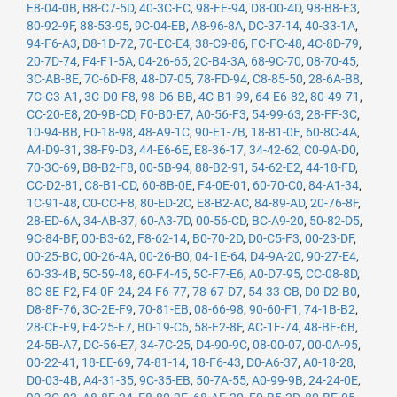
E8-04-0B
,
B8-C7-5D
,
40-3C-FC
,
98-FE-94
,
D8-00-4D
,
98-B8-E3
,
80-92-9F
,
88-53-95
,
9C-04-EB
,
A8-96-8A
,
DC-37-14
,
40-33-1A
,
94-F6-A3
,
D8-1D-72
,
70-EC-E4
,
38-C9-86
,
FC-FC-48
,
4C-8D-79
,
20-7D-74
,
F4-F1-5A
,
04-26-65
,
2C-B4-3A
,
68-9C-70
,
08-70-45
,
3C-AB-8E
,
7C-6D-F8
,
48-D7-05
,
78-FD-94
,
C8-85-50
,
28-6A-B8
,
7C-C3-A1
,
3C-D0-F8
,
98-D6-BB
,
4C-B1-99
,
64-E6-82
,
80-49-71
,
CC-20-E8
,
20-9B-CD
,
F0-B0-E7
,
A0-56-F3
,
54-99-63
,
28-FF-3C
,
10-94-BB
,
F0-18-98
,
48-A9-1C
,
90-E1-7B
,
18-81-0E
,
60-8C-4A
,
A4-D9-31
,
38-F9-D3
,
44-E6-6E
,
E8-36-17
,
34-42-62
,
C0-9A-D0
,
70-3C-69
,
B8-B2-F8
,
00-5B-94
,
88-B2-91
,
54-62-E2
,
44-18-FD
,
CC-D2-81
,
C8-B1-CD
,
60-8B-0E
,
F4-0E-01
,
60-70-C0
,
84-A1-34
,
1C-91-48
,
C0-CC-F8
,
80-ED-2C
,
E8-B2-AC
,
84-89-AD
,
20-76-8F
,
28-ED-6A
,
34-AB-37
,
60-A3-7D
,
00-56-CD
,
BC-A9-20
,
50-82-D5
,
9C-84-BF
,
00-B3-62
,
F8-62-14
,
B0-70-2D
,
D0-C5-F3
,
00-23-DF
,
00-25-BC
,
00-26-4A
,
00-26-B0
,
04-1E-64
,
D4-9A-20
,
90-27-E4
,
60-33-4B
,
5C-59-48
,
60-F4-45
,
5C-F7-E6
,
A0-D7-95
,
CC-08-8D
,
8C-8E-F2
,
F4-0F-24
,
24-F6-77
,
78-67-D7
,
54-33-CB
,
D0-D2-B0
,
D8-8F-76
,
3C-2E-F9
,
70-81-EB
,
08-66-98
,
90-60-F1
,
74-1B-B2
,
28-CF-E9
,
E4-25-E7
,
B0-19-C6
,
58-E2-8F
,
AC-1F-74
,
48-BF-6B
,
24-5B-A7
,
DC-56-E7
,
34-7C-25
,
D4-90-9C
,
08-00-07
,
00-0A-95
,
00-22-41
,
18-EE-69
,
74-81-14
,
18-F6-43
,
D0-A6-37
,
A0-18-28
,
D0-03-4B
,
A4-31-35
,
9C-35-EB
,
50-7A-55
,
A0-99-9B
,
24-24-0E
,