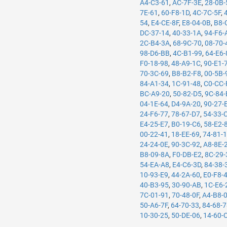
A4-C3-61
,
AC-7F-3E
,
28-0B-
7E-61
,
60-F8-1D
,
4C-7C-5F
,
54
,
E4-CE-8F
,
E8-04-0B
,
B8-
DC-37-14
,
40-33-1A
,
94-F6-
2C-B4-3A
,
68-9C-70
,
08-70-
98-D6-BB
,
4C-B1-99
,
64-E6-
F0-18-98
,
48-A9-1C
,
90-E1-
70-3C-69
,
B8-B2-F8
,
00-5B-
84-A1-34
,
1C-91-48
,
C0-CC-
BC-A9-20
,
50-82-D5
,
9C-84-
04-1E-64
,
D4-9A-20
,
90-27-
24-F6-77
,
78-67-D7
,
54-33-
E4-25-E7
,
B0-19-C6
,
58-E2-
00-22-41
,
18-EE-69
,
74-81-
24-24-0E
,
90-3C-92
,
A8-8E-
B8-09-8A
,
F0-DB-E2
,
8C-29-
54-EA-A8
,
E4-C6-3D
,
84-38-
10-93-E9
,
44-2A-60
,
E0-F8-
40-B3-95
,
30-90-AB
,
1C-E6-
7C-01-91
,
70-48-0F
,
A4-B8-
50-A6-7F
,
64-70-33
,
84-68-
10-30-25
,
50-DE-06
,
14-60-