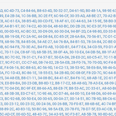
AD
,
6C-4D-73
,
C4-84-66
,
B8-63-4D
,
50-32-37
,
D4-61-9D
,
B0-48-1A
,
98-9E-6
49
,
E4-2B-34
,
1C-36-BB
,
3C-2E-FF
,
6C-96-CF
,
30-35-AD
,
A8-BE-27
,
70-A2-
E8
,
AC-61-EA
,
38-B5-4D
,
00-CD-FE
,
18-AF-61
,
CC-44-63
,
34-15-9E
,
58-B0-
5F
,
A4-B1-97
,
0C-74-C2
,
40-30-04
,
48-60-BC
,
D0-2B-20
,
9C-E3-3F
,
F0-98-9
40
,
00-0D-93
,
AC-BC-32
,
30-D9-D9
,
60-30-D4
,
94-BF-2D
,
C4-98-80
,
E0-33-
58
,
88-19-08
,
FC-2A-9C
,
44-D8-84
,
EC-85-2F
,
28-6A-BA
,
70-56-81
,
7C-D1-
78
,
68-96-7B
,
84-85-06
,
54-AE-27
,
64-76-BA
,
84-B1-53
,
78-3A-84
,
2C-BE-
8B
,
6C-94-F8
,
70-3E-AC
,
B4-F0-AB
,
10-DD-B1
,
04-F7-E4
,
34-C0-59
,
F0-D1-
4C
,
70-11-24
,
C8-6F-1D
,
68-5B-35
,
38-0F-4A
,
30-10-E4
,
04-DB-56
,
88-1F-A
40
,
8C-7C-92
,
78-31-C1
,
F4-37-B7
,
50-EA-D6
,
28-E0-2C
,
60-C5-47
,
7C-11-
-E7
,
9C-FC-01
,
CC-C7-60
,
08-74-02
,
28-5A-EB
,
28-F0-76
,
70-70-0D
,
9C-F4-
4E
,
F4-06-16
,
BC-B8-63
,
4C-56-9D
,
14-C2-13
,
38-53-9C
,
58-E6-BA
,
98-46-0
0A
,
FC-1D-43
,
8C-86-1E
,
18-55-E3
,
54-2B-8D
,
DC-08-0F
,
F8-2D-7C
,
9C-64-
25
,
34-A8-EB
,
B8-C1-11
,
34-08-BC
,
84-41-67
,
B4-F6-1C
,
68-AB-1E
,
2C-61-
C9
,
E0-B9-BA
,
D0-23-DB
,
B8-8D-12
,
B8-17-C2
,
68-A8-6D
,
78-A3-E4
,
68-09-
7F
,
7C-04-D0
,
BC-9F-EF
,
88-66-A5
,
88-E8-7F
,
B8-53-AC
,
2C-33-61
,
A8-60-B
45
,
48-3B-38
,
E0-C7-67
,
1C-9E-46
,
0C-D7-46
,
44-00-10
,
E4-98-D6
,
60-69-4
C3
,
BC-92-6B
,
00-50-E4
,
00-30-65
,
00-0A-27
,
00-14-51
,
8C-7B-9D
,
88-C6-6
E3
,
00-23-12
,
00-23-32
,
00-24-36
,
00-26-BB
,
70-F0-87
,
88-6B-6E
,
4C-74-BF
38-89-2C
,
40-83-1D
,
50-BC-96
,
98-5A-EB
,
20-78-F0
,
78-D7-5F
,
E0-AC-CB
,
9
5C-AD-CF
,
00-6D-52
,
48-43-7C
,
34-A3-95
,
9C-F3-87
,
A8-5B-78
,
90-8D-6C
,