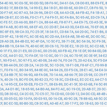
54-4E-90
,
9C-E6-5E
,
90-DD-5D
,
08-F6-9C
,
D4-61-DA
,
C8-D0-83
,
88-E9-FE
,
90-B2-1F
,
B8-E8-56
,
14-99-E2
,
B4-18-D1
,
80-00-6E
,
60-D9-C7
,
C8-F6-50
,
1
00-F7-6F
,
AC-87-A3
,
54-26-96
,
D8-D1-CB
,
64-A3-CB
,
44-FB-42
,
F4-1B-A1
,
88-CB-87
,
EC-35-86
,
F0-C1-F1
,
F4-F9-51
,
8C-FA-BA
,
5C-95-AE
,
E0-C9-7A
,
8C-FE-57
,
C0-A6-00
,
B8-F1-2A
,
88-64-40
,
F8-87-F1
,
A4-E9-75
,
C0-A5-3E
,
9
08-F4-AB
,
8C-85-90
,
68-EF-43
,
CC-2D-B7
,
D4-A3-3D
,
E4-E0-A6
,
70-EF-00
,
B
,
8C-8F-E9
,
98-CA-33
,
FC-25-3F
,
18-34-51
,
C0-84-7A
,
64-20-0C
,
74-E1-B6
,
0
C0-9F-42
,
18-9E-FC
,
6C-3E-6D
,
8C-2D-AA
,
E4-E4-AB
,
58-40-4E
,
DC-0C-5C
,
28-A0-2B
,
B4-4B-D2
,
9C-4F-DA
,
1C-5C-F2
,
38-71-DE
,
BC-54-36
,
5C-F9-38
,
,
B4-8B-19
,
E4-9A-79
,
40-6C-8F
,
00-C6-10
,
70-DE-E2
,
18-20-32
,
6C-C2-6B
,
00-1F-F3
,
00-21-E9
,
00-23-6C
,
00-25-00
,
60-FB-42
,
F8-1E-DF
,
90-84-0D
,
D8
0C-CE
,
A4-D1-D2
,
7C-FA-DF
,
10-1C-0C
,
00-11-24
,
6C-70-9F
,
0C-3E-9F
,
34-E2
71
,
90-FD-61
,
5C-97-F3
,
6C-40-08
,
24-A0-74
,
F0-24-75
,
20-A2-E4
,
5C-F5-D
7F
,
B8-44-D9
,
DC-2B-2A
,
14-20-5E
,
5C-1D-D9
,
18-F1-D8
,
F8-6F-C1
,
F0-99-
21
,
F0-F6-1C
,
B0-34-95
,
84-8E-0C
,
94-94-26
,
E0-F5-C6
,
28-E1-4C
,
54-E4-3
FE
,
E4-8B-7F
,
5C-96-9D
,
A8-FA-D8
,
70-14-A6
,
A8-66-7F
,
D0-25-98
,
CC-29-F
7A
,
40-26-19
,
BC-FE-D9
,
80-82-23
,
FC-18-3C
,
C0-E8-62
,
EC-2C-E2
,
64-C7-
14
,
14-95-CE
,
E4-50-EB
,
F0-C3-71
,
08-E6-89
,
DC-41-5F
,
30-63-6B
,
F4-5C-8
-DA
,
A4-D1-8C
,
18-65-90
,
64-B0-A6
,
84-FC-AC
,
6C-19-C0
,
20-AB-37
,
20-3C
2D
,
D8-30-62
,
C4-2C-03
,
7C-C5-37
,
70-CD-60
,
C0-D0-12
,
D4-DC-CD
,
48-4B
2E
,
00-05-02
,
00-10-FA
,
00-03-93
,
00-16-CB
,
40-9C-28
,
78-88-6D
,
A8-5C-2
CF
,
BC-EC-5D
,
80-B0-3D
,
C8-3C-85
,
A0-4E-A7
,
00-17-F2
,
00-1B-63
,
00-1E-C