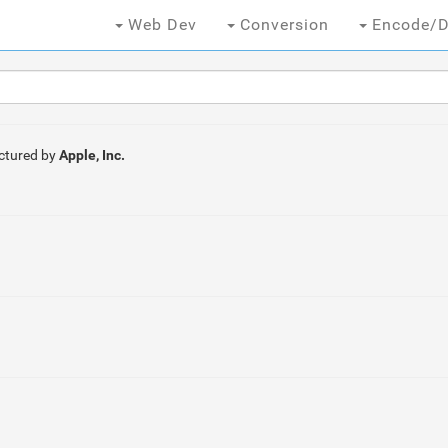
Web Dev
Conversion
Encode/D
ctured by
Apple, Inc.