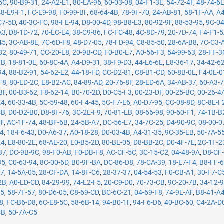
5C
,
90-B9-31
,
24-A2-E1
,
80-EA-96
,
60-03-08
,
04-F1-3E
,
54-72-4F
,
48-74-6
48-E9-F1
,
FC-E9-98
,
F0-99-BF
,
68-64-4B
,
78-9F-70
,
24-AB-81
,
58-1F-AA
,
A4
C7-5D
,
40-3C-FC
,
98-FE-94
,
D8-00-4D
,
98-B8-E3
,
80-92-9F
,
88-53-95
,
9C-0
A3
,
D8-1D-72
,
70-EC-E4
,
38-C9-86
,
FC-FC-48
,
4C-8D-79
,
20-7D-74
,
F4-F1-
45
,
3C-AB-8E
,
7C-6D-F8
,
48-D7-05
,
78-FD-94
,
C8-85-50
,
28-6A-B8
,
7C-C3-
82
,
80-49-71
,
CC-20-E8
,
20-9B-CD
,
F0-B0-E7
,
A0-56-F3
,
54-99-63
,
28-FF-3
7B
,
18-81-0E
,
60-8C-4A
,
A4-D9-31
,
38-F9-D3
,
44-E6-6E
,
E8-36-17
,
34-42-6
94
,
88-B2-91
,
54-62-E2
,
44-18-FD
,
CC-D2-81
,
C8-B1-CD
,
60-8B-0E
,
F4-0E-0
F8
,
80-ED-2C
,
E8-B2-AC
,
84-89-AD
,
20-76-8F
,
28-ED-6A
,
34-AB-37
,
60-A3-
BF
,
00-B3-62
,
F8-62-14
,
B0-70-2D
,
D0-C5-F3
,
00-23-DF
,
00-25-BC
,
00-26-4
E4
,
60-33-4B
,
5C-59-48
,
60-F4-45
,
5C-F7-E6
,
A0-D7-95
,
CC-08-8D
,
8C-8E-F
CB
,
D0-D2-B0
,
D8-8F-76
,
3C-2E-F9
,
70-81-EB
,
08-66-98
,
90-60-F1
,
74-1B-B
8F
,
AC-1F-74
,
48-BF-6B
,
24-5B-A7
,
DC-56-E7
,
34-7C-25
,
D4-90-9C
,
08-00-0
14
,
18-F6-43
,
D0-A6-37
,
A0-18-28
,
D0-03-4B
,
A4-31-35
,
9C-35-EB
,
50-7A-5
24
,
E8-80-2E
,
68-AE-20
,
E0-B5-2D
,
80-BE-05
,
D8-BB-2C
,
D0-4F-7E
,
2C-1F-2
37
,
DC-9B-9C
,
98-F0-AB
,
F0-DB-F8
,
AC-CF-5C
,
3C-15-C2
,
04-48-9A
,
D8-CF
35
,
C0-63-94
,
8C-00-6D
,
B0-9F-BA
,
DC-86-D8
,
78-CA-39
,
18-E7-F4
,
B8-FF-
47
,
14-5A-05
,
28-CF-DA
,
14-8F-C6
,
28-37-37
,
04-54-53
,
F0-CB-A1
,
30-F7-C
2B
,
A0-ED-CD
,
84-29-99
,
74-E2-F5
,
20-C9-D0
,
70-73-CB
,
9C-20-7B
,
34-12-
05
,
58-7F-57
,
80-D6-05
,
C8-69-CD
,
BC-6C-21
,
04-69-F8
,
74-9E-AF
,
B8-41-A
78
,
FC-B6-D8
,
6C-E8-5C
,
58-6B-14
,
94-B0-1F
,
94-F6-D6
,
40-BC-60
,
C4-2A-D
CB
,
50-7A-C5