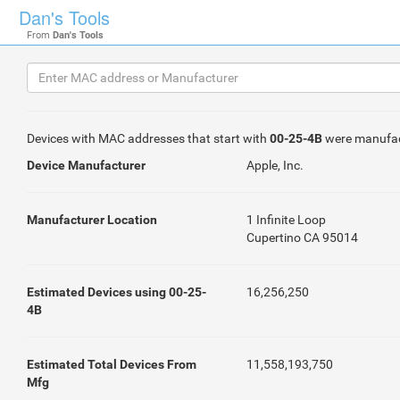
Dan's Tools
From
Dan's Tools
Devices with MAC addresses that start with
00-25-4B
were manufa
Device Manufacturer
Apple, Inc.
Manufacturer Location
1 Infinite Loop
Cupertino CA 95014
Estimated Devices using 00-25-
16,256,250
4B
Estimated Total Devices From
11,558,193,750
Mfg