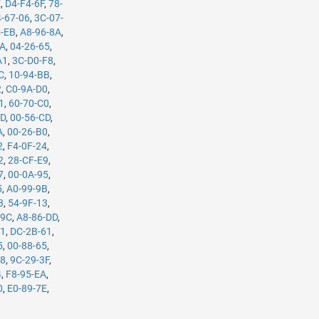
E
,
D4-F4-6F
,
78-
-67-06
,
3C-07-
4-EB
,
A8-96-8A
,
5A
,
04-26-65
,
A1
,
3C-D0-F8
,
C
,
10-94-BB
,
2
,
C0-9A-D0
,
1
,
60-70-C0
,
7D
,
00-56-CD
,
A
,
00-26-B0
,
2
,
F4-0F-24
,
2
,
28-CF-E9
,
7
,
00-0A-95
,
5
,
A0-99-9B
,
3
,
54-9F-13
,
-9C
,
A8-86-DD
,
61
,
DC-2B-61
,
5
,
00-88-65
,
98
,
9C-29-3F
,
4
,
F8-95-EA
,
0
,
E0-89-7E
,