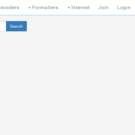
ecoders
Formatters
Internet
Join
Login