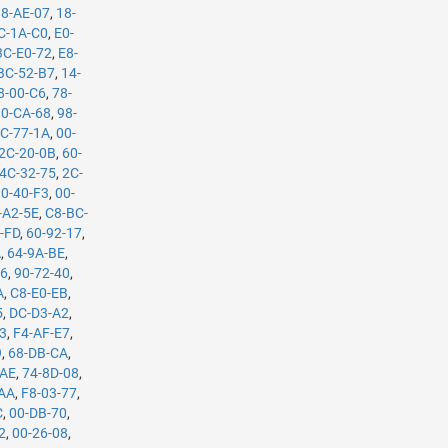
88-AE-07
,
18-
C-1A-C0
,
E0-
3C-E0-72
,
E8-
BC-52-B7
,
14-
8-00-C6
,
78-
0-CA-68
,
98-
C-77-1A
,
00-
2C-20-0B
,
60-
4C-32-75
,
2C-
10-40-F3
,
00-
-A2-5E
,
C8-BC-
-FD
,
60-92-17
,
A
,
64-9A-BE
,
B6
,
90-72-40
,
A
,
C8-E0-EB
,
5
,
DC-D3-A2
,
53
,
F4-AF-E7
,
9
,
68-DB-CA
,
-AE
,
74-8D-08
,
-AA
,
F8-03-77
,
C
,
00-DB-70
,
2
,
00-26-08
,