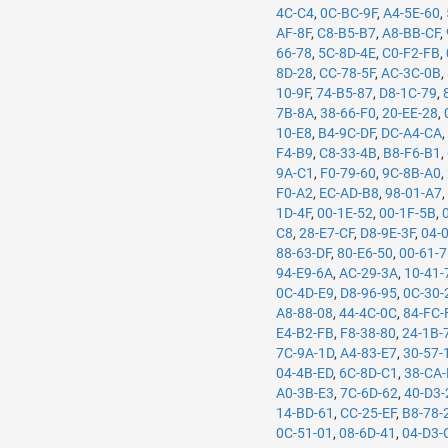
4C-C4
,
0C-BC-9F
,
A4-5E-60
,
AF-8F
,
C8-B5-B7
,
A8-BB-CF
,
66-78
,
5C-8D-4E
,
C0-F2-FB
,
8D-28
,
CC-78-5F
,
AC-3C-0B
,
10-9F
,
74-B5-87
,
D8-1C-79
,
7B-8A
,
38-66-F0
,
20-EE-28
,
10-E8
,
B4-9C-DF
,
DC-A4-CA
F4-B9
,
C8-33-4B
,
B8-F6-B1
,
9A-C1
,
F0-79-60
,
9C-8B-A0
,
F0-A2
,
EC-AD-B8
,
98-01-A7
1D-4F
,
00-1E-52
,
00-1F-5B
,
C8
,
28-E7-CF
,
D8-9E-3F
,
04-
88-63-DF
,
80-E6-50
,
00-61-
94-E9-6A
,
AC-29-3A
,
10-41-
0C-4D-E9
,
D8-96-95
,
0C-30-
A8-88-08
,
44-4C-0C
,
84-FC-
E4-B2-FB
,
F8-38-80
,
24-1B-
7C-9A-1D
,
A4-83-E7
,
30-57-
04-4B-ED
,
6C-8D-C1
,
38-CA
A0-3B-E3
,
7C-6D-62
,
40-D3-
14-BD-61
,
CC-25-EF
,
B8-78-
0C-51-01
,
08-6D-41
,
04-D3-