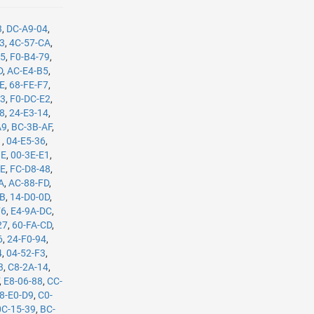
3
,
DC-A9-04
,
B3
,
4C-57-CA
,
35
,
F0-B4-79
,
D
,
AC-E4-B5
,
8E
,
68-FE-F7
,
C3
,
F0-DC-E2
,
08
,
24-E3-14
,
A9
,
BC-3B-AF
,
1
,
04-E5-36
,
BE
,
00-3E-E1
,
8E
,
FC-D8-48
,
A
,
AC-88-FD
,
8B
,
14-D0-0D
,
F6
,
E4-9A-DC
,
27
,
60-FA-CD
,
6
,
24-F0-94
,
4
,
04-52-F3
,
3
,
C8-2A-14
,
,
E8-06-88
,
CC-
8-E0-D9
,
C0-
0C-15-39
,
BC-