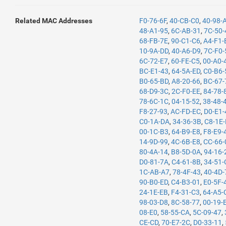
Related MAC Addresses
F0-76-6F
,
40-CB-C0
,
40-98-
48-A1-95
,
6C-AB-31
,
7C-50-
68-FB-7E
,
90-C1-C6
,
A4-F1-
10-9A-DD
,
40-A6-D9
,
7C-F0-
6C-72-E7
,
60-FE-C5
,
00-A0-
BC-E1-43
,
64-5A-ED
,
C0-B6-
B0-65-BD
,
A8-20-66
,
BC-67-
68-D9-3C
,
2C-F0-EE
,
84-78-
78-6C-1C
,
04-15-52
,
38-48-
F8-27-93
,
AC-FD-EC
,
D0-E1-
C0-1A-DA
,
34-36-3B
,
C8-1E
00-1C-B3
,
64-B9-E8
,
F8-E9-
14-9D-99
,
4C-6B-E8
,
CC-66-
80-4A-14
,
B8-5D-0A
,
94-16-
D0-81-7A
,
C4-61-8B
,
34-51-
1C-AB-A7
,
78-4F-43
,
40-4D-
90-B0-ED
,
C4-B3-01
,
E0-5F-
24-1E-EB
,
F4-31-C3
,
64-A5-
98-03-D8
,
8C-58-77
,
00-19-
08-E0
,
58-55-CA
,
5C-09-47
,
CE-CD
,
70-E7-2C
,
D0-33-11
,