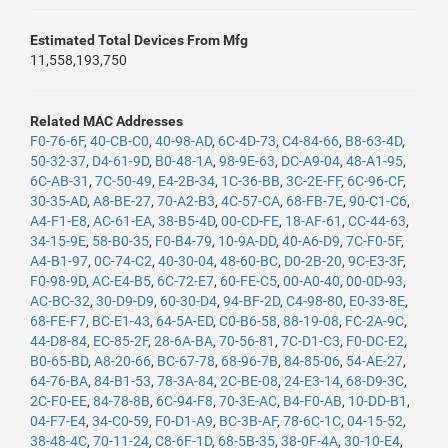
Estimated Total Devices From Mfg
11,558,193,750
Related MAC Addresses
F0-76-6F
,
40-CB-C0
,
40-98-AD
,
6C-4D-73
,
C4-84-66
,
B8-63-4D
,
50-32-37
,
D4-61-9D
,
B0-48-1A
,
98-9E-63
,
DC-A9-04
,
48-A1-95
,
6C-AB-31
,
7C-50-49
,
E4-2B-34
,
1C-36-BB
,
3C-2E-FF
,
6C-96-CF
,
30-35-AD
,
A8-BE-27
,
70-A2-B3
,
4C-57-CA
,
68-FB-7E
,
90-C1-C6
,
A4-F1-E8
,
AC-61-EA
,
38-B5-4D
,
00-CD-FE
,
18-AF-61
,
CC-44-63
,
34-15-9E
,
58-B0-35
,
F0-B4-79
,
10-9A-DD
,
40-A6-D9
,
7C-F0-5F
,
A4-B1-97
,
0C-74-C2
,
40-30-04
,
48-60-BC
,
D0-2B-20
,
9C-E3-3F
,
F0-98-9D
,
AC-E4-B5
,
6C-72-E7
,
60-FE-C5
,
00-A0-40
,
00-0D-93
,
AC-BC-32
,
30-D9-D9
,
60-30-D4
,
94-BF-2D
,
C4-98-80
,
E0-33-8E
,
68-FE-F7
,
BC-E1-43
,
64-5A-ED
,
C0-B6-58
,
88-19-08
,
FC-2A-9C
,
44-D8-84
,
EC-85-2F
,
28-6A-BA
,
70-56-81
,
7C-D1-C3
,
F0-DC-E2
,
B0-65-BD
,
A8-20-66
,
BC-67-78
,
68-96-7B
,
84-85-06
,
54-AE-27
,
64-76-BA
,
84-B1-53
,
78-3A-84
,
2C-BE-08
,
24-E3-14
,
68-D9-3C
,
2C-F0-EE
,
84-78-8B
,
6C-94-F8
,
70-3E-AC
,
B4-F0-AB
,
10-DD-B1
,
04-F7-E4
,
34-C0-59
,
F0-D1-A9
,
BC-3B-AF
,
78-6C-1C
,
04-15-52
,
38-48-4C
,
70-11-24
,
C8-6F-1D
,
68-5B-35
,
38-0F-4A
,
30-10-E4
,