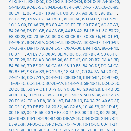
A8-5B-78
,
90-8D-6C
,
0C-15-39
,
BC-4C-C4
,
0C-BC-9F
,
A4-5E-60
,
54-4E-90
,
9C-E6-5E
,
90-DD-5D
,
08-F6-9C
,
D4-61-DA
,
C8-D0-83
,
88-E9-FE
,
88-AE-07
,
18-AF-8F
,
C8-B5-B7
,
A8-BB-CF
,
90-B2-1F
,
B8-E8-56
,
14-99-E2
,
B4-18-D1
,
80-00-6E
,
60-D9-C7
,
C8-F6-50
,
1C-1A-C0
,
E0-66-78
,
5C-8D-4E
,
C0-F2-FB
,
00-F7-6F
,
AC-87-A3
,
54-26-96
,
D8-D1-CB
,
64-A3-CB
,
44-FB-42
,
F4-1B-A1
,
3C-E0-72
,
E8-8D-28
,
CC-78-5F
,
AC-3C-0B
,
88-CB-87
,
EC-35-86
,
F0-C1-F1
,
F4-F9-51
,
8C-FA-BA
,
5C-95-AE
,
E0-C9-7A
,
BC-52-B7
,
14-10-9F
,
74-B5-87
,
D8-1C-79
,
8C-FE-57
,
C0-A6-00
,
B8-F1-2A
,
88-64-40
,
F8-87-F1
,
A4-E9-75
,
C0-A5-3E
,
98-00-C6
,
78-7B-8A
,
38-66-F0
,
20-EE-28
,
08-F4-AB
,
8C-85-90
,
68-EF-43
,
CC-2D-B7
,
D4-A3-3D
,
E4-E0-A6
,
70-EF-00
,
B0-CA-68
,
98-10-E8
,
B4-9C-DF
,
DC-A4-CA
,
8C-8F-E9
,
98-CA-33
,
FC-25-3F
,
18-34-51
,
C0-84-7A
,
64-20-0C
,
74-E1-B6
,
0C-77-1A
,
00-F4-B9
,
C8-33-4B
,
B8-F6-B1
,
C0-9F-42
,
18-9E-FC
,
6C-3E-6D
,
8C-2D-AA
,
E4-E4-AB
,
58-40-4E
,
DC-0C-5C
,
2C-20-0B
,
60-9A-C1
,
F0-79-60
,
9C-8B-A0
,
28-A0-2B
,
B4-4B-D2
,
9C-4F-DA
,
1C-5C-F2
,
38-71-DE
,
BC-54-36
,
5C-F9-38
,
4C-32-75
,
2C-F0-A2
,
EC-AD-B8
,
98-01-A7
,
B4-8B-19
,
E4-9A-79
,
40-6C-8F
,
00-C6-10
,
70-DE-E2
,
18-20-32
,
6C-C2-6B
,
10-40-F3
,
00-1D-4F
,
00-1E-52
,
00-1F-5B
,
00-1F-F3
,
00-21-E9
,
00-23-6C
,
00-25-00
,
60-FB-42
,
F8-1E-DF
,
90-84-0D
,
D8-A2-5E
,
C8-BC-C8
,
28-E7-CF
,
D8-9E-3F
,
04-0C-CE
,
A4-D1-D2
,
7C-FA-DF
,
10-1C-0C
,
00-11-24
,
6C-70-9F
,
0C-3E-9F
,
34-E2-FD
,
60-92-17
,
88-63-DF
,
80-E6-50
,