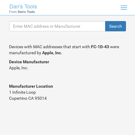
Dan's Tools
Toggl
From
Dan's Tools
navig
Devices with MAC addresses that start with
FC-1D-43
were
manufactured by
Apple, Inc.
Device Manufacturer
Apple, Inc.
Manufacturer Location
1 Infinite Loop
Cupertino CA 95014