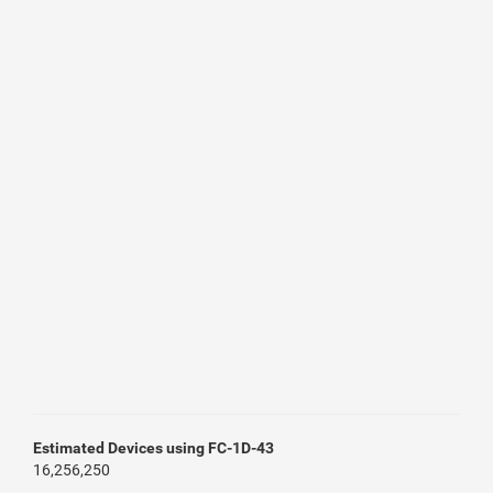
Estimated Devices using FC-1D-43
16,256,250