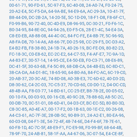
00-61-71
,
90-FD-61
,
5C-97-F3
,
6C-40-08
,
24-A0-74
,
F0-24-75
,
20-A2-E4
,
5C-F5-DA
,
64-9A-BE
,
94-E9-6A
,
AC-29-3A
,
10-41-7F
,
B8-44-D9
,
DC-2B-2A
,
14-20-5E
,
5C-1D-D9
,
18-F1-D8
,
F8-6F-C1
,
F0-99-B6
,
90-72-40
,
0C-4D-E9
,
D8-96-95
,
0C-30-21
,
F0-F6-1C
,
B0-34-95
,
84-8E-0C
,
94-94-26
,
E0-F5-C6
,
28-E1-4C
,
54-E4-3A
,
C8-E0-EB
,
A8-88-08
,
44-4C-0C
,
84-FC-FE
,
E4-8B-7F
,
5C-96-9D
,
A8-FA-D8
,
70-14-A6
,
A8-66-7F
,
D0-25-98
,
CC-29-F5
,
DC-D3-A2
,
E4-B2-FB
,
F8-38-80
,
24-1B-7A
,
40-26-19
,
BC-FE-D9
,
80-82-23
,
FC-18-3C
,
C0-E8-62
,
EC-2C-E2
,
64-C7-53
,
F4-AF-E7
,
7C-9A-1D
,
A4-83-E7
,
30-57-14
,
14-95-CE
,
E4-50-EB
,
F0-C3-71
,
08-E6-89
,
DC-41-5F
,
30-63-6B
,
F4-5C-89
,
68-DB-CA
,
04-4B-ED
,
6C-8D-C1
,
38-CA-DA
,
A4-D1-8C
,
18-65-90
,
64-B0-A6
,
84-FC-AC
,
6C-19-C0
,
20-AB-37
,
20-3C-AE
,
74-8D-08
,
A0-3B-E3
,
7C-6D-62
,
40-D3-2D
,
D8-30-62
,
C4-2C-03
,
7C-C5-37
,
70-CD-60
,
C0-D0-12
,
D4-DC-CD
,
48-4B-AA
,
F8-03-77
,
14-BD-61
,
CC-25-EF
,
B8-78-2E
,
00-05-02
,
00-10-FA
,
00-03-93
,
00-16-CB
,
40-9C-28
,
78-88-6D
,
A8-5C-2C
,
00-DB-70
,
0C-51-01
,
08-6D-41
,
04-D3-CF
,
BC-EC-5D
,
80-B0-3D
,
C8-3C-85
,
A0-4E-A7
,
00-17-F2
,
00-1B-63
,
00-1E-C2
,
00-26-08
,
A4-C3-61
,
AC-7F-3E
,
28-0B-5C
,
90-B9-31
,
24-A2-E1
,
80-EA-96
,
60-03-08
,
04-F1-3E
,
54-72-4F
,
48-74-6E
,
D4-F4-6F
,
78-7E-61
,
60-F8-1D
,
4C-7C-5F
,
48-E9-F1
,
FC-E9-98
,
F0-99-BF
,
68-64-4B
,
78-9F-70
,
24-AB-81
,
58-1F-AA
,
A4-67-06
,
3C-07-54
,
E4-CE-8F
,