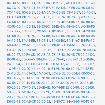
04-DB-56
,
88-1F-A1
,
04-E5-36
,
F8-27-93
,
AC-FD-EC
,
D0-E1-40
,
8C-7C-92
,
78-31-C1
,
F4-37-B7
,
50-EA-D6
,
28-E0-2C
,
60-C5-47
,
7C-11-BE
,
00-3E-E1
,
C0-1A-DA
,
34-36-3B
,
C8-1E-E7
,
9C-FC-01
,
CC-C7-60
,
08-74-02
,
28-5A-EB
,
28-F0-76
,
70-70-0D
,
9C-F4-8E
,
FC-D8-48
,
00-1C-B3
,
64-B9-E8
,
F8-E9-4E
,
F4-06-16
,
BC-B8-63
,
4C-56-9D
,
14-C2-13
,
38-53-9C
,
58-E6-BA
,
98-46-0A
,
AC-88-FD
,
14-9D-99
,
4C-6B-E8
,
CC-66-0A
,
8C-86-1E
,
18-55-E3
,
54-2B-8D
,
DC-08-0F
,
F8-2D-7C
,
9C-64-8B
,
14-D0-0D
,
80-4A-14
,
B8-5D-0A
,
94-16-25
,
34-A8-EB
,
B8-C1-11
,
34-08-BC
,
84-41-67
,
B4-F6-1C
,
68-AB-1E
,
2C-61-F6
,
E4-9A-DC
,
D0-81-7A
,
C4-61-8B
,
34-51-C9
,
E0-B9-BA
,
D0-23-DB
,
B8-8D-12
,
B8-17-C2
,
68-A8-6D
,
78-A3-E4
,
68-09-27
,
60-FA-CD
,
1C-AB-A7
,
78-4F-43
,
40-4D-7F
,
7C-04-D0
,
BC-9F-EF
,
88-66-A5
,
88-E8-7F
,
B8-53-AC
,
2C-33-61
,
A8-60-B6
,
24-F0-94
,
90-B0-ED
,
C4-B3-01
,
E0-5F-45
,
48-3B-38
,
E0-C7-67
,
1C-9E-46
,
0C-D7-46
,
44-00-10
,
E4-98-D6
,
60-69-44
,
04-52-F3
,
24-1E-EB
,
F4-31-C3
,
64-A5-C3
,
BC-92-6B
,
00-50-E4
,
00-30-65
,
00-0A-27
,
00-14-51
,
8C-7B-9D
,
88-C6-63
,
C8-2A-14
,
98-03-D8
,
8C-58-77
,
00-19-E3
,
00-23-12
,
00-23-32
,
00-24-36
,
00-25-4B
,
00-26-BB
,
70-F0-87
,
88-6B-6E
,
4C-74-BF
,
E8-06-88
,
CC-08-E0
,
58-55-CA
,
5C-09-47
,
38-89-2C
,
40-83-1D
,
50-BC-96
,
98-5A-EB
,
20-78-F0
,
78-D7-5F
,
E0-AC-CB
,
98-E0-D9
,
C0-CE-CD
,
70-E7-2C
,
D0-33-11
,
5C-AD-CF
,
00-6D-52
,
48-43-7C
,
34-A3-95
,
9C-F3-87
,