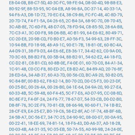
E8-04-0B
,
B8-C7-5D
,
40-3C-FC
,
98-FE-94
,
D8-00-4D
,
98-B8-E3
,
80-92-9F
,
88-53-95
,
9C-04-EB
,
A8-96-8A
,
DC-37-14
,
40-33-1A
,
94-F6-A3
,
D8-1D-72
,
70-EC-E4
,
38-C9-86
,
FC-FC-48
,
4C-8D-79
,
20-7D-74
,
F4-F1-5A
,
04-26-65
,
2C-B4-3A
,
68-9C-70
,
08-70-45
,
3C-AB-8E
,
7C-6D-F8
,
48-D7-05
,
78-FD-94
,
C8-85-50
,
28-6A-B8
,
7C-C3-A1
,
3C-D0-F8
,
98-D6-BB
,
4C-B1-99
,
64-E6-82
,
80-49-71
,
CC-20-E8
,
20-9B-CD
,
F0-B0-E7
,
A0-56-F3
,
54-99-63
,
28-FF-3C
,
10-94-BB
,
F0-18-98
,
48-A9-1C
,
90-E1-7B
,
18-81-0E
,
60-8C-4A
,
A4-D9-31
,
38-F9-D3
,
44-E6-6E
,
E8-36-17
,
34-42-62
,
C0-9A-D0
,
70-3C-69
,
B8-B2-F8
,
00-5B-94
,
88-B2-91
,
54-62-E2
,
44-18-FD
,
CC-D2-81
,
C8-B1-CD
,
60-8B-0E
,
F4-0E-01
,
60-70-C0
,
84-A1-34
,
1C-91-48
,
C0-CC-F8
,
80-ED-2C
,
E8-B2-AC
,
84-89-AD
,
20-76-8F
,
28-ED-6A
,
34-AB-37
,
60-A3-7D
,
00-56-CD
,
BC-A9-20
,
50-82-D5
,
9C-84-BF
,
00-B3-62
,
F8-62-14
,
B0-70-2D
,
D0-C5-F3
,
00-23-DF
,
00-25-BC
,
00-26-4A
,
00-26-B0
,
04-1E-64
,
D4-9A-20
,
90-27-E4
,
60-33-4B
,
5C-59-48
,
60-F4-45
,
5C-F7-E6
,
A0-D7-95
,
CC-08-8D
,
8C-8E-F2
,
F4-0F-24
,
24-F6-77
,
78-67-D7
,
54-33-CB
,
D0-D2-B0
,
D8-8F-76
,
3C-2E-F9
,
70-81-EB
,
08-66-98
,
90-60-F1
,
74-1B-B2
,
28-CF-E9
,
E4-25-E7
,
B0-19-C6
,
58-E2-8F
,
AC-1F-74
,
48-BF-6B
,
24-5B-A7
,
DC-56-E7
,
34-7C-25
,
D4-90-9C
,
08-00-07
,
00-0A-95
,
00-22-41
,
18-EE-69
,
74-81-14
,
18-F6-43
,
D0-A6-37
,
A0-18-28
,
D0-03-4B
,
A4-31-35
,
9C-35-EB
,
50-7A-55
,
A0-99-9B
,
24-24-0E
,