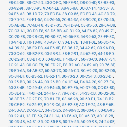
E8-04-0B
,
B8-C7-5D
,
40-3C-FC
,
98-FE-94
,
D8-00-4D
,
98-B8-E3
,
80-92-9F
,
88-53-95
,
9C-04-EB
,
A8-96-8A
,
DC-37-14
,
40-33-1A
,
94-F6-A3
,
D8-1D-72
,
70-EC-E4
,
38-C9-86
,
FC-FC-48
,
4C-8D-79
,
20-7D-74
,
F4-F1-5A
,
04-26-65
,
2C-B4-3A
,
68-9C-70
,
08-70-45
,
3C-AB-8E
,
7C-6D-F8
,
48-D7-05
,
78-FD-94
,
C8-85-50
,
28-6A-B8
,
7C-C3-A1
,
3C-D0-F8
,
98-D6-BB
,
4C-B1-99
,
64-E6-82
,
80-49-71
,
CC-20-E8
,
20-9B-CD
,
F0-B0-E7
,
A0-56-F3
,
54-99-63
,
28-FF-3C
,
10-94-BB
,
F0-18-98
,
48-A9-1C
,
90-E1-7B
,
18-81-0E
,
60-8C-4A
,
A4-D9-31
,
38-F9-D3
,
44-E6-6E
,
E8-36-17
,
34-42-62
,
C0-9A-D0
,
70-3C-69
,
B8-B2-F8
,
00-5B-94
,
88-B2-91
,
54-62-E2
,
44-18-FD
,
CC-D2-81
,
C8-B1-CD
,
60-8B-0E
,
F4-0E-01
,
60-70-C0
,
84-A1-34
,
1C-91-48
,
C0-CC-F8
,
80-ED-2C
,
E8-B2-AC
,
84-89-AD
,
20-76-8F
,
28-ED-6A
,
34-AB-37
,
60-A3-7D
,
00-56-CD
,
BC-A9-20
,
50-82-D5
,
9C-84-BF
,
00-B3-62
,
F8-62-14
,
B0-70-2D
,
D0-C5-F3
,
00-23-DF
,
00-25-BC
,
00-26-4A
,
00-26-B0
,
04-1E-64
,
D4-9A-20
,
90-27-E4
,
60-33-4B
,
5C-59-48
,
60-F4-45
,
5C-F7-E6
,
A0-D7-95
,
CC-08-8D
,
8C-8E-F2
,
F4-0F-24
,
24-F6-77
,
78-67-D7
,
54-33-CB
,
D0-D2-B0
,
D8-8F-76
,
3C-2E-F9
,
70-81-EB
,
08-66-98
,
90-60-F1
,
74-1B-B2
,
28-CF-E9
,
E4-25-E7
,
B0-19-C6
,
58-E2-8F
,
AC-1F-74
,
48-BF-6B
,
24-5B-A7
,
DC-56-E7
,
34-7C-25
,
D4-90-9C
,
08-00-07
,
00-0A-95
,
00-22-41
,
18-EE-69
,
74-81-14
,
18-F6-43
,
D0-A6-37
,
A0-18-28
,
D0-03-4B
,
A4-31-35
,
9C-35-EB
,
50-7A-55
,
A0-99-9B
,
24-24-0E
,