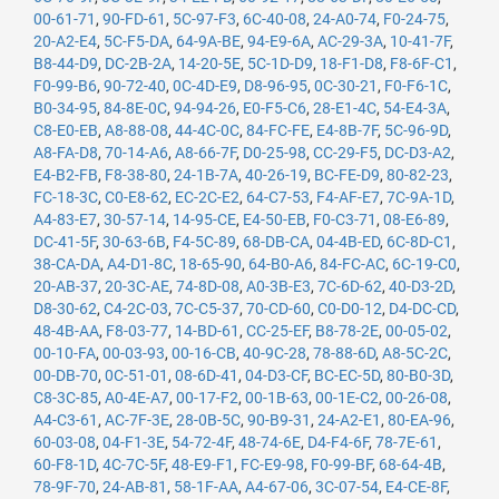
00-61-71
,
90-FD-61
,
5C-97-F3
,
6C-40-08
,
24-A0-74
,
F0-24-75
,
20-A2-E4
,
5C-F5-DA
,
64-9A-BE
,
94-E9-6A
,
AC-29-3A
,
10-41-7F
,
B8-44-D9
,
DC-2B-2A
,
14-20-5E
,
5C-1D-D9
,
18-F1-D8
,
F8-6F-C1
,
F0-99-B6
,
90-72-40
,
0C-4D-E9
,
D8-96-95
,
0C-30-21
,
F0-F6-1C
,
B0-34-95
,
84-8E-0C
,
94-94-26
,
E0-F5-C6
,
28-E1-4C
,
54-E4-3A
,
C8-E0-EB
,
A8-88-08
,
44-4C-0C
,
84-FC-FE
,
E4-8B-7F
,
5C-96-9D
,
A8-FA-D8
,
70-14-A6
,
A8-66-7F
,
D0-25-98
,
CC-29-F5
,
DC-D3-A2
,
E4-B2-FB
,
F8-38-80
,
24-1B-7A
,
40-26-19
,
BC-FE-D9
,
80-82-23
,
FC-18-3C
,
C0-E8-62
,
EC-2C-E2
,
64-C7-53
,
F4-AF-E7
,
7C-9A-1D
,
A4-83-E7
,
30-57-14
,
14-95-CE
,
E4-50-EB
,
F0-C3-71
,
08-E6-89
,
DC-41-5F
,
30-63-6B
,
F4-5C-89
,
68-DB-CA
,
04-4B-ED
,
6C-8D-C1
,
38-CA-DA
,
A4-D1-8C
,
18-65-90
,
64-B0-A6
,
84-FC-AC
,
6C-19-C0
,
20-AB-37
,
20-3C-AE
,
74-8D-08
,
A0-3B-E3
,
7C-6D-62
,
40-D3-2D
,
D8-30-62
,
C4-2C-03
,
7C-C5-37
,
70-CD-60
,
C0-D0-12
,
D4-DC-CD
,
48-4B-AA
,
F8-03-77
,
14-BD-61
,
CC-25-EF
,
B8-78-2E
,
00-05-02
,
00-10-FA
,
00-03-93
,
00-16-CB
,
40-9C-28
,
78-88-6D
,
A8-5C-2C
,
00-DB-70
,
0C-51-01
,
08-6D-41
,
04-D3-CF
,
BC-EC-5D
,
80-B0-3D
,
C8-3C-85
,
A0-4E-A7
,
00-17-F2
,
00-1B-63
,
00-1E-C2
,
00-26-08
,
A4-C3-61
,
AC-7F-3E
,
28-0B-5C
,
90-B9-31
,
24-A2-E1
,
80-EA-96
,
60-03-08
,
04-F1-3E
,
54-72-4F
,
48-74-6E
,
D4-F4-6F
,
78-7E-61
,
60-F8-1D
,
4C-7C-5F
,
48-E9-F1
,
FC-E9-98
,
F0-99-BF
,
68-64-4B
,
78-9F-70
,
24-AB-81
,
58-1F-AA
,
A4-67-06
,
3C-07-54
,
E4-CE-8F
,