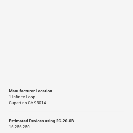
Manufacturer Location
1 Infinite Loop
Cupertino CA 95014
Estimated Devices using 2C-20-0B
16,256,250