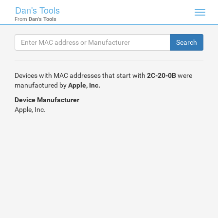
Dan's Tools
Toggl
From
Dan's Tools
navig
Devices with MAC addresses that start with
2C-20-0B
were
manufactured by
Apple, Inc.
Device Manufacturer
Apple, Inc.