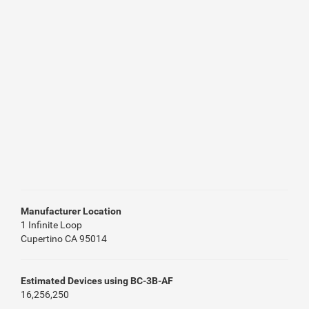
Manufacturer Location
1 Infinite Loop
Cupertino CA 95014
Estimated Devices using BC-3B-AF
16,256,250