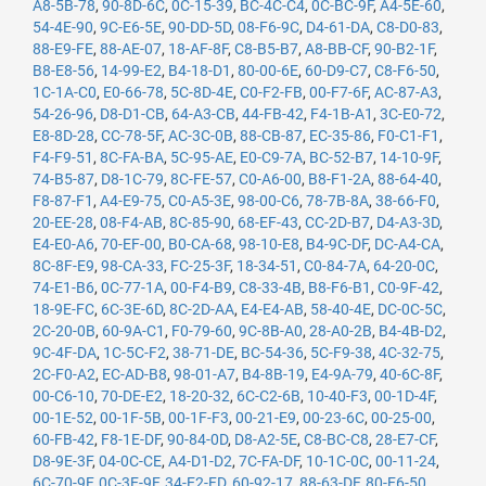
A8-5B-78
,
90-8D-6C
,
0C-15-39
,
BC-4C-C4
,
0C-BC-9F
,
A4-5E-60
,
54-4E-90
,
9C-E6-5E
,
90-DD-5D
,
08-F6-9C
,
D4-61-DA
,
C8-D0-83
,
88-E9-FE
,
88-AE-07
,
18-AF-8F
,
C8-B5-B7
,
A8-BB-CF
,
90-B2-1F
,
B8-E8-56
,
14-99-E2
,
B4-18-D1
,
80-00-6E
,
60-D9-C7
,
C8-F6-50
,
1C-1A-C0
,
E0-66-78
,
5C-8D-4E
,
C0-F2-FB
,
00-F7-6F
,
AC-87-A3
,
54-26-96
,
D8-D1-CB
,
64-A3-CB
,
44-FB-42
,
F4-1B-A1
,
3C-E0-72
,
E8-8D-28
,
CC-78-5F
,
AC-3C-0B
,
88-CB-87
,
EC-35-86
,
F0-C1-F1
,
F4-F9-51
,
8C-FA-BA
,
5C-95-AE
,
E0-C9-7A
,
BC-52-B7
,
14-10-9F
,
74-B5-87
,
D8-1C-79
,
8C-FE-57
,
C0-A6-00
,
B8-F1-2A
,
88-64-40
,
F8-87-F1
,
A4-E9-75
,
C0-A5-3E
,
98-00-C6
,
78-7B-8A
,
38-66-F0
,
20-EE-28
,
08-F4-AB
,
8C-85-90
,
68-EF-43
,
CC-2D-B7
,
D4-A3-3D
,
E4-E0-A6
,
70-EF-00
,
B0-CA-68
,
98-10-E8
,
B4-9C-DF
,
DC-A4-CA
,
8C-8F-E9
,
98-CA-33
,
FC-25-3F
,
18-34-51
,
C0-84-7A
,
64-20-0C
,
74-E1-B6
,
0C-77-1A
,
00-F4-B9
,
C8-33-4B
,
B8-F6-B1
,
C0-9F-42
,
18-9E-FC
,
6C-3E-6D
,
8C-2D-AA
,
E4-E4-AB
,
58-40-4E
,
DC-0C-5C
,
2C-20-0B
,
60-9A-C1
,
F0-79-60
,
9C-8B-A0
,
28-A0-2B
,
B4-4B-D2
,
9C-4F-DA
,
1C-5C-F2
,
38-71-DE
,
BC-54-36
,
5C-F9-38
,
4C-32-75
,
2C-F0-A2
,
EC-AD-B8
,
98-01-A7
,
B4-8B-19
,
E4-9A-79
,
40-6C-8F
,
00-C6-10
,
70-DE-E2
,
18-20-32
,
6C-C2-6B
,
10-40-F3
,
00-1D-4F
,
00-1E-52
,
00-1F-5B
,
00-1F-F3
,
00-21-E9
,
00-23-6C
,
00-25-00
,
60-FB-42
,
F8-1E-DF
,
90-84-0D
,
D8-A2-5E
,
C8-BC-C8
,
28-E7-CF
,
D8-9E-3F
,
04-0C-CE
,
A4-D1-D2
,
7C-FA-DF
,
10-1C-0C
,
00-11-24
,
6C-70-9F
,
0C-3E-9F
,
34-E2-FD
,
60-92-17
,
88-63-DF
,
80-E6-50
,