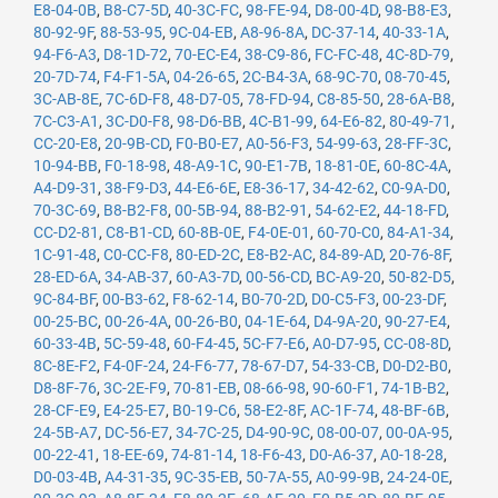
E8-04-0B
,
B8-C7-5D
,
40-3C-FC
,
98-FE-94
,
D8-00-4D
,
98-B8-E3
,
80-92-9F
,
88-53-95
,
9C-04-EB
,
A8-96-8A
,
DC-37-14
,
40-33-1A
,
94-F6-A3
,
D8-1D-72
,
70-EC-E4
,
38-C9-86
,
FC-FC-48
,
4C-8D-79
,
20-7D-74
,
F4-F1-5A
,
04-26-65
,
2C-B4-3A
,
68-9C-70
,
08-70-45
,
3C-AB-8E
,
7C-6D-F8
,
48-D7-05
,
78-FD-94
,
C8-85-50
,
28-6A-B8
,
7C-C3-A1
,
3C-D0-F8
,
98-D6-BB
,
4C-B1-99
,
64-E6-82
,
80-49-71
,
CC-20-E8
,
20-9B-CD
,
F0-B0-E7
,
A0-56-F3
,
54-99-63
,
28-FF-3C
,
10-94-BB
,
F0-18-98
,
48-A9-1C
,
90-E1-7B
,
18-81-0E
,
60-8C-4A
,
A4-D9-31
,
38-F9-D3
,
44-E6-6E
,
E8-36-17
,
34-42-62
,
C0-9A-D0
,
70-3C-69
,
B8-B2-F8
,
00-5B-94
,
88-B2-91
,
54-62-E2
,
44-18-FD
,
CC-D2-81
,
C8-B1-CD
,
60-8B-0E
,
F4-0E-01
,
60-70-C0
,
84-A1-34
,
1C-91-48
,
C0-CC-F8
,
80-ED-2C
,
E8-B2-AC
,
84-89-AD
,
20-76-8F
,
28-ED-6A
,
34-AB-37
,
60-A3-7D
,
00-56-CD
,
BC-A9-20
,
50-82-D5
,
9C-84-BF
,
00-B3-62
,
F8-62-14
,
B0-70-2D
,
D0-C5-F3
,
00-23-DF
,
00-25-BC
,
00-26-4A
,
00-26-B0
,
04-1E-64
,
D4-9A-20
,
90-27-E4
,
60-33-4B
,
5C-59-48
,
60-F4-45
,
5C-F7-E6
,
A0-D7-95
,
CC-08-8D
,
8C-8E-F2
,
F4-0F-24
,
24-F6-77
,
78-67-D7
,
54-33-CB
,
D0-D2-B0
,
D8-8F-76
,
3C-2E-F9
,
70-81-EB
,
08-66-98
,
90-60-F1
,
74-1B-B2
,
28-CF-E9
,
E4-25-E7
,
B0-19-C6
,
58-E2-8F
,
AC-1F-74
,
48-BF-6B
,
24-5B-A7
,
DC-56-E7
,
34-7C-25
,
D4-90-9C
,
08-00-07
,
00-0A-95
,
00-22-41
,
18-EE-69
,
74-81-14
,
18-F6-43
,
D0-A6-37
,
A0-18-28
,
D0-03-4B
,
A4-31-35
,
9C-35-EB
,
50-7A-55
,
A0-99-9B
,
24-24-0E
,