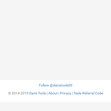
Follow @danstools00
© 2014-2019
Dan's Tools
|
About
|
Privacy
|
Tesla Referral Code