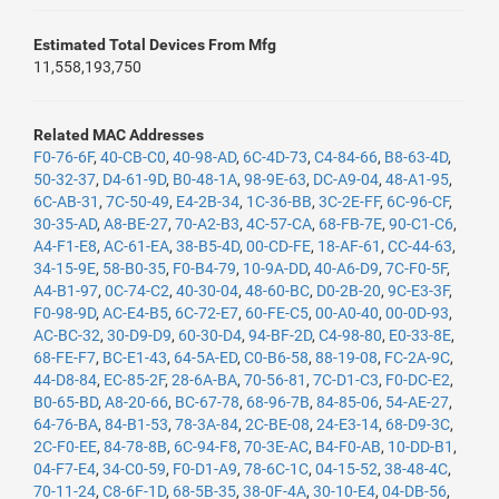
Estimated Total Devices From Mfg
11,558,193,750
Related MAC Addresses
F0-76-6F
,
40-CB-C0
,
40-98-AD
,
6C-4D-73
,
C4-84-66
,
B8-63-4D
,
50-32-37
,
D4-61-9D
,
B0-48-1A
,
98-9E-63
,
DC-A9-04
,
48-A1-95
,
6C-AB-31
,
7C-50-49
,
E4-2B-34
,
1C-36-BB
,
3C-2E-FF
,
6C-96-CF
,
30-35-AD
,
A8-BE-27
,
70-A2-B3
,
4C-57-CA
,
68-FB-7E
,
90-C1-C6
,
A4-F1-E8
,
AC-61-EA
,
38-B5-4D
,
00-CD-FE
,
18-AF-61
,
CC-44-63
,
34-15-9E
,
58-B0-35
,
F0-B4-79
,
10-9A-DD
,
40-A6-D9
,
7C-F0-5F
,
A4-B1-97
,
0C-74-C2
,
40-30-04
,
48-60-BC
,
D0-2B-20
,
9C-E3-3F
,
F0-98-9D
,
AC-E4-B5
,
6C-72-E7
,
60-FE-C5
,
00-A0-40
,
00-0D-93
,
AC-BC-32
,
30-D9-D9
,
60-30-D4
,
94-BF-2D
,
C4-98-80
,
E0-33-8E
,
68-FE-F7
,
BC-E1-43
,
64-5A-ED
,
C0-B6-58
,
88-19-08
,
FC-2A-9C
,
44-D8-84
,
EC-85-2F
,
28-6A-BA
,
70-56-81
,
7C-D1-C3
,
F0-DC-E2
,
B0-65-BD
,
A8-20-66
,
BC-67-78
,
68-96-7B
,
84-85-06
,
54-AE-27
,
64-76-BA
,
84-B1-53
,
78-3A-84
,
2C-BE-08
,
24-E3-14
,
68-D9-3C
,
2C-F0-EE
,
84-78-8B
,
6C-94-F8
,
70-3E-AC
,
B4-F0-AB
,
10-DD-B1
,
04-F7-E4
,
34-C0-59
,
F0-D1-A9
,
78-6C-1C
,
04-15-52
,
38-48-4C
,
70-11-24
,
C8-6F-1D
,
68-5B-35
,
38-0F-4A
,
30-10-E4
,
04-DB-56
,