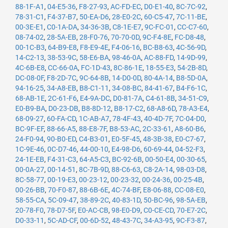
88-1F-A1
,
04-E5-36
,
F8-27-93
,
AC-FD-EC
,
D0-E1-40
,
8C-7C-92
,
78-31-C1
,
F4-37-B7
,
50-EA-D6
,
28-E0-2C
,
60-C5-47
,
7C-11-BE
,
00-3E-E1
,
C0-1A-DA
,
34-36-3B
,
C8-1E-E7
,
9C-FC-01
,
CC-C7-60
,
08-74-02
,
28-5A-EB
,
28-F0-76
,
70-70-0D
,
9C-F4-8E
,
FC-D8-48
,
00-1C-B3
,
64-B9-E8
,
F8-E9-4E
,
F4-06-16
,
BC-B8-63
,
4C-56-9D
,
14-C2-13
,
38-53-9C
,
58-E6-BA
,
98-46-0A
,
AC-88-FD
,
14-9D-99
,
4C-6B-E8
,
CC-66-0A
,
FC-1D-43
,
8C-86-1E
,
18-55-E3
,
54-2B-8D
,
DC-08-0F
,
F8-2D-7C
,
9C-64-8B
,
14-D0-0D
,
80-4A-14
,
B8-5D-0A
,
94-16-25
,
34-A8-EB
,
B8-C1-11
,
34-08-BC
,
84-41-67
,
B4-F6-1C
,
68-AB-1E
,
2C-61-F6
,
E4-9A-DC
,
D0-81-7A
,
C4-61-8B
,
34-51-C9
,
E0-B9-BA
,
D0-23-DB
,
B8-8D-12
,
B8-17-C2
,
68-A8-6D
,
78-A3-E4
,
68-09-27
,
60-FA-CD
,
1C-AB-A7
,
78-4F-43
,
40-4D-7F
,
7C-04-D0
,
BC-9F-EF
,
88-66-A5
,
88-E8-7F
,
B8-53-AC
,
2C-33-61
,
A8-60-B6
,
24-F0-94
,
90-B0-ED
,
C4-B3-01
,
E0-5F-45
,
48-3B-38
,
E0-C7-67
,
1C-9E-46
,
0C-D7-46
,
44-00-10
,
E4-98-D6
,
60-69-44
,
04-52-F3
,
24-1E-EB
,
F4-31-C3
,
64-A5-C3
,
BC-92-6B
,
00-50-E4
,
00-30-65
,
00-0A-27
,
00-14-51
,
8C-7B-9D
,
88-C6-63
,
C8-2A-14
,
98-03-D8
,
8C-58-77
,
00-19-E3
,
00-23-12
,
00-23-32
,
00-24-36
,
00-25-4B
,
00-26-BB
,
70-F0-87
,
88-6B-6E
,
4C-74-BF
,
E8-06-88
,
CC-08-E0
,
58-55-CA
,
5C-09-47
,
38-89-2C
,
40-83-1D
,
50-BC-96
,
98-5A-EB
,
20-78-F0
,
78-D7-5F
,
E0-AC-CB
,
98-E0-D9
,
C0-CE-CD
,
70-E7-2C
,
D0-33-11
,
5C-AD-CF
,
00-6D-52
,
48-43-7C
,
34-A3-95
,
9C-F3-87
,