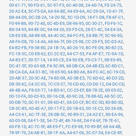
00-61-71
,
90-FD-61
,
5C-97-F3
,
6C-40-08
,
24-A0-74
,
F0-24-75
,
20-A2-E4
,
5C-F5-DA
,
64-9A-BE
,
94-E9-6A
,
AC-29-3A
,
10-41-7F
,
B8-44-D9
,
DC-2B-2A
,
14-20-5E
,
5C-1D-D9
,
18-F1-D8
,
F8-6F-C1
,
F0-99-B6
,
90-72-40
,
0C-4D-E9
,
D8-96-95
,
0C-30-21
,
F0-F6-1C
,
B0-34-95
,
84-8E-0C
,
94-94-26
,
E0-F5-C6
,
28-E1-4C
,
54-E4-3A
,
C8-E0-EB
,
A8-88-08
,
44-4C-0C
,
84-FC-FE
,
E4-8B-7F
,
5C-96-9D
,
A8-FA-D8
,
70-14-A6
,
A8-66-7F
,
D0-25-98
,
CC-29-F5
,
DC-D3-A2
,
E4-B2-FB
,
F8-38-80
,
24-1B-7A
,
40-26-19
,
BC-FE-D9
,
80-82-23
,
FC-18-3C
,
C0-E8-62
,
EC-2C-E2
,
64-C7-53
,
F4-AF-E7
,
7C-9A-1D
,
A4-83-E7
,
30-57-14
,
14-95-CE
,
E4-50-EB
,
F0-C3-71
,
08-E6-89
,
DC-41-5F
,
30-63-6B
,
F4-5C-89
,
68-DB-CA
,
04-4B-ED
,
6C-8D-C1
,
38-CA-DA
,
A4-D1-8C
,
18-65-90
,
64-B0-A6
,
84-FC-AC
,
6C-19-C0
,
20-AB-37
,
20-3C-AE
,
74-8D-08
,
A0-3B-E3
,
7C-6D-62
,
40-D3-2D
,
D8-30-62
,
C4-2C-03
,
7C-C5-37
,
70-CD-60
,
C0-D0-12
,
D4-DC-CD
,
48-4B-AA
,
F8-03-77
,
14-BD-61
,
CC-25-EF
,
B8-78-2E
,
00-05-02
,
00-10-FA
,
00-03-93
,
00-16-CB
,
40-9C-28
,
78-88-6D
,
A8-5C-2C
,
00-DB-70
,
0C-51-01
,
08-6D-41
,
04-D3-CF
,
BC-EC-5D
,
80-B0-3D
,
C8-3C-85
,
A0-4E-A7
,
00-17-F2
,
00-1B-63
,
00-1E-C2
,
00-26-08
,
A4-C3-61
,
AC-7F-3E
,
28-0B-5C
,
90-B9-31
,
24-A2-E1
,
80-EA-96
,
60-03-08
,
04-F1-3E
,
54-72-4F
,
48-74-6E
,
D4-F4-6F
,
78-7E-61
,
60-F8-1D
,
4C-7C-5F
,
48-E9-F1
,
FC-E9-98
,
F0-99-BF
,
68-64-4B
,
78-9F-70
,
24-AB-81
,
58-1F-AA
,
A4-67-06
,
3C-07-54
,
E4-CE-8F
,