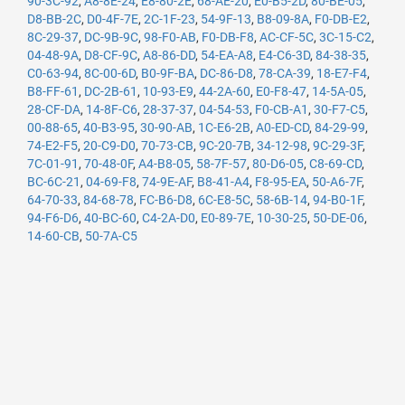
90-3C-92
,
A8-8E-24
,
E8-80-2E
,
68-AE-20
,
E0-B5-2D
,
80-BE-05
,
D8-BB-2C
,
D0-4F-7E
,
2C-1F-23
,
54-9F-13
,
B8-09-8A
,
F0-DB-E2
,
8C-29-37
,
DC-9B-9C
,
98-F0-AB
,
F0-DB-F8
,
AC-CF-5C
,
3C-15-C2
,
04-48-9A
,
D8-CF-9C
,
A8-86-DD
,
54-EA-A8
,
E4-C6-3D
,
84-38-35
,
C0-63-94
,
8C-00-6D
,
B0-9F-BA
,
DC-86-D8
,
78-CA-39
,
18-E7-F4
,
B8-FF-61
,
DC-2B-61
,
10-93-E9
,
44-2A-60
,
E0-F8-47
,
14-5A-05
,
28-CF-DA
,
14-8F-C6
,
28-37-37
,
04-54-53
,
F0-CB-A1
,
30-F7-C5
,
00-88-65
,
40-B3-95
,
30-90-AB
,
1C-E6-2B
,
A0-ED-CD
,
84-29-99
,
74-E2-F5
,
20-C9-D0
,
70-73-CB
,
9C-20-7B
,
34-12-98
,
9C-29-3F
,
7C-01-91
,
70-48-0F
,
A4-B8-05
,
58-7F-57
,
80-D6-05
,
C8-69-CD
,
BC-6C-21
,
04-69-F8
,
74-9E-AF
,
B8-41-A4
,
F8-95-EA
,
50-A6-7F
,
64-70-33
,
84-68-78
,
FC-B6-D8
,
6C-E8-5C
,
58-6B-14
,
94-B0-1F
,
94-F6-D6
,
40-BC-60
,
C4-2A-D0
,
E0-89-7E
,
10-30-25
,
50-DE-06
,
14-60-CB
,
50-7A-C5