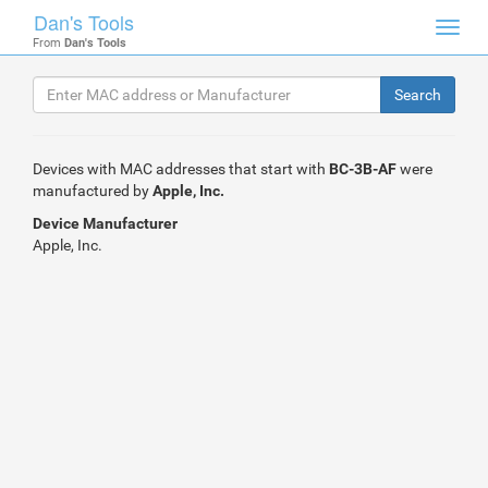
Dan's Tools
Toggl
From
Dan's Tools
navig
Devices with MAC addresses that start with
BC-3B-AF
were
manufactured by
Apple, Inc.
Device Manufacturer
Apple, Inc.