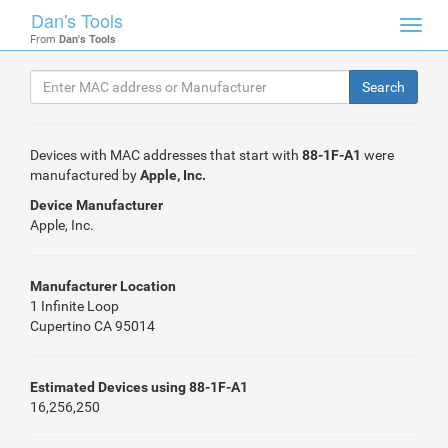
Dan's Tools
Toggl
From
Dan's Tools
navig
Devices with MAC addresses that start with
88-1F-A1
were
manufactured by
Apple, Inc.
Device Manufacturer
Apple, Inc.
Manufacturer Location
1 Infinite Loop
Cupertino CA 95014
Estimated Devices using 88-1F-A1
16,256,250