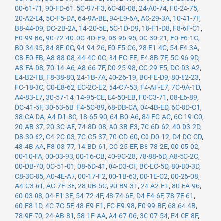
00-61-71
,
90-FD-61
,
5C-97-F3
,
6C-40-08
,
24-A0-74
,
F0-24-75
,
20-A2-E4
,
5C-F5-DA
,
64-9A-BE
,
94-E9-6A
,
AC-29-3A
,
10-41-7F
,
B8-44-D9
,
DC-2B-2A
,
14-20-5E
,
5C-1D-D9
,
18-F1-D8
,
F8-6F-C1
,
F0-99-B6
,
90-72-40
,
0C-4D-E9
,
D8-96-95
,
0C-30-21
,
F0-F6-1C
,
B0-34-95
,
84-8E-0C
,
94-94-26
,
E0-F5-C6
,
28-E1-4C
,
54-E4-3A
,
C8-E0-EB
,
A8-88-08
,
44-4C-0C
,
84-FC-FE
,
E4-8B-7F
,
5C-96-9D
,
A8-FA-D8
,
70-14-A6
,
A8-66-7F
,
D0-25-98
,
CC-29-F5
,
DC-D3-A2
,
E4-B2-FB
,
F8-38-80
,
24-1B-7A
,
40-26-19
,
BC-FE-D9
,
80-82-23
,
FC-18-3C
,
C0-E8-62
,
EC-2C-E2
,
64-C7-53
,
F4-AF-E7
,
7C-9A-1D
,
A4-83-E7
,
30-57-14
,
14-95-CE
,
E4-50-EB
,
F0-C3-71
,
08-E6-89
,
DC-41-5F
,
30-63-6B
,
F4-5C-89
,
68-DB-CA
,
04-4B-ED
,
6C-8D-C1
,
38-CA-DA
,
A4-D1-8C
,
18-65-90
,
64-B0-A6
,
84-FC-AC
,
6C-19-C0
,
20-AB-37
,
20-3C-AE
,
74-8D-08
,
A0-3B-E3
,
7C-6D-62
,
40-D3-2D
,
D8-30-62
,
C4-2C-03
,
7C-C5-37
,
70-CD-60
,
C0-D0-12
,
D4-DC-CD
,
48-4B-AA
,
F8-03-77
,
14-BD-61
,
CC-25-EF
,
B8-78-2E
,
00-05-02
,
00-10-FA
,
00-03-93
,
00-16-CB
,
40-9C-28
,
78-88-6D
,
A8-5C-2C
,
00-DB-70
,
0C-51-01
,
08-6D-41
,
04-D3-CF
,
BC-EC-5D
,
80-B0-3D
,
C8-3C-85
,
A0-4E-A7
,
00-17-F2
,
00-1B-63
,
00-1E-C2
,
00-26-08
,
A4-C3-61
,
AC-7F-3E
,
28-0B-5C
,
90-B9-31
,
24-A2-E1
,
80-EA-96
,
60-03-08
,
04-F1-3E
,
54-72-4F
,
48-74-6E
,
D4-F4-6F
,
78-7E-61
,
60-F8-1D
,
4C-7C-5F
,
48-E9-F1
,
FC-E9-98
,
F0-99-BF
,
68-64-4B
,
78-9F-70
,
24-AB-81
,
58-1F-AA
,
A4-67-06
,
3C-07-54
,
E4-CE-8F
,