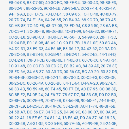
E8-04-0B
,
B8-C7-5D
,
40-3C-FC
,
98-FE-94
,
D8-00-4D
,
98-B8-E3
,
80-92-9F
,
88-53-95
,
9C-04-EB
,
A8-96-8A
,
DC-37-14
,
40-33-1A
,
94-F6-A3
,
D8-1D-72
,
70-EC-E4
,
38-C9-86
,
FC-FC-48
,
4C-8D-79
,
20-7D-74
,
F4-F1-5A
,
04-26-65
,
2C-B4-3A
,
68-9C-70
,
08-70-45
,
3C-AB-8E
,
7C-6D-F8
,
48-D7-05
,
78-FD-94
,
C8-85-50
,
28-6A-B8
,
7C-C3-A1
,
3C-D0-F8
,
98-D6-BB
,
4C-B1-99
,
64-E6-82
,
80-49-71
,
CC-20-E8
,
20-9B-CD
,
F0-B0-E7
,
A0-56-F3
,
54-99-63
,
28-FF-3C
,
10-94-BB
,
F0-18-98
,
48-A9-1C
,
90-E1-7B
,
18-81-0E
,
60-8C-4A
,
A4-D9-31
,
38-F9-D3
,
44-E6-6E
,
E8-36-17
,
34-42-62
,
C0-9A-D0
,
70-3C-69
,
B8-B2-F8
,
00-5B-94
,
88-B2-91
,
54-62-E2
,
44-18-FD
,
CC-D2-81
,
C8-B1-CD
,
60-8B-0E
,
F4-0E-01
,
60-70-C0
,
84-A1-34
,
1C-91-48
,
C0-CC-F8
,
80-ED-2C
,
E8-B2-AC
,
84-89-AD
,
20-76-8F
,
28-ED-6A
,
34-AB-37
,
60-A3-7D
,
00-56-CD
,
BC-A9-20
,
50-82-D5
,
9C-84-BF
,
00-B3-62
,
F8-62-14
,
B0-70-2D
,
D0-C5-F3
,
00-23-DF
,
00-25-BC
,
00-26-4A
,
00-26-B0
,
04-1E-64
,
D4-9A-20
,
90-27-E4
,
60-33-4B
,
5C-59-48
,
60-F4-45
,
5C-F7-E6
,
A0-D7-95
,
CC-08-8D
,
8C-8E-F2
,
F4-0F-24
,
24-F6-77
,
78-67-D7
,
54-33-CB
,
D0-D2-B0
,
D8-8F-76
,
3C-2E-F9
,
70-81-EB
,
08-66-98
,
90-60-F1
,
74-1B-B2
,
28-CF-E9
,
E4-25-E7
,
B0-19-C6
,
58-E2-8F
,
AC-1F-74
,
48-BF-6B
,
24-5B-A7
,
DC-56-E7
,
34-7C-25
,
D4-90-9C
,
08-00-07
,
00-0A-95
,
00-22-41
,
18-EE-69
,
74-81-14
,
18-F6-43
,
D0-A6-37
,
A0-18-28
,
D0-03-4B
,
A4-31-35
,
9C-35-EB
,
50-7A-55
,
A0-99-9B
,
24-24-0E
,