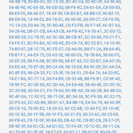
A8-5B-78
,
90-8D-6C
,
0C-15-39
,
BC-4C-C4
,
0C-BC-9F
,
A4-5E-60
,
54-4E-90
,
9C-E6-5E
,
90-DD-5D
,
08-F6-9C
,
D4-61-DA
,
C8-D0-83
,
88-E9-FE
,
88-AE-07
,
18-AF-8F
,
C8-B5-B7
,
A8-BB-CF
,
90-B2-1F
,
B8-E8-56
,
14-99-E2
,
B4-18-D1
,
80-00-6E
,
60-D9-C7
,
C8-F6-50
,
1C-1A-C0
,
E0-66-78
,
5C-8D-4E
,
C0-F2-FB
,
00-F7-6F
,
AC-87-A3
,
54-26-96
,
D8-D1-CB
,
64-A3-CB
,
44-FB-42
,
F4-1B-A1
,
3C-E0-72
,
E8-8D-28
,
CC-78-5F
,
AC-3C-0B
,
88-CB-87
,
EC-35-86
,
F0-C1-F1
,
F4-F9-51
,
8C-FA-BA
,
5C-95-AE
,
E0-C9-7A
,
BC-52-B7
,
14-10-9F
,
74-B5-87
,
D8-1C-79
,
8C-FE-57
,
C0-A6-00
,
B8-F1-2A
,
88-64-40
,
F8-87-F1
,
A4-E9-75
,
C0-A5-3E
,
98-00-C6
,
78-7B-8A
,
38-66-F0
,
20-EE-28
,
08-F4-AB
,
8C-85-90
,
68-EF-43
,
CC-2D-B7
,
D4-A3-3D
,
E4-E0-A6
,
70-EF-00
,
B0-CA-68
,
98-10-E8
,
B4-9C-DF
,
DC-A4-CA
,
8C-8F-E9
,
98-CA-33
,
FC-25-3F
,
18-34-51
,
C0-84-7A
,
64-20-0C
,
74-E1-B6
,
0C-77-1A
,
00-F4-B9
,
C8-33-4B
,
B8-F6-B1
,
C0-9F-42
,
18-9E-FC
,
6C-3E-6D
,
8C-2D-AA
,
E4-E4-AB
,
58-40-4E
,
DC-0C-5C
,
2C-20-0B
,
60-9A-C1
,
F0-79-60
,
9C-8B-A0
,
28-A0-2B
,
B4-4B-D2
,
9C-4F-DA
,
1C-5C-F2
,
38-71-DE
,
BC-54-36
,
5C-F9-38
,
4C-32-75
,
2C-F0-A2
,
EC-AD-B8
,
98-01-A7
,
B4-8B-19
,
E4-9A-79
,
40-6C-8F
,
00-C6-10
,
70-DE-E2
,
18-20-32
,
6C-C2-6B
,
10-40-F3
,
00-1D-4F
,
00-1E-52
,
00-1F-5B
,
00-1F-F3
,
00-21-E9
,
00-23-6C
,
00-25-00
,
60-FB-42
,
F8-1E-DF
,
90-84-0D
,
D8-A2-5E
,
C8-BC-C8
,
28-E7-CF
,
D8-9E-3F
,
04-0C-CE
,
A4-D1-D2
,
7C-FA-DF
,
10-1C-0C
,
00-11-24
,
6C-70-9F
,
0C-3E-9F
,
34-E2-FD
,
60-92-17
,
88-63-DF
,
80-E6-50
,