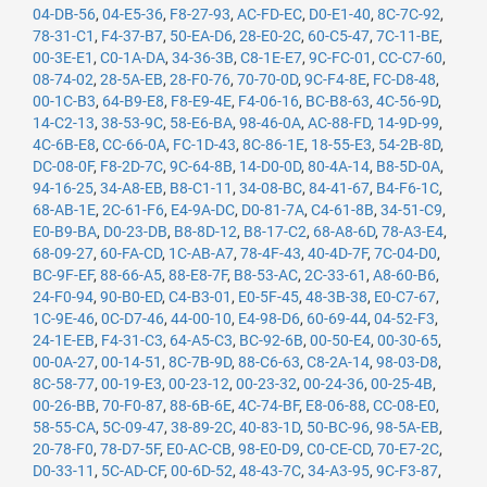
04-DB-56
,
04-E5-36
,
F8-27-93
,
AC-FD-EC
,
D0-E1-40
,
8C-7C-92
,
78-31-C1
,
F4-37-B7
,
50-EA-D6
,
28-E0-2C
,
60-C5-47
,
7C-11-BE
,
00-3E-E1
,
C0-1A-DA
,
34-36-3B
,
C8-1E-E7
,
9C-FC-01
,
CC-C7-60
,
08-74-02
,
28-5A-EB
,
28-F0-76
,
70-70-0D
,
9C-F4-8E
,
FC-D8-48
,
00-1C-B3
,
64-B9-E8
,
F8-E9-4E
,
F4-06-16
,
BC-B8-63
,
4C-56-9D
,
14-C2-13
,
38-53-9C
,
58-E6-BA
,
98-46-0A
,
AC-88-FD
,
14-9D-99
,
4C-6B-E8
,
CC-66-0A
,
FC-1D-43
,
8C-86-1E
,
18-55-E3
,
54-2B-8D
,
DC-08-0F
,
F8-2D-7C
,
9C-64-8B
,
14-D0-0D
,
80-4A-14
,
B8-5D-0A
,
94-16-25
,
34-A8-EB
,
B8-C1-11
,
34-08-BC
,
84-41-67
,
B4-F6-1C
,
68-AB-1E
,
2C-61-F6
,
E4-9A-DC
,
D0-81-7A
,
C4-61-8B
,
34-51-C9
,
E0-B9-BA
,
D0-23-DB
,
B8-8D-12
,
B8-17-C2
,
68-A8-6D
,
78-A3-E4
,
68-09-27
,
60-FA-CD
,
1C-AB-A7
,
78-4F-43
,
40-4D-7F
,
7C-04-D0
,
BC-9F-EF
,
88-66-A5
,
88-E8-7F
,
B8-53-AC
,
2C-33-61
,
A8-60-B6
,
24-F0-94
,
90-B0-ED
,
C4-B3-01
,
E0-5F-45
,
48-3B-38
,
E0-C7-67
,
1C-9E-46
,
0C-D7-46
,
44-00-10
,
E4-98-D6
,
60-69-44
,
04-52-F3
,
24-1E-EB
,
F4-31-C3
,
64-A5-C3
,
BC-92-6B
,
00-50-E4
,
00-30-65
,
00-0A-27
,
00-14-51
,
8C-7B-9D
,
88-C6-63
,
C8-2A-14
,
98-03-D8
,
8C-58-77
,
00-19-E3
,
00-23-12
,
00-23-32
,
00-24-36
,
00-25-4B
,
00-26-BB
,
70-F0-87
,
88-6B-6E
,
4C-74-BF
,
E8-06-88
,
CC-08-E0
,
58-55-CA
,
5C-09-47
,
38-89-2C
,
40-83-1D
,
50-BC-96
,
98-5A-EB
,
20-78-F0
,
78-D7-5F
,
E0-AC-CB
,
98-E0-D9
,
C0-CE-CD
,
70-E7-2C
,
D0-33-11
,
5C-AD-CF
,
00-6D-52
,
48-43-7C
,
34-A3-95
,
9C-F3-87
,