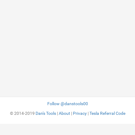
Follow @danstools00
© 2014-2019
Dan's Tools
|
About
|
Privacy
|
Tesla Referral Code