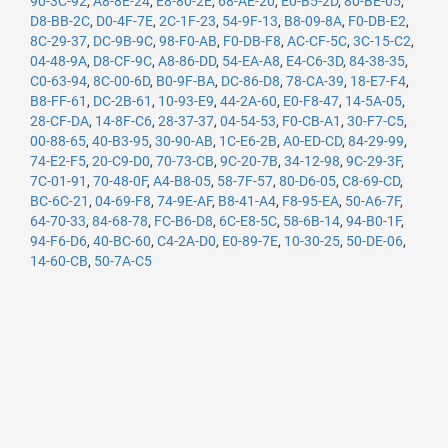
90-3C-92
,
A8-8E-24
,
E8-80-2E
,
68-AE-20
,
E0-B5-2D
,
80-BE-05
,
D8-BB-2C
,
D0-4F-7E
,
2C-1F-23
,
54-9F-13
,
B8-09-8A
,
F0-DB-E2
,
8C-29-37
,
DC-9B-9C
,
98-F0-AB
,
F0-DB-F8
,
AC-CF-5C
,
3C-15-C2
,
04-48-9A
,
D8-CF-9C
,
A8-86-DD
,
54-EA-A8
,
E4-C6-3D
,
84-38-35
,
C0-63-94
,
8C-00-6D
,
B0-9F-BA
,
DC-86-D8
,
78-CA-39
,
18-E7-F4
,
B8-FF-61
,
DC-2B-61
,
10-93-E9
,
44-2A-60
,
E0-F8-47
,
14-5A-05
,
28-CF-DA
,
14-8F-C6
,
28-37-37
,
04-54-53
,
F0-CB-A1
,
30-F7-C5
,
00-88-65
,
40-B3-95
,
30-90-AB
,
1C-E6-2B
,
A0-ED-CD
,
84-29-99
,
74-E2-F5
,
20-C9-D0
,
70-73-CB
,
9C-20-7B
,
34-12-98
,
9C-29-3F
,
7C-01-91
,
70-48-0F
,
A4-B8-05
,
58-7F-57
,
80-D6-05
,
C8-69-CD
,
BC-6C-21
,
04-69-F8
,
74-9E-AF
,
B8-41-A4
,
F8-95-EA
,
50-A6-7F
,
64-70-33
,
84-68-78
,
FC-B6-D8
,
6C-E8-5C
,
58-6B-14
,
94-B0-1F
,
94-F6-D6
,
40-BC-60
,
C4-2A-D0
,
E0-89-7E
,
10-30-25
,
50-DE-06
,
14-60-CB
,
50-7A-C5