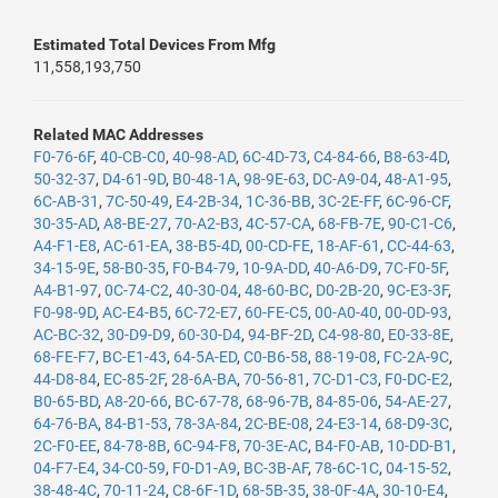
Estimated Total Devices From Mfg
11,558,193,750
Related MAC Addresses
F0-76-6F
,
40-CB-C0
,
40-98-AD
,
6C-4D-73
,
C4-84-66
,
B8-63-4D
,
50-32-37
,
D4-61-9D
,
B0-48-1A
,
98-9E-63
,
DC-A9-04
,
48-A1-95
,
6C-AB-31
,
7C-50-49
,
E4-2B-34
,
1C-36-BB
,
3C-2E-FF
,
6C-96-CF
,
30-35-AD
,
A8-BE-27
,
70-A2-B3
,
4C-57-CA
,
68-FB-7E
,
90-C1-C6
,
A4-F1-E8
,
AC-61-EA
,
38-B5-4D
,
00-CD-FE
,
18-AF-61
,
CC-44-63
,
34-15-9E
,
58-B0-35
,
F0-B4-79
,
10-9A-DD
,
40-A6-D9
,
7C-F0-5F
,
A4-B1-97
,
0C-74-C2
,
40-30-04
,
48-60-BC
,
D0-2B-20
,
9C-E3-3F
,
F0-98-9D
,
AC-E4-B5
,
6C-72-E7
,
60-FE-C5
,
00-A0-40
,
00-0D-93
,
AC-BC-32
,
30-D9-D9
,
60-30-D4
,
94-BF-2D
,
C4-98-80
,
E0-33-8E
,
68-FE-F7
,
BC-E1-43
,
64-5A-ED
,
C0-B6-58
,
88-19-08
,
FC-2A-9C
,
44-D8-84
,
EC-85-2F
,
28-6A-BA
,
70-56-81
,
7C-D1-C3
,
F0-DC-E2
,
B0-65-BD
,
A8-20-66
,
BC-67-78
,
68-96-7B
,
84-85-06
,
54-AE-27
,
64-76-BA
,
84-B1-53
,
78-3A-84
,
2C-BE-08
,
24-E3-14
,
68-D9-3C
,
2C-F0-EE
,
84-78-8B
,
6C-94-F8
,
70-3E-AC
,
B4-F0-AB
,
10-DD-B1
,
04-F7-E4
,
34-C0-59
,
F0-D1-A9
,
BC-3B-AF
,
78-6C-1C
,
04-15-52
,
38-48-4C
,
70-11-24
,
C8-6F-1D
,
68-5B-35
,
38-0F-4A
,
30-10-E4
,