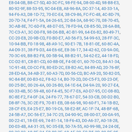
E8-04-0B
,
B8-C7-5D
,
40-3C-FC
,
98-FE-94
,
D8-00-4D
,
98-B8-E3
,
80-92-9F
,
88-53-95
,
9C-04-EB
,
A8-96-8A
,
DC-37-14
,
40-33-1A
,
94-F6-A3
,
D8-1D-72
,
70-EC-E4
,
38-C9-86
,
FC-FC-48
,
4C-8D-79
,
20-7D-74
,
F4-F1-5A
,
04-26-65
,
2C-B4-3A
,
68-9C-70
,
08-70-45
,
3C-AB-8E
,
7C-6D-F8
,
48-D7-05
,
78-FD-94
,
C8-85-50
,
28-6A-B8
,
7C-C3-A1
,
3C-D0-F8
,
98-D6-BB
,
4C-B1-99
,
64-E6-82
,
80-49-71
,
CC-20-E8
,
20-9B-CD
,
F0-B0-E7
,
A0-56-F3
,
54-99-63
,
28-FF-3C
,
10-94-BB
,
F0-18-98
,
48-A9-1C
,
90-E1-7B
,
18-81-0E
,
60-8C-4A
,
A4-D9-31
,
38-F9-D3
,
44-E6-6E
,
E8-36-17
,
34-42-62
,
C0-9A-D0
,
70-3C-69
,
B8-B2-F8
,
00-5B-94
,
88-B2-91
,
54-62-E2
,
44-18-FD
,
CC-D2-81
,
C8-B1-CD
,
60-8B-0E
,
F4-0E-01
,
60-70-C0
,
84-A1-34
,
1C-91-48
,
C0-CC-F8
,
80-ED-2C
,
E8-B2-AC
,
84-89-AD
,
20-76-8F
,
28-ED-6A
,
34-AB-37
,
60-A3-7D
,
00-56-CD
,
BC-A9-20
,
50-82-D5
,
9C-84-BF
,
00-B3-62
,
F8-62-14
,
B0-70-2D
,
D0-C5-F3
,
00-23-DF
,
00-25-BC
,
00-26-4A
,
00-26-B0
,
04-1E-64
,
D4-9A-20
,
90-27-E4
,
60-33-4B
,
5C-59-48
,
60-F4-45
,
5C-F7-E6
,
A0-D7-95
,
CC-08-8D
,
8C-8E-F2
,
F4-0F-24
,
24-F6-77
,
78-67-D7
,
54-33-CB
,
D0-D2-B0
,
D8-8F-76
,
3C-2E-F9
,
70-81-EB
,
08-66-98
,
90-60-F1
,
74-1B-B2
,
28-CF-E9
,
E4-25-E7
,
B0-19-C6
,
58-E2-8F
,
AC-1F-74
,
48-BF-6B
,
24-5B-A7
,
DC-56-E7
,
34-7C-25
,
D4-90-9C
,
08-00-07
,
00-0A-95
,
00-22-41
,
18-EE-69
,
74-81-14
,
18-F6-43
,
D0-A6-37
,
A0-18-28
,
D0-03-4B
,
A4-31-35
,
9C-35-EB
,
50-7A-55
,
A0-99-9B
,
24-24-0E
,