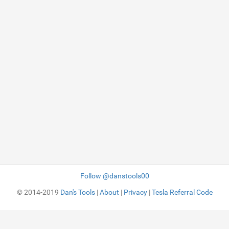
Follow @danstools00
© 2014-2019
Dan's Tools
|
About
|
Privacy
|
Tesla Referral Code