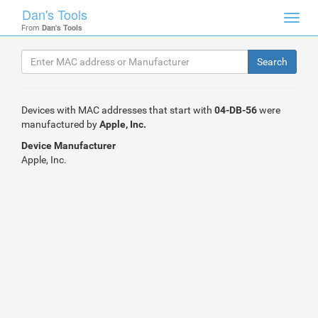
Dan's Tools
Toggl
From
Dan's Tools
navig
Devices with MAC addresses that start with
04-DB-56
were
manufactured by
Apple, Inc.
Device Manufacturer
Apple, Inc.