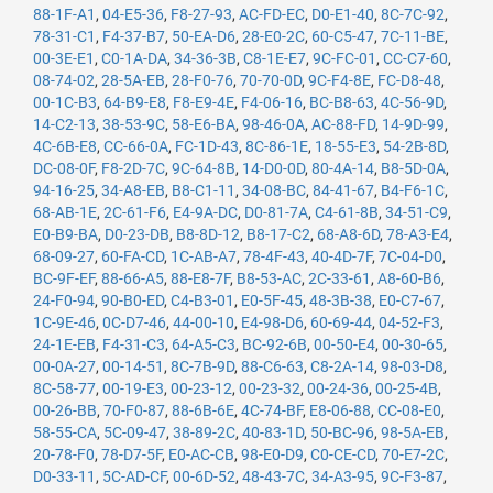
88-1F-A1
,
04-E5-36
,
F8-27-93
,
AC-FD-EC
,
D0-E1-40
,
8C-7C-92
,
78-31-C1
,
F4-37-B7
,
50-EA-D6
,
28-E0-2C
,
60-C5-47
,
7C-11-BE
,
00-3E-E1
,
C0-1A-DA
,
34-36-3B
,
C8-1E-E7
,
9C-FC-01
,
CC-C7-60
,
08-74-02
,
28-5A-EB
,
28-F0-76
,
70-70-0D
,
9C-F4-8E
,
FC-D8-48
,
00-1C-B3
,
64-B9-E8
,
F8-E9-4E
,
F4-06-16
,
BC-B8-63
,
4C-56-9D
,
14-C2-13
,
38-53-9C
,
58-E6-BA
,
98-46-0A
,
AC-88-FD
,
14-9D-99
,
4C-6B-E8
,
CC-66-0A
,
FC-1D-43
,
8C-86-1E
,
18-55-E3
,
54-2B-8D
,
DC-08-0F
,
F8-2D-7C
,
9C-64-8B
,
14-D0-0D
,
80-4A-14
,
B8-5D-0A
,
94-16-25
,
34-A8-EB
,
B8-C1-11
,
34-08-BC
,
84-41-67
,
B4-F6-1C
,
68-AB-1E
,
2C-61-F6
,
E4-9A-DC
,
D0-81-7A
,
C4-61-8B
,
34-51-C9
,
E0-B9-BA
,
D0-23-DB
,
B8-8D-12
,
B8-17-C2
,
68-A8-6D
,
78-A3-E4
,
68-09-27
,
60-FA-CD
,
1C-AB-A7
,
78-4F-43
,
40-4D-7F
,
7C-04-D0
,
BC-9F-EF
,
88-66-A5
,
88-E8-7F
,
B8-53-AC
,
2C-33-61
,
A8-60-B6
,
24-F0-94
,
90-B0-ED
,
C4-B3-01
,
E0-5F-45
,
48-3B-38
,
E0-C7-67
,
1C-9E-46
,
0C-D7-46
,
44-00-10
,
E4-98-D6
,
60-69-44
,
04-52-F3
,
24-1E-EB
,
F4-31-C3
,
64-A5-C3
,
BC-92-6B
,
00-50-E4
,
00-30-65
,
00-0A-27
,
00-14-51
,
8C-7B-9D
,
88-C6-63
,
C8-2A-14
,
98-03-D8
,
8C-58-77
,
00-19-E3
,
00-23-12
,
00-23-32
,
00-24-36
,
00-25-4B
,
00-26-BB
,
70-F0-87
,
88-6B-6E
,
4C-74-BF
,
E8-06-88
,
CC-08-E0
,
58-55-CA
,
5C-09-47
,
38-89-2C
,
40-83-1D
,
50-BC-96
,
98-5A-EB
,
20-78-F0
,
78-D7-5F
,
E0-AC-CB
,
98-E0-D9
,
C0-CE-CD
,
70-E7-2C
,
D0-33-11
,
5C-AD-CF
,
00-6D-52
,
48-43-7C
,
34-A3-95
,
9C-F3-87
,