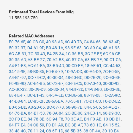
Estimated Total Devices From Mfg
11,558,193,750
Related MAC Addresses
F0-76-6F
,
40-CB-C0
,
40-98-AD
,
6C-4D-73
,
C4-84-66
,
B8-63-4D
,
50-32-37
,
D4-61-9D
,
B0-48-1A
,
98-9E-63
,
DC-A9-04
,
48-A1-95
,
6C-AB-31
,
7C-50-49
,
E4-2B-34
,
1C-36-BB
,
3C-2E-FF
,
6C-96-CF
,
30-35-AD
,
A8-BE-27
,
70-A2-B3
,
4C-57-CA
,
68-FB-7E
,
90-C1-C6
,
A4-F1-E8
,
AC-61-EA
,
38-B5-4D
,
00-CD-FE
,
18-AF-61
,
CC-44-63
,
34-15-9E
,
58-B0-35
,
F0-B4-79
,
10-9A-DD
,
40-A6-D9
,
7C-F0-5F
,
A4-B1-97
,
0C-74-C2
,
40-30-04
,
48-60-BC
,
D0-2B-20
,
9C-E3-3F
,
F0-98-9D
,
AC-E4-B5
,
6C-72-E7
,
60-FE-C5
,
00-A0-40
,
00-0D-93
,
AC-BC-32
,
30-D9-D9
,
60-30-D4
,
94-BF-2D
,
C4-98-80
,
E0-33-8E
,
68-FE-F7
,
BC-E1-43
,
64-5A-ED
,
C0-B6-58
,
88-19-08
,
FC-2A-9C
,
44-D8-84
,
EC-85-2F
,
28-6A-BA
,
70-56-81
,
7C-D1-C3
,
F0-DC-E2
,
B0-65-BD
,
A8-20-66
,
BC-67-78
,
68-96-7B
,
84-85-06
,
54-AE-27
,
64-76-BA
,
84-B1-53
,
78-3A-84
,
2C-BE-08
,
24-E3-14
,
68-D9-3C
,
2C-F0-EE
,
84-78-8B
,
6C-94-F8
,
70-3E-AC
,
B4-F0-AB
,
10-DD-B1
,
04-F7-E4
,
34-C0-59
,
F0-D1-A9
,
BC-3B-AF
,
78-6C-1C
,
04-15-52
,
38-48-4C
,
70-11-24
,
C8-6F-1D
,
68-5B-35
,
38-0F-4A
,
30-10-E4
,