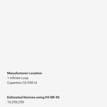
Manufacturer Location
1 Infinite Loop
Cupertino CA 95014
Estimated Devices using 04-DB-56
16,256,250