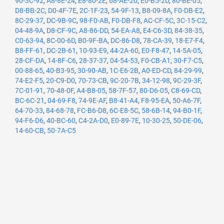
90-3C-92
,
A8-8E-24
,
E8-80-2E
,
68-AE-20
,
E0-B5-2D
,
80-BE-05
,
D8-BB-2C
,
D0-4F-7E
,
2C-1F-23
,
54-9F-13
,
B8-09-8A
,
F0-DB-E2
,
8C-29-37
,
DC-9B-9C
,
98-F0-AB
,
F0-DB-F8
,
AC-CF-5C
,
3C-15-C2
,
04-48-9A
,
D8-CF-9C
,
A8-86-DD
,
54-EA-A8
,
E4-C6-3D
,
84-38-35
,
C0-63-94
,
8C-00-6D
,
B0-9F-BA
,
DC-86-D8
,
78-CA-39
,
18-E7-F4
,
B8-FF-61
,
DC-2B-61
,
10-93-E9
,
44-2A-60
,
E0-F8-47
,
14-5A-05
,
28-CF-DA
,
14-8F-C6
,
28-37-37
,
04-54-53
,
F0-CB-A1
,
30-F7-C5
,
00-88-65
,
40-B3-95
,
30-90-AB
,
1C-E6-2B
,
A0-ED-CD
,
84-29-99
,
74-E2-F5
,
20-C9-D0
,
70-73-CB
,
9C-20-7B
,
34-12-98
,
9C-29-3F
,
7C-01-91
,
70-48-0F
,
A4-B8-05
,
58-7F-57
,
80-D6-05
,
C8-69-CD
,
BC-6C-21
,
04-69-F8
,
74-9E-AF
,
B8-41-A4
,
F8-95-EA
,
50-A6-7F
,
64-70-33
,
84-68-78
,
FC-B6-D8
,
6C-E8-5C
,
58-6B-14
,
94-B0-1F
,
94-F6-D6
,
40-BC-60
,
C4-2A-D0
,
E0-89-7E
,
10-30-25
,
50-DE-06
,
14-60-CB
,
50-7A-C5