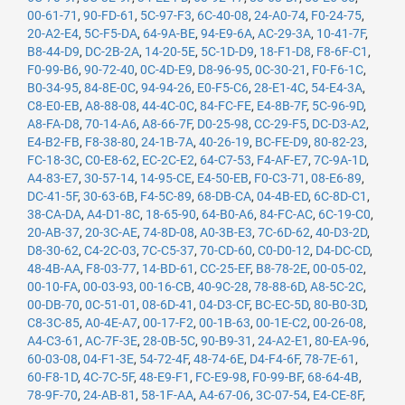
00-61-71
,
90-FD-61
,
5C-97-F3
,
6C-40-08
,
24-A0-74
,
F0-24-75
,
20-A2-E4
,
5C-F5-DA
,
64-9A-BE
,
94-E9-6A
,
AC-29-3A
,
10-41-7F
,
B8-44-D9
,
DC-2B-2A
,
14-20-5E
,
5C-1D-D9
,
18-F1-D8
,
F8-6F-C1
,
F0-99-B6
,
90-72-40
,
0C-4D-E9
,
D8-96-95
,
0C-30-21
,
F0-F6-1C
,
B0-34-95
,
84-8E-0C
,
94-94-26
,
E0-F5-C6
,
28-E1-4C
,
54-E4-3A
,
C8-E0-EB
,
A8-88-08
,
44-4C-0C
,
84-FC-FE
,
E4-8B-7F
,
5C-96-9D
,
A8-FA-D8
,
70-14-A6
,
A8-66-7F
,
D0-25-98
,
CC-29-F5
,
DC-D3-A2
,
E4-B2-FB
,
F8-38-80
,
24-1B-7A
,
40-26-19
,
BC-FE-D9
,
80-82-23
,
FC-18-3C
,
C0-E8-62
,
EC-2C-E2
,
64-C7-53
,
F4-AF-E7
,
7C-9A-1D
,
A4-83-E7
,
30-57-14
,
14-95-CE
,
E4-50-EB
,
F0-C3-71
,
08-E6-89
,
DC-41-5F
,
30-63-6B
,
F4-5C-89
,
68-DB-CA
,
04-4B-ED
,
6C-8D-C1
,
38-CA-DA
,
A4-D1-8C
,
18-65-90
,
64-B0-A6
,
84-FC-AC
,
6C-19-C0
,
20-AB-37
,
20-3C-AE
,
74-8D-08
,
A0-3B-E3
,
7C-6D-62
,
40-D3-2D
,
D8-30-62
,
C4-2C-03
,
7C-C5-37
,
70-CD-60
,
C0-D0-12
,
D4-DC-CD
,
48-4B-AA
,
F8-03-77
,
14-BD-61
,
CC-25-EF
,
B8-78-2E
,
00-05-02
,
00-10-FA
,
00-03-93
,
00-16-CB
,
40-9C-28
,
78-88-6D
,
A8-5C-2C
,
00-DB-70
,
0C-51-01
,
08-6D-41
,
04-D3-CF
,
BC-EC-5D
,
80-B0-3D
,
C8-3C-85
,
A0-4E-A7
,
00-17-F2
,
00-1B-63
,
00-1E-C2
,
00-26-08
,
A4-C3-61
,
AC-7F-3E
,
28-0B-5C
,
90-B9-31
,
24-A2-E1
,
80-EA-96
,
60-03-08
,
04-F1-3E
,
54-72-4F
,
48-74-6E
,
D4-F4-6F
,
78-7E-61
,
60-F8-1D
,
4C-7C-5F
,
48-E9-F1
,
FC-E9-98
,
F0-99-BF
,
68-64-4B
,
78-9F-70
,
24-AB-81
,
58-1F-AA
,
A4-67-06
,
3C-07-54
,
E4-CE-8F
,