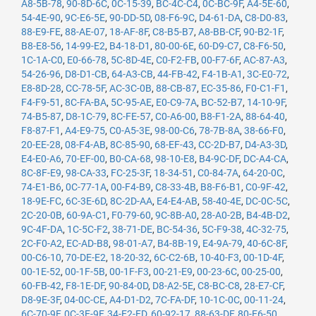
A8-5B-78
,
90-8D-6C
,
0C-15-39
,
BC-4C-C4
,
0C-BC-9F
,
A4-5E-60
,
54-4E-90
,
9C-E6-5E
,
90-DD-5D
,
08-F6-9C
,
D4-61-DA
,
C8-D0-83
,
88-E9-FE
,
88-AE-07
,
18-AF-8F
,
C8-B5-B7
,
A8-BB-CF
,
90-B2-1F
,
B8-E8-56
,
14-99-E2
,
B4-18-D1
,
80-00-6E
,
60-D9-C7
,
C8-F6-50
,
1C-1A-C0
,
E0-66-78
,
5C-8D-4E
,
C0-F2-FB
,
00-F7-6F
,
AC-87-A3
,
54-26-96
,
D8-D1-CB
,
64-A3-CB
,
44-FB-42
,
F4-1B-A1
,
3C-E0-72
,
E8-8D-28
,
CC-78-5F
,
AC-3C-0B
,
88-CB-87
,
EC-35-86
,
F0-C1-F1
,
F4-F9-51
,
8C-FA-BA
,
5C-95-AE
,
E0-C9-7A
,
BC-52-B7
,
14-10-9F
,
74-B5-87
,
D8-1C-79
,
8C-FE-57
,
C0-A6-00
,
B8-F1-2A
,
88-64-40
,
F8-87-F1
,
A4-E9-75
,
C0-A5-3E
,
98-00-C6
,
78-7B-8A
,
38-66-F0
,
20-EE-28
,
08-F4-AB
,
8C-85-90
,
68-EF-43
,
CC-2D-B7
,
D4-A3-3D
,
E4-E0-A6
,
70-EF-00
,
B0-CA-68
,
98-10-E8
,
B4-9C-DF
,
DC-A4-CA
,
8C-8F-E9
,
98-CA-33
,
FC-25-3F
,
18-34-51
,
C0-84-7A
,
64-20-0C
,
74-E1-B6
,
0C-77-1A
,
00-F4-B9
,
C8-33-4B
,
B8-F6-B1
,
C0-9F-42
,
18-9E-FC
,
6C-3E-6D
,
8C-2D-AA
,
E4-E4-AB
,
58-40-4E
,
DC-0C-5C
,
2C-20-0B
,
60-9A-C1
,
F0-79-60
,
9C-8B-A0
,
28-A0-2B
,
B4-4B-D2
,
9C-4F-DA
,
1C-5C-F2
,
38-71-DE
,
BC-54-36
,
5C-F9-38
,
4C-32-75
,
2C-F0-A2
,
EC-AD-B8
,
98-01-A7
,
B4-8B-19
,
E4-9A-79
,
40-6C-8F
,
00-C6-10
,
70-DE-E2
,
18-20-32
,
6C-C2-6B
,
10-40-F3
,
00-1D-4F
,
00-1E-52
,
00-1F-5B
,
00-1F-F3
,
00-21-E9
,
00-23-6C
,
00-25-00
,
60-FB-42
,
F8-1E-DF
,
90-84-0D
,
D8-A2-5E
,
C8-BC-C8
,
28-E7-CF
,
D8-9E-3F
,
04-0C-CE
,
A4-D1-D2
,
7C-FA-DF
,
10-1C-0C
,
00-11-24
,
6C-70-9F
,
0C-3E-9F
,
34-E2-FD
,
60-92-17
,
88-63-DF
,
80-E6-50
,