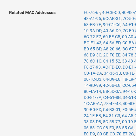
Related MAC Addresses
F0-76-6F
,
40-CB-C0
,
40-98-
48-A1-95
,
6C-AB-31
,
7C-50-
68-FB-7E
,
90-C1-C6
,
A4-F1-
10-9A-DD
,
40-A6-D9
,
7C-F0-
6C-72-E7
,
60-FE-C5
,
00-A0-
BC-E1-43
,
64-5A-ED
,
C0-B6-
B0-65-BD
,
A8-20-66
,
BC-67-
68-D9-3C
,
2C-F0-EE
,
84-78-
78-6C-1C
,
04-15-52
,
38-48-
F8-27-93
,
AC-FD-EC
,
D0-E1-
C0-1A-DA
,
34-36-3B
,
C8-1E
00-1C-B3
,
64-B9-E8
,
F8-E9-
14-9D-99
,
4C-6B-E8
,
CC-66-
80-4A-14
,
B8-5D-0A
,
94-16-
D0-81-7A
,
C4-61-8B
,
34-51-
1C-AB-A7
,
78-4F-43
,
40-4D-
90-B0-ED
,
C4-B3-01
,
E0-5F-
24-1E-EB
,
F4-31-C3
,
64-A5-
98-03-D8
,
8C-58-77
,
00-19-
06-88
,
CC-08-E0
,
58-55-CA
,
E0-D9
,
C0-CE-CD
,
70-E7-2C
,