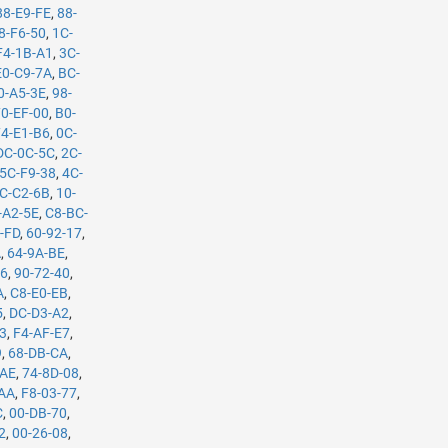
88-E9-FE
,
88-
8-F6-50
,
1C-
F4-1B-A1
,
3C-
E0-C9-7A
,
BC-
0-A5-3E
,
98-
70-EF-00
,
B0-
74-E1-B6
,
0C-
DC-0C-5C
,
2C-
5C-F9-38
,
4C-
C-C2-6B
,
10-
-A2-5E
,
C8-BC-
-FD
,
60-92-17
,
A
,
64-9A-BE
,
B6
,
90-72-40
,
A
,
C8-E0-EB
,
5
,
DC-D3-A2
,
53
,
F4-AF-E7
,
9
,
68-DB-CA
,
-AE
,
74-8D-08
,
-AA
,
F8-03-77
,
C
,
00-DB-70
,
2
,
00-26-08
,