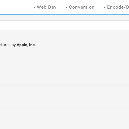
Web Dev
Conversion
Encode/D
tured by
Apple, Inc.