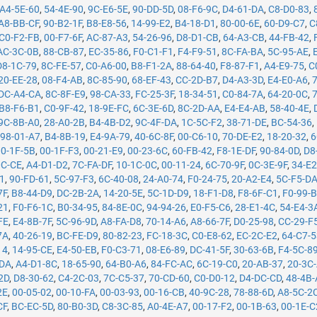
A4-5E-60
,
54-4E-90
,
9C-E6-5E
,
90-DD-5D
,
08-F6-9C
,
D4-61-DA
,
C8-D0-83
,
A8-BB-CF
,
90-B2-1F
,
B8-E8-56
,
14-99-E2
,
B4-18-D1
,
80-00-6E
,
60-D9-C7
,
C
C0-F2-FB
,
00-F7-6F
,
AC-87-A3
,
54-26-96
,
D8-D1-CB
,
64-A3-CB
,
44-FB-42
,
AC-3C-0B
,
88-CB-87
,
EC-35-86
,
F0-C1-F1
,
F4-F9-51
,
8C-FA-BA
,
5C-95-AE
,
D8-1C-79
,
8C-FE-57
,
C0-A6-00
,
B8-F1-2A
,
88-64-40
,
F8-87-F1
,
A4-E9-75
,
C
20-EE-28
,
08-F4-AB
,
8C-85-90
,
68-EF-43
,
CC-2D-B7
,
D4-A3-3D
,
E4-E0-A6
,
DC-A4-CA
,
8C-8F-E9
,
98-CA-33
,
FC-25-3F
,
18-34-51
,
C0-84-7A
,
64-20-0C
,
B8-F6-B1
,
C0-9F-42
,
18-9E-FC
,
6C-3E-6D
,
8C-2D-AA
,
E4-E4-AB
,
58-40-4E
,
9C-8B-A0
,
28-A0-2B
,
B4-4B-D2
,
9C-4F-DA
,
1C-5C-F2
,
38-71-DE
,
BC-54-36
,
,
98-01-A7
,
B4-8B-19
,
E4-9A-79
,
40-6C-8F
,
00-C6-10
,
70-DE-E2
,
18-20-32
,
6
00-1F-5B
,
00-1F-F3
,
00-21-E9
,
00-23-6C
,
60-FB-42
,
F8-1E-DF
,
90-84-0D
,
D8
0C-CE
,
A4-D1-D2
,
7C-FA-DF
,
10-1C-0C
,
00-11-24
,
6C-70-9F
,
0C-3E-9F
,
34-E2
71
,
90-FD-61
,
5C-97-F3
,
6C-40-08
,
24-A0-74
,
F0-24-75
,
20-A2-E4
,
5C-F5-D
7F
,
B8-44-D9
,
DC-2B-2A
,
14-20-5E
,
5C-1D-D9
,
18-F1-D8
,
F8-6F-C1
,
F0-99-
21
,
F0-F6-1C
,
B0-34-95
,
84-8E-0C
,
94-94-26
,
E0-F5-C6
,
28-E1-4C
,
54-E4-3
FE
,
E4-8B-7F
,
5C-96-9D
,
A8-FA-D8
,
70-14-A6
,
A8-66-7F
,
D0-25-98
,
CC-29-F
7A
,
40-26-19
,
BC-FE-D9
,
80-82-23
,
FC-18-3C
,
C0-E8-62
,
EC-2C-E2
,
64-C7-
14
,
14-95-CE
,
E4-50-EB
,
F0-C3-71
,
08-E6-89
,
DC-41-5F
,
30-63-6B
,
F4-5C-8
-DA
,
A4-D1-8C
,
18-65-90
,
64-B0-A6
,
84-FC-AC
,
6C-19-C0
,
20-AB-37
,
20-3C
2D
,
D8-30-62
,
C4-2C-03
,
7C-C5-37
,
70-CD-60
,
C0-D0-12
,
D4-DC-CD
,
48-4B
2E
,
00-05-02
,
00-10-FA
,
00-03-93
,
00-16-CB
,
40-9C-28
,
78-88-6D
,
A8-5C-2
CF
,
BC-EC-5D
,
80-B0-3D
,
C8-3C-85
,
A0-4E-A7
,
00-17-F2
,
00-1B-63
,
00-1E-C