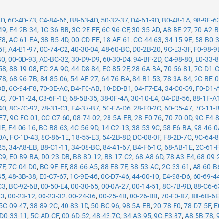
AD
,
6C-4D-73
,
C4-84-66
,
B8-63-4D
,
50-32-37
,
D4-61-9D
,
B0-48-1A
,
98-9E-6
49
,
E4-2B-34
,
1C-36-BB
,
3C-2E-FF
,
6C-96-CF
,
30-35-AD
,
A8-BE-27
,
70-A2-
E8
,
AC-61-EA
,
38-B5-4D
,
00-CD-FE
,
18-AF-61
,
CC-44-63
,
34-15-9E
,
58-B0-
5F
,
A4-B1-97
,
0C-74-C2
,
40-30-04
,
48-60-BC
,
D0-2B-20
,
9C-E3-3F
,
F0-98-9
40
,
00-0D-93
,
AC-BC-32
,
30-D9-D9
,
60-30-D4
,
94-BF-2D
,
C4-98-80
,
E0-33-
58
,
88-19-08
,
FC-2A-9C
,
44-D8-84
,
EC-85-2F
,
28-6A-BA
,
70-56-81
,
7C-D1-
78
,
68-96-7B
,
84-85-06
,
54-AE-27
,
64-76-BA
,
84-B1-53
,
78-3A-84
,
2C-BE-
8B
,
6C-94-F8
,
70-3E-AC
,
B4-F0-AB
,
10-DD-B1
,
04-F7-E4
,
34-C0-59
,
F0-D1-
4C
,
70-11-24
,
C8-6F-1D
,
68-5B-35
,
38-0F-4A
,
30-10-E4
,
04-DB-56
,
88-1F-A
40
,
8C-7C-92
,
78-31-C1
,
F4-37-B7
,
50-EA-D6
,
28-E0-2C
,
60-C5-47
,
7C-11-
-E7
,
9C-FC-01
,
CC-C7-60
,
08-74-02
,
28-5A-EB
,
28-F0-76
,
70-70-0D
,
9C-F4-
4E
,
F4-06-16
,
BC-B8-63
,
4C-56-9D
,
14-C2-13
,
38-53-9C
,
58-E6-BA
,
98-46-0
0A
,
FC-1D-43
,
8C-86-1E
,
18-55-E3
,
54-2B-8D
,
DC-08-0F
,
F8-2D-7C
,
9C-64-
25
,
34-A8-EB
,
B8-C1-11
,
34-08-BC
,
84-41-67
,
B4-F6-1C
,
68-AB-1E
,
2C-61-
C9
,
E0-B9-BA
,
D0-23-DB
,
B8-8D-12
,
B8-17-C2
,
68-A8-6D
,
78-A3-E4
,
68-09-
7F
,
7C-04-D0
,
BC-9F-EF
,
88-66-A5
,
88-E8-7F
,
B8-53-AC
,
2C-33-61
,
A8-60-B
45
,
48-3B-38
,
E0-C7-67
,
1C-9E-46
,
0C-D7-46
,
44-00-10
,
E4-98-D6
,
60-69-4
C3
,
BC-92-6B
,
00-50-E4
,
00-30-65
,
00-0A-27
,
00-14-51
,
8C-7B-9D
,
88-C6-6
E3
,
00-23-12
,
00-23-32
,
00-24-36
,
00-25-4B
,
00-26-BB
,
70-F0-87
,
88-6B-6
5C-09-47
,
38-89-2C
,
40-83-1D
,
50-BC-96
,
98-5A-EB
,
20-78-F0
,
78-D7-5F
,
E
D0-33-11
,
5C-AD-CF
,
00-6D-52
,
48-43-7C
,
34-A3-95
,
9C-F3-87
,
A8-5B-78
,