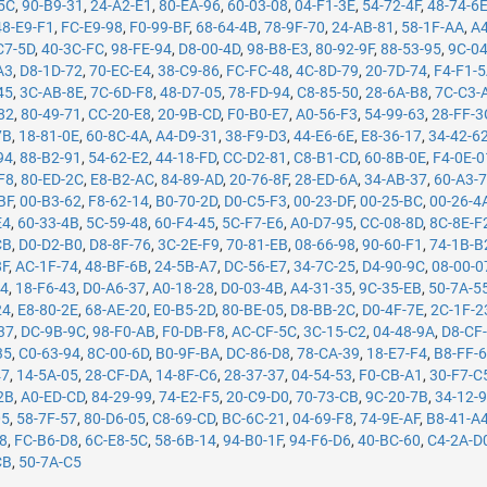
5C
,
90-B9-31
,
24-A2-E1
,
80-EA-96
,
60-03-08
,
04-F1-3E
,
54-72-4F
,
48-74-6
48-E9-F1
,
FC-E9-98
,
F0-99-BF
,
68-64-4B
,
78-9F-70
,
24-AB-81
,
58-1F-AA
,
A4
C7-5D
,
40-3C-FC
,
98-FE-94
,
D8-00-4D
,
98-B8-E3
,
80-92-9F
,
88-53-95
,
9C-0
A3
,
D8-1D-72
,
70-EC-E4
,
38-C9-86
,
FC-FC-48
,
4C-8D-79
,
20-7D-74
,
F4-F1-
45
,
3C-AB-8E
,
7C-6D-F8
,
48-D7-05
,
78-FD-94
,
C8-85-50
,
28-6A-B8
,
7C-C3-
82
,
80-49-71
,
CC-20-E8
,
20-9B-CD
,
F0-B0-E7
,
A0-56-F3
,
54-99-63
,
28-FF-3
7B
,
18-81-0E
,
60-8C-4A
,
A4-D9-31
,
38-F9-D3
,
44-E6-6E
,
E8-36-17
,
34-42-6
94
,
88-B2-91
,
54-62-E2
,
44-18-FD
,
CC-D2-81
,
C8-B1-CD
,
60-8B-0E
,
F4-0E-0
F8
,
80-ED-2C
,
E8-B2-AC
,
84-89-AD
,
20-76-8F
,
28-ED-6A
,
34-AB-37
,
60-A3-
BF
,
00-B3-62
,
F8-62-14
,
B0-70-2D
,
D0-C5-F3
,
00-23-DF
,
00-25-BC
,
00-26-4
E4
,
60-33-4B
,
5C-59-48
,
60-F4-45
,
5C-F7-E6
,
A0-D7-95
,
CC-08-8D
,
8C-8E-F
CB
,
D0-D2-B0
,
D8-8F-76
,
3C-2E-F9
,
70-81-EB
,
08-66-98
,
90-60-F1
,
74-1B-B
8F
,
AC-1F-74
,
48-BF-6B
,
24-5B-A7
,
DC-56-E7
,
34-7C-25
,
D4-90-9C
,
08-00-0
14
,
18-F6-43
,
D0-A6-37
,
A0-18-28
,
D0-03-4B
,
A4-31-35
,
9C-35-EB
,
50-7A-5
24
,
E8-80-2E
,
68-AE-20
,
E0-B5-2D
,
80-BE-05
,
D8-BB-2C
,
D0-4F-7E
,
2C-1F-2
37
,
DC-9B-9C
,
98-F0-AB
,
F0-DB-F8
,
AC-CF-5C
,
3C-15-C2
,
04-48-9A
,
D8-CF
35
,
C0-63-94
,
8C-00-6D
,
B0-9F-BA
,
DC-86-D8
,
78-CA-39
,
18-E7-F4
,
B8-FF-
47
,
14-5A-05
,
28-CF-DA
,
14-8F-C6
,
28-37-37
,
04-54-53
,
F0-CB-A1
,
30-F7-C
2B
,
A0-ED-CD
,
84-29-99
,
74-E2-F5
,
20-C9-D0
,
70-73-CB
,
9C-20-7B
,
34-12-
05
,
58-7F-57
,
80-D6-05
,
C8-69-CD
,
BC-6C-21
,
04-69-F8
,
74-9E-AF
,
B8-41-A
78
,
FC-B6-D8
,
6C-E8-5C
,
58-6B-14
,
94-B0-1F
,
94-F6-D6
,
40-BC-60
,
C4-2A-D
CB
,
50-7A-C5