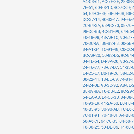
A4-C3-61
,
AC-7F-3E
,
28-0B-
7E-61
,
60-F8-1D
,
4C-7C-5F
,
54
,
E4-CE-8F
,
E8-04-0B
,
B8-
DC-37-14
,
40-33-1A
,
94-F6-
2C-B4-3A
,
68-9C-70
,
08-70-
98-D6-BB
,
4C-B1-99
,
64-E6-
F0-18-98
,
48-A9-1C
,
90-E1-
70-3C-69
,
B8-B2-F8
,
00-5B-
84-A1-34
,
1C-91-48
,
C0-CC-
BC-A9-20
,
50-82-D5
,
9C-84-
04-1E-64
,
D4-9A-20
,
90-27-
24-F6-77
,
78-67-D7
,
54-33-
E4-25-E7
,
B0-19-C6
,
58-E2-
00-22-41
,
18-EE-69
,
74-81-
24-24-0E
,
90-3C-92
,
A8-8E-
B8-09-8A
,
F0-DB-E2
,
8C-29-
54-EA-A8
,
E4-C6-3D
,
84-38-
10-93-E9
,
44-2A-60
,
E0-F8-
40-B3-95
,
30-90-AB
,
1C-E6-
7C-01-91
,
70-48-0F
,
A4-B8-
50-A6-7F
,
64-70-33
,
84-68-
10-30-25
,
50-DE-06
,
14-60-