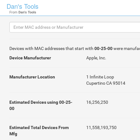
Dan's Tools
From
Dan's Tools
Devices with MAC addresses that start with
00-25-00
were manufac
Device Manufacturer
Apple, Inc.
Manufacturer Location
1 Infinite Loop
Cupertino CA 95014
Estimated Devices using 00-25-
16,256,250
00
Estimated Total Devices From
11,558,193,750
Mfg