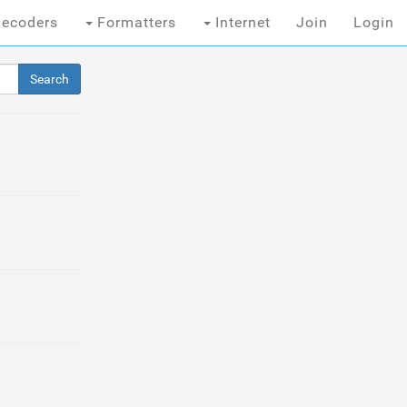
ecoders
Formatters
Internet
Join
Login