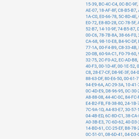
15-39
,
BC-4C-C4
,
0C-BC-9F
,
AE-07
,
18-AF-8F
,
C8-B5-B7
,
1A-C0
,
E0-66-78
,
5C-8D-4E
,
E0-72
,
E8-8D-28
,
CC-78-5F
,
52-B7
,
14-10-9F
,
74-B5-87
,
00-C6
,
78-7B-8A
,
38-66-F0
,
CA-68
,
98-10-E8
,
B4-9C-DF
,
77-1A
,
00-F4-B9
,
C8-33-4B
,
20-0B
,
60-9A-C1
,
F0-79-60
,
32-75
,
2C-F0-A2
,
EC-AD-B8
40-F3
,
00-1D-4F
,
00-1E-52
,
C8
,
28-E7-CF
,
D8-9E-3F
,
04-
88-63-DF
,
80-E6-50
,
00-61-
94-E9-6A
,
AC-29-3A
,
10-41-
0C-4D-E9
,
D8-96-95
,
0C-30-
A8-88-08
,
44-4C-0C
,
84-FC-
E4-B2-FB
,
F8-38-80
,
24-1B-
7C-9A-1D
,
A4-83-E7
,
30-57-
04-4B-ED
,
6C-8D-C1
,
38-CA
A0-3B-E3
,
7C-6D-62
,
40-D3-
14-BD-61
,
CC-25-EF
,
B8-78-
0C-51-01
,
08-6D-41
,
04-D3-