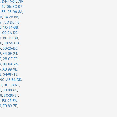
E
,
D4-F4-6F
,
78-
-67-06
,
3C-07-
4-EB
,
A8-96-8A
,
5A
,
04-26-65
,
A1
,
3C-D0-F8
,
C
,
10-94-BB
,
2
,
C0-9A-D0
,
1
,
60-70-C0
,
7D
,
00-56-CD
,
A
,
00-26-B0
,
2
,
F4-0F-24
,
2
,
28-CF-E9
,
7
,
00-0A-95
,
5
,
A0-99-9B
,
3
,
54-9F-13
,
-9C
,
A8-86-DD
,
61
,
DC-2B-61
,
5
,
00-88-65
,
98
,
9C-29-3F
,
4
,
F8-95-EA
,
0
,
E0-89-7E
,