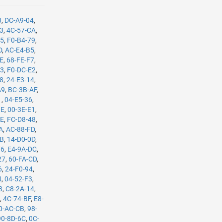
3
,
DC-A9-04
,
B3
,
4C-57-CA
,
35
,
F0-B4-79
,
D
,
AC-E4-B5
,
8E
,
68-FE-F7
,
C3
,
F0-DC-E2
,
08
,
24-E3-14
,
A9
,
BC-3B-AF
,
1
,
04-E5-36
,
BE
,
00-3E-E1
,
8E
,
FC-D8-48
,
A
,
AC-88-FD
,
8B
,
14-D0-0D
,
F6
,
E4-9A-DC
,
27
,
60-FA-CD
,
6
,
24-F0-94
,
4
,
04-52-F3
,
3
,
C8-2A-14
,
E
,
4C-74-BF
,
E8-
0-AC-CB
,
98-
90-8D-6C
,
0C-