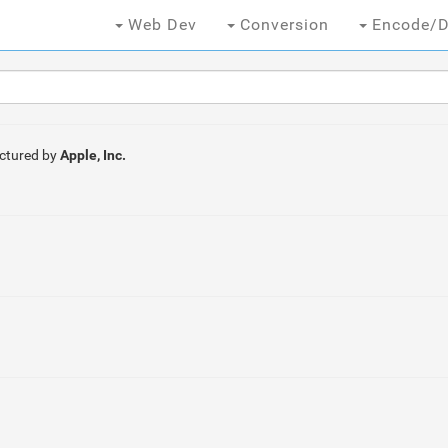
Web Dev
Conversion
Encode/D
ctured by
Apple, Inc.