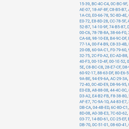
15-39
,
BC-4C-C4
,
0C-BC-9F
,
AE-07
,
18-AF-8F
,
C8-B5-B7
,
1A-C0
,
E0-66-78
,
5C-8D-4E
,
E0-72
,
E8-8D-28
,
CC-78-5F
,
52-B7
,
14-10-9F
,
74-B5-87
,
00-C6
,
78-7B-8A
,
38-66-F0
,
CA-68
,
98-10-E8
,
B4-9C-DF
,
77-1A
,
00-F4-B9
,
C8-33-4B
,
20-0B
,
60-9A-C1
,
F0-79-60
,
32-75
,
2C-F0-A2
,
EC-AD-B8
40-F3
,
00-1D-4F
,
00-1E-52
,
5E
,
C8-BC-C8
,
28-E7-CF
,
D8-
60-92-17
,
88-63-DF
,
80-E6-
9A-BE
,
94-E9-6A
,
AC-29-3A
72-40
,
0C-4D-E9
,
D8-96-95
,
E0-EB
,
A8-88-08
,
44-4C-0C
,
D3-A2
,
E4-B2-FB
,
F8-38-80
,
AF-E7
,
7C-9A-1D
,
A4-83-E7
,
DB-CA
,
04-4B-ED
,
6C-8D-C1
8D-08
,
A0-3B-E3
,
7C-6D-62
,
03-77
,
14-BD-61
,
CC-25-EF
,
DB-70
,
0C-51-01
,
08-6D-41
,