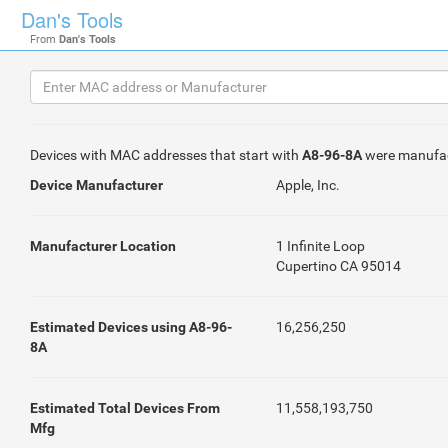
Dan's Tools
From
Dan's Tools
Devices with MAC addresses that start with
A8-96-8A
were manufa
Device Manufacturer
Apple, Inc.
Manufacturer Location
1 Infinite Loop
Cupertino CA 95014
Estimated Devices using A8-96-
16,256,250
8A
Estimated Total Devices From
11,558,193,750
Mfg