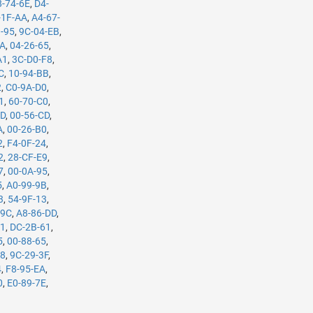
8-74-6E
,
D4-
-1F-AA
,
A4-67-
3-95
,
9C-04-EB
,
5A
,
04-26-65
,
A1
,
3C-D0-F8
,
C
,
10-94-BB
,
2
,
C0-9A-D0
,
1
,
60-70-C0
,
7D
,
00-56-CD
,
A
,
00-26-B0
,
2
,
F4-0F-24
,
2
,
28-CF-E9
,
7
,
00-0A-95
,
5
,
A0-99-9B
,
3
,
54-9F-13
,
-9C
,
A8-86-DD
,
61
,
DC-2B-61
,
5
,
00-88-65
,
98
,
9C-29-3F
,
4
,
F8-95-EA
,
0
,
E0-89-7E
,