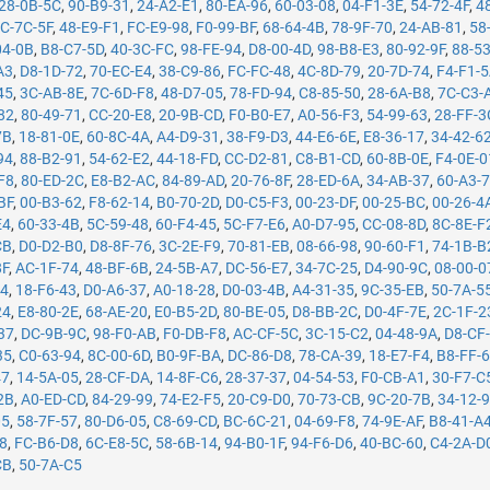
28-0B-5C
,
90-B9-31
,
24-A2-E1
,
80-EA-96
,
60-03-08
,
04-F1-3E
,
54-72-4F
,
4
C-7C-5F
,
48-E9-F1
,
FC-E9-98
,
F0-99-BF
,
68-64-4B
,
78-9F-70
,
24-AB-81
,
58
04-0B
,
B8-C7-5D
,
40-3C-FC
,
98-FE-94
,
D8-00-4D
,
98-B8-E3
,
80-92-9F
,
88-5
A3
,
D8-1D-72
,
70-EC-E4
,
38-C9-86
,
FC-FC-48
,
4C-8D-79
,
20-7D-74
,
F4-F1-
45
,
3C-AB-8E
,
7C-6D-F8
,
48-D7-05
,
78-FD-94
,
C8-85-50
,
28-6A-B8
,
7C-C3-
82
,
80-49-71
,
CC-20-E8
,
20-9B-CD
,
F0-B0-E7
,
A0-56-F3
,
54-99-63
,
28-FF-3
7B
,
18-81-0E
,
60-8C-4A
,
A4-D9-31
,
38-F9-D3
,
44-E6-6E
,
E8-36-17
,
34-42-6
94
,
88-B2-91
,
54-62-E2
,
44-18-FD
,
CC-D2-81
,
C8-B1-CD
,
60-8B-0E
,
F4-0E-0
F8
,
80-ED-2C
,
E8-B2-AC
,
84-89-AD
,
20-76-8F
,
28-ED-6A
,
34-AB-37
,
60-A3-
BF
,
00-B3-62
,
F8-62-14
,
B0-70-2D
,
D0-C5-F3
,
00-23-DF
,
00-25-BC
,
00-26-4
E4
,
60-33-4B
,
5C-59-48
,
60-F4-45
,
5C-F7-E6
,
A0-D7-95
,
CC-08-8D
,
8C-8E-F
CB
,
D0-D2-B0
,
D8-8F-76
,
3C-2E-F9
,
70-81-EB
,
08-66-98
,
90-60-F1
,
74-1B-B
8F
,
AC-1F-74
,
48-BF-6B
,
24-5B-A7
,
DC-56-E7
,
34-7C-25
,
D4-90-9C
,
08-00-0
14
,
18-F6-43
,
D0-A6-37
,
A0-18-28
,
D0-03-4B
,
A4-31-35
,
9C-35-EB
,
50-7A-5
24
,
E8-80-2E
,
68-AE-20
,
E0-B5-2D
,
80-BE-05
,
D8-BB-2C
,
D0-4F-7E
,
2C-1F-2
37
,
DC-9B-9C
,
98-F0-AB
,
F0-DB-F8
,
AC-CF-5C
,
3C-15-C2
,
04-48-9A
,
D8-CF
35
,
C0-63-94
,
8C-00-6D
,
B0-9F-BA
,
DC-86-D8
,
78-CA-39
,
18-E7-F4
,
B8-FF-
47
,
14-5A-05
,
28-CF-DA
,
14-8F-C6
,
28-37-37
,
04-54-53
,
F0-CB-A1
,
30-F7-C
2B
,
A0-ED-CD
,
84-29-99
,
74-E2-F5
,
20-C9-D0
,
70-73-CB
,
9C-20-7B
,
34-12-
05
,
58-7F-57
,
80-D6-05
,
C8-69-CD
,
BC-6C-21
,
04-69-F8
,
74-9E-AF
,
B8-41-A
78
,
FC-B6-D8
,
6C-E8-5C
,
58-6B-14
,
94-B0-1F
,
94-F6-D6
,
40-BC-60
,
C4-2A-D
CB
,
50-7A-C5