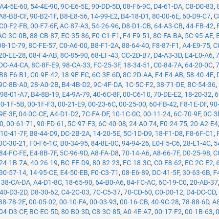
A4-5E-60
,
54-4E-90
,
9C-E6-5E
,
90-DD-5D
,
08-F6-9C
,
D4-61-DA
,
C8-D0-83
,
A8-BB-CF
,
90-B2-1F
,
B8-E8-56
,
14-99-E2
,
B4-18-D1
,
80-00-6E
,
60-D9-C7
,
C
C0-F2-FB
,
00-F7-6F
,
AC-87-A3
,
54-26-96
,
D8-D1-CB
,
64-A3-CB
,
44-FB-42
,
AC-3C-0B
,
88-CB-87
,
EC-35-86
,
F0-C1-F1
,
F4-F9-51
,
8C-FA-BA
,
5C-95-AE
,
D8-1C-79
,
8C-FE-57
,
C0-A6-00
,
B8-F1-2A
,
88-64-40
,
F8-87-F1
,
A4-E9-75
,
C
20-EE-28
,
08-F4-AB
,
8C-85-90
,
68-EF-43
,
CC-2D-B7
,
D4-A3-3D
,
E4-E0-A6
,
DC-A4-CA
,
8C-8F-E9
,
98-CA-33
,
FC-25-3F
,
18-34-51
,
C0-84-7A
,
64-20-0C
,
B8-F6-B1
,
C0-9F-42
,
18-9E-FC
,
6C-3E-6D
,
8C-2D-AA
,
E4-E4-AB
,
58-40-4E
,
9C-8B-A0
,
28-A0-2B
,
B4-4B-D2
,
9C-4F-DA
,
1C-5C-F2
,
38-71-DE
,
BC-54-36
,
,
98-01-A7
,
B4-8B-19
,
E4-9A-79
,
40-6C-8F
,
00-C6-10
,
70-DE-E2
,
18-20-32
,
6
00-1F-5B
,
00-1F-F3
,
00-21-E9
,
00-23-6C
,
00-25-00
,
60-FB-42
,
F8-1E-DF
,
90
9E-3F
,
04-0C-CE
,
A4-D1-D2
,
7C-FA-DF
,
10-1C-0C
,
00-11-24
,
6C-70-9F
,
0C-3
50
,
00-61-71
,
90-FD-61
,
5C-97-F3
,
6C-40-08
,
24-A0-74
,
F0-24-75
,
20-A2-E4
,
10-41-7F
,
B8-44-D9
,
DC-2B-2A
,
14-20-5E
,
5C-1D-D9
,
18-F1-D8
,
F8-6F-C1
,
0C-30-21
,
F0-F6-1C
,
B0-34-95
,
84-8E-0C
,
94-94-26
,
E0-F5-C6
,
28-E1-4C
,
5
84-FC-FE
,
E4-8B-7F
,
5C-96-9D
,
A8-FA-D8
,
70-14-A6
,
A8-66-7F
,
D0-25-98
,
C
24-1B-7A
,
40-26-19
,
BC-FE-D9
,
80-82-23
,
FC-18-3C
,
C0-E8-62
,
EC-2C-E2
,
30-57-14
,
14-95-CE
,
E4-50-EB
,
F0-C3-71
,
08-E6-89
,
DC-41-5F
,
30-63-6B
,
F
,
38-CA-DA
,
A4-D1-8C
,
18-65-90
,
64-B0-A6
,
84-FC-AC
,
6C-19-C0
,
20-AB-37
40-D3-2D
,
D8-30-62
,
C4-2C-03
,
7C-C5-37
,
70-CD-60
,
C0-D0-12
,
D4-DC-CD
,
B8-78-2E
,
00-05-02
,
00-10-FA
,
00-03-93
,
00-16-CB
,
40-9C-28
,
78-88-6D
,
A
04-D3-CF
,
BC-EC-5D
,
80-B0-3D
,
C8-3C-85
,
A0-4E-A7
,
00-17-F2
,
00-1B-63
,