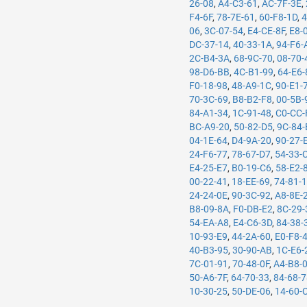
26-08
,
A4-C3-61
,
AC-7F-3E
,
F4-6F
,
78-7E-61
,
60-F8-1D
,
4
06
,
3C-07-54
,
E4-CE-8F
,
E8-
DC-37-14
,
40-33-1A
,
94-F6-
2C-B4-3A
,
68-9C-70
,
08-70-
98-D6-BB
,
4C-B1-99
,
64-E6-
F0-18-98
,
48-A9-1C
,
90-E1-
70-3C-69
,
B8-B2-F8
,
00-5B-
84-A1-34
,
1C-91-48
,
C0-CC-
BC-A9-20
,
50-82-D5
,
9C-84-
04-1E-64
,
D4-9A-20
,
90-27-
24-F6-77
,
78-67-D7
,
54-33-
E4-25-E7
,
B0-19-C6
,
58-E2-
00-22-41
,
18-EE-69
,
74-81-
24-24-0E
,
90-3C-92
,
A8-8E-
B8-09-8A
,
F0-DB-E2
,
8C-29-
54-EA-A8
,
E4-C6-3D
,
84-38-
10-93-E9
,
44-2A-60
,
E0-F8-
40-B3-95
,
30-90-AB
,
1C-E6-
7C-01-91
,
70-48-0F
,
A4-B8-
50-A6-7F
,
64-70-33
,
84-68-
10-30-25
,
50-DE-06
,
14-60-