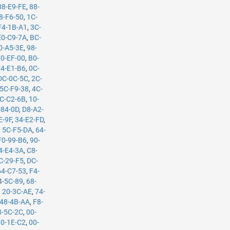
88-E9-FE
,
88-
8-F6-50
,
1C-
F4-1B-A1
,
3C-
E0-C9-7A
,
BC-
0-A5-3E
,
98-
70-EF-00
,
B0-
74-E1-B6
,
0C-
DC-0C-5C
,
2C-
5C-F9-38
,
4C-
C-C2-6B
,
10-
-84-0D
,
D8-A2-
E-9F
,
34-E2-FD
,
,
5C-F5-DA
,
64-
F0-99-B6
,
90-
4-E4-3A
,
C8-
C-29-F5
,
DC-
64-C7-53
,
F4-
4-5C-89
,
68-
,
20-3C-AE
,
74-
48-4B-AA
,
F8-
8-5C-2C
,
00-
00-1E-C2
,
00-