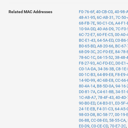
Related MAC Addresses
F0-76-6F
,
40-CB-C0
,
40-98-
48-A1-95
,
6C-AB-31
,
7C-50-
68-FB-7E
,
90-C1-C6
,
A4-F1-
10-9A-DD
,
40-A6-D9
,
7C-F0-
6C-72-E7
,
60-FE-C5
,
00-A0-
BC-E1-43
,
64-5A-ED
,
C0-B6-
B0-65-BD
,
A8-20-66
,
BC-67-
68-D9-3C
,
2C-F0-EE
,
84-78-
78-6C-1C
,
04-15-52
,
38-48-
F8-27-93
,
AC-FD-EC
,
D0-E1-
C0-1A-DA
,
34-36-3B
,
C8-1E
00-1C-B3
,
64-B9-E8
,
F8-E9-
14-9D-99
,
4C-6B-E8
,
CC-66-
80-4A-14
,
B8-5D-0A
,
94-16-
D0-81-7A
,
C4-61-8B
,
34-51-
1C-AB-A7
,
78-4F-43
,
40-4D-
90-B0-ED
,
C4-B3-01
,
E0-5F-
24-1E-EB
,
F4-31-C3
,
64-A5-
98-03-D8
,
8C-58-77
,
00-19-
06-88
,
CC-08-E0
,
58-55-CA
,
E0-D9
,
C0-CE-CD
,
70-E7-2C
,