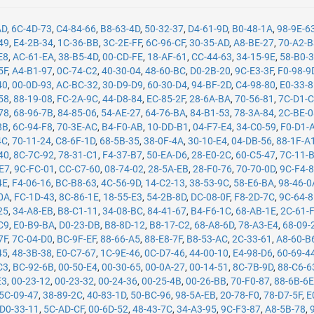
AD
,
6C-4D-73
,
C4-84-66
,
B8-63-4D
,
50-32-37
,
D4-61-9D
,
B0-48-1A
,
98-9E-6
49
,
E4-2B-34
,
1C-36-BB
,
3C-2E-FF
,
6C-96-CF
,
30-35-AD
,
A8-BE-27
,
70-A2-
E8
,
AC-61-EA
,
38-B5-4D
,
00-CD-FE
,
18-AF-61
,
CC-44-63
,
34-15-9E
,
58-B0-
5F
,
A4-B1-97
,
0C-74-C2
,
40-30-04
,
48-60-BC
,
D0-2B-20
,
9C-E3-3F
,
F0-98-9
40
,
00-0D-93
,
AC-BC-32
,
30-D9-D9
,
60-30-D4
,
94-BF-2D
,
C4-98-80
,
E0-33-
58
,
88-19-08
,
FC-2A-9C
,
44-D8-84
,
EC-85-2F
,
28-6A-BA
,
70-56-81
,
7C-D1-
78
,
68-96-7B
,
84-85-06
,
54-AE-27
,
64-76-BA
,
84-B1-53
,
78-3A-84
,
2C-BE-
8B
,
6C-94-F8
,
70-3E-AC
,
B4-F0-AB
,
10-DD-B1
,
04-F7-E4
,
34-C0-59
,
F0-D1-
4C
,
70-11-24
,
C8-6F-1D
,
68-5B-35
,
38-0F-4A
,
30-10-E4
,
04-DB-56
,
88-1F-A
40
,
8C-7C-92
,
78-31-C1
,
F4-37-B7
,
50-EA-D6
,
28-E0-2C
,
60-C5-47
,
7C-11-
-E7
,
9C-FC-01
,
CC-C7-60
,
08-74-02
,
28-5A-EB
,
28-F0-76
,
70-70-0D
,
9C-F4-
4E
,
F4-06-16
,
BC-B8-63
,
4C-56-9D
,
14-C2-13
,
38-53-9C
,
58-E6-BA
,
98-46-0
0A
,
FC-1D-43
,
8C-86-1E
,
18-55-E3
,
54-2B-8D
,
DC-08-0F
,
F8-2D-7C
,
9C-64-
25
,
34-A8-EB
,
B8-C1-11
,
34-08-BC
,
84-41-67
,
B4-F6-1C
,
68-AB-1E
,
2C-61-
C9
,
E0-B9-BA
,
D0-23-DB
,
B8-8D-12
,
B8-17-C2
,
68-A8-6D
,
78-A3-E4
,
68-09-
7F
,
7C-04-D0
,
BC-9F-EF
,
88-66-A5
,
88-E8-7F
,
B8-53-AC
,
2C-33-61
,
A8-60-B
45
,
48-3B-38
,
E0-C7-67
,
1C-9E-46
,
0C-D7-46
,
44-00-10
,
E4-98-D6
,
60-69-4
C3
,
BC-92-6B
,
00-50-E4
,
00-30-65
,
00-0A-27
,
00-14-51
,
8C-7B-9D
,
88-C6-6
E3
,
00-23-12
,
00-23-32
,
00-24-36
,
00-25-4B
,
00-26-BB
,
70-F0-87
,
88-6B-6
5C-09-47
,
38-89-2C
,
40-83-1D
,
50-BC-96
,
98-5A-EB
,
20-78-F0
,
78-D7-5F
,
E
D0-33-11
,
5C-AD-CF
,
00-6D-52
,
48-43-7C
,
34-A3-95
,
9C-F3-87
,
A8-5B-78
,