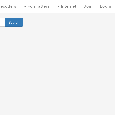
ecoders
Formatters
Internet
Join
Login