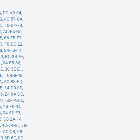
3
,
DC-A9-04
,
B3
,
4C-57-CA
,
35
,
F0-B4-79
,
D
,
AC-E4-B5
,
8E
,
68-FE-F7
,
C3
,
F0-DC-E2
,
08
,
24-E3-14
,
A9
,
BC-3B-AF
,
1
,
04-E5-36
,
BE
,
00-3E-E1
,
8E
,
FC-D8-48
,
A
,
AC-88-FD
,
8B
,
14-D0-0D
,
F6
,
E4-9A-DC
,
27
,
60-FA-CD
,
6
,
24-F0-94
,
4
,
04-52-F3
,
3
,
C8-2A-14
,
E
,
4C-74-BF
,
E8-
0-AC-CB
,
98-
90-8D-6C
,
0C-