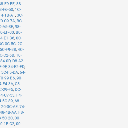
88-E9-FE
,
88-
8-F6-50
,
1C-
F4-1B-A1
,
3C-
E0-C9-7A
,
BC-
0-A5-3E
,
98-
70-EF-00
,
B0-
74-E1-B6
,
0C-
DC-0C-5C
,
2C-
5C-F9-38
,
4C-
C-C2-6B
,
10-
-84-0D
,
D8-A2-
E-9F
,
34-E2-FD
,
,
5C-F5-DA
,
64-
F0-99-B6
,
90-
4-E4-3A
,
C8-
C-29-F5
,
DC-
64-C7-53
,
F4-
4-5C-89
,
68-
,
20-3C-AE
,
74-
48-4B-AA
,
F8-
8-5C-2C
,
00-
00-1E-C2
,
00-