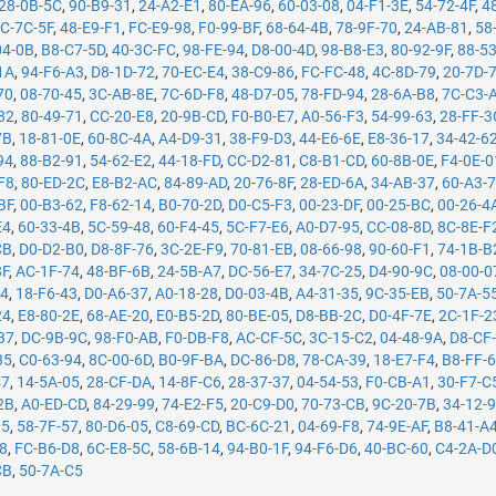
28-0B-5C
,
90-B9-31
,
24-A2-E1
,
80-EA-96
,
60-03-08
,
04-F1-3E
,
54-72-4F
,
4
C-7C-5F
,
48-E9-F1
,
FC-E9-98
,
F0-99-BF
,
68-64-4B
,
78-9F-70
,
24-AB-81
,
58
04-0B
,
B8-C7-5D
,
40-3C-FC
,
98-FE-94
,
D8-00-4D
,
98-B8-E3
,
80-92-9F
,
88-5
1A
,
94-F6-A3
,
D8-1D-72
,
70-EC-E4
,
38-C9-86
,
FC-FC-48
,
4C-8D-79
,
20-7D-
70
,
08-70-45
,
3C-AB-8E
,
7C-6D-F8
,
48-D7-05
,
78-FD-94
,
28-6A-B8
,
7C-C3-
82
,
80-49-71
,
CC-20-E8
,
20-9B-CD
,
F0-B0-E7
,
A0-56-F3
,
54-99-63
,
28-FF-3
7B
,
18-81-0E
,
60-8C-4A
,
A4-D9-31
,
38-F9-D3
,
44-E6-6E
,
E8-36-17
,
34-42-6
94
,
88-B2-91
,
54-62-E2
,
44-18-FD
,
CC-D2-81
,
C8-B1-CD
,
60-8B-0E
,
F4-0E-0
F8
,
80-ED-2C
,
E8-B2-AC
,
84-89-AD
,
20-76-8F
,
28-ED-6A
,
34-AB-37
,
60-A3-
BF
,
00-B3-62
,
F8-62-14
,
B0-70-2D
,
D0-C5-F3
,
00-23-DF
,
00-25-BC
,
00-26-4
E4
,
60-33-4B
,
5C-59-48
,
60-F4-45
,
5C-F7-E6
,
A0-D7-95
,
CC-08-8D
,
8C-8E-F
CB
,
D0-D2-B0
,
D8-8F-76
,
3C-2E-F9
,
70-81-EB
,
08-66-98
,
90-60-F1
,
74-1B-B
8F
,
AC-1F-74
,
48-BF-6B
,
24-5B-A7
,
DC-56-E7
,
34-7C-25
,
D4-90-9C
,
08-00-0
14
,
18-F6-43
,
D0-A6-37
,
A0-18-28
,
D0-03-4B
,
A4-31-35
,
9C-35-EB
,
50-7A-5
24
,
E8-80-2E
,
68-AE-20
,
E0-B5-2D
,
80-BE-05
,
D8-BB-2C
,
D0-4F-7E
,
2C-1F-2
37
,
DC-9B-9C
,
98-F0-AB
,
F0-DB-F8
,
AC-CF-5C
,
3C-15-C2
,
04-48-9A
,
D8-CF
35
,
C0-63-94
,
8C-00-6D
,
B0-9F-BA
,
DC-86-D8
,
78-CA-39
,
18-E7-F4
,
B8-FF-
47
,
14-5A-05
,
28-CF-DA
,
14-8F-C6
,
28-37-37
,
04-54-53
,
F0-CB-A1
,
30-F7-C
2B
,
A0-ED-CD
,
84-29-99
,
74-E2-F5
,
20-C9-D0
,
70-73-CB
,
9C-20-7B
,
34-12-
05
,
58-7F-57
,
80-D6-05
,
C8-69-CD
,
BC-6C-21
,
04-69-F8
,
74-9E-AF
,
B8-41-A
78
,
FC-B6-D8
,
6C-E8-5C
,
58-6B-14
,
94-B0-1F
,
94-F6-D6
,
40-BC-60
,
C4-2A-D
CB
,
50-7A-C5