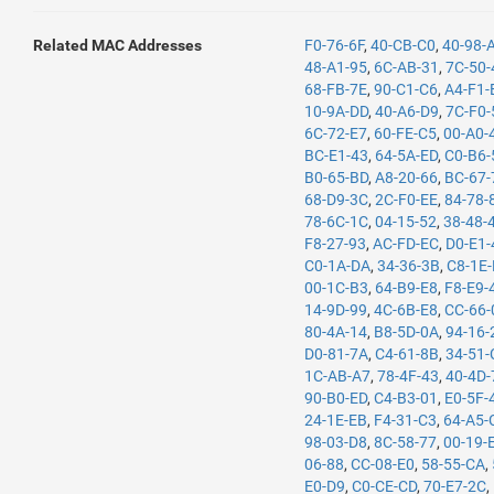
Related MAC Addresses
F0-76-6F
,
40-CB-C0
,
40-98-
48-A1-95
,
6C-AB-31
,
7C-50-
68-FB-7E
,
90-C1-C6
,
A4-F1-
10-9A-DD
,
40-A6-D9
,
7C-F0-
6C-72-E7
,
60-FE-C5
,
00-A0-
BC-E1-43
,
64-5A-ED
,
C0-B6-
B0-65-BD
,
A8-20-66
,
BC-67-
68-D9-3C
,
2C-F0-EE
,
84-78-
78-6C-1C
,
04-15-52
,
38-48-
F8-27-93
,
AC-FD-EC
,
D0-E1-
C0-1A-DA
,
34-36-3B
,
C8-1E
00-1C-B3
,
64-B9-E8
,
F8-E9-
14-9D-99
,
4C-6B-E8
,
CC-66-
80-4A-14
,
B8-5D-0A
,
94-16-
D0-81-7A
,
C4-61-8B
,
34-51-
1C-AB-A7
,
78-4F-43
,
40-4D-
90-B0-ED
,
C4-B3-01
,
E0-5F-
24-1E-EB
,
F4-31-C3
,
64-A5-
98-03-D8
,
8C-58-77
,
00-19-
06-88
,
CC-08-E0
,
58-55-CA
,
E0-D9
,
C0-CE-CD
,
70-E7-2C
,