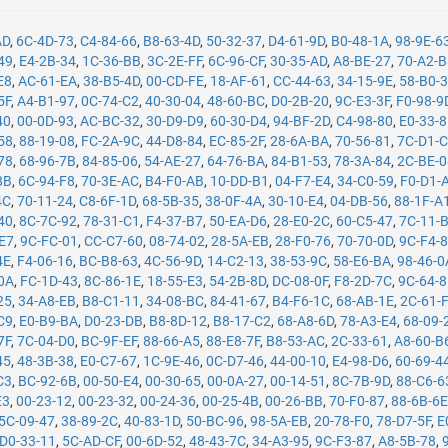
AD
,
6C-4D-73
,
C4-84-66
,
B8-63-4D
,
50-32-37
,
D4-61-9D
,
B0-48-1A
,
98-9E-6
49
,
E4-2B-34
,
1C-36-BB
,
3C-2E-FF
,
6C-96-CF
,
30-35-AD
,
A8-BE-27
,
70-A2-
E8
,
AC-61-EA
,
38-B5-4D
,
00-CD-FE
,
18-AF-61
,
CC-44-63
,
34-15-9E
,
58-B0-
5F
,
A4-B1-97
,
0C-74-C2
,
40-30-04
,
48-60-BC
,
D0-2B-20
,
9C-E3-3F
,
F0-98-9
40
,
00-0D-93
,
AC-BC-32
,
30-D9-D9
,
60-30-D4
,
94-BF-2D
,
C4-98-80
,
E0-33-
58
,
88-19-08
,
FC-2A-9C
,
44-D8-84
,
EC-85-2F
,
28-6A-BA
,
70-56-81
,
7C-D1-
78
,
68-96-7B
,
84-85-06
,
54-AE-27
,
64-76-BA
,
84-B1-53
,
78-3A-84
,
2C-BE-
8B
,
6C-94-F8
,
70-3E-AC
,
B4-F0-AB
,
10-DD-B1
,
04-F7-E4
,
34-C0-59
,
F0-D1-
4C
,
70-11-24
,
C8-6F-1D
,
68-5B-35
,
38-0F-4A
,
30-10-E4
,
04-DB-56
,
88-1F-A
40
,
8C-7C-92
,
78-31-C1
,
F4-37-B7
,
50-EA-D6
,
28-E0-2C
,
60-C5-47
,
7C-11-
-E7
,
9C-FC-01
,
CC-C7-60
,
08-74-02
,
28-5A-EB
,
28-F0-76
,
70-70-0D
,
9C-F4-
4E
,
F4-06-16
,
BC-B8-63
,
4C-56-9D
,
14-C2-13
,
38-53-9C
,
58-E6-BA
,
98-46-0
0A
,
FC-1D-43
,
8C-86-1E
,
18-55-E3
,
54-2B-8D
,
DC-08-0F
,
F8-2D-7C
,
9C-64-
25
,
34-A8-EB
,
B8-C1-11
,
34-08-BC
,
84-41-67
,
B4-F6-1C
,
68-AB-1E
,
2C-61-
C9
,
E0-B9-BA
,
D0-23-DB
,
B8-8D-12
,
B8-17-C2
,
68-A8-6D
,
78-A3-E4
,
68-09-
7F
,
7C-04-D0
,
BC-9F-EF
,
88-66-A5
,
88-E8-7F
,
B8-53-AC
,
2C-33-61
,
A8-60-B
45
,
48-3B-38
,
E0-C7-67
,
1C-9E-46
,
0C-D7-46
,
44-00-10
,
E4-98-D6
,
60-69-4
C3
,
BC-92-6B
,
00-50-E4
,
00-30-65
,
00-0A-27
,
00-14-51
,
8C-7B-9D
,
88-C6-6
E3
,
00-23-12
,
00-23-32
,
00-24-36
,
00-25-4B
,
00-26-BB
,
70-F0-87
,
88-6B-6
5C-09-47
,
38-89-2C
,
40-83-1D
,
50-BC-96
,
98-5A-EB
,
20-78-F0
,
78-D7-5F
,
E
D0-33-11
,
5C-AD-CF
,
00-6D-52
,
48-43-7C
,
34-A3-95
,
9C-F3-87
,
A8-5B-78
,