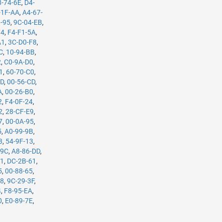
8-74-6E
,
D4-
-1F-AA
,
A4-67-
3-95
,
9C-04-EB
,
74
,
F4-F1-5A
,
A1
,
3C-D0-F8
,
C
,
10-94-BB
,
2
,
C0-9A-D0
,
1
,
60-70-C0
,
7D
,
00-56-CD
,
A
,
00-26-B0
,
2
,
F4-0F-24
,
2
,
28-CF-E9
,
7
,
00-0A-95
,
5
,
A0-99-9B
,
3
,
54-9F-13
,
-9C
,
A8-86-DD
,
61
,
DC-2B-61
,
5
,
00-88-65
,
98
,
9C-29-3F
,
4
,
F8-95-EA
,
0
,
E0-89-7E
,