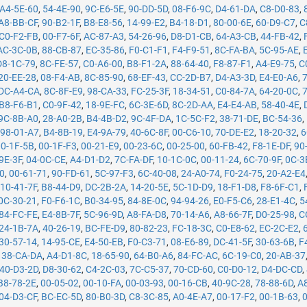
A4-5E-60
,
54-4E-90
,
9C-E6-5E
,
90-DD-5D
,
08-F6-9C
,
D4-61-DA
,
C8-D0-83
,
A8-BB-CF
,
90-B2-1F
,
B8-E8-56
,
14-99-E2
,
B4-18-D1
,
80-00-6E
,
60-D9-C7
,
C
C0-F2-FB
,
00-F7-6F
,
AC-87-A3
,
54-26-96
,
D8-D1-CB
,
64-A3-CB
,
44-FB-42
,
AC-3C-0B
,
88-CB-87
,
EC-35-86
,
F0-C1-F1
,
F4-F9-51
,
8C-FA-BA
,
5C-95-AE
,
D8-1C-79
,
8C-FE-57
,
C0-A6-00
,
B8-F1-2A
,
88-64-40
,
F8-87-F1
,
A4-E9-75
,
C
20-EE-28
,
08-F4-AB
,
8C-85-90
,
68-EF-43
,
CC-2D-B7
,
D4-A3-3D
,
E4-E0-A6
,
DC-A4-CA
,
8C-8F-E9
,
98-CA-33
,
FC-25-3F
,
18-34-51
,
C0-84-7A
,
64-20-0C
,
B8-F6-B1
,
C0-9F-42
,
18-9E-FC
,
6C-3E-6D
,
8C-2D-AA
,
E4-E4-AB
,
58-40-4E
,
9C-8B-A0
,
28-A0-2B
,
B4-4B-D2
,
9C-4F-DA
,
1C-5C-F2
,
38-71-DE
,
BC-54-36
,
,
98-01-A7
,
B4-8B-19
,
E4-9A-79
,
40-6C-8F
,
00-C6-10
,
70-DE-E2
,
18-20-32
,
6
00-1F-5B
,
00-1F-F3
,
00-21-E9
,
00-23-6C
,
00-25-00
,
60-FB-42
,
F8-1E-DF
,
90
9E-3F
,
04-0C-CE
,
A4-D1-D2
,
7C-FA-DF
,
10-1C-0C
,
00-11-24
,
6C-70-9F
,
0C-3
50
,
00-61-71
,
90-FD-61
,
5C-97-F3
,
6C-40-08
,
24-A0-74
,
F0-24-75
,
20-A2-E4
,
10-41-7F
,
B8-44-D9
,
DC-2B-2A
,
14-20-5E
,
5C-1D-D9
,
18-F1-D8
,
F8-6F-C1
,
0C-30-21
,
F0-F6-1C
,
B0-34-95
,
84-8E-0C
,
94-94-26
,
E0-F5-C6
,
28-E1-4C
,
5
84-FC-FE
,
E4-8B-7F
,
5C-96-9D
,
A8-FA-D8
,
70-14-A6
,
A8-66-7F
,
D0-25-98
,
C
24-1B-7A
,
40-26-19
,
BC-FE-D9
,
80-82-23
,
FC-18-3C
,
C0-E8-62
,
EC-2C-E2
,
30-57-14
,
14-95-CE
,
E4-50-EB
,
F0-C3-71
,
08-E6-89
,
DC-41-5F
,
30-63-6B
,
F
,
38-CA-DA
,
A4-D1-8C
,
18-65-90
,
64-B0-A6
,
84-FC-AC
,
6C-19-C0
,
20-AB-37
40-D3-2D
,
D8-30-62
,
C4-2C-03
,
7C-C5-37
,
70-CD-60
,
C0-D0-12
,
D4-DC-CD
,
B8-78-2E
,
00-05-02
,
00-10-FA
,
00-03-93
,
00-16-CB
,
40-9C-28
,
78-88-6D
,
A
04-D3-CF
,
BC-EC-5D
,
80-B0-3D
,
C8-3C-85
,
A0-4E-A7
,
00-17-F2
,
00-1B-63
,