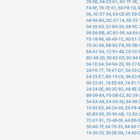
26-08
,
A4-C3-61
,
AC-7F-3E
,
F4-6F
,
78-7E-61
,
60-F8-1D
,
4
06
,
3C-07-54
,
E4-CE-8F
,
E8-
A8-96-8A
,
DC-37-14
,
40-33-
04-26-65
,
2C-B4-3A
,
68-9C-
98-D6-BB
,
4C-B1-99
,
64-E6-
F0-18-98
,
48-A9-1C
,
90-E1-
70-3C-69
,
B8-B2-F8
,
00-5B-
84-A1-34
,
1C-91-48
,
C0-CC-
BC-A9-20
,
50-82-D5
,
9C-84-
04-1E-64
,
D4-9A-20
,
90-27-
24-F6-77
,
78-67-D7
,
54-33-
E4-25-E7
,
B0-19-C6
,
58-E2-
00-22-41
,
18-EE-69
,
74-81-
24-24-0E
,
90-3C-92
,
A8-8E-
B8-09-8A
,
F0-DB-E2
,
8C-29-
54-EA-A8
,
E4-C6-3D
,
84-38-
10-93-E9
,
44-2A-60
,
E0-F8-
40-B3-95
,
30-90-AB
,
1C-E6-
7C-01-91
,
70-48-0F
,
A4-B8-
50-A6-7F
,
64-70-33
,
84-68-
10-30-25
,
50-DE-06
,
14-60-