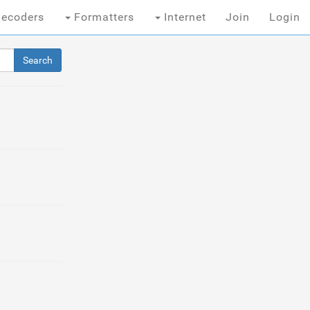
ecoders
Formatters
Internet
Join
Login