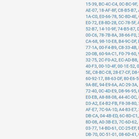
15-39
,
BC-4C-C4
,
0C-BC-9F
,
AE-07
,
18-AF-8F
,
C8-B5-B7
,
1A-C0
,
E0-66-78
,
5C-8D-4E
,
E0-72
,
E8-8D-28
,
CC-78-5F
,
52-B7
,
14-10-9F
,
74-B5-87
,
00-C6
,
78-7B-8A
,
38-66-F0
,
CA-68
,
98-10-E8
,
B4-9C-DF
,
77-1A
,
00-F4-B9
,
C8-33-4B
,
20-0B
,
60-9A-C1
,
F0-79-60
,
32-75
,
2C-F0-A2
,
EC-AD-B8
40-F3
,
00-1D-4F
,
00-1E-52
,
5E
,
C8-BC-C8
,
28-E7-CF
,
D8-
60-92-17
,
88-63-DF
,
80-E6-
9A-BE
,
94-E9-6A
,
AC-29-3A
72-40
,
0C-4D-E9
,
D8-96-95
,
E0-EB
,
A8-88-08
,
44-4C-0C
,
D3-A2
,
E4-B2-FB
,
F8-38-80
,
AF-E7
,
7C-9A-1D
,
A4-83-E7
,
DB-CA
,
04-4B-ED
,
6C-8D-C1
8D-08
,
A0-3B-E3
,
7C-6D-62
,
03-77
,
14-BD-61
,
CC-25-EF
,
DB-70
,
0C-51-01
,
08-6D-41
,