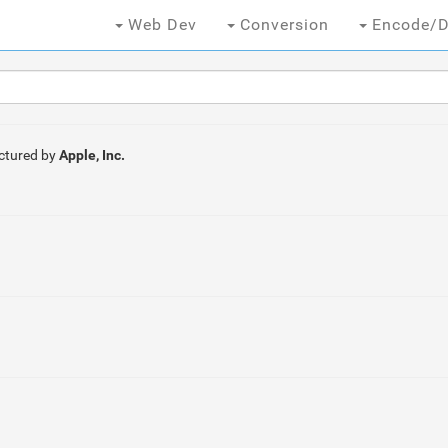
Web Dev
Conversion
Encode/D
ctured by
Apple, Inc.