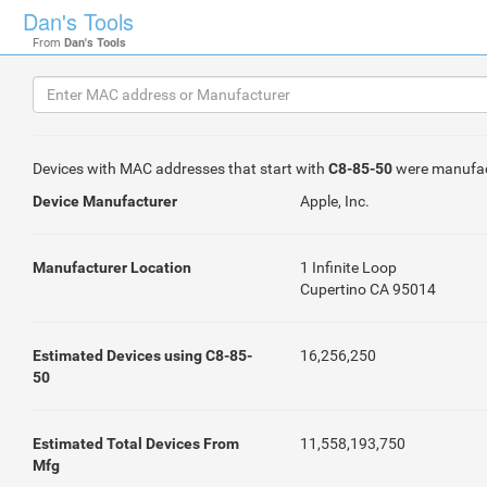
Dan's Tools
From
Dan's Tools
Devices with MAC addresses that start with
C8-85-50
were manufa
Device Manufacturer
Apple, Inc.
Manufacturer Location
1 Infinite Loop
Cupertino CA 95014
Estimated Devices using C8-85-
16,256,250
50
Estimated Total Devices From
11,558,193,750
Mfg