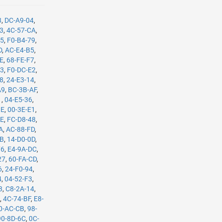
3
,
DC-A9-04
,
B3
,
4C-57-CA
,
35
,
F0-B4-79
,
D
,
AC-E4-B5
,
8E
,
68-FE-F7
,
C3
,
F0-DC-E2
,
08
,
24-E3-14
,
A9
,
BC-3B-AF
,
1
,
04-E5-36
,
BE
,
00-3E-E1
,
8E
,
FC-D8-48
,
A
,
AC-88-FD
,
8B
,
14-D0-0D
,
F6
,
E4-9A-DC
,
27
,
60-FA-CD
,
6
,
24-F0-94
,
4
,
04-52-F3
,
3
,
C8-2A-14
,
E
,
4C-74-BF
,
E8-
0-AC-CB
,
98-
90-8D-6C
,
0C-