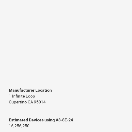
Manufacturer Location
1 Infinite Loop
Cupertino CA 95014
Estimated Devices using A8-8E-24
16,256,250