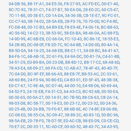
04-DB-56
,
88-1F-A1
,
04-E5-36
,
F8-27-93
,
AC-FD-EC
,
D0-E1-40
,
8C-7C-92
,
78-31-C1
,
F4-37-B7
,
50-EA-D6
,
28-E0-2C
,
60-C5-47
,
7C-11-BE
,
00-3E-E1
,
C0-1A-DA
,
34-36-3B
,
C8-1E-E7
,
9C-FC-01
,
CC-C7-60
,
08-74-02
,
28-5A-EB
,
28-F0-76
,
70-70-0D
,
9C-F4-8E
,
FC-D8-48
,
00-1C-B3
,
64-B9-E8
,
F8-E9-4E
,
F4-06-16
,
BC-B8-63
,
4C-56-9D
,
14-C2-13
,
38-53-9C
,
58-E6-BA
,
98-46-0A
,
AC-88-FD
,
14-9D-99
,
4C-6B-E8
,
CC-66-0A
,
FC-1D-43
,
8C-86-1E
,
18-55-E3
,
54-2B-8D
,
DC-08-0F
,
F8-2D-7C
,
9C-64-8B
,
14-D0-0D
,
80-4A-14
,
B8-5D-0A
,
94-16-25
,
34-A8-EB
,
B8-C1-11
,
34-08-BC
,
84-41-67
,
B4-F6-1C
,
68-AB-1E
,
2C-61-F6
,
E4-9A-DC
,
D0-81-7A
,
C4-61-8B
,
34-51-C9
,
E0-B9-BA
,
D0-23-DB
,
B8-8D-12
,
B8-17-C2
,
68-A8-6D
,
78-A3-E4
,
68-09-27
,
60-FA-CD
,
1C-AB-A7
,
78-4F-43
,
40-4D-7F
,
7C-04-D0
,
BC-9F-EF
,
88-66-A5
,
88-E8-7F
,
B8-53-AC
,
2C-33-61
,
A8-60-B6
,
24-F0-94
,
90-B0-ED
,
C4-B3-01
,
E0-5F-45
,
48-3B-38
,
E0-C7-67
,
1C-9E-46
,
0C-D7-46
,
44-00-10
,
E4-98-D6
,
60-69-44
,
04-52-F3
,
24-1E-EB
,
F4-31-C3
,
64-A5-C3
,
BC-92-6B
,
00-50-E4
,
00-30-65
,
00-0A-27
,
00-14-51
,
8C-7B-9D
,
88-C6-63
,
C8-2A-14
,
98-03-D8
,
8C-58-77
,
00-19-E3
,
00-23-12
,
00-23-32
,
00-24-36
,
00-25-4B
,
00-26-BB
,
70-F0-87
,
88-6B-6E
,
4C-74-BF
,
E8-06-88
,
CC-08-E0
,
58-55-CA
,
5C-09-47
,
38-89-2C
,
40-83-1D
,
50-BC-96
,
98-5A-EB
,
20-78-F0
,
78-D7-5F
,
E0-AC-CB
,
98-E0-D9
,
C0-CE-CD
,
70-E7-2C
,
D0-33-11
,
5C-AD-CF
,
00-6D-52
,
48-43-7C
,
34-A3-95
,