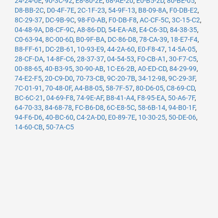
24-24-0E
,
90-3C-92
,
E8-80-2E
,
68-AE-20
,
E0-B5-2D
,
80-BE-05
,
D8-BB-2C
,
D0-4F-7E
,
2C-1F-23
,
54-9F-13
,
B8-09-8A
,
F0-DB-E2
,
8C-29-37
,
DC-9B-9C
,
98-F0-AB
,
F0-DB-F8
,
AC-CF-5C
,
3C-15-C2
,
04-48-9A
,
D8-CF-9C
,
A8-86-DD
,
54-EA-A8
,
E4-C6-3D
,
84-38-35
,
C0-63-94
,
8C-00-6D
,
B0-9F-BA
,
DC-86-D8
,
78-CA-39
,
18-E7-F4
,
B8-FF-61
,
DC-2B-61
,
10-93-E9
,
44-2A-60
,
E0-F8-47
,
14-5A-05
,
28-CF-DA
,
14-8F-C6
,
28-37-37
,
04-54-53
,
F0-CB-A1
,
30-F7-C5
,
00-88-65
,
40-B3-95
,
30-90-AB
,
1C-E6-2B
,
A0-ED-CD
,
84-29-99
,
74-E2-F5
,
20-C9-D0
,
70-73-CB
,
9C-20-7B
,
34-12-98
,
9C-29-3F
,
7C-01-91
,
70-48-0F
,
A4-B8-05
,
58-7F-57
,
80-D6-05
,
C8-69-CD
,
BC-6C-21
,
04-69-F8
,
74-9E-AF
,
B8-41-A4
,
F8-95-EA
,
50-A6-7F
,
64-70-33
,
84-68-78
,
FC-B6-D8
,
6C-E8-5C
,
58-6B-14
,
94-B0-1F
,
94-F6-D6
,
40-BC-60
,
C4-2A-D0
,
E0-89-7E
,
10-30-25
,
50-DE-06
,
14-60-CB
,
50-7A-C5