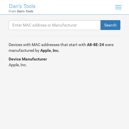
Dan's Tools
Toggl
From
Dan's Tools
navig
Devices with MAC addresses that start with
A8-8E-24
were
manufactured by
Apple, Inc.
Device Manufacturer
Apple, Inc.