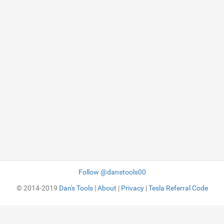
Follow @danstools00
© 2014-2019
Dan's Tools
|
About
|
Privacy
|
Tesla Referral Code