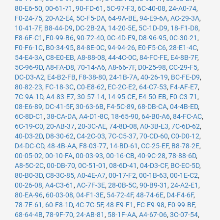
80-E6-50
,
00-61-71
,
90-FD-61
,
5C-97-F3
,
6C-40-08
,
24-A0-74
,
F0-24-75
,
20-A2-E4
,
5C-F5-DA
,
64-9A-BE
,
94-E9-6A
,
AC-29-3A
,
10-41-7F
,
B8-44-D9
,
DC-2B-2A
,
14-20-5E
,
5C-1D-D9
,
18-F1-D8
,
F8-6F-C1
,
F0-99-B6
,
90-72-40
,
0C-4D-E9
,
D8-96-95
,
0C-30-21
,
F0-F6-1C
,
B0-34-95
,
84-8E-0C
,
94-94-26
,
E0-F5-C6
,
28-E1-4C
,
54-E4-3A
,
C8-E0-EB
,
A8-88-08
,
44-4C-0C
,
84-FC-FE
,
E4-8B-7F
,
5C-96-9D
,
A8-FA-D8
,
70-14-A6
,
A8-66-7F
,
D0-25-98
,
CC-29-F5
,
DC-D3-A2
,
E4-B2-FB
,
F8-38-80
,
24-1B-7A
,
40-26-19
,
BC-FE-D9
,
80-82-23
,
FC-18-3C
,
C0-E8-62
,
EC-2C-E2
,
64-C7-53
,
F4-AF-E7
,
7C-9A-1D
,
A4-83-E7
,
30-57-14
,
14-95-CE
,
E4-50-EB
,
F0-C3-71
,
08-E6-89
,
DC-41-5F
,
30-63-6B
,
F4-5C-89
,
68-DB-CA
,
04-4B-ED
,
6C-8D-C1
,
38-CA-DA
,
A4-D1-8C
,
18-65-90
,
64-B0-A6
,
84-FC-AC
,
6C-19-C0
,
20-AB-37
,
20-3C-AE
,
74-8D-08
,
A0-3B-E3
,
7C-6D-62
,
40-D3-2D
,
D8-30-62
,
C4-2C-03
,
7C-C5-37
,
70-CD-60
,
C0-D0-12
,
D4-DC-CD
,
48-4B-AA
,
F8-03-77
,
14-BD-61
,
CC-25-EF
,
B8-78-2E
,
00-05-02
,
00-10-FA
,
00-03-93
,
00-16-CB
,
40-9C-28
,
78-88-6D
,
A8-5C-2C
,
00-DB-70
,
0C-51-01
,
08-6D-41
,
04-D3-CF
,
BC-EC-5D
,
80-B0-3D
,
C8-3C-85
,
A0-4E-A7
,
00-17-F2
,
00-1B-63
,
00-1E-C2
,
00-26-08
,
A4-C3-61
,
AC-7F-3E
,
28-0B-5C
,
90-B9-31
,
24-A2-E1
,
80-EA-96
,
60-03-08
,
04-F1-3E
,
54-72-4F
,
48-74-6E
,
D4-F4-6F
,
78-7E-61
,
60-F8-1D
,
4C-7C-5F
,
48-E9-F1
,
FC-E9-98
,
F0-99-BF
,
68-64-4B
,
78-9F-70
,
24-AB-81
,
58-1F-AA
,
A4-67-06
,
3C-07-54
,