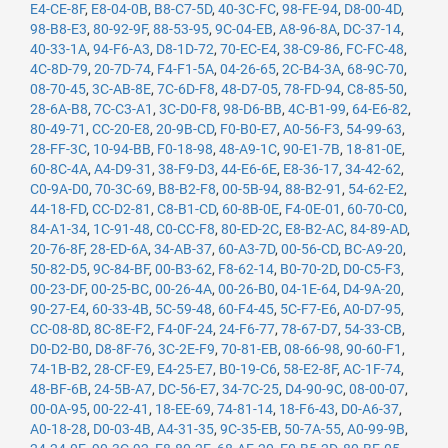
E4-CE-8F
,
E8-04-0B
,
B8-C7-5D
,
40-3C-FC
,
98-FE-94
,
D8-00-4D
,
98-B8-E3
,
80-92-9F
,
88-53-95
,
9C-04-EB
,
A8-96-8A
,
DC-37-14
,
40-33-1A
,
94-F6-A3
,
D8-1D-72
,
70-EC-E4
,
38-C9-86
,
FC-FC-48
,
4C-8D-79
,
20-7D-74
,
F4-F1-5A
,
04-26-65
,
2C-B4-3A
,
68-9C-70
,
08-70-45
,
3C-AB-8E
,
7C-6D-F8
,
48-D7-05
,
78-FD-94
,
C8-85-50
,
28-6A-B8
,
7C-C3-A1
,
3C-D0-F8
,
98-D6-BB
,
4C-B1-99
,
64-E6-82
,
80-49-71
,
CC-20-E8
,
20-9B-CD
,
F0-B0-E7
,
A0-56-F3
,
54-99-63
,
28-FF-3C
,
10-94-BB
,
F0-18-98
,
48-A9-1C
,
90-E1-7B
,
18-81-0E
,
60-8C-4A
,
A4-D9-31
,
38-F9-D3
,
44-E6-6E
,
E8-36-17
,
34-42-62
,
C0-9A-D0
,
70-3C-69
,
B8-B2-F8
,
00-5B-94
,
88-B2-91
,
54-62-E2
,
44-18-FD
,
CC-D2-81
,
C8-B1-CD
,
60-8B-0E
,
F4-0E-01
,
60-70-C0
,
84-A1-34
,
1C-91-48
,
C0-CC-F8
,
80-ED-2C
,
E8-B2-AC
,
84-89-AD
,
20-76-8F
,
28-ED-6A
,
34-AB-37
,
60-A3-7D
,
00-56-CD
,
BC-A9-20
,
50-82-D5
,
9C-84-BF
,
00-B3-62
,
F8-62-14
,
B0-70-2D
,
D0-C5-F3
,
00-23-DF
,
00-25-BC
,
00-26-4A
,
00-26-B0
,
04-1E-64
,
D4-9A-20
,
90-27-E4
,
60-33-4B
,
5C-59-48
,
60-F4-45
,
5C-F7-E6
,
A0-D7-95
,
CC-08-8D
,
8C-8E-F2
,
F4-0F-24
,
24-F6-77
,
78-67-D7
,
54-33-CB
,
D0-D2-B0
,
D8-8F-76
,
3C-2E-F9
,
70-81-EB
,
08-66-98
,
90-60-F1
,
74-1B-B2
,
28-CF-E9
,
E4-25-E7
,
B0-19-C6
,
58-E2-8F
,
AC-1F-74
,
48-BF-6B
,
24-5B-A7
,
DC-56-E7
,
34-7C-25
,
D4-90-9C
,
08-00-07
,
00-0A-95
,
00-22-41
,
18-EE-69
,
74-81-14
,
18-F6-43
,
D0-A6-37
,
A0-18-28
,
D0-03-4B
,
A4-31-35
,
9C-35-EB
,
50-7A-55
,
A0-99-9B
,