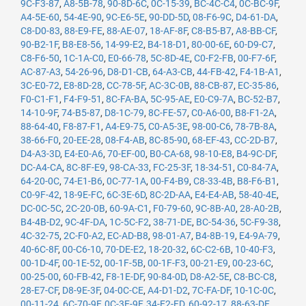
9C-F3-87
,
A8-5B-78
,
90-8D-6C
,
0C-15-39
,
BC-4C-C4
,
0C-BC-9F
,
A4-5E-60
,
54-4E-90
,
9C-E6-5E
,
90-DD-5D
,
08-F6-9C
,
D4-61-DA
,
C8-D0-83
,
88-E9-FE
,
88-AE-07
,
18-AF-8F
,
C8-B5-B7
,
A8-BB-CF
,
90-B2-1F
,
B8-E8-56
,
14-99-E2
,
B4-18-D1
,
80-00-6E
,
60-D9-C7
,
C8-F6-50
,
1C-1A-C0
,
E0-66-78
,
5C-8D-4E
,
C0-F2-FB
,
00-F7-6F
,
AC-87-A3
,
54-26-96
,
D8-D1-CB
,
64-A3-CB
,
44-FB-42
,
F4-1B-A1
,
3C-E0-72
,
E8-8D-28
,
CC-78-5F
,
AC-3C-0B
,
88-CB-87
,
EC-35-86
,
F0-C1-F1
,
F4-F9-51
,
8C-FA-BA
,
5C-95-AE
,
E0-C9-7A
,
BC-52-B7
,
14-10-9F
,
74-B5-87
,
D8-1C-79
,
8C-FE-57
,
C0-A6-00
,
B8-F1-2A
,
88-64-40
,
F8-87-F1
,
A4-E9-75
,
C0-A5-3E
,
98-00-C6
,
78-7B-8A
,
38-66-F0
,
20-EE-28
,
08-F4-AB
,
8C-85-90
,
68-EF-43
,
CC-2D-B7
,
D4-A3-3D
,
E4-E0-A6
,
70-EF-00
,
B0-CA-68
,
98-10-E8
,
B4-9C-DF
,
DC-A4-CA
,
8C-8F-E9
,
98-CA-33
,
FC-25-3F
,
18-34-51
,
C0-84-7A
,
64-20-0C
,
74-E1-B6
,
0C-77-1A
,
00-F4-B9
,
C8-33-4B
,
B8-F6-B1
,
C0-9F-42
,
18-9E-FC
,
6C-3E-6D
,
8C-2D-AA
,
E4-E4-AB
,
58-40-4E
,
DC-0C-5C
,
2C-20-0B
,
60-9A-C1
,
F0-79-60
,
9C-8B-A0
,
28-A0-2B
,
B4-4B-D2
,
9C-4F-DA
,
1C-5C-F2
,
38-71-DE
,
BC-54-36
,
5C-F9-38
,
4C-32-75
,
2C-F0-A2
,
EC-AD-B8
,
98-01-A7
,
B4-8B-19
,
E4-9A-79
,
40-6C-8F
,
00-C6-10
,
70-DE-E2
,
18-20-32
,
6C-C2-6B
,
10-40-F3
,
00-1D-4F
,
00-1E-52
,
00-1F-5B
,
00-1F-F3
,
00-21-E9
,
00-23-6C
,
00-25-00
,
60-FB-42
,
F8-1E-DF
,
90-84-0D
,
D8-A2-5E
,
C8-BC-C8
,
28-E7-CF
,
D8-9E-3F
,
04-0C-CE
,
A4-D1-D2
,
7C-FA-DF
,
10-1C-0C
,
00-11-24
,
6C-70-9F
,
0C-3E-9F
,
34-E2-FD
,
60-92-17
,
88-63-DF
,