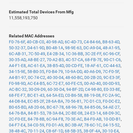
Estimated Total Devices From Mfg
11,558,193,750
Related MAC Addresses
F0-76-6F
,
40-CB-C0
,
40-98-AD
,
6C-4D-73
,
C4-84-66
,
B8-63-4D
,
50-32-37
,
D4-61-9D
,
B0-48-1A
,
98-9E-63
,
DC-A9-04
,
48-A1-95
,
6C-AB-31
,
7C-50-49
,
E4-2B-34
,
1C-36-BB
,
3C-2E-FF
,
6C-96-CF
,
30-35-AD
,
A8-BE-27
,
70-A2-B3
,
4C-57-CA
,
68-FB-7E
,
90-C1-C6
,
A4-F1-E8
,
AC-61-EA
,
38-B5-4D
,
00-CD-FE
,
18-AF-61
,
CC-44-63
,
34-15-9E
,
58-B0-35
,
F0-B4-79
,
10-9A-DD
,
40-A6-D9
,
7C-F0-5F
,
A4-B1-97
,
0C-74-C2
,
40-30-04
,
48-60-BC
,
D0-2B-20
,
9C-E3-3F
,
F0-98-9D
,
AC-E4-B5
,
6C-72-E7
,
60-FE-C5
,
00-A0-40
,
00-0D-93
,
AC-BC-32
,
30-D9-D9
,
60-30-D4
,
94-BF-2D
,
C4-98-80
,
E0-33-8E
,
68-FE-F7
,
BC-E1-43
,
64-5A-ED
,
C0-B6-58
,
88-19-08
,
FC-2A-9C
,
44-D8-84
,
EC-85-2F
,
28-6A-BA
,
70-56-81
,
7C-D1-C3
,
F0-DC-E2
,
B0-65-BD
,
A8-20-66
,
BC-67-78
,
68-96-7B
,
84-85-06
,
54-AE-27
,
64-76-BA
,
84-B1-53
,
78-3A-84
,
2C-BE-08
,
24-E3-14
,
68-D9-3C
,
2C-F0-EE
,
84-78-8B
,
6C-94-F8
,
70-3E-AC
,
B4-F0-AB
,
10-DD-B1
,
04-F7-E4
,
34-C0-59
,
F0-D1-A9
,
BC-3B-AF
,
78-6C-1C
,
04-15-52
,
38-48-4C
,
70-11-24
,
C8-6F-1D
,
68-5B-35
,
38-0F-4A
,
30-10-E4
,