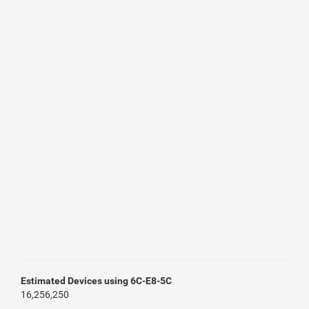
Estimated Devices using 6C-E8-5C
16,256,250