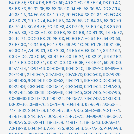
E4-CE-8F
,
E8-04-0B
,
B8-C7-5D
,
40-3C-FC
,
98-FE-94
,
D8-00-4D
,
98-B8-E3
,
80-92-9F
,
88-53-95
,
9C-04-EB
,
A8-96-8A
,
DC-37-14
,
40-33-1A
,
94-F6-A3
,
D8-1D-72
,
70-EC-E4
,
38-C9-86
,
FC-FC-48
,
4C-8D-79
,
20-7D-74
,
F4-F1-5A
,
04-26-65
,
2C-B4-3A
,
68-9C-70
,
08-70-45
,
3C-AB-8E
,
7C-6D-F8
,
48-D7-05
,
78-FD-94
,
C8-85-50
,
28-6A-B8
,
7C-C3-A1
,
3C-D0-F8
,
98-D6-BB
,
4C-B1-99
,
64-E6-82
,
80-49-71
,
CC-20-E8
,
20-9B-CD
,
F0-B0-E7
,
A0-56-F3
,
54-99-63
,
28-FF-3C
,
10-94-BB
,
F0-18-98
,
48-A9-1C
,
90-E1-7B
,
18-81-0E
,
60-8C-4A
,
A4-D9-31
,
38-F9-D3
,
44-E6-6E
,
E8-36-17
,
34-42-62
,
C0-9A-D0
,
70-3C-69
,
B8-B2-F8
,
00-5B-94
,
88-B2-91
,
54-62-E2
,
44-18-FD
,
CC-D2-81
,
C8-B1-CD
,
60-8B-0E
,
F4-0E-01
,
60-70-C0
,
84-A1-34
,
1C-91-48
,
C0-CC-F8
,
80-ED-2C
,
E8-B2-AC
,
84-89-AD
,
20-76-8F
,
28-ED-6A
,
34-AB-37
,
60-A3-7D
,
00-56-CD
,
BC-A9-20
,
50-82-D5
,
9C-84-BF
,
00-B3-62
,
F8-62-14
,
B0-70-2D
,
D0-C5-F3
,
00-23-DF
,
00-25-BC
,
00-26-4A
,
00-26-B0
,
04-1E-64
,
D4-9A-20
,
90-27-E4
,
60-33-4B
,
5C-59-48
,
60-F4-45
,
5C-F7-E6
,
A0-D7-95
,
CC-08-8D
,
8C-8E-F2
,
F4-0F-24
,
24-F6-77
,
78-67-D7
,
54-33-CB
,
D0-D2-B0
,
D8-8F-76
,
3C-2E-F9
,
70-81-EB
,
08-66-98
,
90-60-F1
,
74-1B-B2
,
28-CF-E9
,
E4-25-E7
,
B0-19-C6
,
58-E2-8F
,
AC-1F-74
,
48-BF-6B
,
24-5B-A7
,
DC-56-E7
,
34-7C-25
,
D4-90-9C
,
08-00-07
,
00-0A-95
,
00-22-41
,
18-EE-69
,
74-81-14
,
18-F6-43
,
D0-A6-37
,
A0-18-28
,
D0-03-4B
,
A4-31-35
,
9C-35-EB
,
50-7A-55
,
A0-99-9B
,