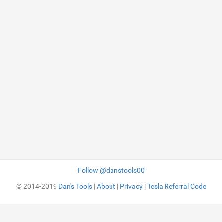
Follow @danstools00
© 2014-2019
Dan's Tools
|
About
|
Privacy
|
Tesla Referral Code