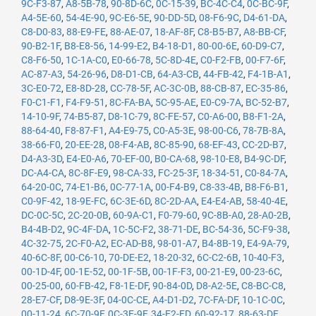
9C-F3-87
,
A8-5B-78
,
90-8D-6C
,
0C-15-39
,
BC-4C-C4
,
0C-BC-9F
,
A4-5E-60
,
54-4E-90
,
9C-E6-5E
,
90-DD-5D
,
08-F6-9C
,
D4-61-DA
,
C8-D0-83
,
88-E9-FE
,
88-AE-07
,
18-AF-8F
,
C8-B5-B7
,
A8-BB-CF
,
90-B2-1F
,
B8-E8-56
,
14-99-E2
,
B4-18-D1
,
80-00-6E
,
60-D9-C7
,
C8-F6-50
,
1C-1A-C0
,
E0-66-78
,
5C-8D-4E
,
C0-F2-FB
,
00-F7-6F
,
AC-87-A3
,
54-26-96
,
D8-D1-CB
,
64-A3-CB
,
44-FB-42
,
F4-1B-A1
,
3C-E0-72
,
E8-8D-28
,
CC-78-5F
,
AC-3C-0B
,
88-CB-87
,
EC-35-86
,
F0-C1-F1
,
F4-F9-51
,
8C-FA-BA
,
5C-95-AE
,
E0-C9-7A
,
BC-52-B7
,
14-10-9F
,
74-B5-87
,
D8-1C-79
,
8C-FE-57
,
C0-A6-00
,
B8-F1-2A
,
88-64-40
,
F8-87-F1
,
A4-E9-75
,
C0-A5-3E
,
98-00-C6
,
78-7B-8A
,
38-66-F0
,
20-EE-28
,
08-F4-AB
,
8C-85-90
,
68-EF-43
,
CC-2D-B7
,
D4-A3-3D
,
E4-E0-A6
,
70-EF-00
,
B0-CA-68
,
98-10-E8
,
B4-9C-DF
,
DC-A4-CA
,
8C-8F-E9
,
98-CA-33
,
FC-25-3F
,
18-34-51
,
C0-84-7A
,
64-20-0C
,
74-E1-B6
,
0C-77-1A
,
00-F4-B9
,
C8-33-4B
,
B8-F6-B1
,
C0-9F-42
,
18-9E-FC
,
6C-3E-6D
,
8C-2D-AA
,
E4-E4-AB
,
58-40-4E
,
DC-0C-5C
,
2C-20-0B
,
60-9A-C1
,
F0-79-60
,
9C-8B-A0
,
28-A0-2B
,
B4-4B-D2
,
9C-4F-DA
,
1C-5C-F2
,
38-71-DE
,
BC-54-36
,
5C-F9-38
,
4C-32-75
,
2C-F0-A2
,
EC-AD-B8
,
98-01-A7
,
B4-8B-19
,
E4-9A-79
,
40-6C-8F
,
00-C6-10
,
70-DE-E2
,
18-20-32
,
6C-C2-6B
,
10-40-F3
,
00-1D-4F
,
00-1E-52
,
00-1F-5B
,
00-1F-F3
,
00-21-E9
,
00-23-6C
,
00-25-00
,
60-FB-42
,
F8-1E-DF
,
90-84-0D
,
D8-A2-5E
,
C8-BC-C8
,
28-E7-CF
,
D8-9E-3F
,
04-0C-CE
,
A4-D1-D2
,
7C-FA-DF
,
10-1C-0C
,
00-11-24
,
6C-70-9F
,
0C-3E-9F
,
34-E2-FD
,
60-92-17
,
88-63-DF
,