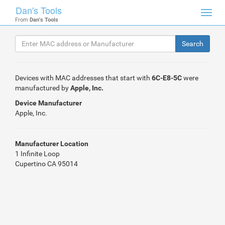
Dan's Tools
Toggl
From
Dan's Tools
navig
Devices with MAC addresses that start with
6C-E8-5C
were
manufactured by
Apple, Inc.
Device Manufacturer
Apple, Inc.
Manufacturer Location
1 Infinite Loop
Cupertino CA 95014