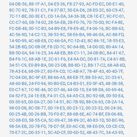
04-DB-56
,
88-1F-A1
,
04-E5-36
,
F8-27-93
,
AC-FD-EC
,
D0-E1-40
,
8C-7C-92
,
78-31-C1
,
F4-37-B7
,
50-EA-D6
,
28-E0-2C
,
60-C5-47
,
7C-11-BE
,
00-3E-E1
,
C0-1A-DA
,
34-36-3B
,
C8-1E-E7
,
9C-FC-01
,
CC-C7-60
,
08-74-02
,
28-5A-EB
,
28-F0-76
,
70-70-0D
,
9C-F4-8E
,
FC-D8-48
,
00-1C-B3
,
64-B9-E8
,
F8-E9-4E
,
F4-06-16
,
BC-B8-63
,
4C-56-9D
,
14-C2-13
,
38-53-9C
,
58-E6-BA
,
98-46-0A
,
AC-88-FD
,
14-9D-99
,
4C-6B-E8
,
CC-66-0A
,
FC-1D-43
,
8C-86-1E
,
18-55-E3
,
54-2B-8D
,
DC-08-0F
,
F8-2D-7C
,
9C-64-8B
,
14-D0-0D
,
80-4A-14
,
B8-5D-0A
,
94-16-25
,
34-A8-EB
,
B8-C1-11
,
34-08-BC
,
84-41-67
,
B4-F6-1C
,
68-AB-1E
,
2C-61-F6
,
E4-9A-DC
,
D0-81-7A
,
C4-61-8B
,
34-51-C9
,
E0-B9-BA
,
D0-23-DB
,
B8-8D-12
,
B8-17-C2
,
68-A8-6D
,
78-A3-E4
,
68-09-27
,
60-FA-CD
,
1C-AB-A7
,
78-4F-43
,
40-4D-7F
,
7C-04-D0
,
BC-9F-EF
,
88-66-A5
,
88-E8-7F
,
B8-53-AC
,
2C-33-61
,
A8-60-B6
,
24-F0-94
,
90-B0-ED
,
C4-B3-01
,
E0-5F-45
,
48-3B-38
,
E0-C7-67
,
1C-9E-46
,
0C-D7-46
,
44-00-10
,
E4-98-D6
,
60-69-44
,
04-52-F3
,
24-1E-EB
,
F4-31-C3
,
64-A5-C3
,
BC-92-6B
,
00-50-E4
,
00-30-65
,
00-0A-27
,
00-14-51
,
8C-7B-9D
,
88-C6-63
,
C8-2A-14
,
98-03-D8
,
8C-58-77
,
00-19-E3
,
00-23-12
,
00-23-32
,
00-24-36
,
00-25-4B
,
00-26-BB
,
70-F0-87
,
88-6B-6E
,
4C-74-BF
,
E8-06-88
,
CC-08-E0
,
58-55-CA
,
5C-09-47
,
38-89-2C
,
40-83-1D
,
50-BC-96
,
98-5A-EB
,
20-78-F0
,
78-D7-5F
,
E0-AC-CB
,
98-E0-D9
,
C0-CE-CD
,
70-E7-2C
,
D0-33-11
,
5C-AD-CF
,
00-6D-52
,
48-43-7C
,
34-A3-95
,