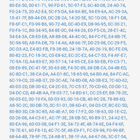
80-E6-50
,
00-61-71
,
90-FD-61
,
5C-97-F3
,
6C-40-08
,
24-A0-74
,
F0-24-75
,
20-A2-E4
,
5C-F5-DA
,
64-9A-BE
,
94-E9-6A
,
AC-29-3A
,
10-41-7F
,
B8-44-D9
,
DC-2B-2A
,
14-20-5E
,
5C-1D-D9
,
18-F1-D8
,
F8-6F-C1
,
F0-99-B6
,
90-72-40
,
0C-4D-E9
,
D8-96-95
,
0C-30-21
,
F0-F6-1C
,
B0-34-95
,
84-8E-0C
,
94-94-26
,
E0-F5-C6
,
28-E1-4C
,
54-E4-3A
,
C8-E0-EB
,
A8-88-08
,
44-4C-0C
,
84-FC-FE
,
E4-8B-7F
,
5C-96-9D
,
A8-FA-D8
,
70-14-A6
,
A8-66-7F
,
D0-25-98
,
CC-29-F5
,
DC-D3-A2
,
E4-B2-FB
,
F8-38-80
,
24-1B-7A
,
40-26-19
,
BC-FE-D9
,
80-82-23
,
FC-18-3C
,
C0-E8-62
,
EC-2C-E2
,
64-C7-53
,
F4-AF-E7
,
7C-9A-1D
,
A4-83-E7
,
30-57-14
,
14-95-CE
,
E4-50-EB
,
F0-C3-71
,
08-E6-89
,
DC-41-5F
,
30-63-6B
,
F4-5C-89
,
68-DB-CA
,
04-4B-ED
,
6C-8D-C1
,
38-CA-DA
,
A4-D1-8C
,
18-65-90
,
64-B0-A6
,
84-FC-AC
,
6C-19-C0
,
20-AB-37
,
20-3C-AE
,
74-8D-08
,
A0-3B-E3
,
7C-6D-62
,
40-D3-2D
,
D8-30-62
,
C4-2C-03
,
7C-C5-37
,
70-CD-60
,
C0-D0-12
,
D4-DC-CD
,
48-4B-AA
,
F8-03-77
,
14-BD-61
,
CC-25-EF
,
B8-78-2E
,
00-05-02
,
00-10-FA
,
00-03-93
,
00-16-CB
,
40-9C-28
,
78-88-6D
,
A8-5C-2C
,
00-DB-70
,
0C-51-01
,
08-6D-41
,
04-D3-CF
,
BC-EC-5D
,
80-B0-3D
,
C8-3C-85
,
A0-4E-A7
,
00-17-F2
,
00-1B-63
,
00-1E-C2
,
00-26-08
,
A4-C3-61
,
AC-7F-3E
,
28-0B-5C
,
90-B9-31
,
24-A2-E1
,
80-EA-96
,
60-03-08
,
04-F1-3E
,
54-72-4F
,
48-74-6E
,
D4-F4-6F
,
78-7E-61
,
60-F8-1D
,
4C-7C-5F
,
48-E9-F1
,
FC-E9-98
,
F0-99-BF
,
68-64-4B
,
78-9F-70
,
24-AB-81
,
58-1F-AA
,
A4-67-06
,
3C-07-54
,