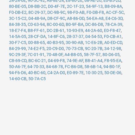
24-24-0E
,
90-3C-92
,
A8-8E-24
,
E8-80-2E
,
68-AE-20
,
E0-B5-2D
,
80-BE-05
,
D8-BB-2C
,
D0-4F-7E
,
2C-1F-23
,
54-9F-13
,
B8-09-8A
,
F0-DB-E2
,
8C-29-37
,
DC-9B-9C
,
98-F0-AB
,
F0-DB-F8
,
AC-CF-5C
,
3C-15-C2
,
04-48-9A
,
D8-CF-9C
,
A8-86-DD
,
54-EA-A8
,
E4-C6-3D
,
84-38-35
,
C0-63-94
,
8C-00-6D
,
B0-9F-BA
,
DC-86-D8
,
78-CA-39
,
18-E7-F4
,
B8-FF-61
,
DC-2B-61
,
10-93-E9
,
44-2A-60
,
E0-F8-47
,
14-5A-05
,
28-CF-DA
,
14-8F-C6
,
28-37-37
,
04-54-53
,
F0-CB-A1
,
30-F7-C5
,
00-88-65
,
40-B3-95
,
30-90-AB
,
1C-E6-2B
,
A0-ED-CD
,
84-29-99
,
74-E2-F5
,
20-C9-D0
,
70-73-CB
,
9C-20-7B
,
34-12-98
,
9C-29-3F
,
7C-01-91
,
70-48-0F
,
A4-B8-05
,
58-7F-57
,
80-D6-05
,
C8-69-CD
,
BC-6C-21
,
04-69-F8
,
74-9E-AF
,
B8-41-A4
,
F8-95-EA
,
50-A6-7F
,
64-70-33
,
84-68-78
,
FC-B6-D8
,
58-6B-14
,
94-B0-1F
,
94-F6-D6
,
40-BC-60
,
C4-2A-D0
,
E0-89-7E
,
10-30-25
,
50-DE-06
,
14-60-CB
,
50-7A-C5