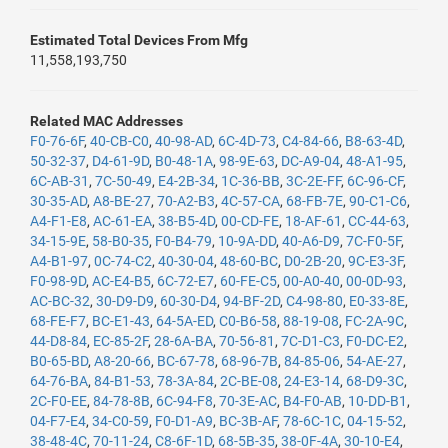
Estimated Total Devices From Mfg
11,558,193,750
Related MAC Addresses
F0-76-6F
,
40-CB-C0
,
40-98-AD
,
6C-4D-73
,
C4-84-66
,
B8-63-4D
,
50-32-37
,
D4-61-9D
,
B0-48-1A
,
98-9E-63
,
DC-A9-04
,
48-A1-95
,
6C-AB-31
,
7C-50-49
,
E4-2B-34
,
1C-36-BB
,
3C-2E-FF
,
6C-96-CF
,
30-35-AD
,
A8-BE-27
,
70-A2-B3
,
4C-57-CA
,
68-FB-7E
,
90-C1-C6
,
A4-F1-E8
,
AC-61-EA
,
38-B5-4D
,
00-CD-FE
,
18-AF-61
,
CC-44-63
,
34-15-9E
,
58-B0-35
,
F0-B4-79
,
10-9A-DD
,
40-A6-D9
,
7C-F0-5F
,
A4-B1-97
,
0C-74-C2
,
40-30-04
,
48-60-BC
,
D0-2B-20
,
9C-E3-3F
,
F0-98-9D
,
AC-E4-B5
,
6C-72-E7
,
60-FE-C5
,
00-A0-40
,
00-0D-93
,
AC-BC-32
,
30-D9-D9
,
60-30-D4
,
94-BF-2D
,
C4-98-80
,
E0-33-8E
,
68-FE-F7
,
BC-E1-43
,
64-5A-ED
,
C0-B6-58
,
88-19-08
,
FC-2A-9C
,
44-D8-84
,
EC-85-2F
,
28-6A-BA
,
70-56-81
,
7C-D1-C3
,
F0-DC-E2
,
B0-65-BD
,
A8-20-66
,
BC-67-78
,
68-96-7B
,
84-85-06
,
54-AE-27
,
64-76-BA
,
84-B1-53
,
78-3A-84
,
2C-BE-08
,
24-E3-14
,
68-D9-3C
,
2C-F0-EE
,
84-78-8B
,
6C-94-F8
,
70-3E-AC
,
B4-F0-AB
,
10-DD-B1
,
04-F7-E4
,
34-C0-59
,
F0-D1-A9
,
BC-3B-AF
,
78-6C-1C
,
04-15-52
,
38-48-4C
,
70-11-24
,
C8-6F-1D
,
68-5B-35
,
38-0F-4A
,
30-10-E4
,