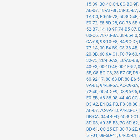
15-39
,
BC-4C-C4
,
0C-BC-9F
,
AE-07
,
18-AF-8F
,
C8-B5-B7
,
1A-C0
,
E0-66-78
,
5C-8D-4E
,
E0-72
,
E8-8D-28
,
CC-78-5F
,
52-B7
,
14-10-9F
,
74-B5-87
,
00-C6
,
78-7B-8A
,
38-66-F0
,
CA-68
,
98-10-E8
,
B4-9C-DF
,
77-1A
,
00-F4-B9
,
C8-33-4B
,
20-0B
,
60-9A-C1
,
F0-79-60
,
32-75
,
2C-F0-A2
,
EC-AD-B8
40-F3
,
00-1D-4F
,
00-1E-52
,
5E
,
C8-BC-C8
,
28-E7-CF
,
D8-
60-92-17
,
88-63-DF
,
80-E6-
9A-BE
,
94-E9-6A
,
AC-29-3A
72-40
,
0C-4D-E9
,
D8-96-95
,
E0-EB
,
A8-88-08
,
44-4C-0C
,
D3-A2
,
E4-B2-FB
,
F8-38-80
,
AF-E7
,
7C-9A-1D
,
A4-83-E7
,
DB-CA
,
04-4B-ED
,
6C-8D-C1
8D-08
,
A0-3B-E3
,
7C-6D-62
,
BD-61
,
CC-25-EF
,
B8-78-2E
,
51-01
,
08-6D-41
,
04-D3-CF
,