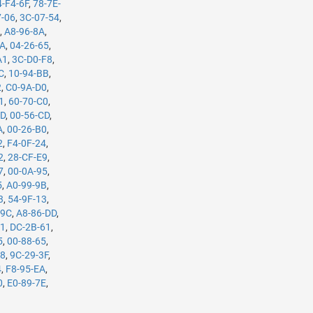
4-F4-6F
,
78-7E-
7-06
,
3C-07-54
,
B
,
A8-96-8A
,
5A
,
04-26-65
,
A1
,
3C-D0-F8
,
C
,
10-94-BB
,
2
,
C0-9A-D0
,
1
,
60-70-C0
,
7D
,
00-56-CD
,
A
,
00-26-B0
,
2
,
F4-0F-24
,
2
,
28-CF-E9
,
7
,
00-0A-95
,
5
,
A0-99-9B
,
3
,
54-9F-13
,
-9C
,
A8-86-DD
,
61
,
DC-2B-61
,
5
,
00-88-65
,
98
,
9C-29-3F
,
4
,
F8-95-EA
,
0
,
E0-89-7E
,