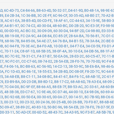
AD
,
6C-4D-73
,
C4-84-66
,
B8-63-4D
,
50-32-37
,
D4-61-9D
,
B0-48-1A
,
98-9E-6
49
,
E4-2B-34
,
1C-36-BB
,
3C-2E-FF
,
6C-96-CF
,
30-35-AD
,
A8-BE-27
,
70-A2-
E8
,
AC-61-EA
,
38-B5-4D
,
00-CD-FE
,
18-AF-61
,
CC-44-63
,
34-15-9E
,
58-B0-
5F
,
A4-B1-97
,
0C-74-C2
,
40-30-04
,
48-60-BC
,
D0-2B-20
,
9C-E3-3F
,
F0-98-9
40
,
00-0D-93
,
AC-BC-32
,
30-D9-D9
,
60-30-D4
,
94-BF-2D
,
C4-98-80
,
E0-33-
58
,
88-19-08
,
FC-2A-9C
,
44-D8-84
,
EC-85-2F
,
28-6A-BA
,
70-56-81
,
7C-D1-
78
,
68-96-7B
,
84-85-06
,
54-AE-27
,
64-76-BA
,
84-B1-53
,
78-3A-84
,
2C-BE-
8B
,
6C-94-F8
,
70-3E-AC
,
B4-F0-AB
,
10-DD-B1
,
04-F7-E4
,
34-C0-59
,
F0-D1-
4C
,
70-11-24
,
C8-6F-1D
,
68-5B-35
,
38-0F-4A
,
30-10-E4
,
04-DB-56
,
88-1F-A
40
,
8C-7C-92
,
78-31-C1
,
F4-37-B7
,
50-EA-D6
,
28-E0-2C
,
60-C5-47
,
7C-11-
-E7
,
9C-FC-01
,
CC-C7-60
,
08-74-02
,
28-5A-EB
,
28-F0-76
,
70-70-0D
,
9C-F4-
4E
,
F4-06-16
,
BC-B8-63
,
4C-56-9D
,
14-C2-13
,
38-53-9C
,
58-E6-BA
,
98-46-0
0A
,
FC-1D-43
,
8C-86-1E
,
18-55-E3
,
54-2B-8D
,
DC-08-0F
,
F8-2D-7C
,
9C-64-
25
,
34-A8-EB
,
B8-C1-11
,
34-08-BC
,
84-41-67
,
B4-F6-1C
,
68-AB-1E
,
2C-61-
C9
,
E0-B9-BA
,
D0-23-DB
,
B8-8D-12
,
B8-17-C2
,
68-A8-6D
,
78-A3-E4
,
68-09-
7F
,
7C-04-D0
,
BC-9F-EF
,
88-66-A5
,
88-E8-7F
,
B8-53-AC
,
2C-33-61
,
A8-60-B
45
,
48-3B-38
,
E0-C7-67
,
1C-9E-46
,
0C-D7-46
,
44-00-10
,
E4-98-D6
,
60-69-4
C3
,
BC-92-6B
,
00-50-E4
,
00-30-65
,
00-0A-27
,
00-14-51
,
8C-7B-9D
,
88-C6-6
E3
,
00-23-12
,
00-23-32
,
00-24-36
,
00-25-4B
,
00-26-BB
,
70-F0-87
,
88-6B-6
5C-09-47
,
38-89-2C
,
40-83-1D
,
50-BC-96
,
98-5A-EB
,
20-78-F0
,
78-D7-5F
,
E
D0-33-11
,
5C-AD-CF
,
00-6D-52
,
48-43-7C
,
34-A3-95
,
9C-F3-87
,
A8-5B-78
,