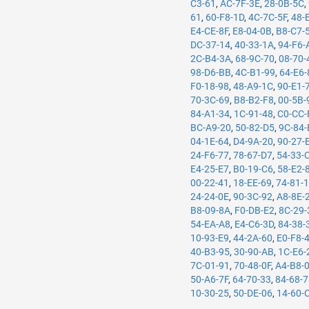
C3-61
,
AC-7F-3E
,
28-0B-5C
,
61
,
60-F8-1D
,
4C-7C-5F
,
48-
E4-CE-8F
,
E8-04-0B
,
B8-C7-
DC-37-14
,
40-33-1A
,
94-F6-
2C-B4-3A
,
68-9C-70
,
08-70-
98-D6-BB
,
4C-B1-99
,
64-E6-
F0-18-98
,
48-A9-1C
,
90-E1-
70-3C-69
,
B8-B2-F8
,
00-5B-
84-A1-34
,
1C-91-48
,
C0-CC-
BC-A9-20
,
50-82-D5
,
9C-84-
04-1E-64
,
D4-9A-20
,
90-27-
24-F6-77
,
78-67-D7
,
54-33-
E4-25-E7
,
B0-19-C6
,
58-E2-
00-22-41
,
18-EE-69
,
74-81-
24-24-0E
,
90-3C-92
,
A8-8E-
B8-09-8A
,
F0-DB-E2
,
8C-29-
54-EA-A8
,
E4-C6-3D
,
84-38-
10-93-E9
,
44-2A-60
,
E0-F8-
40-B3-95
,
30-90-AB
,
1C-E6-
7C-01-91
,
70-48-0F
,
A4-B8-
50-A6-7F
,
64-70-33
,
84-68-
10-30-25
,
50-DE-06
,
14-60-