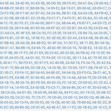
A4-5E-60
,
54-4E-90
,
9C-E6-5E
,
90-DD-5D
,
08-F6-9C
,
D4-61-DA
,
C8-D0-83
,
A8-BB-CF
,
90-B2-1F
,
B8-E8-56
,
14-99-E2
,
B4-18-D1
,
80-00-6E
,
60-D9-C7
,
C
C0-F2-FB
,
00-F7-6F
,
AC-87-A3
,
54-26-96
,
D8-D1-CB
,
64-A3-CB
,
44-FB-42
,
AC-3C-0B
,
88-CB-87
,
EC-35-86
,
F0-C1-F1
,
F4-F9-51
,
8C-FA-BA
,
5C-95-AE
,
D8-1C-79
,
8C-FE-57
,
C0-A6-00
,
B8-F1-2A
,
88-64-40
,
F8-87-F1
,
A4-E9-75
,
C
20-EE-28
,
08-F4-AB
,
8C-85-90
,
68-EF-43
,
CC-2D-B7
,
D4-A3-3D
,
E4-E0-A6
,
DC-A4-CA
,
8C-8F-E9
,
98-CA-33
,
FC-25-3F
,
18-34-51
,
C0-84-7A
,
64-20-0C
,
B8-F6-B1
,
C0-9F-42
,
18-9E-FC
,
6C-3E-6D
,
8C-2D-AA
,
E4-E4-AB
,
58-40-4E
,
9C-8B-A0
,
28-A0-2B
,
B4-4B-D2
,
9C-4F-DA
,
1C-5C-F2
,
38-71-DE
,
BC-54-36
,
,
98-01-A7
,
B4-8B-19
,
E4-9A-79
,
40-6C-8F
,
00-C6-10
,
70-DE-E2
,
18-20-32
,
6
00-1F-5B
,
00-1F-F3
,
00-21-E9
,
00-23-6C
,
00-25-00
,
60-FB-42
,
F8-1E-DF
,
90
9E-3F
,
04-0C-CE
,
A4-D1-D2
,
7C-FA-DF
,
10-1C-0C
,
00-11-24
,
6C-70-9F
,
0C-3
50
,
00-61-71
,
90-FD-61
,
5C-97-F3
,
6C-40-08
,
24-A0-74
,
F0-24-75
,
20-A2-E4
,
10-41-7F
,
B8-44-D9
,
DC-2B-2A
,
14-20-5E
,
5C-1D-D9
,
18-F1-D8
,
F8-6F-C1
,
0C-30-21
,
F0-F6-1C
,
B0-34-95
,
84-8E-0C
,
94-94-26
,
E0-F5-C6
,
28-E1-4C
,
5
84-FC-FE
,
E4-8B-7F
,
5C-96-9D
,
A8-FA-D8
,
70-14-A6
,
A8-66-7F
,
D0-25-98
,
C
24-1B-7A
,
40-26-19
,
BC-FE-D9
,
80-82-23
,
FC-18-3C
,
C0-E8-62
,
EC-2C-E2
,
30-57-14
,
14-95-CE
,
E4-50-EB
,
F0-C3-71
,
08-E6-89
,
DC-41-5F
,
30-63-6B
,
F
,
38-CA-DA
,
A4-D1-8C
,
18-65-90
,
64-B0-A6
,
84-FC-AC
,
6C-19-C0
,
20-AB-37
40-D3-2D
,
C4-2C-03
,
7C-C5-37
,
70-CD-60
,
C0-D0-12
,
D4-DC-CD
,
48-4B-AA
00-05-02
,
00-10-FA
,
00-03-93
,
00-16-CB
,
40-9C-28
,
78-88-6D
,
A8-5C-2C
,
0
BC-EC-5D
,
80-B0-3D
,
C8-3C-85
,
A0-4E-A7
,
00-17-F2
,
00-1B-63
,
00-1E-C2
,
0