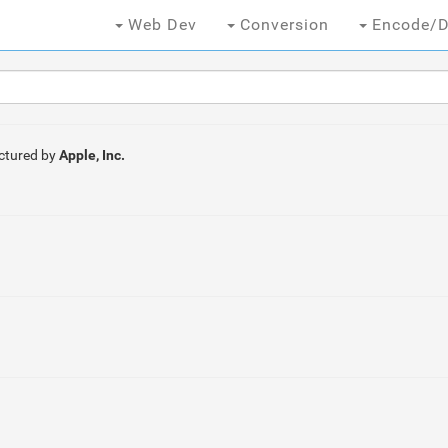
Web Dev
Conversion
Encode/D
ctured by
Apple, Inc.