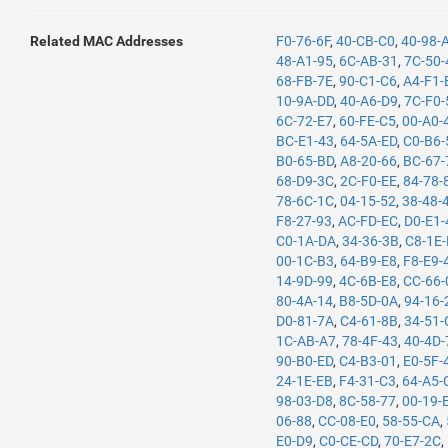
Related MAC Addresses
F0-76-6F
,
40-CB-C0
,
40-98-
48-A1-95
,
6C-AB-31
,
7C-50-
68-FB-7E
,
90-C1-C6
,
A4-F1-
10-9A-DD
,
40-A6-D9
,
7C-F0-
6C-72-E7
,
60-FE-C5
,
00-A0-
BC-E1-43
,
64-5A-ED
,
C0-B6-
B0-65-BD
,
A8-20-66
,
BC-67-
68-D9-3C
,
2C-F0-EE
,
84-78-
78-6C-1C
,
04-15-52
,
38-48-
F8-27-93
,
AC-FD-EC
,
D0-E1-
C0-1A-DA
,
34-36-3B
,
C8-1E
00-1C-B3
,
64-B9-E8
,
F8-E9-
14-9D-99
,
4C-6B-E8
,
CC-66-
80-4A-14
,
B8-5D-0A
,
94-16-
D0-81-7A
,
C4-61-8B
,
34-51-
1C-AB-A7
,
78-4F-43
,
40-4D-
90-B0-ED
,
C4-B3-01
,
E0-5F-
24-1E-EB
,
F4-31-C3
,
64-A5-
98-03-D8
,
8C-58-77
,
00-19-
06-88
,
CC-08-E0
,
58-55-CA
,
E0-D9
,
C0-CE-CD
,
70-E7-2C
,