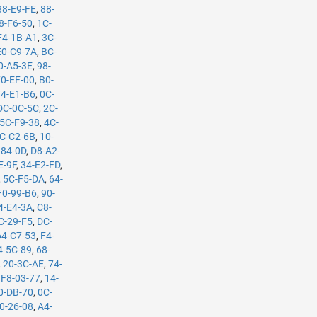
88-E9-FE
,
88-
8-F6-50
,
1C-
F4-1B-A1
,
3C-
E0-C9-7A
,
BC-
0-A5-3E
,
98-
70-EF-00
,
B0-
74-E1-B6
,
0C-
DC-0C-5C
,
2C-
5C-F9-38
,
4C-
C-C2-6B
,
10-
-84-0D
,
D8-A2-
E-9F
,
34-E2-FD
,
,
5C-F5-DA
,
64-
F0-99-B6
,
90-
4-E4-3A
,
C8-
C-29-F5
,
DC-
64-C7-53
,
F4-
4-5C-89
,
68-
,
20-3C-AE
,
74-
,
F8-03-77
,
14-
0-DB-70
,
0C-
0-26-08
,
A4-