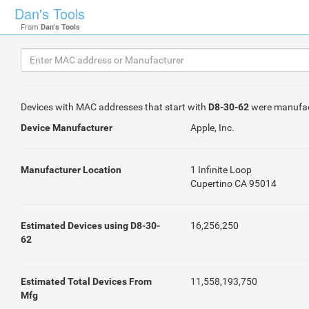
Dan's Tools
From
Dan's Tools
Devices with MAC addresses that start with
D8-30-62
were manufa
Device Manufacturer
Apple, Inc.
Manufacturer Location
1 Infinite Loop
Cupertino CA 95014
Estimated Devices using D8-30-
16,256,250
62
Estimated Total Devices From
11,558,193,750
Mfg