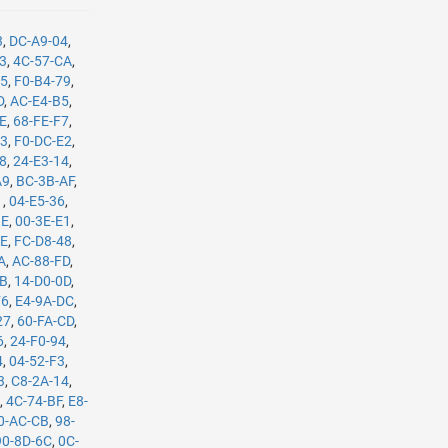
3
,
DC-A9-04
,
B3
,
4C-57-CA
,
35
,
F0-B4-79
,
D
,
AC-E4-B5
,
8E
,
68-FE-F7
,
C3
,
F0-DC-E2
,
08
,
24-E3-14
,
A9
,
BC-3B-AF
,
1
,
04-E5-36
,
BE
,
00-3E-E1
,
8E
,
FC-D8-48
,
A
,
AC-88-FD
,
8B
,
14-D0-0D
,
F6
,
E4-9A-DC
,
27
,
60-FA-CD
,
6
,
24-F0-94
,
4
,
04-52-F3
,
3
,
C8-2A-14
,
E
,
4C-74-BF
,
E8-
0-AC-CB
,
98-
90-8D-6C
,
0C-