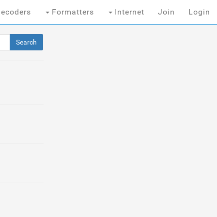
ecoders
Formatters
Internet
Join
Login