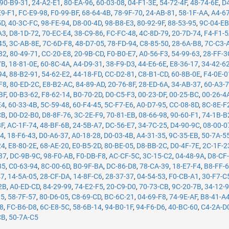
90-B9-31
,
24-A2-E1
,
80-EA-96
,
60-03-08
,
04-F1-3E
,
54-72-4F
,
48-74-6E
,
D
E9-F1
,
FC-E9-98
,
F0-99-BF
,
68-64-4B
,
78-9F-70
,
24-AB-81
,
58-1F-AA
,
A4-6
5D
,
40-3C-FC
,
98-FE-94
,
D8-00-4D
,
98-B8-E3
,
80-92-9F
,
88-53-95
,
9C-04-E
A3
,
D8-1D-72
,
70-EC-E4
,
38-C9-86
,
FC-FC-48
,
4C-8D-79
,
20-7D-74
,
F4-F1-
45
,
3C-AB-8E
,
7C-6D-F8
,
48-D7-05
,
78-FD-94
,
C8-85-50
,
28-6A-B8
,
7C-C3-
82
,
80-49-71
,
CC-20-E8
,
20-9B-CD
,
F0-B0-E7
,
A0-56-F3
,
54-99-63
,
28-FF-3
7B
,
18-81-0E
,
60-8C-4A
,
A4-D9-31
,
38-F9-D3
,
44-E6-6E
,
E8-36-17
,
34-42-6
94
,
88-B2-91
,
54-62-E2
,
44-18-FD
,
CC-D2-81
,
C8-B1-CD
,
60-8B-0E
,
F4-0E-0
F8
,
80-ED-2C
,
E8-B2-AC
,
84-89-AD
,
20-76-8F
,
28-ED-6A
,
34-AB-37
,
60-A3-
BF
,
00-B3-62
,
F8-62-14
,
B0-70-2D
,
D0-C5-F3
,
00-23-DF
,
00-25-BC
,
00-26-4
E4
,
60-33-4B
,
5C-59-48
,
60-F4-45
,
5C-F7-E6
,
A0-D7-95
,
CC-08-8D
,
8C-8E-F
CB
,
D0-D2-B0
,
D8-8F-76
,
3C-2E-F9
,
70-81-EB
,
08-66-98
,
90-60-F1
,
74-1B-B
8F
,
AC-1F-74
,
48-BF-6B
,
24-5B-A7
,
DC-56-E7
,
34-7C-25
,
D4-90-9C
,
08-00-0
14
,
18-F6-43
,
D0-A6-37
,
A0-18-28
,
D0-03-4B
,
A4-31-35
,
9C-35-EB
,
50-7A-5
24
,
E8-80-2E
,
68-AE-20
,
E0-B5-2D
,
80-BE-05
,
D8-BB-2C
,
D0-4F-7E
,
2C-1F-2
37
,
DC-9B-9C
,
98-F0-AB
,
F0-DB-F8
,
AC-CF-5C
,
3C-15-C2
,
04-48-9A
,
D8-CF
35
,
C0-63-94
,
8C-00-6D
,
B0-9F-BA
,
DC-86-D8
,
78-CA-39
,
18-E7-F4
,
B8-FF-
47
,
14-5A-05
,
28-CF-DA
,
14-8F-C6
,
28-37-37
,
04-54-53
,
F0-CB-A1
,
30-F7-C
2B
,
A0-ED-CD
,
84-29-99
,
74-E2-F5
,
20-C9-D0
,
70-73-CB
,
9C-20-7B
,
34-12-
05
,
58-7F-57
,
80-D6-05
,
C8-69-CD
,
BC-6C-21
,
04-69-F8
,
74-9E-AF
,
B8-41-A
78
,
FC-B6-D8
,
6C-E8-5C
,
58-6B-14
,
94-B0-1F
,
94-F6-D6
,
40-BC-60
,
C4-2A-D
CB
,
50-7A-C5