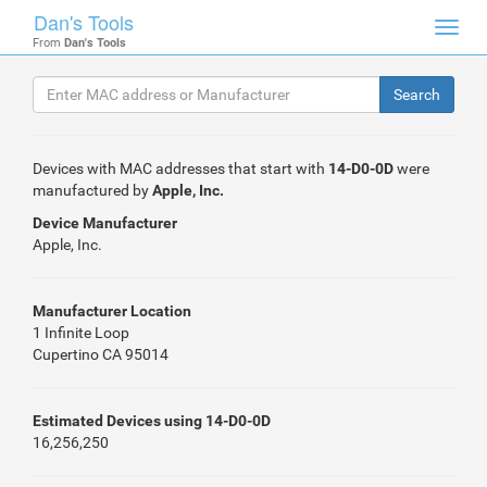
Dan's Tools
Toggl
From
Dan's Tools
navig
Devices with MAC addresses that start with
14-D0-0D
were
manufactured by
Apple, Inc.
Device Manufacturer
Apple, Inc.
Manufacturer Location
1 Infinite Loop
Cupertino CA 95014
Estimated Devices using 14-D0-0D
16,256,250