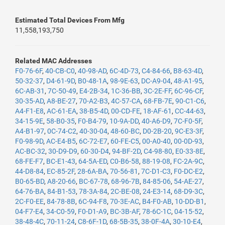
Estimated Total Devices From Mfg
11,558,193,750
Related MAC Addresses
F0-76-6F
,
40-CB-C0
,
40-98-AD
,
6C-4D-73
,
C4-84-66
,
B8-63-4D
,
50-32-37
,
D4-61-9D
,
B0-48-1A
,
98-9E-63
,
DC-A9-04
,
48-A1-95
,
6C-AB-31
,
7C-50-49
,
E4-2B-34
,
1C-36-BB
,
3C-2E-FF
,
6C-96-CF
,
30-35-AD
,
A8-BE-27
,
70-A2-B3
,
4C-57-CA
,
68-FB-7E
,
90-C1-C6
,
A4-F1-E8
,
AC-61-EA
,
38-B5-4D
,
00-CD-FE
,
18-AF-61
,
CC-44-63
,
34-15-9E
,
58-B0-35
,
F0-B4-79
,
10-9A-DD
,
40-A6-D9
,
7C-F0-5F
,
A4-B1-97
,
0C-74-C2
,
40-30-04
,
48-60-BC
,
D0-2B-20
,
9C-E3-3F
,
F0-98-9D
,
AC-E4-B5
,
6C-72-E7
,
60-FE-C5
,
00-A0-40
,
00-0D-93
,
AC-BC-32
,
30-D9-D9
,
60-30-D4
,
94-BF-2D
,
C4-98-80
,
E0-33-8E
,
68-FE-F7
,
BC-E1-43
,
64-5A-ED
,
C0-B6-58
,
88-19-08
,
FC-2A-9C
,
44-D8-84
,
EC-85-2F
,
28-6A-BA
,
70-56-81
,
7C-D1-C3
,
F0-DC-E2
,
B0-65-BD
,
A8-20-66
,
BC-67-78
,
68-96-7B
,
84-85-06
,
54-AE-27
,
64-76-BA
,
84-B1-53
,
78-3A-84
,
2C-BE-08
,
24-E3-14
,
68-D9-3C
,
2C-F0-EE
,
84-78-8B
,
6C-94-F8
,
70-3E-AC
,
B4-F0-AB
,
10-DD-B1
,
04-F7-E4
,
34-C0-59
,
F0-D1-A9
,
BC-3B-AF
,
78-6C-1C
,
04-15-52
,
38-48-4C
,
70-11-24
,
C8-6F-1D
,
68-5B-35
,
38-0F-4A
,
30-10-E4
,