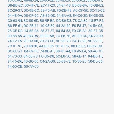
90-3C-92
,
A8-8E-24
,
E8-80-2E
,
68-AE-20
,
E0-B5-2D
,
80-BE-05
,
D8-BB-2C
,
D0-4F-7E
,
2C-1F-23
,
54-9F-13
,
B8-09-8A
,
F0-DB-E2
,
8C-29-37
,
DC-9B-9C
,
98-F0-AB
,
F0-DB-F8
,
AC-CF-5C
,
3C-15-C2
,
04-48-9A
,
D8-CF-9C
,
A8-86-DD
,
54-EA-A8
,
E4-C6-3D
,
84-38-35
,
C0-63-94
,
8C-00-6D
,
B0-9F-BA
,
DC-86-D8
,
78-CA-39
,
18-E7-F4
,
B8-FF-61
,
DC-2B-61
,
10-93-E9
,
44-2A-60
,
E0-F8-47
,
14-5A-05
,
28-CF-DA
,
14-8F-C6
,
28-37-37
,
04-54-53
,
F0-CB-A1
,
30-F7-C5
,
00-88-65
,
40-B3-95
,
30-90-AB
,
1C-E6-2B
,
A0-ED-CD
,
84-29-99
,
74-E2-F5
,
20-C9-D0
,
70-73-CB
,
9C-20-7B
,
34-12-98
,
9C-29-3F
,
7C-01-91
,
70-48-0F
,
A4-B8-05
,
58-7F-57
,
80-D6-05
,
C8-69-CD
,
BC-6C-21
,
04-69-F8
,
74-9E-AF
,
B8-41-A4
,
F8-95-EA
,
50-A6-7F
,
64-70-33
,
84-68-78
,
FC-B6-D8
,
6C-E8-5C
,
58-6B-14
,
94-B0-1F
,
94-F6-D6
,
40-BC-60
,
C4-2A-D0
,
E0-89-7E
,
10-30-25
,
50-DE-06
,
14-60-CB
,
50-7A-C5