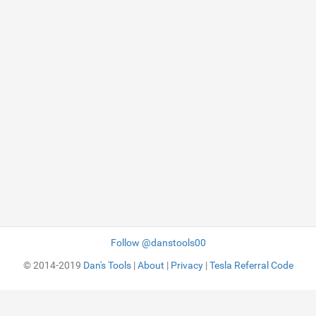
Follow @danstools00
© 2014-2019
Dan's Tools
|
About
|
Privacy
|
Tesla Referral Code