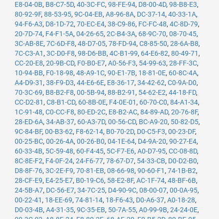
E8-04-0B
,
B8-C7-5D
,
40-3C-FC
,
98-FE-94
,
D8-00-4D
,
98-B8-E3
,
80-92-9F
,
88-53-95
,
9C-04-EB
,
A8-96-8A
,
DC-37-14
,
40-33-1A
,
94-F6-A3
,
D8-1D-72
,
70-EC-E4
,
38-C9-86
,
FC-FC-48
,
4C-8D-79
,
20-7D-74
,
F4-F1-5A
,
04-26-65
,
2C-B4-3A
,
68-9C-70
,
08-70-45
,
3C-AB-8E
,
7C-6D-F8
,
48-D7-05
,
78-FD-94
,
C8-85-50
,
28-6A-B8
,
7C-C3-A1
,
3C-D0-F8
,
98-D6-BB
,
4C-B1-99
,
64-E6-82
,
80-49-71
,
CC-20-E8
,
20-9B-CD
,
F0-B0-E7
,
A0-56-F3
,
54-99-63
,
28-FF-3C
,
10-94-BB
,
F0-18-98
,
48-A9-1C
,
90-E1-7B
,
18-81-0E
,
60-8C-4A
,
A4-D9-31
,
38-F9-D3
,
44-E6-6E
,
E8-36-17
,
34-42-62
,
C0-9A-D0
,
70-3C-69
,
B8-B2-F8
,
00-5B-94
,
88-B2-91
,
54-62-E2
,
44-18-FD
,
CC-D2-81
,
C8-B1-CD
,
60-8B-0E
,
F4-0E-01
,
60-70-C0
,
84-A1-34
,
1C-91-48
,
C0-CC-F8
,
80-ED-2C
,
E8-B2-AC
,
84-89-AD
,
20-76-8F
,
28-ED-6A
,
34-AB-37
,
60-A3-7D
,
00-56-CD
,
BC-A9-20
,
50-82-D5
,
9C-84-BF
,
00-B3-62
,
F8-62-14
,
B0-70-2D
,
D0-C5-F3
,
00-23-DF
,
00-25-BC
,
00-26-4A
,
00-26-B0
,
04-1E-64
,
D4-9A-20
,
90-27-E4
,
60-33-4B
,
5C-59-48
,
60-F4-45
,
5C-F7-E6
,
A0-D7-95
,
CC-08-8D
,
8C-8E-F2
,
F4-0F-24
,
24-F6-77
,
78-67-D7
,
54-33-CB
,
D0-D2-B0
,
D8-8F-76
,
3C-2E-F9
,
70-81-EB
,
08-66-98
,
90-60-F1
,
74-1B-B2
,
28-CF-E9
,
E4-25-E7
,
B0-19-C6
,
58-E2-8F
,
AC-1F-74
,
48-BF-6B
,
24-5B-A7
,
DC-56-E7
,
34-7C-25
,
D4-90-9C
,
08-00-07
,
00-0A-95
,
00-22-41
,
18-EE-69
,
74-81-14
,
18-F6-43
,
D0-A6-37
,
A0-18-28
,
D0-03-4B
,
A4-31-35
,
9C-35-EB
,
50-7A-55
,
A0-99-9B
,
24-24-0E
,