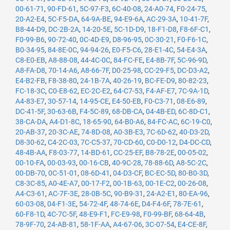
00-61-71
,
90-FD-61
,
5C-97-F3
,
6C-40-08
,
24-A0-74
,
F0-24-75
,
20-A2-E4
,
5C-F5-DA
,
64-9A-BE
,
94-E9-6A
,
AC-29-3A
,
10-41-7F
,
B8-44-D9
,
DC-2B-2A
,
14-20-5E
,
5C-1D-D9
,
18-F1-D8
,
F8-6F-C1
,
F0-99-B6
,
90-72-40
,
0C-4D-E9
,
D8-96-95
,
0C-30-21
,
F0-F6-1C
,
B0-34-95
,
84-8E-0C
,
94-94-26
,
E0-F5-C6
,
28-E1-4C
,
54-E4-3A
,
C8-E0-EB
,
A8-88-08
,
44-4C-0C
,
84-FC-FE
,
E4-8B-7F
,
5C-96-9D
,
A8-FA-D8
,
70-14-A6
,
A8-66-7F
,
D0-25-98
,
CC-29-F5
,
DC-D3-A2
,
E4-B2-FB
,
F8-38-80
,
24-1B-7A
,
40-26-19
,
BC-FE-D9
,
80-82-23
,
FC-18-3C
,
C0-E8-62
,
EC-2C-E2
,
64-C7-53
,
F4-AF-E7
,
7C-9A-1D
,
A4-83-E7
,
30-57-14
,
14-95-CE
,
E4-50-EB
,
F0-C3-71
,
08-E6-89
,
DC-41-5F
,
30-63-6B
,
F4-5C-89
,
68-DB-CA
,
04-4B-ED
,
6C-8D-C1
,
38-CA-DA
,
A4-D1-8C
,
18-65-90
,
64-B0-A6
,
84-FC-AC
,
6C-19-C0
,
20-AB-37
,
20-3C-AE
,
74-8D-08
,
A0-3B-E3
,
7C-6D-62
,
40-D3-2D
,
D8-30-62
,
C4-2C-03
,
7C-C5-37
,
70-CD-60
,
C0-D0-12
,
D4-DC-CD
,
48-4B-AA
,
F8-03-77
,
14-BD-61
,
CC-25-EF
,
B8-78-2E
,
00-05-02
,
00-10-FA
,
00-03-93
,
00-16-CB
,
40-9C-28
,
78-88-6D
,
A8-5C-2C
,
00-DB-70
,
0C-51-01
,
08-6D-41
,
04-D3-CF
,
BC-EC-5D
,
80-B0-3D
,
C8-3C-85
,
A0-4E-A7
,
00-17-F2
,
00-1B-63
,
00-1E-C2
,
00-26-08
,
A4-C3-61
,
AC-7F-3E
,
28-0B-5C
,
90-B9-31
,
24-A2-E1
,
80-EA-96
,
60-03-08
,
04-F1-3E
,
54-72-4F
,
48-74-6E
,
D4-F4-6F
,
78-7E-61
,
60-F8-1D
,
4C-7C-5F
,
48-E9-F1
,
FC-E9-98
,
F0-99-BF
,
68-64-4B
,
78-9F-70
,
24-AB-81
,
58-1F-AA
,
A4-67-06
,
3C-07-54
,
E4-CE-8F
,