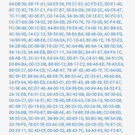
04-DB-56
,
88-1F-A1
,
04-E5-36
,
F8-27-93
,
AC-FD-EC
,
D0-E1-40
,
8C-7C-92
,
78-31-C1
,
F4-37-B7
,
50-EA-D6
,
28-E0-2C
,
60-C5-47
,
7C-11-BE
,
00-3E-E1
,
C0-1A-DA
,
34-36-3B
,
C8-1E-E7
,
9C-FC-01
,
CC-C7-60
,
08-74-02
,
28-5A-EB
,
28-F0-76
,
70-70-0D
,
9C-F4-8E
,
FC-D8-48
,
00-1C-B3
,
64-B9-E8
,
F8-E9-4E
,
F4-06-16
,
BC-B8-63
,
4C-56-9D
,
14-C2-13
,
38-53-9C
,
58-E6-BA
,
98-46-0A
,
AC-88-FD
,
14-9D-99
,
4C-6B-E8
,
CC-66-0A
,
FC-1D-43
,
8C-86-1E
,
18-55-E3
,
54-2B-8D
,
DC-08-0F
,
F8-2D-7C
,
9C-64-8B
,
80-4A-14
,
B8-5D-0A
,
94-16-25
,
34-A8-EB
,
B8-C1-11
,
34-08-BC
,
84-41-67
,
B4-F6-1C
,
68-AB-1E
,
2C-61-F6
,
E4-9A-DC
,
D0-81-7A
,
C4-61-8B
,
34-51-C9
,
E0-B9-BA
,
D0-23-DB
,
B8-8D-12
,
B8-17-C2
,
68-A8-6D
,
78-A3-E4
,
68-09-27
,
60-FA-CD
,
1C-AB-A7
,
78-4F-43
,
40-4D-7F
,
7C-04-D0
,
BC-9F-EF
,
88-66-A5
,
88-E8-7F
,
B8-53-AC
,
2C-33-61
,
A8-60-B6
,
24-F0-94
,
90-B0-ED
,
C4-B3-01
,
E0-5F-45
,
48-3B-38
,
E0-C7-67
,
1C-9E-46
,
0C-D7-46
,
44-00-10
,
E4-98-D6
,
60-69-44
,
04-52-F3
,
24-1E-EB
,
F4-31-C3
,
64-A5-C3
,
BC-92-6B
,
00-50-E4
,
00-30-65
,
00-0A-27
,
00-14-51
,
8C-7B-9D
,
88-C6-63
,
C8-2A-14
,
98-03-D8
,
8C-58-77
,
00-19-E3
,
00-23-12
,
00-23-32
,
00-24-36
,
00-25-4B
,
00-26-BB
,
70-F0-87
,
88-6B-6E
,
4C-74-BF
,
E8-06-88
,
CC-08-E0
,
58-55-CA
,
5C-09-47
,
38-89-2C
,
40-83-1D
,
50-BC-96
,
98-5A-EB
,
20-78-F0
,
78-D7-5F
,
E0-AC-CB
,
98-E0-D9
,
C0-CE-CD
,
70-E7-2C
,
D0-33-11
,
5C-AD-CF
,
00-6D-52
,
48-43-7C
,
34-A3-95
,
9C-F3-87
,