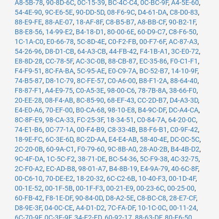
A8-5B-78
,
90-8D-6C
,
0C-15-39
,
BC-4C-C4
,
0C-BC-9F
,
A4-5E-60
,
54-4E-90
,
9C-E6-5E
,
90-DD-5D
,
08-F6-9C
,
D4-61-DA
,
C8-D0-83
,
88-E9-FE
,
88-AE-07
,
18-AF-8F
,
C8-B5-B7
,
A8-BB-CF
,
90-B2-1F
,
B8-E8-56
,
14-99-E2
,
B4-18-D1
,
80-00-6E
,
60-D9-C7
,
C8-F6-50
,
1C-1A-C0
,
E0-66-78
,
5C-8D-4E
,
C0-F2-FB
,
00-F7-6F
,
AC-87-A3
,
54-26-96
,
D8-D1-CB
,
64-A3-CB
,
44-FB-42
,
F4-1B-A1
,
3C-E0-72
,
E8-8D-28
,
CC-78-5F
,
AC-3C-0B
,
88-CB-87
,
EC-35-86
,
F0-C1-F1
,
F4-F9-51
,
8C-FA-BA
,
5C-95-AE
,
E0-C9-7A
,
BC-52-B7
,
14-10-9F
,
74-B5-87
,
D8-1C-79
,
8C-FE-57
,
C0-A6-00
,
B8-F1-2A
,
88-64-40
,
F8-87-F1
,
A4-E9-75
,
C0-A5-3E
,
98-00-C6
,
78-7B-8A
,
38-66-F0
,
20-EE-28
,
08-F4-AB
,
8C-85-90
,
68-EF-43
,
CC-2D-B7
,
D4-A3-3D
,
E4-E0-A6
,
70-EF-00
,
B0-CA-68
,
98-10-E8
,
B4-9C-DF
,
DC-A4-CA
,
8C-8F-E9
,
98-CA-33
,
FC-25-3F
,
18-34-51
,
C0-84-7A
,
64-20-0C
,
74-E1-B6
,
0C-77-1A
,
00-F4-B9
,
C8-33-4B
,
B8-F6-B1
,
C0-9F-42
,
18-9E-FC
,
6C-3E-6D
,
8C-2D-AA
,
E4-E4-AB
,
58-40-4E
,
DC-0C-5C
,
2C-20-0B
,
60-9A-C1
,
F0-79-60
,
9C-8B-A0
,
28-A0-2B
,
B4-4B-D2
,
9C-4F-DA
,
1C-5C-F2
,
38-71-DE
,
BC-54-36
,
5C-F9-38
,
4C-32-75
,
2C-F0-A2
,
EC-AD-B8
,
98-01-A7
,
B4-8B-19
,
E4-9A-79
,
40-6C-8F
,
00-C6-10
,
70-DE-E2
,
18-20-32
,
6C-C2-6B
,
10-40-F3
,
00-1D-4F
,
00-1E-52
,
00-1F-5B
,
00-1F-F3
,
00-21-E9
,
00-23-6C
,
00-25-00
,
60-FB-42
,
F8-1E-DF
,
90-84-0D
,
D8-A2-5E
,
C8-BC-C8
,
28-E7-CF
,
D8-9E-3F
,
04-0C-CE
,
A4-D1-D2
,
7C-FA-DF
,
10-1C-0C
,
00-11-24
,
6C-70-9F
,
0C-3E-9F
,
34-E2-FD
,
60-92-17
,
88-63-DF
,
80-E6-50
,