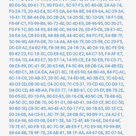
80-E6-50
,
00-61-71
,
90-FD-61
,
5C-97-F3
,
6C-40-08
,
24-A0-74
,
F0-24-75
,
20-A2-E4
,
5C-F5-DA
,
64-9A-BE
,
94-E9-6A
,
AC-29-3A
,
10-41-7F
,
B8-44-D9
,
DC-2B-2A
,
14-20-5E
,
5C-1D-D9
,
18-F1-D8
,
F8-6F-C1
,
F0-99-B6
,
90-72-40
,
0C-4D-E9
,
D8-96-95
,
0C-30-21
,
F0-F6-1C
,
B0-34-95
,
84-8E-0C
,
94-94-26
,
E0-F5-C6
,
28-E1-4C
,
54-E4-3A
,
C8-E0-EB
,
A8-88-08
,
44-4C-0C
,
84-FC-FE
,
E4-8B-7F
,
5C-96-9D
,
A8-FA-D8
,
70-14-A6
,
A8-66-7F
,
D0-25-98
,
CC-29-F5
,
DC-D3-A2
,
E4-B2-FB
,
F8-38-80
,
24-1B-7A
,
40-26-19
,
BC-FE-D9
,
80-82-23
,
FC-18-3C
,
C0-E8-62
,
EC-2C-E2
,
64-C7-53
,
F4-AF-E7
,
7C-9A-1D
,
A4-83-E7
,
30-57-14
,
14-95-CE
,
E4-50-EB
,
F0-C3-71
,
08-E6-89
,
DC-41-5F
,
30-63-6B
,
F4-5C-89
,
68-DB-CA
,
04-4B-ED
,
6C-8D-C1
,
38-CA-DA
,
A4-D1-8C
,
18-65-90
,
64-B0-A6
,
84-FC-AC
,
6C-19-C0
,
20-AB-37
,
20-3C-AE
,
74-8D-08
,
A0-3B-E3
,
7C-6D-62
,
40-D3-2D
,
D8-30-62
,
C4-2C-03
,
7C-C5-37
,
70-CD-60
,
C0-D0-12
,
D4-DC-CD
,
48-4B-AA
,
F8-03-77
,
14-BD-61
,
CC-25-EF
,
B8-78-2E
,
00-05-02
,
00-10-FA
,
00-03-93
,
00-16-CB
,
40-9C-28
,
78-88-6D
,
A8-5C-2C
,
00-DB-70
,
0C-51-01
,
08-6D-41
,
04-D3-CF
,
BC-EC-5D
,
80-B0-3D
,
C8-3C-85
,
A0-4E-A7
,
00-17-F2
,
00-1B-63
,
00-1E-C2
,
00-26-08
,
A4-C3-61
,
AC-7F-3E
,
28-0B-5C
,
90-B9-31
,
24-A2-E1
,
80-EA-96
,
60-03-08
,
04-F1-3E
,
54-72-4F
,
48-74-6E
,
D4-F4-6F
,
78-7E-61
,
60-F8-1D
,
4C-7C-5F
,
48-E9-F1
,
FC-E9-98
,
F0-99-BF
,
68-64-4B
,
78-9F-70
,
24-AB-81
,
58-1F-AA
,
A4-67-06
,
3C-07-54
,