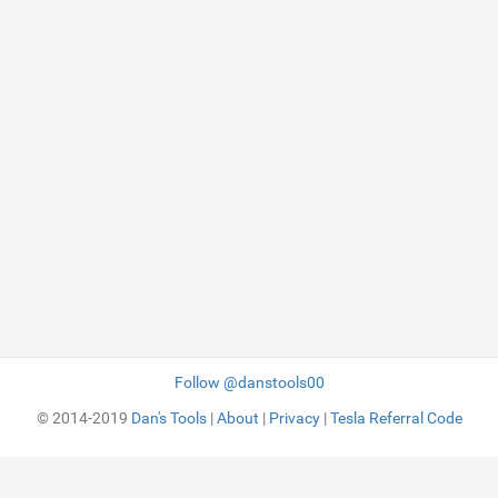
Follow @danstools00
© 2014-2019
Dan's Tools
|
About
|
Privacy
|
Tesla Referral Code