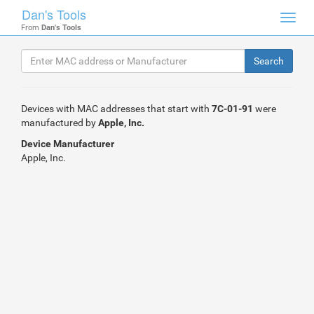
Dan's Tools
Toggl
From
Dan's Tools
navig
Devices with MAC addresses that start with
7C-01-91
were
manufactured by
Apple, Inc.
Device Manufacturer
Apple, Inc.