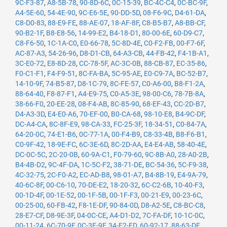
9C-F3-87
,
A8-5B-78
,
90-8D-6C
,
0C-15-39
,
BC-4C-C4
,
0C-BC-9F
,
A4-5E-60
,
54-4E-90
,
9C-E6-5E
,
90-DD-5D
,
08-F6-9C
,
D4-61-DA
,
C8-D0-83
,
88-E9-FE
,
88-AE-07
,
18-AF-8F
,
C8-B5-B7
,
A8-BB-CF
,
90-B2-1F
,
B8-E8-56
,
14-99-E2
,
B4-18-D1
,
80-00-6E
,
60-D9-C7
,
C8-F6-50
,
1C-1A-C0
,
E0-66-78
,
5C-8D-4E
,
C0-F2-FB
,
00-F7-6F
,
AC-87-A3
,
54-26-96
,
D8-D1-CB
,
64-A3-CB
,
44-FB-42
,
F4-1B-A1
,
3C-E0-72
,
E8-8D-28
,
CC-78-5F
,
AC-3C-0B
,
88-CB-87
,
EC-35-86
,
F0-C1-F1
,
F4-F9-51
,
8C-FA-BA
,
5C-95-AE
,
E0-C9-7A
,
BC-52-B7
,
14-10-9F
,
74-B5-87
,
D8-1C-79
,
8C-FE-57
,
C0-A6-00
,
B8-F1-2A
,
88-64-40
,
F8-87-F1
,
A4-E9-75
,
C0-A5-3E
,
98-00-C6
,
78-7B-8A
,
38-66-F0
,
20-EE-28
,
08-F4-AB
,
8C-85-90
,
68-EF-43
,
CC-2D-B7
,
D4-A3-3D
,
E4-E0-A6
,
70-EF-00
,
B0-CA-68
,
98-10-E8
,
B4-9C-DF
,
DC-A4-CA
,
8C-8F-E9
,
98-CA-33
,
FC-25-3F
,
18-34-51
,
C0-84-7A
,
64-20-0C
,
74-E1-B6
,
0C-77-1A
,
00-F4-B9
,
C8-33-4B
,
B8-F6-B1
,
C0-9F-42
,
18-9E-FC
,
6C-3E-6D
,
8C-2D-AA
,
E4-E4-AB
,
58-40-4E
,
DC-0C-5C
,
2C-20-0B
,
60-9A-C1
,
F0-79-60
,
9C-8B-A0
,
28-A0-2B
,
B4-4B-D2
,
9C-4F-DA
,
1C-5C-F2
,
38-71-DE
,
BC-54-36
,
5C-F9-38
,
4C-32-75
,
2C-F0-A2
,
EC-AD-B8
,
98-01-A7
,
B4-8B-19
,
E4-9A-79
,
40-6C-8F
,
00-C6-10
,
70-DE-E2
,
18-20-32
,
6C-C2-6B
,
10-40-F3
,
00-1D-4F
,
00-1E-52
,
00-1F-5B
,
00-1F-F3
,
00-21-E9
,
00-23-6C
,
00-25-00
,
60-FB-42
,
F8-1E-DF
,
90-84-0D
,
D8-A2-5E
,
C8-BC-C8
,
28-E7-CF
,
D8-9E-3F
,
04-0C-CE
,
A4-D1-D2
,
7C-FA-DF
,
10-1C-0C
,
00-11-24
,
6C-70-9F
,
0C-3E-9F
,
34-E2-FD
,
60-92-17
,
88-63-DF
,