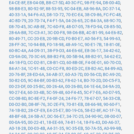
E4-CE-8F
,
E8-04-0B
,
B8-C7-5D
,
40-3C-FC
,
98-FE-94
,
D8-00-4D
,
98-B8-E3
,
80-92-9F
,
88-53-95
,
9C-04-EB
,
A8-96-8A
,
DC-37-14
,
40-33-1A
,
94-F6-A3
,
D8-1D-72
,
70-EC-E4
,
38-C9-86
,
FC-FC-48
,
4C-8D-79
,
20-7D-74
,
F4-F1-5A
,
04-26-65
,
2C-B4-3A
,
68-9C-70
,
08-70-45
,
3C-AB-8E
,
7C-6D-F8
,
48-D7-05
,
78-FD-94
,
C8-85-50
,
28-6A-B8
,
7C-C3-A1
,
3C-D0-F8
,
98-D6-BB
,
4C-B1-99
,
64-E6-82
,
80-49-71
,
CC-20-E8
,
20-9B-CD
,
F0-B0-E7
,
A0-56-F3
,
54-99-63
,
28-FF-3C
,
10-94-BB
,
F0-18-98
,
48-A9-1C
,
90-E1-7B
,
18-81-0E
,
60-8C-4A
,
A4-D9-31
,
38-F9-D3
,
44-E6-6E
,
E8-36-17
,
34-42-62
,
C0-9A-D0
,
70-3C-69
,
B8-B2-F8
,
00-5B-94
,
88-B2-91
,
54-62-E2
,
44-18-FD
,
CC-D2-81
,
C8-B1-CD
,
60-8B-0E
,
F4-0E-01
,
60-70-C0
,
84-A1-34
,
1C-91-48
,
C0-CC-F8
,
80-ED-2C
,
E8-B2-AC
,
84-89-AD
,
20-76-8F
,
28-ED-6A
,
34-AB-37
,
60-A3-7D
,
00-56-CD
,
BC-A9-20
,
50-82-D5
,
9C-84-BF
,
00-B3-62
,
F8-62-14
,
B0-70-2D
,
D0-C5-F3
,
00-23-DF
,
00-25-BC
,
00-26-4A
,
00-26-B0
,
04-1E-64
,
D4-9A-20
,
90-27-E4
,
60-33-4B
,
5C-59-48
,
60-F4-45
,
5C-F7-E6
,
A0-D7-95
,
CC-08-8D
,
8C-8E-F2
,
F4-0F-24
,
24-F6-77
,
78-67-D7
,
54-33-CB
,
D0-D2-B0
,
D8-8F-76
,
3C-2E-F9
,
70-81-EB
,
08-66-98
,
90-60-F1
,
74-1B-B2
,
28-CF-E9
,
E4-25-E7
,
B0-19-C6
,
58-E2-8F
,
AC-1F-74
,
48-BF-6B
,
24-5B-A7
,
DC-56-E7
,
34-7C-25
,
D4-90-9C
,
08-00-07
,
00-0A-95
,
00-22-41
,
18-EE-69
,
74-81-14
,
18-F6-43
,
D0-A6-37
,
A0-18-28
,
D0-03-4B
,
A4-31-35
,
9C-35-EB
,
50-7A-55
,
A0-99-9B
,