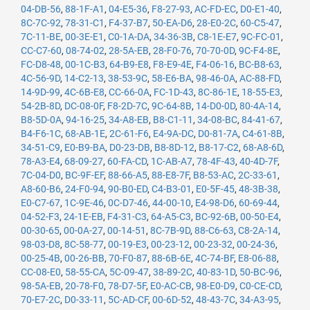
04-DB-56
,
88-1F-A1
,
04-E5-36
,
F8-27-93
,
AC-FD-EC
,
D0-E1-40
,
8C-7C-92
,
78-31-C1
,
F4-37-B7
,
50-EA-D6
,
28-E0-2C
,
60-C5-47
,
7C-11-BE
,
00-3E-E1
,
C0-1A-DA
,
34-36-3B
,
C8-1E-E7
,
9C-FC-01
,
CC-C7-60
,
08-74-02
,
28-5A-EB
,
28-F0-76
,
70-70-0D
,
9C-F4-8E
,
FC-D8-48
,
00-1C-B3
,
64-B9-E8
,
F8-E9-4E
,
F4-06-16
,
BC-B8-63
,
4C-56-9D
,
14-C2-13
,
38-53-9C
,
58-E6-BA
,
98-46-0A
,
AC-88-FD
,
14-9D-99
,
4C-6B-E8
,
CC-66-0A
,
FC-1D-43
,
8C-86-1E
,
18-55-E3
,
54-2B-8D
,
DC-08-0F
,
F8-2D-7C
,
9C-64-8B
,
14-D0-0D
,
80-4A-14
,
B8-5D-0A
,
94-16-25
,
34-A8-EB
,
B8-C1-11
,
34-08-BC
,
84-41-67
,
B4-F6-1C
,
68-AB-1E
,
2C-61-F6
,
E4-9A-DC
,
D0-81-7A
,
C4-61-8B
,
34-51-C9
,
E0-B9-BA
,
D0-23-DB
,
B8-8D-12
,
B8-17-C2
,
68-A8-6D
,
78-A3-E4
,
68-09-27
,
60-FA-CD
,
1C-AB-A7
,
78-4F-43
,
40-4D-7F
,
7C-04-D0
,
BC-9F-EF
,
88-66-A5
,
88-E8-7F
,
B8-53-AC
,
2C-33-61
,
A8-60-B6
,
24-F0-94
,
90-B0-ED
,
C4-B3-01
,
E0-5F-45
,
48-3B-38
,
E0-C7-67
,
1C-9E-46
,
0C-D7-46
,
44-00-10
,
E4-98-D6
,
60-69-44
,
04-52-F3
,
24-1E-EB
,
F4-31-C3
,
64-A5-C3
,
BC-92-6B
,
00-50-E4
,
00-30-65
,
00-0A-27
,
00-14-51
,
8C-7B-9D
,
88-C6-63
,
C8-2A-14
,
98-03-D8
,
8C-58-77
,
00-19-E3
,
00-23-12
,
00-23-32
,
00-24-36
,
00-25-4B
,
00-26-BB
,
70-F0-87
,
88-6B-6E
,
4C-74-BF
,
E8-06-88
,
CC-08-E0
,
58-55-CA
,
5C-09-47
,
38-89-2C
,
40-83-1D
,
50-BC-96
,
98-5A-EB
,
20-78-F0
,
78-D7-5F
,
E0-AC-CB
,
98-E0-D9
,
C0-CE-CD
,
70-E7-2C
,
D0-33-11
,
5C-AD-CF
,
00-6D-52
,
48-43-7C
,
34-A3-95
,