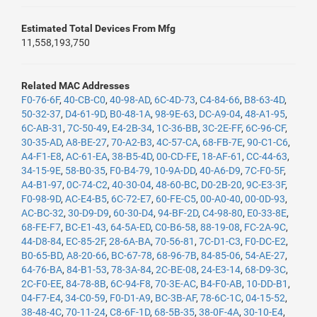
Estimated Total Devices From Mfg
11,558,193,750
Related MAC Addresses
F0-76-6F
,
40-CB-C0
,
40-98-AD
,
6C-4D-73
,
C4-84-66
,
B8-63-4D
,
50-32-37
,
D4-61-9D
,
B0-48-1A
,
98-9E-63
,
DC-A9-04
,
48-A1-95
,
6C-AB-31
,
7C-50-49
,
E4-2B-34
,
1C-36-BB
,
3C-2E-FF
,
6C-96-CF
,
30-35-AD
,
A8-BE-27
,
70-A2-B3
,
4C-57-CA
,
68-FB-7E
,
90-C1-C6
,
A4-F1-E8
,
AC-61-EA
,
38-B5-4D
,
00-CD-FE
,
18-AF-61
,
CC-44-63
,
34-15-9E
,
58-B0-35
,
F0-B4-79
,
10-9A-DD
,
40-A6-D9
,
7C-F0-5F
,
A4-B1-97
,
0C-74-C2
,
40-30-04
,
48-60-BC
,
D0-2B-20
,
9C-E3-3F
,
F0-98-9D
,
AC-E4-B5
,
6C-72-E7
,
60-FE-C5
,
00-A0-40
,
00-0D-93
,
AC-BC-32
,
30-D9-D9
,
60-30-D4
,
94-BF-2D
,
C4-98-80
,
E0-33-8E
,
68-FE-F7
,
BC-E1-43
,
64-5A-ED
,
C0-B6-58
,
88-19-08
,
FC-2A-9C
,
44-D8-84
,
EC-85-2F
,
28-6A-BA
,
70-56-81
,
7C-D1-C3
,
F0-DC-E2
,
B0-65-BD
,
A8-20-66
,
BC-67-78
,
68-96-7B
,
84-85-06
,
54-AE-27
,
64-76-BA
,
84-B1-53
,
78-3A-84
,
2C-BE-08
,
24-E3-14
,
68-D9-3C
,
2C-F0-EE
,
84-78-8B
,
6C-94-F8
,
70-3E-AC
,
B4-F0-AB
,
10-DD-B1
,
04-F7-E4
,
34-C0-59
,
F0-D1-A9
,
BC-3B-AF
,
78-6C-1C
,
04-15-52
,
38-48-4C
,
70-11-24
,
C8-6F-1D
,
68-5B-35
,
38-0F-4A
,
30-10-E4
,