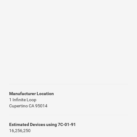
Manufacturer Location
1 Infinite Loop
Cupertino CA 95014
Estimated Devices using 7C-01-91
16,256,250