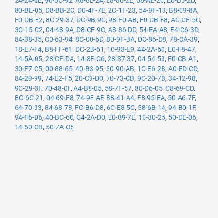
24-24-0E
,
90-3C-92
,
A8-8E-24
,
E8-80-2E
,
68-AE-20
,
E0-B5-2D
,
80-BE-05
,
D8-BB-2C
,
D0-4F-7E
,
2C-1F-23
,
54-9F-13
,
B8-09-8A
,
F0-DB-E2
,
8C-29-37
,
DC-9B-9C
,
98-F0-AB
,
F0-DB-F8
,
AC-CF-5C
,
3C-15-C2
,
04-48-9A
,
D8-CF-9C
,
A8-86-DD
,
54-EA-A8
,
E4-C6-3D
,
84-38-35
,
C0-63-94
,
8C-00-6D
,
B0-9F-BA
,
DC-86-D8
,
78-CA-39
,
18-E7-F4
,
B8-FF-61
,
DC-2B-61
,
10-93-E9
,
44-2A-60
,
E0-F8-47
,
14-5A-05
,
28-CF-DA
,
14-8F-C6
,
28-37-37
,
04-54-53
,
F0-CB-A1
,
30-F7-C5
,
00-88-65
,
40-B3-95
,
30-90-AB
,
1C-E6-2B
,
A0-ED-CD
,
84-29-99
,
74-E2-F5
,
20-C9-D0
,
70-73-CB
,
9C-20-7B
,
34-12-98
,
9C-29-3F
,
70-48-0F
,
A4-B8-05
,
58-7F-57
,
80-D6-05
,
C8-69-CD
,
BC-6C-21
,
04-69-F8
,
74-9E-AF
,
B8-41-A4
,
F8-95-EA
,
50-A6-7F
,
64-70-33
,
84-68-78
,
FC-B6-D8
,
6C-E8-5C
,
58-6B-14
,
94-B0-1F
,
94-F6-D6
,
40-BC-60
,
C4-2A-D0
,
E0-89-7E
,
10-30-25
,
50-DE-06
,
14-60-CB
,
50-7A-C5