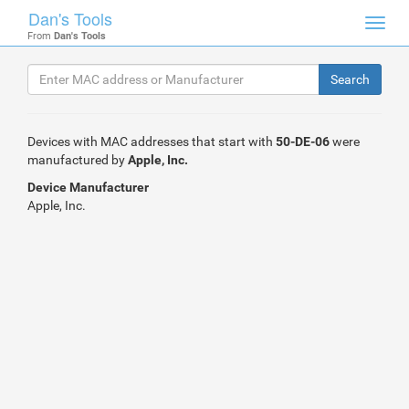
Dan's Tools
Toggl
From
Dan's Tools
navig
Devices with MAC addresses that start with
50-DE-06
were
manufactured by
Apple, Inc.
Device Manufacturer
Apple, Inc.