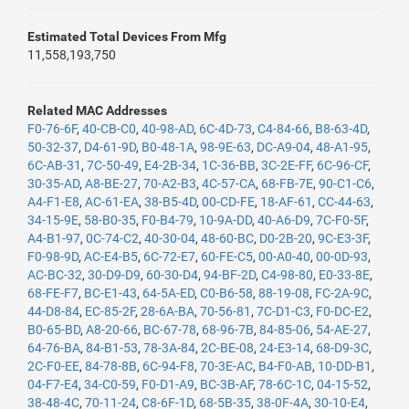
Estimated Total Devices From Mfg
11,558,193,750
Related MAC Addresses
F0-76-6F
,
40-CB-C0
,
40-98-AD
,
6C-4D-73
,
C4-84-66
,
B8-63-4D
,
50-32-37
,
D4-61-9D
,
B0-48-1A
,
98-9E-63
,
DC-A9-04
,
48-A1-95
,
6C-AB-31
,
7C-50-49
,
E4-2B-34
,
1C-36-BB
,
3C-2E-FF
,
6C-96-CF
,
30-35-AD
,
A8-BE-27
,
70-A2-B3
,
4C-57-CA
,
68-FB-7E
,
90-C1-C6
,
A4-F1-E8
,
AC-61-EA
,
38-B5-4D
,
00-CD-FE
,
18-AF-61
,
CC-44-63
,
34-15-9E
,
58-B0-35
,
F0-B4-79
,
10-9A-DD
,
40-A6-D9
,
7C-F0-5F
,
A4-B1-97
,
0C-74-C2
,
40-30-04
,
48-60-BC
,
D0-2B-20
,
9C-E3-3F
,
F0-98-9D
,
AC-E4-B5
,
6C-72-E7
,
60-FE-C5
,
00-A0-40
,
00-0D-93
,
AC-BC-32
,
30-D9-D9
,
60-30-D4
,
94-BF-2D
,
C4-98-80
,
E0-33-8E
,
68-FE-F7
,
BC-E1-43
,
64-5A-ED
,
C0-B6-58
,
88-19-08
,
FC-2A-9C
,
44-D8-84
,
EC-85-2F
,
28-6A-BA
,
70-56-81
,
7C-D1-C3
,
F0-DC-E2
,
B0-65-BD
,
A8-20-66
,
BC-67-78
,
68-96-7B
,
84-85-06
,
54-AE-27
,
64-76-BA
,
84-B1-53
,
78-3A-84
,
2C-BE-08
,
24-E3-14
,
68-D9-3C
,
2C-F0-EE
,
84-78-8B
,
6C-94-F8
,
70-3E-AC
,
B4-F0-AB
,
10-DD-B1
,
04-F7-E4
,
34-C0-59
,
F0-D1-A9
,
BC-3B-AF
,
78-6C-1C
,
04-15-52
,
38-48-4C
,
70-11-24
,
C8-6F-1D
,
68-5B-35
,
38-0F-4A
,
30-10-E4
,