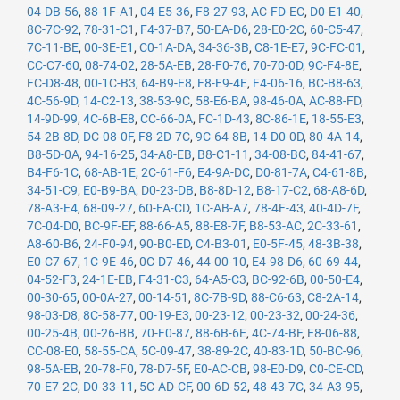
04-DB-56
,
88-1F-A1
,
04-E5-36
,
F8-27-93
,
AC-FD-EC
,
D0-E1-40
,
8C-7C-92
,
78-31-C1
,
F4-37-B7
,
50-EA-D6
,
28-E0-2C
,
60-C5-47
,
7C-11-BE
,
00-3E-E1
,
C0-1A-DA
,
34-36-3B
,
C8-1E-E7
,
9C-FC-01
,
CC-C7-60
,
08-74-02
,
28-5A-EB
,
28-F0-76
,
70-70-0D
,
9C-F4-8E
,
FC-D8-48
,
00-1C-B3
,
64-B9-E8
,
F8-E9-4E
,
F4-06-16
,
BC-B8-63
,
4C-56-9D
,
14-C2-13
,
38-53-9C
,
58-E6-BA
,
98-46-0A
,
AC-88-FD
,
14-9D-99
,
4C-6B-E8
,
CC-66-0A
,
FC-1D-43
,
8C-86-1E
,
18-55-E3
,
54-2B-8D
,
DC-08-0F
,
F8-2D-7C
,
9C-64-8B
,
14-D0-0D
,
80-4A-14
,
B8-5D-0A
,
94-16-25
,
34-A8-EB
,
B8-C1-11
,
34-08-BC
,
84-41-67
,
B4-F6-1C
,
68-AB-1E
,
2C-61-F6
,
E4-9A-DC
,
D0-81-7A
,
C4-61-8B
,
34-51-C9
,
E0-B9-BA
,
D0-23-DB
,
B8-8D-12
,
B8-17-C2
,
68-A8-6D
,
78-A3-E4
,
68-09-27
,
60-FA-CD
,
1C-AB-A7
,
78-4F-43
,
40-4D-7F
,
7C-04-D0
,
BC-9F-EF
,
88-66-A5
,
88-E8-7F
,
B8-53-AC
,
2C-33-61
,
A8-60-B6
,
24-F0-94
,
90-B0-ED
,
C4-B3-01
,
E0-5F-45
,
48-3B-38
,
E0-C7-67
,
1C-9E-46
,
0C-D7-46
,
44-00-10
,
E4-98-D6
,
60-69-44
,
04-52-F3
,
24-1E-EB
,
F4-31-C3
,
64-A5-C3
,
BC-92-6B
,
00-50-E4
,
00-30-65
,
00-0A-27
,
00-14-51
,
8C-7B-9D
,
88-C6-63
,
C8-2A-14
,
98-03-D8
,
8C-58-77
,
00-19-E3
,
00-23-12
,
00-23-32
,
00-24-36
,
00-25-4B
,
00-26-BB
,
70-F0-87
,
88-6B-6E
,
4C-74-BF
,
E8-06-88
,
CC-08-E0
,
58-55-CA
,
5C-09-47
,
38-89-2C
,
40-83-1D
,
50-BC-96
,
98-5A-EB
,
20-78-F0
,
78-D7-5F
,
E0-AC-CB
,
98-E0-D9
,
C0-CE-CD
,
70-E7-2C
,
D0-33-11
,
5C-AD-CF
,
00-6D-52
,
48-43-7C
,
34-A3-95
,