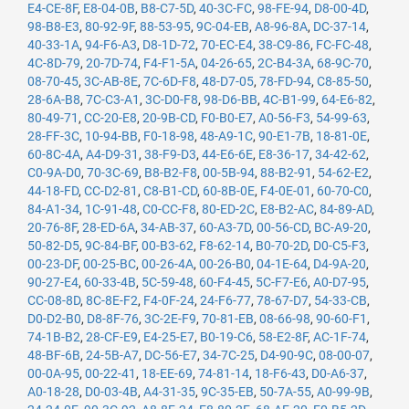
E4-CE-8F
,
E8-04-0B
,
B8-C7-5D
,
40-3C-FC
,
98-FE-94
,
D8-00-4D
,
98-B8-E3
,
80-92-9F
,
88-53-95
,
9C-04-EB
,
A8-96-8A
,
DC-37-14
,
40-33-1A
,
94-F6-A3
,
D8-1D-72
,
70-EC-E4
,
38-C9-86
,
FC-FC-48
,
4C-8D-79
,
20-7D-74
,
F4-F1-5A
,
04-26-65
,
2C-B4-3A
,
68-9C-70
,
08-70-45
,
3C-AB-8E
,
7C-6D-F8
,
48-D7-05
,
78-FD-94
,
C8-85-50
,
28-6A-B8
,
7C-C3-A1
,
3C-D0-F8
,
98-D6-BB
,
4C-B1-99
,
64-E6-82
,
80-49-71
,
CC-20-E8
,
20-9B-CD
,
F0-B0-E7
,
A0-56-F3
,
54-99-63
,
28-FF-3C
,
10-94-BB
,
F0-18-98
,
48-A9-1C
,
90-E1-7B
,
18-81-0E
,
60-8C-4A
,
A4-D9-31
,
38-F9-D3
,
44-E6-6E
,
E8-36-17
,
34-42-62
,
C0-9A-D0
,
70-3C-69
,
B8-B2-F8
,
00-5B-94
,
88-B2-91
,
54-62-E2
,
44-18-FD
,
CC-D2-81
,
C8-B1-CD
,
60-8B-0E
,
F4-0E-01
,
60-70-C0
,
84-A1-34
,
1C-91-48
,
C0-CC-F8
,
80-ED-2C
,
E8-B2-AC
,
84-89-AD
,
20-76-8F
,
28-ED-6A
,
34-AB-37
,
60-A3-7D
,
00-56-CD
,
BC-A9-20
,
50-82-D5
,
9C-84-BF
,
00-B3-62
,
F8-62-14
,
B0-70-2D
,
D0-C5-F3
,
00-23-DF
,
00-25-BC
,
00-26-4A
,
00-26-B0
,
04-1E-64
,
D4-9A-20
,
90-27-E4
,
60-33-4B
,
5C-59-48
,
60-F4-45
,
5C-F7-E6
,
A0-D7-95
,
CC-08-8D
,
8C-8E-F2
,
F4-0F-24
,
24-F6-77
,
78-67-D7
,
54-33-CB
,
D0-D2-B0
,
D8-8F-76
,
3C-2E-F9
,
70-81-EB
,
08-66-98
,
90-60-F1
,
74-1B-B2
,
28-CF-E9
,
E4-25-E7
,
B0-19-C6
,
58-E2-8F
,
AC-1F-74
,
48-BF-6B
,
24-5B-A7
,
DC-56-E7
,
34-7C-25
,
D4-90-9C
,
08-00-07
,
00-0A-95
,
00-22-41
,
18-EE-69
,
74-81-14
,
18-F6-43
,
D0-A6-37
,
A0-18-28
,
D0-03-4B
,
A4-31-35
,
9C-35-EB
,
50-7A-55
,
A0-99-9B
,