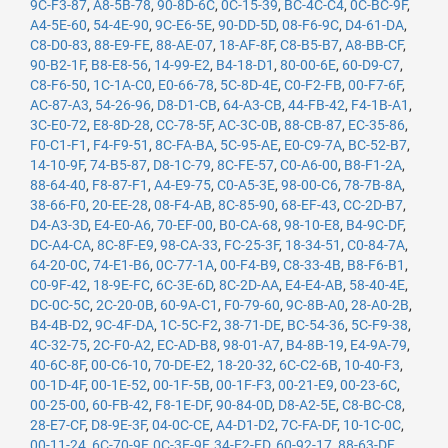
9C-F3-87
,
A8-5B-78
,
90-8D-6C
,
0C-15-39
,
BC-4C-C4
,
0C-BC-9F
,
A4-5E-60
,
54-4E-90
,
9C-E6-5E
,
90-DD-5D
,
08-F6-9C
,
D4-61-DA
,
C8-D0-83
,
88-E9-FE
,
88-AE-07
,
18-AF-8F
,
C8-B5-B7
,
A8-BB-CF
,
90-B2-1F
,
B8-E8-56
,
14-99-E2
,
B4-18-D1
,
80-00-6E
,
60-D9-C7
,
C8-F6-50
,
1C-1A-C0
,
E0-66-78
,
5C-8D-4E
,
C0-F2-FB
,
00-F7-6F
,
AC-87-A3
,
54-26-96
,
D8-D1-CB
,
64-A3-CB
,
44-FB-42
,
F4-1B-A1
,
3C-E0-72
,
E8-8D-28
,
CC-78-5F
,
AC-3C-0B
,
88-CB-87
,
EC-35-86
,
F0-C1-F1
,
F4-F9-51
,
8C-FA-BA
,
5C-95-AE
,
E0-C9-7A
,
BC-52-B7
,
14-10-9F
,
74-B5-87
,
D8-1C-79
,
8C-FE-57
,
C0-A6-00
,
B8-F1-2A
,
88-64-40
,
F8-87-F1
,
A4-E9-75
,
C0-A5-3E
,
98-00-C6
,
78-7B-8A
,
38-66-F0
,
20-EE-28
,
08-F4-AB
,
8C-85-90
,
68-EF-43
,
CC-2D-B7
,
D4-A3-3D
,
E4-E0-A6
,
70-EF-00
,
B0-CA-68
,
98-10-E8
,
B4-9C-DF
,
DC-A4-CA
,
8C-8F-E9
,
98-CA-33
,
FC-25-3F
,
18-34-51
,
C0-84-7A
,
64-20-0C
,
74-E1-B6
,
0C-77-1A
,
00-F4-B9
,
C8-33-4B
,
B8-F6-B1
,
C0-9F-42
,
18-9E-FC
,
6C-3E-6D
,
8C-2D-AA
,
E4-E4-AB
,
58-40-4E
,
DC-0C-5C
,
2C-20-0B
,
60-9A-C1
,
F0-79-60
,
9C-8B-A0
,
28-A0-2B
,
B4-4B-D2
,
9C-4F-DA
,
1C-5C-F2
,
38-71-DE
,
BC-54-36
,
5C-F9-38
,
4C-32-75
,
2C-F0-A2
,
EC-AD-B8
,
98-01-A7
,
B4-8B-19
,
E4-9A-79
,
40-6C-8F
,
00-C6-10
,
70-DE-E2
,
18-20-32
,
6C-C2-6B
,
10-40-F3
,
00-1D-4F
,
00-1E-52
,
00-1F-5B
,
00-1F-F3
,
00-21-E9
,
00-23-6C
,
00-25-00
,
60-FB-42
,
F8-1E-DF
,
90-84-0D
,
D8-A2-5E
,
C8-BC-C8
,
28-E7-CF
,
D8-9E-3F
,
04-0C-CE
,
A4-D1-D2
,
7C-FA-DF
,
10-1C-0C
,
00-11-24
,
6C-70-9F
,
0C-3E-9F
,
34-E2-FD
,
60-92-17
,
88-63-DF
,