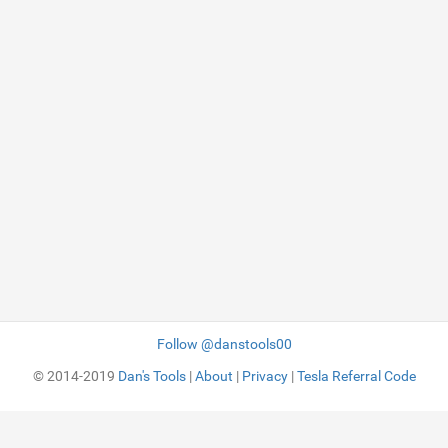
Follow @danstools00
© 2014-2019
Dan's Tools
|
About
|
Privacy
|
Tesla Referral Code