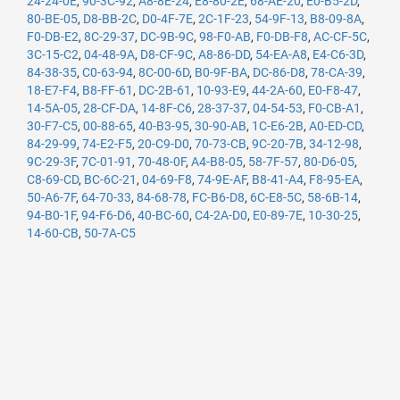
24-24-0E
,
90-3C-92
,
A8-8E-24
,
E8-80-2E
,
68-AE-20
,
E0-B5-2D
,
80-BE-05
,
D8-BB-2C
,
D0-4F-7E
,
2C-1F-23
,
54-9F-13
,
B8-09-8A
,
F0-DB-E2
,
8C-29-37
,
DC-9B-9C
,
98-F0-AB
,
F0-DB-F8
,
AC-CF-5C
,
3C-15-C2
,
04-48-9A
,
D8-CF-9C
,
A8-86-DD
,
54-EA-A8
,
E4-C6-3D
,
84-38-35
,
C0-63-94
,
8C-00-6D
,
B0-9F-BA
,
DC-86-D8
,
78-CA-39
,
18-E7-F4
,
B8-FF-61
,
DC-2B-61
,
10-93-E9
,
44-2A-60
,
E0-F8-47
,
14-5A-05
,
28-CF-DA
,
14-8F-C6
,
28-37-37
,
04-54-53
,
F0-CB-A1
,
30-F7-C5
,
00-88-65
,
40-B3-95
,
30-90-AB
,
1C-E6-2B
,
A0-ED-CD
,
84-29-99
,
74-E2-F5
,
20-C9-D0
,
70-73-CB
,
9C-20-7B
,
34-12-98
,
9C-29-3F
,
7C-01-91
,
70-48-0F
,
A4-B8-05
,
58-7F-57
,
80-D6-05
,
C8-69-CD
,
BC-6C-21
,
04-69-F8
,
74-9E-AF
,
B8-41-A4
,
F8-95-EA
,
50-A6-7F
,
64-70-33
,
84-68-78
,
FC-B6-D8
,
6C-E8-5C
,
58-6B-14
,
94-B0-1F
,
94-F6-D6
,
40-BC-60
,
C4-2A-D0
,
E0-89-7E
,
10-30-25
,
14-60-CB
,
50-7A-C5