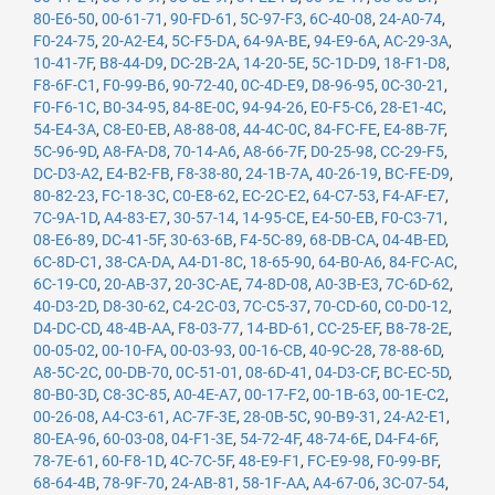
80-E6-50
,
00-61-71
,
90-FD-61
,
5C-97-F3
,
6C-40-08
,
24-A0-74
,
F0-24-75
,
20-A2-E4
,
5C-F5-DA
,
64-9A-BE
,
94-E9-6A
,
AC-29-3A
,
10-41-7F
,
B8-44-D9
,
DC-2B-2A
,
14-20-5E
,
5C-1D-D9
,
18-F1-D8
,
F8-6F-C1
,
F0-99-B6
,
90-72-40
,
0C-4D-E9
,
D8-96-95
,
0C-30-21
,
F0-F6-1C
,
B0-34-95
,
84-8E-0C
,
94-94-26
,
E0-F5-C6
,
28-E1-4C
,
54-E4-3A
,
C8-E0-EB
,
A8-88-08
,
44-4C-0C
,
84-FC-FE
,
E4-8B-7F
,
5C-96-9D
,
A8-FA-D8
,
70-14-A6
,
A8-66-7F
,
D0-25-98
,
CC-29-F5
,
DC-D3-A2
,
E4-B2-FB
,
F8-38-80
,
24-1B-7A
,
40-26-19
,
BC-FE-D9
,
80-82-23
,
FC-18-3C
,
C0-E8-62
,
EC-2C-E2
,
64-C7-53
,
F4-AF-E7
,
7C-9A-1D
,
A4-83-E7
,
30-57-14
,
14-95-CE
,
E4-50-EB
,
F0-C3-71
,
08-E6-89
,
DC-41-5F
,
30-63-6B
,
F4-5C-89
,
68-DB-CA
,
04-4B-ED
,
6C-8D-C1
,
38-CA-DA
,
A4-D1-8C
,
18-65-90
,
64-B0-A6
,
84-FC-AC
,
6C-19-C0
,
20-AB-37
,
20-3C-AE
,
74-8D-08
,
A0-3B-E3
,
7C-6D-62
,
40-D3-2D
,
D8-30-62
,
C4-2C-03
,
7C-C5-37
,
70-CD-60
,
C0-D0-12
,
D4-DC-CD
,
48-4B-AA
,
F8-03-77
,
14-BD-61
,
CC-25-EF
,
B8-78-2E
,
00-05-02
,
00-10-FA
,
00-03-93
,
00-16-CB
,
40-9C-28
,
78-88-6D
,
A8-5C-2C
,
00-DB-70
,
0C-51-01
,
08-6D-41
,
04-D3-CF
,
BC-EC-5D
,
80-B0-3D
,
C8-3C-85
,
A0-4E-A7
,
00-17-F2
,
00-1B-63
,
00-1E-C2
,
00-26-08
,
A4-C3-61
,
AC-7F-3E
,
28-0B-5C
,
90-B9-31
,
24-A2-E1
,
80-EA-96
,
60-03-08
,
04-F1-3E
,
54-72-4F
,
48-74-6E
,
D4-F4-6F
,
78-7E-61
,
60-F8-1D
,
4C-7C-5F
,
48-E9-F1
,
FC-E9-98
,
F0-99-BF
,
68-64-4B
,
78-9F-70
,
24-AB-81
,
58-1F-AA
,
A4-67-06
,
3C-07-54
,