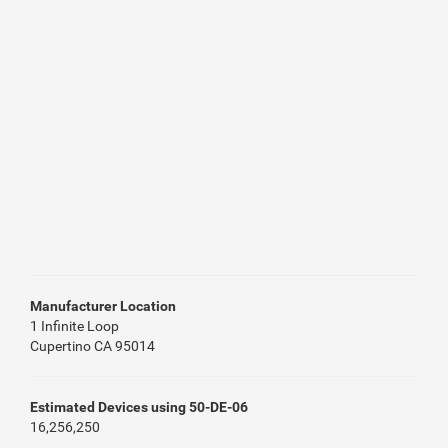
Manufacturer Location
1 Infinite Loop
Cupertino CA 95014
Estimated Devices using 50-DE-06
16,256,250