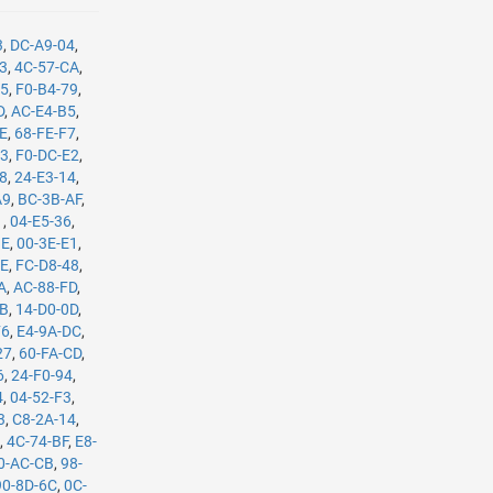
3
,
DC-A9-04
,
B3
,
4C-57-CA
,
35
,
F0-B4-79
,
D
,
AC-E4-B5
,
8E
,
68-FE-F7
,
C3
,
F0-DC-E2
,
08
,
24-E3-14
,
A9
,
BC-3B-AF
,
1
,
04-E5-36
,
BE
,
00-3E-E1
,
8E
,
FC-D8-48
,
A
,
AC-88-FD
,
8B
,
14-D0-0D
,
F6
,
E4-9A-DC
,
27
,
60-FA-CD
,
6
,
24-F0-94
,
4
,
04-52-F3
,
3
,
C8-2A-14
,
E
,
4C-74-BF
,
E8-
0-AC-CB
,
98-
90-8D-6C
,
0C-