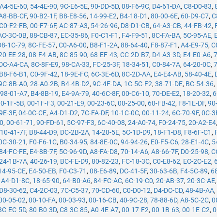
A4-5E-60
,
54-4E-90
,
9C-E6-5E
,
90-DD-5D
,
08-F6-9C
,
D4-61-DA
,
C8-D0-83
,
A8-BB-CF
,
90-B2-1F
,
B8-E8-56
,
14-99-E2
,
B4-18-D1
,
80-00-6E
,
60-D9-C7
,
C
C0-F2-FB
,
00-F7-6F
,
AC-87-A3
,
54-26-96
,
D8-D1-CB
,
64-A3-CB
,
44-FB-42
,
AC-3C-0B
,
88-CB-87
,
EC-35-86
,
F0-C1-F1
,
F4-F9-51
,
8C-FA-BA
,
5C-95-AE
,
D8-1C-79
,
8C-FE-57
,
C0-A6-00
,
B8-F1-2A
,
88-64-40
,
F8-87-F1
,
A4-E9-75
,
C
20-EE-28
,
08-F4-AB
,
8C-85-90
,
68-EF-43
,
CC-2D-B7
,
D4-A3-3D
,
E4-E0-A6
,
DC-A4-CA
,
8C-8F-E9
,
98-CA-33
,
FC-25-3F
,
18-34-51
,
C0-84-7A
,
64-20-0C
,
B8-F6-B1
,
C0-9F-42
,
18-9E-FC
,
6C-3E-6D
,
8C-2D-AA
,
E4-E4-AB
,
58-40-4E
,
9C-8B-A0
,
28-A0-2B
,
B4-4B-D2
,
9C-4F-DA
,
1C-5C-F2
,
38-71-DE
,
BC-54-36
,
,
98-01-A7
,
B4-8B-19
,
E4-9A-79
,
40-6C-8F
,
00-C6-10
,
70-DE-E2
,
18-20-32
,
6
00-1F-5B
,
00-1F-F3
,
00-21-E9
,
00-23-6C
,
00-25-00
,
60-FB-42
,
F8-1E-DF
,
90
9E-3F
,
04-0C-CE
,
A4-D1-D2
,
7C-FA-DF
,
10-1C-0C
,
00-11-24
,
6C-70-9F
,
0C-3
50
,
00-61-71
,
90-FD-61
,
5C-97-F3
,
6C-40-08
,
24-A0-74
,
F0-24-75
,
20-A2-E4
,
10-41-7F
,
B8-44-D9
,
DC-2B-2A
,
14-20-5E
,
5C-1D-D9
,
18-F1-D8
,
F8-6F-C1
,
0C-30-21
,
F0-F6-1C
,
B0-34-95
,
84-8E-0C
,
94-94-26
,
E0-F5-C6
,
28-E1-4C
,
5
84-FC-FE
,
E4-8B-7F
,
5C-96-9D
,
A8-FA-D8
,
70-14-A6
,
A8-66-7F
,
D0-25-98
,
C
24-1B-7A
,
40-26-19
,
BC-FE-D9
,
80-82-23
,
FC-18-3C
,
C0-E8-62
,
EC-2C-E2
,
14-95-CE
,
E4-50-EB
,
F0-C3-71
,
08-E6-89
,
DC-41-5F
,
30-63-6B
,
F4-5C-89
,
6
,
A4-D1-8C
,
18-65-90
,
64-B0-A6
,
84-FC-AC
,
6C-19-C0
,
20-AB-37
,
20-3C-AE
D8-30-62
,
C4-2C-03
,
7C-C5-37
,
70-CD-60
,
C0-D0-12
,
D4-DC-CD
,
48-4B-AA
00-05-02
,
00-10-FA
,
00-03-93
,
00-16-CB
,
40-9C-28
,
78-88-6D
,
A8-5C-2C
,
0
BC-EC-5D
,
80-B0-3D
,
C8-3C-85
,
A0-4E-A7
,
00-17-F2
,
00-1B-63
,
00-1E-C2
,
0