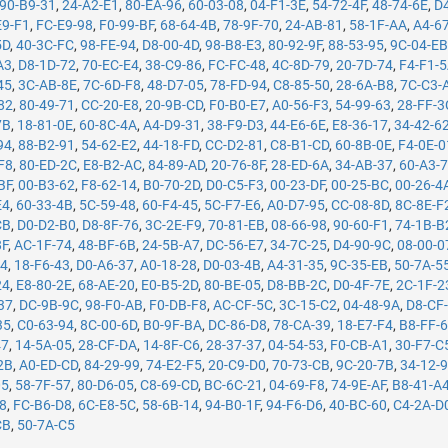
90-B9-31
,
24-A2-E1
,
80-EA-96
,
60-03-08
,
04-F1-3E
,
54-72-4F
,
48-74-6E
,
D
E9-F1
,
FC-E9-98
,
F0-99-BF
,
68-64-4B
,
78-9F-70
,
24-AB-81
,
58-1F-AA
,
A4-6
5D
,
40-3C-FC
,
98-FE-94
,
D8-00-4D
,
98-B8-E3
,
80-92-9F
,
88-53-95
,
9C-04-E
A3
,
D8-1D-72
,
70-EC-E4
,
38-C9-86
,
FC-FC-48
,
4C-8D-79
,
20-7D-74
,
F4-F1-
45
,
3C-AB-8E
,
7C-6D-F8
,
48-D7-05
,
78-FD-94
,
C8-85-50
,
28-6A-B8
,
7C-C3-
82
,
80-49-71
,
CC-20-E8
,
20-9B-CD
,
F0-B0-E7
,
A0-56-F3
,
54-99-63
,
28-FF-3
7B
,
18-81-0E
,
60-8C-4A
,
A4-D9-31
,
38-F9-D3
,
44-E6-6E
,
E8-36-17
,
34-42-6
94
,
88-B2-91
,
54-62-E2
,
44-18-FD
,
CC-D2-81
,
C8-B1-CD
,
60-8B-0E
,
F4-0E-0
F8
,
80-ED-2C
,
E8-B2-AC
,
84-89-AD
,
20-76-8F
,
28-ED-6A
,
34-AB-37
,
60-A3-
BF
,
00-B3-62
,
F8-62-14
,
B0-70-2D
,
D0-C5-F3
,
00-23-DF
,
00-25-BC
,
00-26-4
E4
,
60-33-4B
,
5C-59-48
,
60-F4-45
,
5C-F7-E6
,
A0-D7-95
,
CC-08-8D
,
8C-8E-F
CB
,
D0-D2-B0
,
D8-8F-76
,
3C-2E-F9
,
70-81-EB
,
08-66-98
,
90-60-F1
,
74-1B-B
8F
,
AC-1F-74
,
48-BF-6B
,
24-5B-A7
,
DC-56-E7
,
34-7C-25
,
D4-90-9C
,
08-00-0
14
,
18-F6-43
,
D0-A6-37
,
A0-18-28
,
D0-03-4B
,
A4-31-35
,
9C-35-EB
,
50-7A-5
24
,
E8-80-2E
,
68-AE-20
,
E0-B5-2D
,
80-BE-05
,
D8-BB-2C
,
D0-4F-7E
,
2C-1F-2
37
,
DC-9B-9C
,
98-F0-AB
,
F0-DB-F8
,
AC-CF-5C
,
3C-15-C2
,
04-48-9A
,
D8-CF
35
,
C0-63-94
,
8C-00-6D
,
B0-9F-BA
,
DC-86-D8
,
78-CA-39
,
18-E7-F4
,
B8-FF-
47
,
14-5A-05
,
28-CF-DA
,
14-8F-C6
,
28-37-37
,
04-54-53
,
F0-CB-A1
,
30-F7-C
2B
,
A0-ED-CD
,
84-29-99
,
74-E2-F5
,
20-C9-D0
,
70-73-CB
,
9C-20-7B
,
34-12-
05
,
58-7F-57
,
80-D6-05
,
C8-69-CD
,
BC-6C-21
,
04-69-F8
,
74-9E-AF
,
B8-41-A
78
,
FC-B6-D8
,
6C-E8-5C
,
58-6B-14
,
94-B0-1F
,
94-F6-D6
,
40-BC-60
,
C4-2A-D
CB
,
50-7A-C5