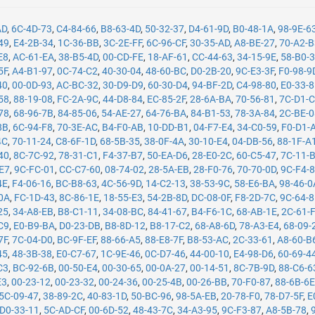
AD
,
6C-4D-73
,
C4-84-66
,
B8-63-4D
,
50-32-37
,
D4-61-9D
,
B0-48-1A
,
98-9E-6
49
,
E4-2B-34
,
1C-36-BB
,
3C-2E-FF
,
6C-96-CF
,
30-35-AD
,
A8-BE-27
,
70-A2-
E8
,
AC-61-EA
,
38-B5-4D
,
00-CD-FE
,
18-AF-61
,
CC-44-63
,
34-15-9E
,
58-B0-
5F
,
A4-B1-97
,
0C-74-C2
,
40-30-04
,
48-60-BC
,
D0-2B-20
,
9C-E3-3F
,
F0-98-9
40
,
00-0D-93
,
AC-BC-32
,
30-D9-D9
,
60-30-D4
,
94-BF-2D
,
C4-98-80
,
E0-33-
58
,
88-19-08
,
FC-2A-9C
,
44-D8-84
,
EC-85-2F
,
28-6A-BA
,
70-56-81
,
7C-D1-
78
,
68-96-7B
,
84-85-06
,
54-AE-27
,
64-76-BA
,
84-B1-53
,
78-3A-84
,
2C-BE-
8B
,
6C-94-F8
,
70-3E-AC
,
B4-F0-AB
,
10-DD-B1
,
04-F7-E4
,
34-C0-59
,
F0-D1-
4C
,
70-11-24
,
C8-6F-1D
,
68-5B-35
,
38-0F-4A
,
30-10-E4
,
04-DB-56
,
88-1F-A
40
,
8C-7C-92
,
78-31-C1
,
F4-37-B7
,
50-EA-D6
,
28-E0-2C
,
60-C5-47
,
7C-11-
-E7
,
9C-FC-01
,
CC-C7-60
,
08-74-02
,
28-5A-EB
,
28-F0-76
,
70-70-0D
,
9C-F4-
4E
,
F4-06-16
,
BC-B8-63
,
4C-56-9D
,
14-C2-13
,
38-53-9C
,
58-E6-BA
,
98-46-0
0A
,
FC-1D-43
,
8C-86-1E
,
18-55-E3
,
54-2B-8D
,
DC-08-0F
,
F8-2D-7C
,
9C-64-
25
,
34-A8-EB
,
B8-C1-11
,
34-08-BC
,
84-41-67
,
B4-F6-1C
,
68-AB-1E
,
2C-61-
C9
,
E0-B9-BA
,
D0-23-DB
,
B8-8D-12
,
B8-17-C2
,
68-A8-6D
,
78-A3-E4
,
68-09-
7F
,
7C-04-D0
,
BC-9F-EF
,
88-66-A5
,
88-E8-7F
,
B8-53-AC
,
2C-33-61
,
A8-60-B
45
,
48-3B-38
,
E0-C7-67
,
1C-9E-46
,
0C-D7-46
,
44-00-10
,
E4-98-D6
,
60-69-4
C3
,
BC-92-6B
,
00-50-E4
,
00-30-65
,
00-0A-27
,
00-14-51
,
8C-7B-9D
,
88-C6-6
E3
,
00-23-12
,
00-23-32
,
00-24-36
,
00-25-4B
,
00-26-BB
,
70-F0-87
,
88-6B-6
5C-09-47
,
38-89-2C
,
40-83-1D
,
50-BC-96
,
98-5A-EB
,
20-78-F0
,
78-D7-5F
,
E
D0-33-11
,
5C-AD-CF
,
00-6D-52
,
48-43-7C
,
34-A3-95
,
9C-F3-87
,
A8-5B-78
,