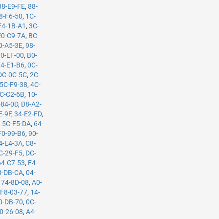
88-E9-FE
,
88-
8-F6-50
,
1C-
F4-1B-A1
,
3C-
E0-C9-7A
,
BC-
0-A5-3E
,
98-
70-EF-00
,
B0-
74-E1-B6
,
0C-
DC-0C-5C
,
2C-
5C-F9-38
,
4C-
C-C2-6B
,
10-
-84-0D
,
D8-A2-
E-9F
,
34-E2-FD
,
,
5C-F5-DA
,
64-
F0-99-B6
,
90-
4-E4-3A
,
C8-
C-29-F5
,
DC-
64-C7-53
,
F4-
8-DB-CA
,
04-
,
74-8D-08
,
A0-
,
F8-03-77
,
14-
0-DB-70
,
0C-
0-26-08
,
A4-