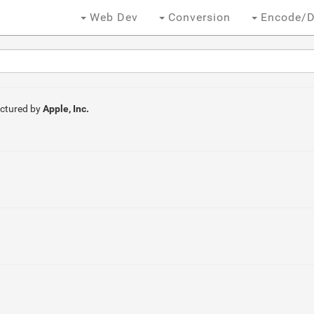
Web Dev
Conversion
Encode/D
ctured by
Apple, Inc.