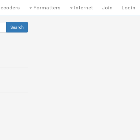
ecoders
Formatters
Internet
Join
Login