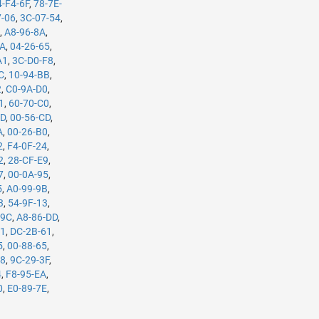
4-F4-6F
,
78-7E-
7-06
,
3C-07-54
,
B
,
A8-96-8A
,
5A
,
04-26-65
,
A1
,
3C-D0-F8
,
C
,
10-94-BB
,
2
,
C0-9A-D0
,
1
,
60-70-C0
,
7D
,
00-56-CD
,
A
,
00-26-B0
,
2
,
F4-0F-24
,
2
,
28-CF-E9
,
7
,
00-0A-95
,
5
,
A0-99-9B
,
3
,
54-9F-13
,
-9C
,
A8-86-DD
,
61
,
DC-2B-61
,
5
,
00-88-65
,
98
,
9C-29-3F
,
4
,
F8-95-EA
,
0
,
E0-89-7E
,