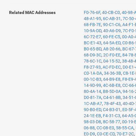
Related MAC Addresses
F0-76-6F
,
40-CB-C0
,
40-98-
48-A1-95
,
6C-AB-31
,
7C-50-
68-FB-7E
,
90-C1-C6
,
A4-F1-
10-9A-DD
,
40-A6-D9
,
7C-F0-
6C-72-E7
,
60-FE-C5
,
00-A0-
BC-E1-43
,
64-5A-ED
,
C0-B6-
B0-65-BD
,
A8-20-66
,
BC-67-
68-D9-3C
,
2C-F0-EE
,
84-78-
78-6C-1C
,
04-15-52
,
38-48-
F8-27-93
,
AC-FD-EC
,
D0-E1-
C0-1A-DA
,
34-36-3B
,
C8-1E
00-1C-B3
,
64-B9-E8
,
F8-E9-
14-9D-99
,
4C-6B-E8
,
CC-66-
80-4A-14
,
B8-5D-0A
,
94-16-
D0-81-7A
,
C4-61-8B
,
34-51-
1C-AB-A7
,
78-4F-43
,
40-4D-
90-B0-ED
,
C4-B3-01
,
E0-5F-
24-1E-EB
,
F4-31-C3
,
64-A5-
98-03-D8
,
8C-58-77
,
00-19-
06-88
,
CC-08-E0
,
58-55-CA
,
E0-D9
,
C0-CE-CD
,
70-E7-2C
,