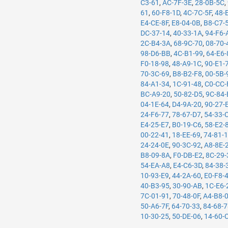
C3-61
,
AC-7F-3E
,
28-0B-5C
,
61
,
60-F8-1D
,
4C-7C-5F
,
48-
E4-CE-8F
,
E8-04-0B
,
B8-C7-
DC-37-14
,
40-33-1A
,
94-F6-
2C-B4-3A
,
68-9C-70
,
08-70-
98-D6-BB
,
4C-B1-99
,
64-E6-
F0-18-98
,
48-A9-1C
,
90-E1-
70-3C-69
,
B8-B2-F8
,
00-5B-
84-A1-34
,
1C-91-48
,
C0-CC-
BC-A9-20
,
50-82-D5
,
9C-84-
04-1E-64
,
D4-9A-20
,
90-27-
24-F6-77
,
78-67-D7
,
54-33-
E4-25-E7
,
B0-19-C6
,
58-E2-
00-22-41
,
18-EE-69
,
74-81-
24-24-0E
,
90-3C-92
,
A8-8E-
B8-09-8A
,
F0-DB-E2
,
8C-29-
54-EA-A8
,
E4-C6-3D
,
84-38-
10-93-E9
,
44-2A-60
,
E0-F8-
40-B3-95
,
30-90-AB
,
1C-E6-
7C-01-91
,
70-48-0F
,
A4-B8-
50-A6-7F
,
64-70-33
,
84-68-
10-30-25
,
50-DE-06
,
14-60-