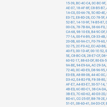
15-39
,
BC-4C-C4
,
0C-BC-9F
,
AE-07
,
18-AF-8F
,
C8-B5-B7
,
1A-C0
,
E0-66-78
,
5C-8D-4E
,
E0-72
,
E8-8D-28
,
CC-78-5F
,
52-B7
,
14-10-9F
,
74-B5-87
,
00-C6
,
78-7B-8A
,
38-66-F0
,
CA-68
,
98-10-E8
,
B4-9C-DF
,
77-1A
,
00-F4-B9
,
C8-33-4B
,
20-0B
,
60-9A-C1
,
F0-79-60
,
32-75
,
2C-F0-A2
,
EC-AD-B8
40-F3
,
00-1D-4F
,
00-1E-52
,
5E
,
C8-BC-C8
,
28-E7-CF
,
D8-
60-92-17
,
88-63-DF
,
80-E6-
9A-BE
,
94-E9-6A
,
AC-29-3A
72-40
,
0C-4D-E9
,
D8-96-95
,
E0-EB
,
A8-88-08
,
44-4C-0C
,
D3-A2
,
E4-B2-FB
,
F8-38-80
,
AF-E7
,
A4-83-E7
,
30-57-14
,
4B-ED
,
6C-8D-C1
,
38-CA-DA
3B-E3
,
7C-6D-62
,
40-D3-2D
,
BD-61
,
CC-25-EF
,
B8-78-2E
,
51-01
,
08-6D-41
,
04-D3-CF
,