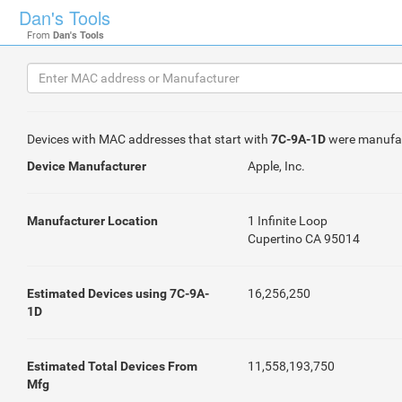
Dan's Tools
From
Dan's Tools
Devices with MAC addresses that start with
7C-9A-1D
were manufa
Device Manufacturer
Apple, Inc.
Manufacturer Location
1 Infinite Loop
Cupertino CA 95014
Estimated Devices using 7C-9A-
16,256,250
1D
Estimated Total Devices From
11,558,193,750
Mfg