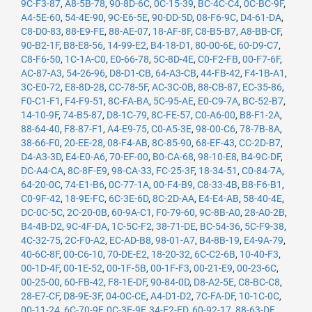
9C-F3-87
,
A8-5B-78
,
90-8D-6C
,
0C-15-39
,
BC-4C-C4
,
0C-BC-9F
,
A4-5E-60
,
54-4E-90
,
9C-E6-5E
,
90-DD-5D
,
08-F6-9C
,
D4-61-DA
,
C8-D0-83
,
88-E9-FE
,
88-AE-07
,
18-AF-8F
,
C8-B5-B7
,
A8-BB-CF
,
90-B2-1F
,
B8-E8-56
,
14-99-E2
,
B4-18-D1
,
80-00-6E
,
60-D9-C7
,
C8-F6-50
,
1C-1A-C0
,
E0-66-78
,
5C-8D-4E
,
C0-F2-FB
,
00-F7-6F
,
AC-87-A3
,
54-26-96
,
D8-D1-CB
,
64-A3-CB
,
44-FB-42
,
F4-1B-A1
,
3C-E0-72
,
E8-8D-28
,
CC-78-5F
,
AC-3C-0B
,
88-CB-87
,
EC-35-86
,
F0-C1-F1
,
F4-F9-51
,
8C-FA-BA
,
5C-95-AE
,
E0-C9-7A
,
BC-52-B7
,
14-10-9F
,
74-B5-87
,
D8-1C-79
,
8C-FE-57
,
C0-A6-00
,
B8-F1-2A
,
88-64-40
,
F8-87-F1
,
A4-E9-75
,
C0-A5-3E
,
98-00-C6
,
78-7B-8A
,
38-66-F0
,
20-EE-28
,
08-F4-AB
,
8C-85-90
,
68-EF-43
,
CC-2D-B7
,
D4-A3-3D
,
E4-E0-A6
,
70-EF-00
,
B0-CA-68
,
98-10-E8
,
B4-9C-DF
,
DC-A4-CA
,
8C-8F-E9
,
98-CA-33
,
FC-25-3F
,
18-34-51
,
C0-84-7A
,
64-20-0C
,
74-E1-B6
,
0C-77-1A
,
00-F4-B9
,
C8-33-4B
,
B8-F6-B1
,
C0-9F-42
,
18-9E-FC
,
6C-3E-6D
,
8C-2D-AA
,
E4-E4-AB
,
58-40-4E
,
DC-0C-5C
,
2C-20-0B
,
60-9A-C1
,
F0-79-60
,
9C-8B-A0
,
28-A0-2B
,
B4-4B-D2
,
9C-4F-DA
,
1C-5C-F2
,
38-71-DE
,
BC-54-36
,
5C-F9-38
,
4C-32-75
,
2C-F0-A2
,
EC-AD-B8
,
98-01-A7
,
B4-8B-19
,
E4-9A-79
,
40-6C-8F
,
00-C6-10
,
70-DE-E2
,
18-20-32
,
6C-C2-6B
,
10-40-F3
,
00-1D-4F
,
00-1E-52
,
00-1F-5B
,
00-1F-F3
,
00-21-E9
,
00-23-6C
,
00-25-00
,
60-FB-42
,
F8-1E-DF
,
90-84-0D
,
D8-A2-5E
,
C8-BC-C8
,
28-E7-CF
,
D8-9E-3F
,
04-0C-CE
,
A4-D1-D2
,
7C-FA-DF
,
10-1C-0C
,
00-11-24
,
6C-70-9F
,
0C-3E-9F
,
34-E2-FD
,
60-92-17
,
88-63-DF
,