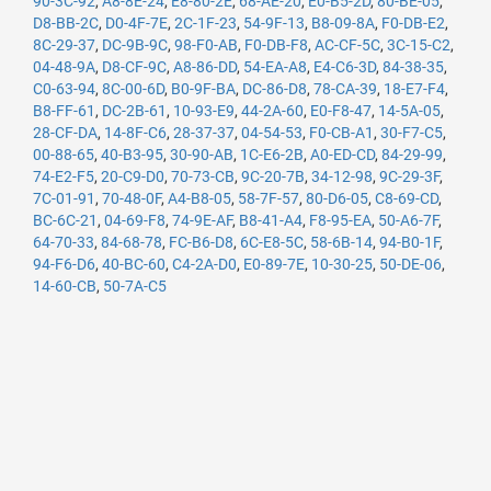
90-3C-92
,
A8-8E-24
,
E8-80-2E
,
68-AE-20
,
E0-B5-2D
,
80-BE-05
,
D8-BB-2C
,
D0-4F-7E
,
2C-1F-23
,
54-9F-13
,
B8-09-8A
,
F0-DB-E2
,
8C-29-37
,
DC-9B-9C
,
98-F0-AB
,
F0-DB-F8
,
AC-CF-5C
,
3C-15-C2
,
04-48-9A
,
D8-CF-9C
,
A8-86-DD
,
54-EA-A8
,
E4-C6-3D
,
84-38-35
,
C0-63-94
,
8C-00-6D
,
B0-9F-BA
,
DC-86-D8
,
78-CA-39
,
18-E7-F4
,
B8-FF-61
,
DC-2B-61
,
10-93-E9
,
44-2A-60
,
E0-F8-47
,
14-5A-05
,
28-CF-DA
,
14-8F-C6
,
28-37-37
,
04-54-53
,
F0-CB-A1
,
30-F7-C5
,
00-88-65
,
40-B3-95
,
30-90-AB
,
1C-E6-2B
,
A0-ED-CD
,
84-29-99
,
74-E2-F5
,
20-C9-D0
,
70-73-CB
,
9C-20-7B
,
34-12-98
,
9C-29-3F
,
7C-01-91
,
70-48-0F
,
A4-B8-05
,
58-7F-57
,
80-D6-05
,
C8-69-CD
,
BC-6C-21
,
04-69-F8
,
74-9E-AF
,
B8-41-A4
,
F8-95-EA
,
50-A6-7F
,
64-70-33
,
84-68-78
,
FC-B6-D8
,
6C-E8-5C
,
58-6B-14
,
94-B0-1F
,
94-F6-D6
,
40-BC-60
,
C4-2A-D0
,
E0-89-7E
,
10-30-25
,
50-DE-06
,
14-60-CB
,
50-7A-C5