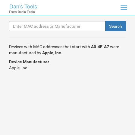
Dan's Tools
Toggl
From
Dan's Tools
navig
Devices with MAC addresses that start with
A0-4E-A7
were
manufactured by
Apple, Inc.
Device Manufacturer
Apple, Inc.