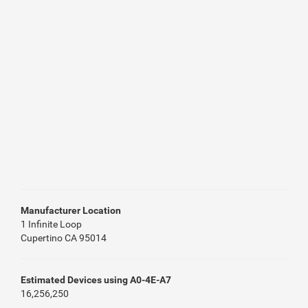
Manufacturer Location
1 Infinite Loop
Cupertino CA 95014
Estimated Devices using A0-4E-A7
16,256,250