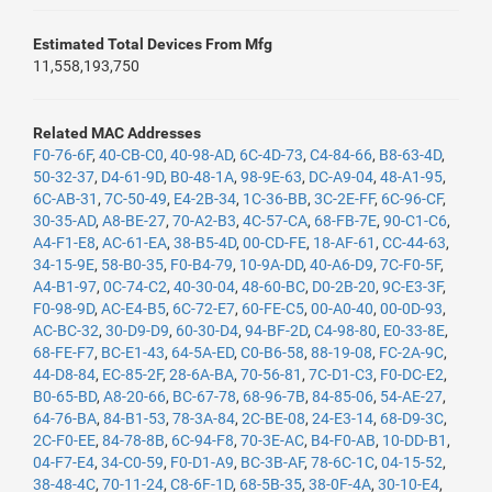
Estimated Total Devices From Mfg
11,558,193,750
Related MAC Addresses
F0-76-6F
,
40-CB-C0
,
40-98-AD
,
6C-4D-73
,
C4-84-66
,
B8-63-4D
,
50-32-37
,
D4-61-9D
,
B0-48-1A
,
98-9E-63
,
DC-A9-04
,
48-A1-95
,
6C-AB-31
,
7C-50-49
,
E4-2B-34
,
1C-36-BB
,
3C-2E-FF
,
6C-96-CF
,
30-35-AD
,
A8-BE-27
,
70-A2-B3
,
4C-57-CA
,
68-FB-7E
,
90-C1-C6
,
A4-F1-E8
,
AC-61-EA
,
38-B5-4D
,
00-CD-FE
,
18-AF-61
,
CC-44-63
,
34-15-9E
,
58-B0-35
,
F0-B4-79
,
10-9A-DD
,
40-A6-D9
,
7C-F0-5F
,
A4-B1-97
,
0C-74-C2
,
40-30-04
,
48-60-BC
,
D0-2B-20
,
9C-E3-3F
,
F0-98-9D
,
AC-E4-B5
,
6C-72-E7
,
60-FE-C5
,
00-A0-40
,
00-0D-93
,
AC-BC-32
,
30-D9-D9
,
60-30-D4
,
94-BF-2D
,
C4-98-80
,
E0-33-8E
,
68-FE-F7
,
BC-E1-43
,
64-5A-ED
,
C0-B6-58
,
88-19-08
,
FC-2A-9C
,
44-D8-84
,
EC-85-2F
,
28-6A-BA
,
70-56-81
,
7C-D1-C3
,
F0-DC-E2
,
B0-65-BD
,
A8-20-66
,
BC-67-78
,
68-96-7B
,
84-85-06
,
54-AE-27
,
64-76-BA
,
84-B1-53
,
78-3A-84
,
2C-BE-08
,
24-E3-14
,
68-D9-3C
,
2C-F0-EE
,
84-78-8B
,
6C-94-F8
,
70-3E-AC
,
B4-F0-AB
,
10-DD-B1
,
04-F7-E4
,
34-C0-59
,
F0-D1-A9
,
BC-3B-AF
,
78-6C-1C
,
04-15-52
,
38-48-4C
,
70-11-24
,
C8-6F-1D
,
68-5B-35
,
38-0F-4A
,
30-10-E4
,