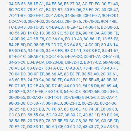
04-DB-56
,
88-1F-A1
,
04-E5-36
,
F8-27-93
,
AC-FD-EC
,
D0-E1-40
,
8C-7C-92
,
78-31-C1
,
F4-37-B7
,
50-EA-D6
,
28-E0-2C
,
60-C5-47
,
7C-11-BE
,
00-3E-E1
,
C0-1A-DA
,
34-36-3B
,
C8-1E-E7
,
9C-FC-01
,
CC-C7-60
,
08-74-02
,
28-5A-EB
,
28-F0-76
,
70-70-0D
,
9C-F4-8E
,
FC-D8-48
,
00-1C-B3
,
64-B9-E8
,
F8-E9-4E
,
F4-06-16
,
BC-B8-63
,
4C-56-9D
,
14-C2-13
,
38-53-9C
,
58-E6-BA
,
98-46-0A
,
AC-88-FD
,
14-9D-99
,
4C-6B-E8
,
CC-66-0A
,
FC-1D-43
,
8C-86-1E
,
18-55-E3
,
54-2B-8D
,
DC-08-0F
,
F8-2D-7C
,
9C-64-8B
,
14-D0-0D
,
80-4A-14
,
B8-5D-0A
,
94-16-25
,
34-A8-EB
,
B8-C1-11
,
34-08-BC
,
84-41-67
,
B4-F6-1C
,
68-AB-1E
,
2C-61-F6
,
E4-9A-DC
,
D0-81-7A
,
C4-61-8B
,
34-51-C9
,
E0-B9-BA
,
D0-23-DB
,
B8-8D-12
,
B8-17-C2
,
68-A8-6D
,
78-A3-E4
,
68-09-27
,
60-FA-CD
,
1C-AB-A7
,
78-4F-43
,
40-4D-7F
,
7C-04-D0
,
BC-9F-EF
,
88-66-A5
,
88-E8-7F
,
B8-53-AC
,
2C-33-61
,
A8-60-B6
,
24-F0-94
,
90-B0-ED
,
C4-B3-01
,
E0-5F-45
,
48-3B-38
,
E0-C7-67
,
1C-9E-46
,
0C-D7-46
,
44-00-10
,
E4-98-D6
,
60-69-44
,
04-52-F3
,
24-1E-EB
,
F4-31-C3
,
64-A5-C3
,
BC-92-6B
,
00-50-E4
,
00-30-65
,
00-0A-27
,
00-14-51
,
8C-7B-9D
,
88-C6-63
,
C8-2A-14
,
98-03-D8
,
8C-58-77
,
00-19-E3
,
00-23-12
,
00-23-32
,
00-24-36
,
00-25-4B
,
00-26-BB
,
70-F0-87
,
88-6B-6E
,
4C-74-BF
,
E8-06-88
,
CC-08-E0
,
58-55-CA
,
5C-09-47
,
38-89-2C
,
40-83-1D
,
50-BC-96
,
98-5A-EB
,
20-78-F0
,
78-D7-5F
,
E0-AC-CB
,
98-E0-D9
,
C0-CE-CD
,
70-E7-2C
,
D0-33-11
,
5C-AD-CF
,
00-6D-52
,
48-43-7C
,
34-A3-95
,