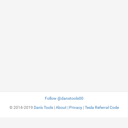
Follow @danstools00
© 2014-2019
Dan's Tools
|
About
|
Privacy
|
Tesla Referral Code