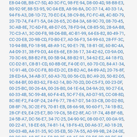
E8-04-0B
,
B8-C7-5D
,
40-3C-FC
,
98-FE-94
,
D8-00-4D
,
98-B8-E3
,
80-92-9F
,
88-53-95
,
9C-04-EB
,
A8-96-8A
,
DC-37-14
,
40-33-1A
,
94-F6-A3
,
D8-1D-72
,
70-EC-E4
,
38-C9-86
,
FC-FC-48
,
4C-8D-79
,
20-7D-74
,
F4-F1-5A
,
04-26-65
,
2C-B4-3A
,
68-9C-70
,
08-70-45
,
3C-AB-8E
,
7C-6D-F8
,
48-D7-05
,
78-FD-94
,
C8-85-50
,
28-6A-B8
,
7C-C3-A1
,
3C-D0-F8
,
98-D6-BB
,
4C-B1-99
,
64-E6-82
,
80-49-71
,
CC-20-E8
,
20-9B-CD
,
F0-B0-E7
,
A0-56-F3
,
54-99-63
,
28-FF-3C
,
10-94-BB
,
F0-18-98
,
48-A9-1C
,
90-E1-7B
,
18-81-0E
,
60-8C-4A
,
A4-D9-31
,
38-F9-D3
,
44-E6-6E
,
E8-36-17
,
34-42-62
,
C0-9A-D0
,
70-3C-69
,
B8-B2-F8
,
00-5B-94
,
88-B2-91
,
54-62-E2
,
44-18-FD
,
CC-D2-81
,
C8-B1-CD
,
60-8B-0E
,
F4-0E-01
,
60-70-C0
,
84-A1-34
,
1C-91-48
,
C0-CC-F8
,
80-ED-2C
,
E8-B2-AC
,
84-89-AD
,
20-76-8F
,
28-ED-6A
,
34-AB-37
,
60-A3-7D
,
00-56-CD
,
BC-A9-20
,
50-82-D5
,
9C-84-BF
,
00-B3-62
,
F8-62-14
,
B0-70-2D
,
D0-C5-F3
,
00-23-DF
,
00-25-BC
,
00-26-4A
,
00-26-B0
,
04-1E-64
,
D4-9A-20
,
90-27-E4
,
60-33-4B
,
5C-59-48
,
60-F4-45
,
5C-F7-E6
,
A0-D7-95
,
CC-08-8D
,
8C-8E-F2
,
F4-0F-24
,
24-F6-77
,
78-67-D7
,
54-33-CB
,
D0-D2-B0
,
D8-8F-76
,
3C-2E-F9
,
70-81-EB
,
08-66-98
,
90-60-F1
,
74-1B-B2
,
28-CF-E9
,
E4-25-E7
,
B0-19-C6
,
58-E2-8F
,
AC-1F-74
,
48-BF-6B
,
24-5B-A7
,
DC-56-E7
,
34-7C-25
,
D4-90-9C
,
08-00-07
,
00-0A-95
,
00-22-41
,
18-EE-69
,
74-81-14
,
18-F6-43
,
D0-A6-37
,
A0-18-28
,
D0-03-4B
,
A4-31-35
,
9C-35-EB
,
50-7A-55
,
A0-99-9B
,
24-24-0E
,