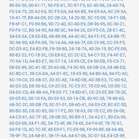
80-E6-50
,
00-61-71
,
90-FD-61
,
5C-97-F3
,
6C-40-08
,
24-A0-74
,
F0-24-75
,
20-A2-E4
,
5C-F5-DA
,
64-9A-BE
,
94-E9-6A
,
AC-29-3A
,
10-41-7F
,
B8-44-D9
,
DC-2B-2A
,
14-20-5E
,
5C-1D-D9
,
18-F1-D8
,
F8-6F-C1
,
F0-99-B6
,
90-72-40
,
0C-4D-E9
,
D8-96-95
,
0C-30-21
,
F0-F6-1C
,
B0-34-95
,
84-8E-0C
,
94-94-26
,
E0-F5-C6
,
28-E1-4C
,
54-E4-3A
,
C8-E0-EB
,
A8-88-08
,
44-4C-0C
,
84-FC-FE
,
E4-8B-7F
,
5C-96-9D
,
A8-FA-D8
,
70-14-A6
,
A8-66-7F
,
D0-25-98
,
CC-29-F5
,
DC-D3-A2
,
E4-B2-FB
,
F8-38-80
,
24-1B-7A
,
40-26-19
,
BC-FE-D9
,
80-82-23
,
FC-18-3C
,
C0-E8-62
,
EC-2C-E2
,
64-C7-53
,
F4-AF-E7
,
7C-9A-1D
,
A4-83-E7
,
30-57-14
,
14-95-CE
,
E4-50-EB
,
F0-C3-71
,
08-E6-89
,
DC-41-5F
,
30-63-6B
,
F4-5C-89
,
68-DB-CA
,
04-4B-ED
,
6C-8D-C1
,
38-CA-DA
,
A4-D1-8C
,
18-65-90
,
64-B0-A6
,
84-FC-AC
,
6C-19-C0
,
20-AB-37
,
20-3C-AE
,
74-8D-08
,
A0-3B-E3
,
7C-6D-62
,
40-D3-2D
,
D8-30-62
,
C4-2C-03
,
7C-C5-37
,
70-CD-60
,
C0-D0-12
,
D4-DC-CD
,
48-4B-AA
,
F8-03-77
,
14-BD-61
,
CC-25-EF
,
B8-78-2E
,
00-05-02
,
00-10-FA
,
00-03-93
,
00-16-CB
,
40-9C-28
,
78-88-6D
,
A8-5C-2C
,
00-DB-70
,
0C-51-01
,
08-6D-41
,
04-D3-CF
,
BC-EC-5D
,
80-B0-3D
,
C8-3C-85
,
00-17-F2
,
00-1B-63
,
00-1E-C2
,
00-26-08
,
A4-C3-61
,
AC-7F-3E
,
28-0B-5C
,
90-B9-31
,
24-A2-E1
,
80-EA-96
,
60-03-08
,
04-F1-3E
,
54-72-4F
,
48-74-6E
,
D4-F4-6F
,
78-7E-61
,
60-F8-1D
,
4C-7C-5F
,
48-E9-F1
,
FC-E9-98
,
F0-99-BF
,
68-64-4B
,
78-9F-70
,
24-AB-81
,
58-1F-AA
,
A4-67-06
,
3C-07-54
,
E4-CE-8F
,