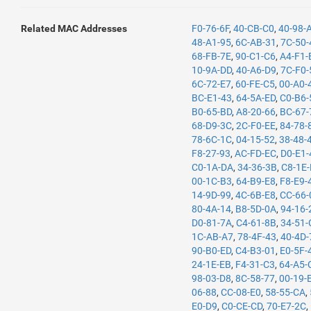
Related MAC Addresses
F0-76-6F
,
40-CB-C0
,
40-98-
48-A1-95
,
6C-AB-31
,
7C-50-
68-FB-7E
,
90-C1-C6
,
A4-F1-
10-9A-DD
,
40-A6-D9
,
7C-F0-
6C-72-E7
,
60-FE-C5
,
00-A0-
BC-E1-43
,
64-5A-ED
,
C0-B6-
B0-65-BD
,
A8-20-66
,
BC-67-
68-D9-3C
,
2C-F0-EE
,
84-78-
78-6C-1C
,
04-15-52
,
38-48-
F8-27-93
,
AC-FD-EC
,
D0-E1-
C0-1A-DA
,
34-36-3B
,
C8-1E
00-1C-B3
,
64-B9-E8
,
F8-E9-
14-9D-99
,
4C-6B-E8
,
CC-66-
80-4A-14
,
B8-5D-0A
,
94-16-
D0-81-7A
,
C4-61-8B
,
34-51-
1C-AB-A7
,
78-4F-43
,
40-4D-
90-B0-ED
,
C4-B3-01
,
E0-5F-
24-1E-EB
,
F4-31-C3
,
64-A5-
98-03-D8
,
8C-58-77
,
00-19-
06-88
,
CC-08-E0
,
58-55-CA
,
E0-D9
,
C0-CE-CD
,
70-E7-2C
,