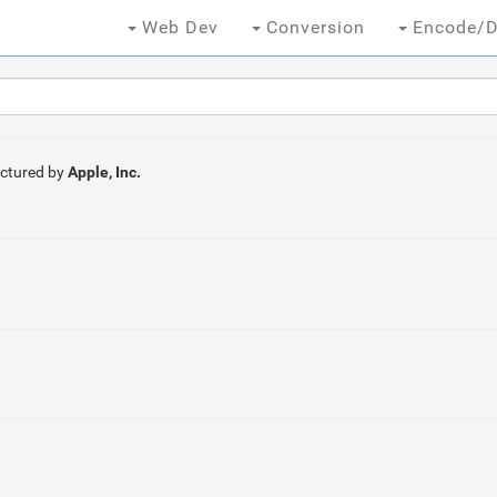
Web Dev
Conversion
Encode/D
ctured by
Apple, Inc.