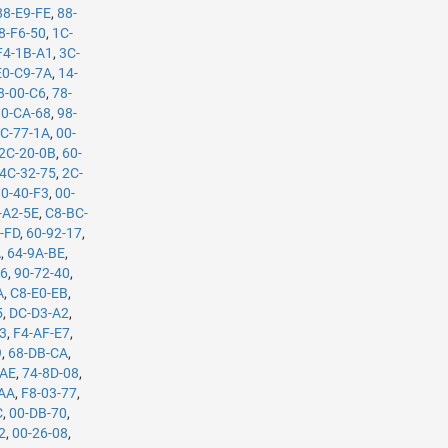
88-E9-FE
,
88-
8-F6-50
,
1C-
F4-1B-A1
,
3C-
E0-C9-7A
,
14-
8-00-C6
,
78-
0-CA-68
,
98-
C-77-1A
,
00-
2C-20-0B
,
60-
4C-32-75
,
2C-
10-40-F3
,
00-
-A2-5E
,
C8-BC-
-FD
,
60-92-17
,
A
,
64-9A-BE
,
B6
,
90-72-40
,
A
,
C8-E0-EB
,
5
,
DC-D3-A2
,
53
,
F4-AF-E7
,
9
,
68-DB-CA
,
-AE
,
74-8D-08
,
-AA
,
F8-03-77
,
C
,
00-DB-70
,
2
,
00-26-08
,