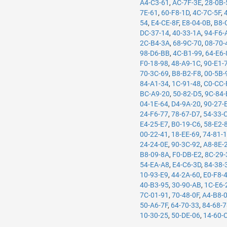
A4-C3-61
,
AC-7F-3E
,
28-0B-
7E-61
,
60-F8-1D
,
4C-7C-5F
,
54
,
E4-CE-8F
,
E8-04-0B
,
B8-
DC-37-14
,
40-33-1A
,
94-F6-
2C-B4-3A
,
68-9C-70
,
08-70-
98-D6-BB
,
4C-B1-99
,
64-E6-
F0-18-98
,
48-A9-1C
,
90-E1-
70-3C-69
,
B8-B2-F8
,
00-5B-
84-A1-34
,
1C-91-48
,
C0-CC-
BC-A9-20
,
50-82-D5
,
9C-84-
04-1E-64
,
D4-9A-20
,
90-27-
24-F6-77
,
78-67-D7
,
54-33-
E4-25-E7
,
B0-19-C6
,
58-E2-
00-22-41
,
18-EE-69
,
74-81-
24-24-0E
,
90-3C-92
,
A8-8E-
B8-09-8A
,
F0-DB-E2
,
8C-29-
54-EA-A8
,
E4-C6-3D
,
84-38-
10-93-E9
,
44-2A-60
,
E0-F8-
40-B3-95
,
30-90-AB
,
1C-E6-
7C-01-91
,
70-48-0F
,
A4-B8-
50-A6-7F
,
64-70-33
,
84-68-
10-30-25
,
50-DE-06
,
14-60-