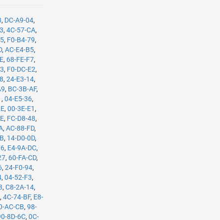
3
,
DC-A9-04
,
B3
,
4C-57-CA
,
35
,
F0-B4-79
,
D
,
AC-E4-B5
,
8E
,
68-FE-F7
,
C3
,
F0-DC-E2
,
08
,
24-E3-14
,
A9
,
BC-3B-AF
,
1
,
04-E5-36
,
BE
,
00-3E-E1
,
8E
,
FC-D8-48
,
A
,
AC-88-FD
,
8B
,
14-D0-0D
,
F6
,
E4-9A-DC
,
27
,
60-FA-CD
,
6
,
24-F0-94
,
4
,
04-52-F3
,
3
,
C8-2A-14
,
E
,
4C-74-BF
,
E8-
0-AC-CB
,
98-
90-8D-6C
,
0C-