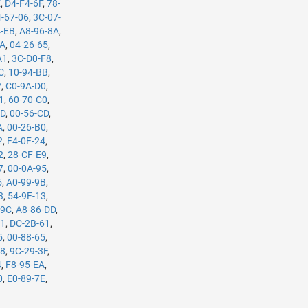
E
,
D4-F4-6F
,
78-
-67-06
,
3C-07-
4-EB
,
A8-96-8A
,
5A
,
04-26-65
,
A1
,
3C-D0-F8
,
C
,
10-94-BB
,
2
,
C0-9A-D0
,
1
,
60-70-C0
,
7D
,
00-56-CD
,
A
,
00-26-B0
,
2
,
F4-0F-24
,
2
,
28-CF-E9
,
7
,
00-0A-95
,
5
,
A0-99-9B
,
3
,
54-9F-13
,
-9C
,
A8-86-DD
,
61
,
DC-2B-61
,
5
,
00-88-65
,
98
,
9C-29-3F
,
4
,
F8-95-EA
,
0
,
E0-89-7E
,