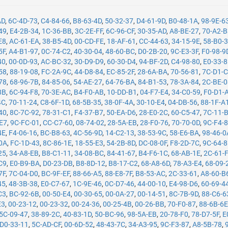
AD
,
6C-4D-73
,
C4-84-66
,
B8-63-4D
,
50-32-37
,
D4-61-9D
,
B0-48-1A
,
98-9E-6
49
,
E4-2B-34
,
1C-36-BB
,
3C-2E-FF
,
6C-96-CF
,
30-35-AD
,
A8-BE-27
,
70-A2-
E8
,
AC-61-EA
,
38-B5-4D
,
00-CD-FE
,
18-AF-61
,
CC-44-63
,
34-15-9E
,
58-B0-
5F
,
A4-B1-97
,
0C-74-C2
,
40-30-04
,
48-60-BC
,
D0-2B-20
,
9C-E3-3F
,
F0-98-9
40
,
00-0D-93
,
AC-BC-32
,
30-D9-D9
,
60-30-D4
,
94-BF-2D
,
C4-98-80
,
E0-33-
58
,
88-19-08
,
FC-2A-9C
,
44-D8-84
,
EC-85-2F
,
28-6A-BA
,
70-56-81
,
7C-D1-
78
,
68-96-7B
,
84-85-06
,
54-AE-27
,
64-76-BA
,
84-B1-53
,
78-3A-84
,
2C-BE-
8B
,
6C-94-F8
,
70-3E-AC
,
B4-F0-AB
,
10-DD-B1
,
04-F7-E4
,
34-C0-59
,
F0-D1-
4C
,
70-11-24
,
C8-6F-1D
,
68-5B-35
,
38-0F-4A
,
30-10-E4
,
04-DB-56
,
88-1F-A
40
,
8C-7C-92
,
78-31-C1
,
F4-37-B7
,
50-EA-D6
,
28-E0-2C
,
60-C5-47
,
7C-11-
-E7
,
9C-FC-01
,
CC-C7-60
,
08-74-02
,
28-5A-EB
,
28-F0-76
,
70-70-0D
,
9C-F4-
4E
,
F4-06-16
,
BC-B8-63
,
4C-56-9D
,
14-C2-13
,
38-53-9C
,
58-E6-BA
,
98-46-0
0A
,
FC-1D-43
,
8C-86-1E
,
18-55-E3
,
54-2B-8D
,
DC-08-0F
,
F8-2D-7C
,
9C-64-
25
,
34-A8-EB
,
B8-C1-11
,
34-08-BC
,
84-41-67
,
B4-F6-1C
,
68-AB-1E
,
2C-61-
C9
,
E0-B9-BA
,
D0-23-DB
,
B8-8D-12
,
B8-17-C2
,
68-A8-6D
,
78-A3-E4
,
68-09-
7F
,
7C-04-D0
,
BC-9F-EF
,
88-66-A5
,
88-E8-7F
,
B8-53-AC
,
2C-33-61
,
A8-60-B
45
,
48-3B-38
,
E0-C7-67
,
1C-9E-46
,
0C-D7-46
,
44-00-10
,
E4-98-D6
,
60-69-4
C3
,
BC-92-6B
,
00-50-E4
,
00-30-65
,
00-0A-27
,
00-14-51
,
8C-7B-9D
,
88-C6-6
E3
,
00-23-12
,
00-23-32
,
00-24-36
,
00-25-4B
,
00-26-BB
,
70-F0-87
,
88-6B-6
5C-09-47
,
38-89-2C
,
40-83-1D
,
50-BC-96
,
98-5A-EB
,
20-78-F0
,
78-D7-5F
,
E
D0-33-11
,
5C-AD-CF
,
00-6D-52
,
48-43-7C
,
34-A3-95
,
9C-F3-87
,
A8-5B-78
,