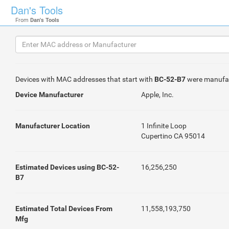
Dan's Tools
From
Dan's Tools
Devices with MAC addresses that start with
BC-52-B7
were manufa
Device Manufacturer
Apple, Inc.
Manufacturer Location
1 Infinite Loop
Cupertino CA 95014
Estimated Devices using BC-52-
16,256,250
B7
Estimated Total Devices From
11,558,193,750
Mfg