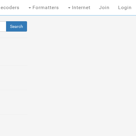
ecoders
Formatters
Internet
Join
Login