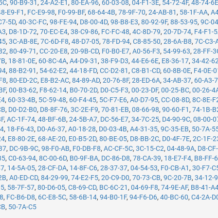
5C
,
90-B9-31
,
24-A2-E1
,
80-EA-96
,
60-03-08
,
04-F1-3E
,
54-72-4F
,
48-74-6
48-E9-F1
,
FC-E9-98
,
F0-99-BF
,
68-64-4B
,
78-9F-70
,
24-AB-81
,
58-1F-AA
,
A4
C7-5D
,
40-3C-FC
,
98-FE-94
,
D8-00-4D
,
98-B8-E3
,
80-92-9F
,
88-53-95
,
9C-0
A3
,
D8-1D-72
,
70-EC-E4
,
38-C9-86
,
FC-FC-48
,
4C-8D-79
,
20-7D-74
,
F4-F1-
45
,
3C-AB-8E
,
7C-6D-F8
,
48-D7-05
,
78-FD-94
,
C8-85-50
,
28-6A-B8
,
7C-C3-
82
,
80-49-71
,
CC-20-E8
,
20-9B-CD
,
F0-B0-E7
,
A0-56-F3
,
54-99-63
,
28-FF-3
7B
,
18-81-0E
,
60-8C-4A
,
A4-D9-31
,
38-F9-D3
,
44-E6-6E
,
E8-36-17
,
34-42-6
94
,
88-B2-91
,
54-62-E2
,
44-18-FD
,
CC-D2-81
,
C8-B1-CD
,
60-8B-0E
,
F4-0E-0
F8
,
80-ED-2C
,
E8-B2-AC
,
84-89-AD
,
20-76-8F
,
28-ED-6A
,
34-AB-37
,
60-A3-
BF
,
00-B3-62
,
F8-62-14
,
B0-70-2D
,
D0-C5-F3
,
00-23-DF
,
00-25-BC
,
00-26-4
E4
,
60-33-4B
,
5C-59-48
,
60-F4-45
,
5C-F7-E6
,
A0-D7-95
,
CC-08-8D
,
8C-8E-F
CB
,
D0-D2-B0
,
D8-8F-76
,
3C-2E-F9
,
70-81-EB
,
08-66-98
,
90-60-F1
,
74-1B-B
8F
,
AC-1F-74
,
48-BF-6B
,
24-5B-A7
,
DC-56-E7
,
34-7C-25
,
D4-90-9C
,
08-00-0
14
,
18-F6-43
,
D0-A6-37
,
A0-18-28
,
D0-03-4B
,
A4-31-35
,
9C-35-EB
,
50-7A-5
24
,
E8-80-2E
,
68-AE-20
,
E0-B5-2D
,
80-BE-05
,
D8-BB-2C
,
D0-4F-7E
,
2C-1F-2
37
,
DC-9B-9C
,
98-F0-AB
,
F0-DB-F8
,
AC-CF-5C
,
3C-15-C2
,
04-48-9A
,
D8-CF
35
,
C0-63-94
,
8C-00-6D
,
B0-9F-BA
,
DC-86-D8
,
78-CA-39
,
18-E7-F4
,
B8-FF-
47
,
14-5A-05
,
28-CF-DA
,
14-8F-C6
,
28-37-37
,
04-54-53
,
F0-CB-A1
,
30-F7-C
2B
,
A0-ED-CD
,
84-29-99
,
74-E2-F5
,
20-C9-D0
,
70-73-CB
,
9C-20-7B
,
34-12-
05
,
58-7F-57
,
80-D6-05
,
C8-69-CD
,
BC-6C-21
,
04-69-F8
,
74-9E-AF
,
B8-41-A
78
,
FC-B6-D8
,
6C-E8-5C
,
58-6B-14
,
94-B0-1F
,
94-F6-D6
,
40-BC-60
,
C4-2A-D
CB
,
50-7A-C5