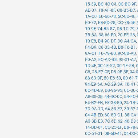
15-39
,
BC-4C-C4
,
0C-BC-9F
,
AE-07
,
18-AF-8F
,
C8-B5-B7
,
1A-C0
,
E0-66-78
,
5C-8D-4E
,
E0-72
,
E8-8D-28
,
CC-78-5F
,
10-9F
,
74-B5-87
,
D8-1C-79
,
7B-8A
,
38-66-F0
,
20-EE-28
,
10-E8
,
B4-9C-DF
,
DC-A4-CA
F4-B9
,
C8-33-4B
,
B8-F6-B1
,
9A-C1
,
F0-79-60
,
9C-8B-A0
,
F0-A2
,
EC-AD-B8
,
98-01-A7
1D-4F
,
00-1E-52
,
00-1F-5B
,
C8
,
28-E7-CF
,
D8-9E-3F
,
04-
88-63-DF
,
80-E6-50
,
00-61-
94-E9-6A
,
AC-29-3A
,
10-41-
0C-4D-E9
,
D8-96-95
,
0C-30-
A8-88-08
,
44-4C-0C
,
84-FC-
E4-B2-FB
,
F8-38-80
,
24-1B-
7C-9A-1D
,
A4-83-E7
,
30-57-
04-4B-ED
,
6C-8D-C1
,
38-CA
A0-3B-E3
,
7C-6D-62
,
40-D3-
14-BD-61
,
CC-25-EF
,
B8-78-
0C-51-01
,
08-6D-41
,
04-D3-