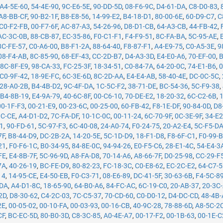
A4-5E-60
,
54-4E-90
,
9C-E6-5E
,
90-DD-5D
,
08-F6-9C
,
D4-61-DA
,
C8-D0-83
,
A8-BB-CF
,
90-B2-1F
,
B8-E8-56
,
14-99-E2
,
B4-18-D1
,
80-00-6E
,
60-D9-C7
,
C
C0-F2-FB
,
00-F7-6F
,
AC-87-A3
,
54-26-96
,
D8-D1-CB
,
64-A3-CB
,
44-FB-42
,
AC-3C-0B
,
88-CB-87
,
EC-35-86
,
F0-C1-F1
,
F4-F9-51
,
8C-FA-BA
,
5C-95-AE
,
8C-FE-57
,
C0-A6-00
,
B8-F1-2A
,
88-64-40
,
F8-87-F1
,
A4-E9-75
,
C0-A5-3E
,
9
08-F4-AB
,
8C-85-90
,
68-EF-43
,
CC-2D-B7
,
D4-A3-3D
,
E4-E0-A6
,
70-EF-00
,
B
,
8C-8F-E9
,
98-CA-33
,
FC-25-3F
,
18-34-51
,
C0-84-7A
,
64-20-0C
,
74-E1-B6
,
0
C0-9F-42
,
18-9E-FC
,
6C-3E-6D
,
8C-2D-AA
,
E4-E4-AB
,
58-40-4E
,
DC-0C-5C
,
28-A0-2B
,
B4-4B-D2
,
9C-4F-DA
,
1C-5C-F2
,
38-71-DE
,
BC-54-36
,
5C-F9-38
,
,
B4-8B-19
,
E4-9A-79
,
40-6C-8F
,
00-C6-10
,
70-DE-E2
,
18-20-32
,
6C-C2-6B
,
00-1F-F3
,
00-21-E9
,
00-23-6C
,
00-25-00
,
60-FB-42
,
F8-1E-DF
,
90-84-0D
,
D8
0C-CE
,
A4-D1-D2
,
7C-FA-DF
,
10-1C-0C
,
00-11-24
,
6C-70-9F
,
0C-3E-9F
,
34-E2
71
,
90-FD-61
,
5C-97-F3
,
6C-40-08
,
24-A0-74
,
F0-24-75
,
20-A2-E4
,
5C-F5-D
7F
,
B8-44-D9
,
DC-2B-2A
,
14-20-5E
,
5C-1D-D9
,
18-F1-D8
,
F8-6F-C1
,
F0-99-
21
,
F0-F6-1C
,
B0-34-95
,
84-8E-0C
,
94-94-26
,
E0-F5-C6
,
28-E1-4C
,
54-E4-3
FE
,
E4-8B-7F
,
5C-96-9D
,
A8-FA-D8
,
70-14-A6
,
A8-66-7F
,
D0-25-98
,
CC-29-F
7A
,
40-26-19
,
BC-FE-D9
,
80-82-23
,
FC-18-3C
,
C0-E8-62
,
EC-2C-E2
,
64-C7-
14
,
14-95-CE
,
E4-50-EB
,
F0-C3-71
,
08-E6-89
,
DC-41-5F
,
30-63-6B
,
F4-5C-8
-DA
,
A4-D1-8C
,
18-65-90
,
64-B0-A6
,
84-FC-AC
,
6C-19-C0
,
20-AB-37
,
20-3C
2D
,
D8-30-62
,
C4-2C-03
,
7C-C5-37
,
70-CD-60
,
C0-D0-12
,
D4-DC-CD
,
48-4B
2E
,
00-05-02
,
00-10-FA
,
00-03-93
,
00-16-CB
,
40-9C-28
,
78-88-6D
,
A8-5C-2
CF
,
BC-EC-5D
,
80-B0-3D
,
C8-3C-85
,
A0-4E-A7
,
00-17-F2
,
00-1B-63
,
00-1E-C