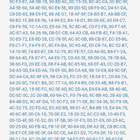
9C-F3-87
,
A8-5B-78
,
90-8D-6C
,
0C-15-39
,
BC-4C-C4
,
0C-BC-9F
,
A4-5E-60
,
54-4E-90
,
9C-E6-5E
,
90-DD-5D
,
08-F6-9C
,
D4-61-DA
,
C8-D0-83
,
88-E9-FE
,
88-AE-07
,
18-AF-8F
,
C8-B5-B7
,
A8-BB-CF
,
90-B2-1F
,
B8-E8-56
,
14-99-E2
,
B4-18-D1
,
80-00-6E
,
60-D9-C7
,
C8-F6-50
,
1C-1A-C0
,
E0-66-78
,
5C-8D-4E
,
C0-F2-FB
,
00-F7-6F
,
AC-87-A3
,
54-26-96
,
D8-D1-CB
,
64-A3-CB
,
44-FB-42
,
F4-1B-A1
,
3C-E0-72
,
E8-8D-28
,
CC-78-5F
,
AC-3C-0B
,
88-CB-87
,
EC-35-86
,
F0-C1-F1
,
F4-F9-51
,
8C-FA-BA
,
5C-95-AE
,
E0-C9-7A
,
BC-52-B7
,
14-10-9F
,
74-B5-87
,
D8-1C-79
,
8C-FE-57
,
C0-A6-00
,
B8-F1-2A
,
88-64-40
,
F8-87-F1
,
A4-E9-75
,
C0-A5-3E
,
98-00-C6
,
78-7B-8A
,
38-66-F0
,
20-EE-28
,
08-F4-AB
,
8C-85-90
,
68-EF-43
,
CC-2D-B7
,
D4-A3-3D
,
E4-E0-A6
,
70-EF-00
,
B0-CA-68
,
98-10-E8
,
B4-9C-DF
,
DC-A4-CA
,
8C-8F-E9
,
98-CA-33
,
FC-25-3F
,
18-34-51
,
C0-84-7A
,
64-20-0C
,
74-E1-B6
,
0C-77-1A
,
00-F4-B9
,
C8-33-4B
,
B8-F6-B1
,
C0-9F-42
,
18-9E-FC
,
6C-3E-6D
,
8C-2D-AA
,
E4-E4-AB
,
58-40-4E
,
DC-0C-5C
,
2C-20-0B
,
60-9A-C1
,
F0-79-60
,
9C-8B-A0
,
28-A0-2B
,
B4-4B-D2
,
9C-4F-DA
,
1C-5C-F2
,
38-71-DE
,
BC-54-36
,
5C-F9-38
,
4C-32-75
,
2C-F0-A2
,
EC-AD-B8
,
98-01-A7
,
B4-8B-19
,
E4-9A-79
,
40-6C-8F
,
00-C6-10
,
70-DE-E2
,
18-20-32
,
6C-C2-6B
,
10-40-F3
,
00-1D-4F
,
00-1E-52
,
00-1F-5B
,
00-1F-F3
,
00-21-E9
,
00-23-6C
,
00-25-00
,
60-FB-42
,
F8-1E-DF
,
90-84-0D
,
D8-A2-5E
,
C8-BC-C8
,
28-E7-CF
,
D8-9E-3F
,
04-0C-CE
,
A4-D1-D2
,
7C-FA-DF
,
10-1C-0C
,
00-11-24
,
6C-70-9F
,
0C-3E-9F
,
34-E2-FD
,
60-92-17
,
88-63-DF
,