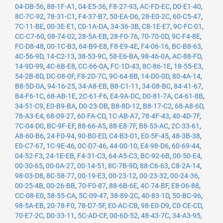
04-DB-56
,
88-1F-A1
,
04-E5-36
,
F8-27-93
,
AC-FD-EC
,
D0-E1-40
,
8C-7C-92
,
78-31-C1
,
F4-37-B7
,
50-EA-D6
,
28-E0-2C
,
60-C5-47
,
7C-11-BE
,
00-3E-E1
,
C0-1A-DA
,
34-36-3B
,
C8-1E-E7
,
9C-FC-01
,
CC-C7-60
,
08-74-02
,
28-5A-EB
,
28-F0-76
,
70-70-0D
,
9C-F4-8E
,
FC-D8-48
,
00-1C-B3
,
64-B9-E8
,
F8-E9-4E
,
F4-06-16
,
BC-B8-63
,
4C-56-9D
,
14-C2-13
,
38-53-9C
,
58-E6-BA
,
98-46-0A
,
AC-88-FD
,
14-9D-99
,
4C-6B-E8
,
CC-66-0A
,
FC-1D-43
,
8C-86-1E
,
18-55-E3
,
54-2B-8D
,
DC-08-0F
,
F8-2D-7C
,
9C-64-8B
,
14-D0-0D
,
80-4A-14
,
B8-5D-0A
,
94-16-25
,
34-A8-EB
,
B8-C1-11
,
34-08-BC
,
84-41-67
,
B4-F6-1C
,
68-AB-1E
,
2C-61-F6
,
E4-9A-DC
,
D0-81-7A
,
C4-61-8B
,
34-51-C9
,
E0-B9-BA
,
D0-23-DB
,
B8-8D-12
,
B8-17-C2
,
68-A8-6D
,
78-A3-E4
,
68-09-27
,
60-FA-CD
,
1C-AB-A7
,
78-4F-43
,
40-4D-7F
,
7C-04-D0
,
BC-9F-EF
,
88-66-A5
,
88-E8-7F
,
B8-53-AC
,
2C-33-61
,
A8-60-B6
,
24-F0-94
,
90-B0-ED
,
C4-B3-01
,
E0-5F-45
,
48-3B-38
,
E0-C7-67
,
1C-9E-46
,
0C-D7-46
,
44-00-10
,
E4-98-D6
,
60-69-44
,
04-52-F3
,
24-1E-EB
,
F4-31-C3
,
64-A5-C3
,
BC-92-6B
,
00-50-E4
,
00-30-65
,
00-0A-27
,
00-14-51
,
8C-7B-9D
,
88-C6-63
,
C8-2A-14
,
98-03-D8
,
8C-58-77
,
00-19-E3
,
00-23-12
,
00-23-32
,
00-24-36
,
00-25-4B
,
00-26-BB
,
70-F0-87
,
88-6B-6E
,
4C-74-BF
,
E8-06-88
,
CC-08-E0
,
58-55-CA
,
5C-09-47
,
38-89-2C
,
40-83-1D
,
50-BC-96
,
98-5A-EB
,
20-78-F0
,
78-D7-5F
,
E0-AC-CB
,
98-E0-D9
,
C0-CE-CD
,
70-E7-2C
,
D0-33-11
,
5C-AD-CF
,
00-6D-52
,
48-43-7C
,
34-A3-95
,