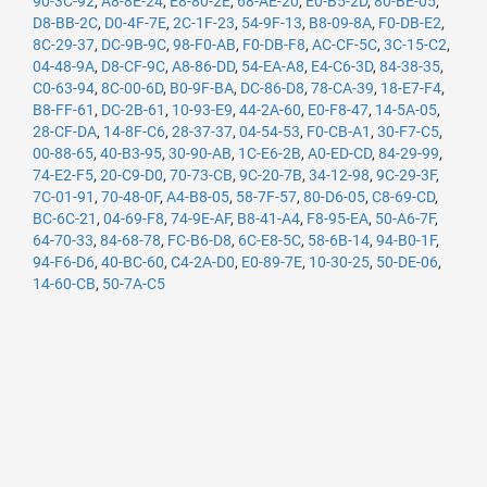
90-3C-92
,
A8-8E-24
,
E8-80-2E
,
68-AE-20
,
E0-B5-2D
,
80-BE-05
,
D8-BB-2C
,
D0-4F-7E
,
2C-1F-23
,
54-9F-13
,
B8-09-8A
,
F0-DB-E2
,
8C-29-37
,
DC-9B-9C
,
98-F0-AB
,
F0-DB-F8
,
AC-CF-5C
,
3C-15-C2
,
04-48-9A
,
D8-CF-9C
,
A8-86-DD
,
54-EA-A8
,
E4-C6-3D
,
84-38-35
,
C0-63-94
,
8C-00-6D
,
B0-9F-BA
,
DC-86-D8
,
78-CA-39
,
18-E7-F4
,
B8-FF-61
,
DC-2B-61
,
10-93-E9
,
44-2A-60
,
E0-F8-47
,
14-5A-05
,
28-CF-DA
,
14-8F-C6
,
28-37-37
,
04-54-53
,
F0-CB-A1
,
30-F7-C5
,
00-88-65
,
40-B3-95
,
30-90-AB
,
1C-E6-2B
,
A0-ED-CD
,
84-29-99
,
74-E2-F5
,
20-C9-D0
,
70-73-CB
,
9C-20-7B
,
34-12-98
,
9C-29-3F
,
7C-01-91
,
70-48-0F
,
A4-B8-05
,
58-7F-57
,
80-D6-05
,
C8-69-CD
,
BC-6C-21
,
04-69-F8
,
74-9E-AF
,
B8-41-A4
,
F8-95-EA
,
50-A6-7F
,
64-70-33
,
84-68-78
,
FC-B6-D8
,
6C-E8-5C
,
58-6B-14
,
94-B0-1F
,
94-F6-D6
,
40-BC-60
,
C4-2A-D0
,
E0-89-7E
,
10-30-25
,
50-DE-06
,
14-60-CB
,
50-7A-C5