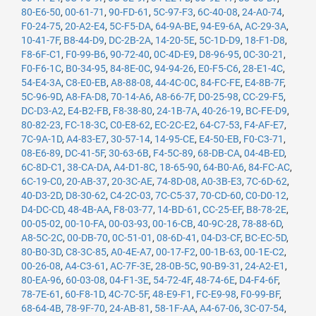
80-E6-50
,
00-61-71
,
90-FD-61
,
5C-97-F3
,
6C-40-08
,
24-A0-74
,
F0-24-75
,
20-A2-E4
,
5C-F5-DA
,
64-9A-BE
,
94-E9-6A
,
AC-29-3A
,
10-41-7F
,
B8-44-D9
,
DC-2B-2A
,
14-20-5E
,
5C-1D-D9
,
18-F1-D8
,
F8-6F-C1
,
F0-99-B6
,
90-72-40
,
0C-4D-E9
,
D8-96-95
,
0C-30-21
,
F0-F6-1C
,
B0-34-95
,
84-8E-0C
,
94-94-26
,
E0-F5-C6
,
28-E1-4C
,
54-E4-3A
,
C8-E0-EB
,
A8-88-08
,
44-4C-0C
,
84-FC-FE
,
E4-8B-7F
,
5C-96-9D
,
A8-FA-D8
,
70-14-A6
,
A8-66-7F
,
D0-25-98
,
CC-29-F5
,
DC-D3-A2
,
E4-B2-FB
,
F8-38-80
,
24-1B-7A
,
40-26-19
,
BC-FE-D9
,
80-82-23
,
FC-18-3C
,
C0-E8-62
,
EC-2C-E2
,
64-C7-53
,
F4-AF-E7
,
7C-9A-1D
,
A4-83-E7
,
30-57-14
,
14-95-CE
,
E4-50-EB
,
F0-C3-71
,
08-E6-89
,
DC-41-5F
,
30-63-6B
,
F4-5C-89
,
68-DB-CA
,
04-4B-ED
,
6C-8D-C1
,
38-CA-DA
,
A4-D1-8C
,
18-65-90
,
64-B0-A6
,
84-FC-AC
,
6C-19-C0
,
20-AB-37
,
20-3C-AE
,
74-8D-08
,
A0-3B-E3
,
7C-6D-62
,
40-D3-2D
,
D8-30-62
,
C4-2C-03
,
7C-C5-37
,
70-CD-60
,
C0-D0-12
,
D4-DC-CD
,
48-4B-AA
,
F8-03-77
,
14-BD-61
,
CC-25-EF
,
B8-78-2E
,
00-05-02
,
00-10-FA
,
00-03-93
,
00-16-CB
,
40-9C-28
,
78-88-6D
,
A8-5C-2C
,
00-DB-70
,
0C-51-01
,
08-6D-41
,
04-D3-CF
,
BC-EC-5D
,
80-B0-3D
,
C8-3C-85
,
A0-4E-A7
,
00-17-F2
,
00-1B-63
,
00-1E-C2
,
00-26-08
,
A4-C3-61
,
AC-7F-3E
,
28-0B-5C
,
90-B9-31
,
24-A2-E1
,
80-EA-96
,
60-03-08
,
04-F1-3E
,
54-72-4F
,
48-74-6E
,
D4-F4-6F
,
78-7E-61
,
60-F8-1D
,
4C-7C-5F
,
48-E9-F1
,
FC-E9-98
,
F0-99-BF
,
68-64-4B
,
78-9F-70
,
24-AB-81
,
58-1F-AA
,
A4-67-06
,
3C-07-54
,