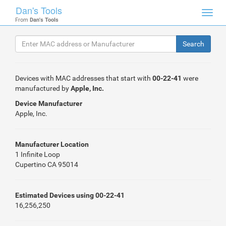
Dan's Tools
Toggl
From
Dan's Tools
navig
Devices with MAC addresses that start with
00-22-41
were
manufactured by
Apple, Inc.
Device Manufacturer
Apple, Inc.
Manufacturer Location
1 Infinite Loop
Cupertino CA 95014
Estimated Devices using 00-22-41
16,256,250