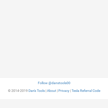
Follow @danstools00
© 2014-2019
Dan's Tools
|
About
|
Privacy
|
Tesla Referral Code