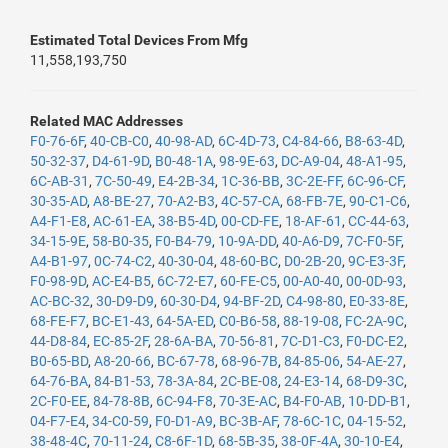
Estimated Total Devices From Mfg
11,558,193,750
Related MAC Addresses
F0-76-6F
,
40-CB-C0
,
40-98-AD
,
6C-4D-73
,
C4-84-66
,
B8-63-4D
,
50-32-37
,
D4-61-9D
,
B0-48-1A
,
98-9E-63
,
DC-A9-04
,
48-A1-95
,
6C-AB-31
,
7C-50-49
,
E4-2B-34
,
1C-36-BB
,
3C-2E-FF
,
6C-96-CF
,
30-35-AD
,
A8-BE-27
,
70-A2-B3
,
4C-57-CA
,
68-FB-7E
,
90-C1-C6
,
A4-F1-E8
,
AC-61-EA
,
38-B5-4D
,
00-CD-FE
,
18-AF-61
,
CC-44-63
,
34-15-9E
,
58-B0-35
,
F0-B4-79
,
10-9A-DD
,
40-A6-D9
,
7C-F0-5F
,
A4-B1-97
,
0C-74-C2
,
40-30-04
,
48-60-BC
,
D0-2B-20
,
9C-E3-3F
,
F0-98-9D
,
AC-E4-B5
,
6C-72-E7
,
60-FE-C5
,
00-A0-40
,
00-0D-93
,
AC-BC-32
,
30-D9-D9
,
60-30-D4
,
94-BF-2D
,
C4-98-80
,
E0-33-8E
,
68-FE-F7
,
BC-E1-43
,
64-5A-ED
,
C0-B6-58
,
88-19-08
,
FC-2A-9C
,
44-D8-84
,
EC-85-2F
,
28-6A-BA
,
70-56-81
,
7C-D1-C3
,
F0-DC-E2
,
B0-65-BD
,
A8-20-66
,
BC-67-78
,
68-96-7B
,
84-85-06
,
54-AE-27
,
64-76-BA
,
84-B1-53
,
78-3A-84
,
2C-BE-08
,
24-E3-14
,
68-D9-3C
,
2C-F0-EE
,
84-78-8B
,
6C-94-F8
,
70-3E-AC
,
B4-F0-AB
,
10-DD-B1
,
04-F7-E4
,
34-C0-59
,
F0-D1-A9
,
BC-3B-AF
,
78-6C-1C
,
04-15-52
,
38-48-4C
,
70-11-24
,
C8-6F-1D
,
68-5B-35
,
38-0F-4A
,
30-10-E4
,