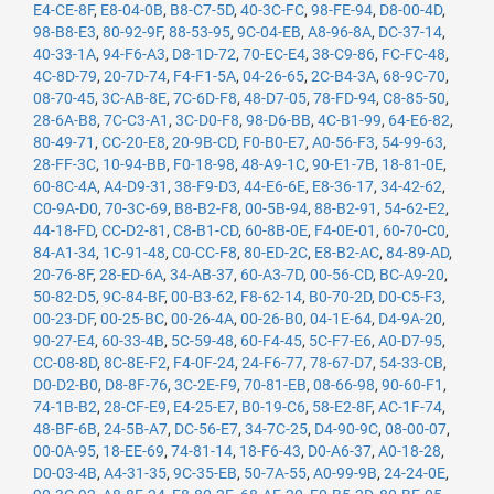
E4-CE-8F
,
E8-04-0B
,
B8-C7-5D
,
40-3C-FC
,
98-FE-94
,
D8-00-4D
,
98-B8-E3
,
80-92-9F
,
88-53-95
,
9C-04-EB
,
A8-96-8A
,
DC-37-14
,
40-33-1A
,
94-F6-A3
,
D8-1D-72
,
70-EC-E4
,
38-C9-86
,
FC-FC-48
,
4C-8D-79
,
20-7D-74
,
F4-F1-5A
,
04-26-65
,
2C-B4-3A
,
68-9C-70
,
08-70-45
,
3C-AB-8E
,
7C-6D-F8
,
48-D7-05
,
78-FD-94
,
C8-85-50
,
28-6A-B8
,
7C-C3-A1
,
3C-D0-F8
,
98-D6-BB
,
4C-B1-99
,
64-E6-82
,
80-49-71
,
CC-20-E8
,
20-9B-CD
,
F0-B0-E7
,
A0-56-F3
,
54-99-63
,
28-FF-3C
,
10-94-BB
,
F0-18-98
,
48-A9-1C
,
90-E1-7B
,
18-81-0E
,
60-8C-4A
,
A4-D9-31
,
38-F9-D3
,
44-E6-6E
,
E8-36-17
,
34-42-62
,
C0-9A-D0
,
70-3C-69
,
B8-B2-F8
,
00-5B-94
,
88-B2-91
,
54-62-E2
,
44-18-FD
,
CC-D2-81
,
C8-B1-CD
,
60-8B-0E
,
F4-0E-01
,
60-70-C0
,
84-A1-34
,
1C-91-48
,
C0-CC-F8
,
80-ED-2C
,
E8-B2-AC
,
84-89-AD
,
20-76-8F
,
28-ED-6A
,
34-AB-37
,
60-A3-7D
,
00-56-CD
,
BC-A9-20
,
50-82-D5
,
9C-84-BF
,
00-B3-62
,
F8-62-14
,
B0-70-2D
,
D0-C5-F3
,
00-23-DF
,
00-25-BC
,
00-26-4A
,
00-26-B0
,
04-1E-64
,
D4-9A-20
,
90-27-E4
,
60-33-4B
,
5C-59-48
,
60-F4-45
,
5C-F7-E6
,
A0-D7-95
,
CC-08-8D
,
8C-8E-F2
,
F4-0F-24
,
24-F6-77
,
78-67-D7
,
54-33-CB
,
D0-D2-B0
,
D8-8F-76
,
3C-2E-F9
,
70-81-EB
,
08-66-98
,
90-60-F1
,
74-1B-B2
,
28-CF-E9
,
E4-25-E7
,
B0-19-C6
,
58-E2-8F
,
AC-1F-74
,
48-BF-6B
,
24-5B-A7
,
DC-56-E7
,
34-7C-25
,
D4-90-9C
,
08-00-07
,
00-0A-95
,
18-EE-69
,
74-81-14
,
18-F6-43
,
D0-A6-37
,
A0-18-28
,
D0-03-4B
,
A4-31-35
,
9C-35-EB
,
50-7A-55
,
A0-99-9B
,
24-24-0E
,