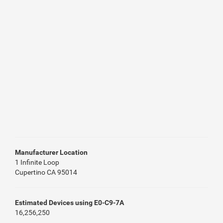
Manufacturer Location
1 Infinite Loop
Cupertino CA 95014
Estimated Devices using E0-C9-7A
16,256,250