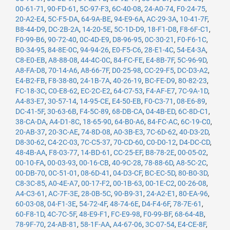
00-61-71
,
90-FD-61
,
5C-97-F3
,
6C-40-08
,
24-A0-74
,
F0-24-75
,
20-A2-E4
,
5C-F5-DA
,
64-9A-BE
,
94-E9-6A
,
AC-29-3A
,
10-41-7F
,
B8-44-D9
,
DC-2B-2A
,
14-20-5E
,
5C-1D-D9
,
18-F1-D8
,
F8-6F-C1
,
F0-99-B6
,
90-72-40
,
0C-4D-E9
,
D8-96-95
,
0C-30-21
,
F0-F6-1C
,
B0-34-95
,
84-8E-0C
,
94-94-26
,
E0-F5-C6
,
28-E1-4C
,
54-E4-3A
,
C8-E0-EB
,
A8-88-08
,
44-4C-0C
,
84-FC-FE
,
E4-8B-7F
,
5C-96-9D
,
A8-FA-D8
,
70-14-A6
,
A8-66-7F
,
D0-25-98
,
CC-29-F5
,
DC-D3-A2
,
E4-B2-FB
,
F8-38-80
,
24-1B-7A
,
40-26-19
,
BC-FE-D9
,
80-82-23
,
FC-18-3C
,
C0-E8-62
,
EC-2C-E2
,
64-C7-53
,
F4-AF-E7
,
7C-9A-1D
,
A4-83-E7
,
30-57-14
,
14-95-CE
,
E4-50-EB
,
F0-C3-71
,
08-E6-89
,
DC-41-5F
,
30-63-6B
,
F4-5C-89
,
68-DB-CA
,
04-4B-ED
,
6C-8D-C1
,
38-CA-DA
,
A4-D1-8C
,
18-65-90
,
64-B0-A6
,
84-FC-AC
,
6C-19-C0
,
20-AB-37
,
20-3C-AE
,
74-8D-08
,
A0-3B-E3
,
7C-6D-62
,
40-D3-2D
,
D8-30-62
,
C4-2C-03
,
7C-C5-37
,
70-CD-60
,
C0-D0-12
,
D4-DC-CD
,
48-4B-AA
,
F8-03-77
,
14-BD-61
,
CC-25-EF
,
B8-78-2E
,
00-05-02
,
00-10-FA
,
00-03-93
,
00-16-CB
,
40-9C-28
,
78-88-6D
,
A8-5C-2C
,
00-DB-70
,
0C-51-01
,
08-6D-41
,
04-D3-CF
,
BC-EC-5D
,
80-B0-3D
,
C8-3C-85
,
A0-4E-A7
,
00-17-F2
,
00-1B-63
,
00-1E-C2
,
00-26-08
,
A4-C3-61
,
AC-7F-3E
,
28-0B-5C
,
90-B9-31
,
24-A2-E1
,
80-EA-96
,
60-03-08
,
04-F1-3E
,
54-72-4F
,
48-74-6E
,
D4-F4-6F
,
78-7E-61
,
60-F8-1D
,
4C-7C-5F
,
48-E9-F1
,
FC-E9-98
,
F0-99-BF
,
68-64-4B
,
78-9F-70
,
24-AB-81
,
58-1F-AA
,
A4-67-06
,
3C-07-54
,
E4-CE-8F
,