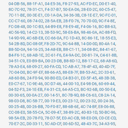
04-DB-56
,
88-1F-A1
,
04-E5-36
,
F8-27-93
,
AC-FD-EC
,
D0-E1-40
,
8C-7C-92
,
78-31-C1
,
F4-37-B7
,
50-EA-D6
,
28-E0-2C
,
60-C5-47
,
7C-11-BE
,
00-3E-E1
,
C0-1A-DA
,
34-36-3B
,
C8-1E-E7
,
9C-FC-01
,
CC-C7-60
,
08-74-02
,
28-5A-EB
,
28-F0-76
,
70-70-0D
,
9C-F4-8E
,
FC-D8-48
,
00-1C-B3
,
64-B9-E8
,
F8-E9-4E
,
F4-06-16
,
BC-B8-63
,
4C-56-9D
,
14-C2-13
,
38-53-9C
,
58-E6-BA
,
98-46-0A
,
AC-88-FD
,
14-9D-99
,
4C-6B-E8
,
CC-66-0A
,
FC-1D-43
,
8C-86-1E
,
18-55-E3
,
54-2B-8D
,
DC-08-0F
,
F8-2D-7C
,
9C-64-8B
,
14-D0-0D
,
80-4A-14
,
B8-5D-0A
,
94-16-25
,
34-A8-EB
,
B8-C1-11
,
34-08-BC
,
84-41-67
,
B4-F6-1C
,
68-AB-1E
,
2C-61-F6
,
E4-9A-DC
,
D0-81-7A
,
C4-61-8B
,
34-51-C9
,
E0-B9-BA
,
D0-23-DB
,
B8-8D-12
,
B8-17-C2
,
68-A8-6D
,
78-A3-E4
,
68-09-27
,
60-FA-CD
,
1C-AB-A7
,
78-4F-43
,
40-4D-7F
,
7C-04-D0
,
BC-9F-EF
,
88-66-A5
,
88-E8-7F
,
B8-53-AC
,
2C-33-61
,
A8-60-B6
,
24-F0-94
,
90-B0-ED
,
C4-B3-01
,
E0-5F-45
,
48-3B-38
,
E0-C7-67
,
1C-9E-46
,
0C-D7-46
,
44-00-10
,
E4-98-D6
,
60-69-44
,
04-52-F3
,
24-1E-EB
,
F4-31-C3
,
64-A5-C3
,
BC-92-6B
,
00-50-E4
,
00-30-65
,
00-0A-27
,
00-14-51
,
8C-7B-9D
,
88-C6-63
,
C8-2A-14
,
98-03-D8
,
8C-58-77
,
00-19-E3
,
00-23-12
,
00-23-32
,
00-24-36
,
00-25-4B
,
00-26-BB
,
70-F0-87
,
88-6B-6E
,
4C-74-BF
,
E8-06-88
,
CC-08-E0
,
58-55-CA
,
5C-09-47
,
38-89-2C
,
40-83-1D
,
50-BC-96
,
98-5A-EB
,
20-78-F0
,
78-D7-5F
,
E0-AC-CB
,
98-E0-D9
,
C0-CE-CD
,
70-E7-2C
,
D0-33-11
,
5C-AD-CF
,
00-6D-52
,
48-43-7C
,
34-A3-95
,