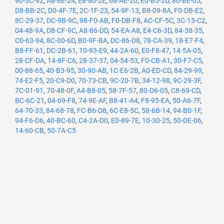
90-3C-92
,
A8-8E-24
,
E8-80-2E
,
68-AE-20
,
E0-B5-2D
,
80-BE-05
,
D8-BB-2C
,
D0-4F-7E
,
2C-1F-23
,
54-9F-13
,
B8-09-8A
,
F0-DB-E2
,
8C-29-37
,
DC-9B-9C
,
98-F0-AB
,
F0-DB-F8
,
AC-CF-5C
,
3C-15-C2
,
04-48-9A
,
D8-CF-9C
,
A8-86-DD
,
54-EA-A8
,
E4-C6-3D
,
84-38-35
,
C0-63-94
,
8C-00-6D
,
B0-9F-BA
,
DC-86-D8
,
78-CA-39
,
18-E7-F4
,
B8-FF-61
,
DC-2B-61
,
10-93-E9
,
44-2A-60
,
E0-F8-47
,
14-5A-05
,
28-CF-DA
,
14-8F-C6
,
28-37-37
,
04-54-53
,
F0-CB-A1
,
30-F7-C5
,
00-88-65
,
40-B3-95
,
30-90-AB
,
1C-E6-2B
,
A0-ED-CD
,
84-29-99
,
74-E2-F5
,
20-C9-D0
,
70-73-CB
,
9C-20-7B
,
34-12-98
,
9C-29-3F
,
7C-01-91
,
70-48-0F
,
A4-B8-05
,
58-7F-57
,
80-D6-05
,
C8-69-CD
,
BC-6C-21
,
04-69-F8
,
74-9E-AF
,
B8-41-A4
,
F8-95-EA
,
50-A6-7F
,
64-70-33
,
84-68-78
,
FC-B6-D8
,
6C-E8-5C
,
58-6B-14
,
94-B0-1F
,
94-F6-D6
,
40-BC-60
,
C4-2A-D0
,
E0-89-7E
,
10-30-25
,
50-DE-06
,
14-60-CB
,
50-7A-C5