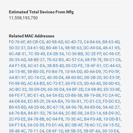
Estimated Total Devices From Mfg
11,558,193,750
Related MAC Addresses
F0-76-6F
,
40-CB-C0
,
40-98-AD
,
6C-4D-73
,
C4-84-66
,
B8-63-4D
,
50-32-37
,
D4-61-9D
,
B0-48-1A
,
98-9E-63
,
DC-A9-04
,
48-A1-95
,
6C-AB-31
,
7C-50-49
,
E4-2B-34
,
1C-36-BB
,
3C-2E-FF
,
6C-96-CF
,
30-35-AD
,
A8-BE-27
,
70-A2-B3
,
4C-57-CA
,
68-FB-7E
,
90-C1-C6
,
A4-F1-E8
,
AC-61-EA
,
38-B5-4D
,
00-CD-FE
,
18-AF-61
,
CC-44-63
,
34-15-9E
,
58-B0-35
,
F0-B4-79
,
10-9A-DD
,
40-A6-D9
,
7C-F0-5F
,
A4-B1-97
,
0C-74-C2
,
40-30-04
,
48-60-BC
,
D0-2B-20
,
9C-E3-3F
,
F0-98-9D
,
AC-E4-B5
,
6C-72-E7
,
60-FE-C5
,
00-A0-40
,
00-0D-93
,
AC-BC-32
,
30-D9-D9
,
60-30-D4
,
94-BF-2D
,
C4-98-80
,
E0-33-8E
,
68-FE-F7
,
BC-E1-43
,
64-5A-ED
,
C0-B6-58
,
88-19-08
,
FC-2A-9C
,
44-D8-84
,
EC-85-2F
,
28-6A-BA
,
70-56-81
,
7C-D1-C3
,
F0-DC-E2
,
B0-65-BD
,
A8-20-66
,
BC-67-78
,
68-96-7B
,
84-85-06
,
54-AE-27
,
64-76-BA
,
84-B1-53
,
78-3A-84
,
2C-BE-08
,
24-E3-14
,
68-D9-3C
,
2C-F0-EE
,
84-78-8B
,
6C-94-F8
,
70-3E-AC
,
B4-F0-AB
,
10-DD-B1
,
04-F7-E4
,
34-C0-59
,
F0-D1-A9
,
BC-3B-AF
,
78-6C-1C
,
04-15-52
,
38-48-4C
,
70-11-24
,
C8-6F-1D
,
68-5B-35
,
38-0F-4A
,
30-10-E4
,