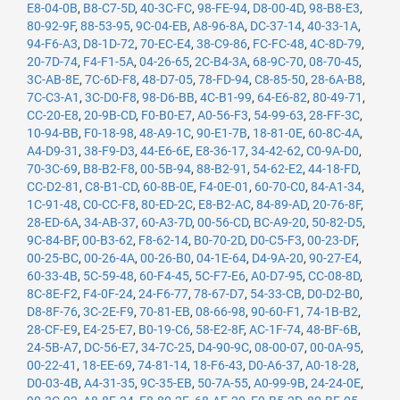
E8-04-0B
,
B8-C7-5D
,
40-3C-FC
,
98-FE-94
,
D8-00-4D
,
98-B8-E3
,
80-92-9F
,
88-53-95
,
9C-04-EB
,
A8-96-8A
,
DC-37-14
,
40-33-1A
,
94-F6-A3
,
D8-1D-72
,
70-EC-E4
,
38-C9-86
,
FC-FC-48
,
4C-8D-79
,
20-7D-74
,
F4-F1-5A
,
04-26-65
,
2C-B4-3A
,
68-9C-70
,
08-70-45
,
3C-AB-8E
,
7C-6D-F8
,
48-D7-05
,
78-FD-94
,
C8-85-50
,
28-6A-B8
,
7C-C3-A1
,
3C-D0-F8
,
98-D6-BB
,
4C-B1-99
,
64-E6-82
,
80-49-71
,
CC-20-E8
,
20-9B-CD
,
F0-B0-E7
,
A0-56-F3
,
54-99-63
,
28-FF-3C
,
10-94-BB
,
F0-18-98
,
48-A9-1C
,
90-E1-7B
,
18-81-0E
,
60-8C-4A
,
A4-D9-31
,
38-F9-D3
,
44-E6-6E
,
E8-36-17
,
34-42-62
,
C0-9A-D0
,
70-3C-69
,
B8-B2-F8
,
00-5B-94
,
88-B2-91
,
54-62-E2
,
44-18-FD
,
CC-D2-81
,
C8-B1-CD
,
60-8B-0E
,
F4-0E-01
,
60-70-C0
,
84-A1-34
,
1C-91-48
,
C0-CC-F8
,
80-ED-2C
,
E8-B2-AC
,
84-89-AD
,
20-76-8F
,
28-ED-6A
,
34-AB-37
,
60-A3-7D
,
00-56-CD
,
BC-A9-20
,
50-82-D5
,
9C-84-BF
,
00-B3-62
,
F8-62-14
,
B0-70-2D
,
D0-C5-F3
,
00-23-DF
,
00-25-BC
,
00-26-4A
,
00-26-B0
,
04-1E-64
,
D4-9A-20
,
90-27-E4
,
60-33-4B
,
5C-59-48
,
60-F4-45
,
5C-F7-E6
,
A0-D7-95
,
CC-08-8D
,
8C-8E-F2
,
F4-0F-24
,
24-F6-77
,
78-67-D7
,
54-33-CB
,
D0-D2-B0
,
D8-8F-76
,
3C-2E-F9
,
70-81-EB
,
08-66-98
,
90-60-F1
,
74-1B-B2
,
28-CF-E9
,
E4-25-E7
,
B0-19-C6
,
58-E2-8F
,
AC-1F-74
,
48-BF-6B
,
24-5B-A7
,
DC-56-E7
,
34-7C-25
,
D4-90-9C
,
08-00-07
,
00-0A-95
,
00-22-41
,
18-EE-69
,
74-81-14
,
18-F6-43
,
D0-A6-37
,
A0-18-28
,
D0-03-4B
,
A4-31-35
,
9C-35-EB
,
50-7A-55
,
A0-99-9B
,
24-24-0E
,