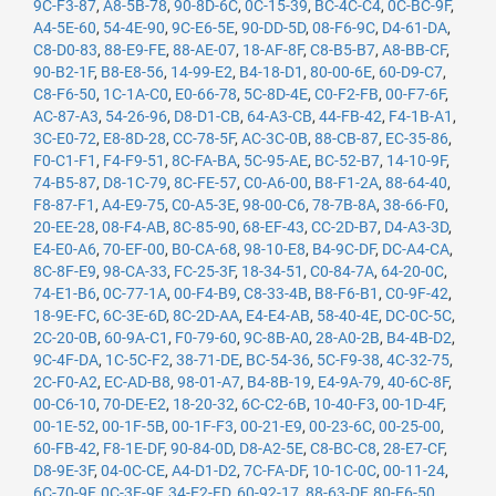
9C-F3-87
,
A8-5B-78
,
90-8D-6C
,
0C-15-39
,
BC-4C-C4
,
0C-BC-9F
,
A4-5E-60
,
54-4E-90
,
9C-E6-5E
,
90-DD-5D
,
08-F6-9C
,
D4-61-DA
,
C8-D0-83
,
88-E9-FE
,
88-AE-07
,
18-AF-8F
,
C8-B5-B7
,
A8-BB-CF
,
90-B2-1F
,
B8-E8-56
,
14-99-E2
,
B4-18-D1
,
80-00-6E
,
60-D9-C7
,
C8-F6-50
,
1C-1A-C0
,
E0-66-78
,
5C-8D-4E
,
C0-F2-FB
,
00-F7-6F
,
AC-87-A3
,
54-26-96
,
D8-D1-CB
,
64-A3-CB
,
44-FB-42
,
F4-1B-A1
,
3C-E0-72
,
E8-8D-28
,
CC-78-5F
,
AC-3C-0B
,
88-CB-87
,
EC-35-86
,
F0-C1-F1
,
F4-F9-51
,
8C-FA-BA
,
5C-95-AE
,
BC-52-B7
,
14-10-9F
,
74-B5-87
,
D8-1C-79
,
8C-FE-57
,
C0-A6-00
,
B8-F1-2A
,
88-64-40
,
F8-87-F1
,
A4-E9-75
,
C0-A5-3E
,
98-00-C6
,
78-7B-8A
,
38-66-F0
,
20-EE-28
,
08-F4-AB
,
8C-85-90
,
68-EF-43
,
CC-2D-B7
,
D4-A3-3D
,
E4-E0-A6
,
70-EF-00
,
B0-CA-68
,
98-10-E8
,
B4-9C-DF
,
DC-A4-CA
,
8C-8F-E9
,
98-CA-33
,
FC-25-3F
,
18-34-51
,
C0-84-7A
,
64-20-0C
,
74-E1-B6
,
0C-77-1A
,
00-F4-B9
,
C8-33-4B
,
B8-F6-B1
,
C0-9F-42
,
18-9E-FC
,
6C-3E-6D
,
8C-2D-AA
,
E4-E4-AB
,
58-40-4E
,
DC-0C-5C
,
2C-20-0B
,
60-9A-C1
,
F0-79-60
,
9C-8B-A0
,
28-A0-2B
,
B4-4B-D2
,
9C-4F-DA
,
1C-5C-F2
,
38-71-DE
,
BC-54-36
,
5C-F9-38
,
4C-32-75
,
2C-F0-A2
,
EC-AD-B8
,
98-01-A7
,
B4-8B-19
,
E4-9A-79
,
40-6C-8F
,
00-C6-10
,
70-DE-E2
,
18-20-32
,
6C-C2-6B
,
10-40-F3
,
00-1D-4F
,
00-1E-52
,
00-1F-5B
,
00-1F-F3
,
00-21-E9
,
00-23-6C
,
00-25-00
,
60-FB-42
,
F8-1E-DF
,
90-84-0D
,
D8-A2-5E
,
C8-BC-C8
,
28-E7-CF
,
D8-9E-3F
,
04-0C-CE
,
A4-D1-D2
,
7C-FA-DF
,
10-1C-0C
,
00-11-24
,
6C-70-9F
,
0C-3E-9F
,
34-E2-FD
,
60-92-17
,
88-63-DF
,
80-E6-50
,