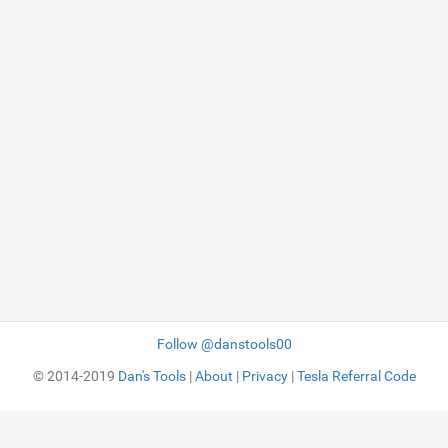
Follow @danstools00
© 2014-2019
Dan's Tools
|
About
|
Privacy
|
Tesla Referral Code