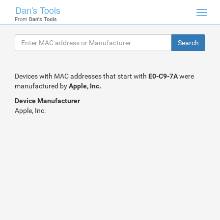
Dan's Tools
Toggl
From
Dan's Tools
navig
Devices with MAC addresses that start with
E0-C9-7A
were
manufactured by
Apple, Inc.
Device Manufacturer
Apple, Inc.