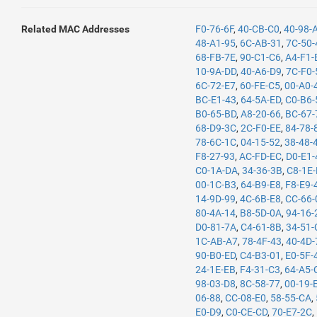
Related MAC Addresses
F0-76-6F
,
40-CB-C0
,
40-98-
48-A1-95
,
6C-AB-31
,
7C-50-
68-FB-7E
,
90-C1-C6
,
A4-F1-
10-9A-DD
,
40-A6-D9
,
7C-F0-
6C-72-E7
,
60-FE-C5
,
00-A0-
BC-E1-43
,
64-5A-ED
,
C0-B6-
B0-65-BD
,
A8-20-66
,
BC-67-
68-D9-3C
,
2C-F0-EE
,
84-78-
78-6C-1C
,
04-15-52
,
38-48-
F8-27-93
,
AC-FD-EC
,
D0-E1-
C0-1A-DA
,
34-36-3B
,
C8-1E
00-1C-B3
,
64-B9-E8
,
F8-E9-
14-9D-99
,
4C-6B-E8
,
CC-66-
80-4A-14
,
B8-5D-0A
,
94-16-
D0-81-7A
,
C4-61-8B
,
34-51-
1C-AB-A7
,
78-4F-43
,
40-4D-
90-B0-ED
,
C4-B3-01
,
E0-5F-
24-1E-EB
,
F4-31-C3
,
64-A5-
98-03-D8
,
8C-58-77
,
00-19-
06-88
,
CC-08-E0
,
58-55-CA
,
E0-D9
,
C0-CE-CD
,
70-E7-2C
,