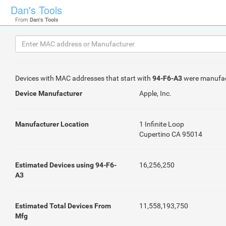
Dan's Tools
From
Dan's Tools
Devices with MAC addresses that start with
94-F6-A3
were manufa
Device Manufacturer
Apple, Inc.
Manufacturer Location
1 Infinite Loop
Cupertino CA 95014
Estimated Devices using 94-F6-
16,256,250
A3
Estimated Total Devices From
11,558,193,750
Mfg