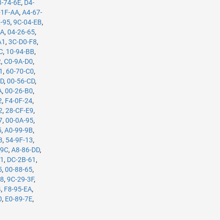
8-74-6E
,
D4-
-1F-AA
,
A4-67-
3-95
,
9C-04-EB
,
5A
,
04-26-65
,
A1
,
3C-D0-F8
,
C
,
10-94-BB
,
2
,
C0-9A-D0
,
1
,
60-70-C0
,
7D
,
00-56-CD
,
A
,
00-26-B0
,
2
,
F4-0F-24
,
2
,
28-CF-E9
,
7
,
00-0A-95
,
5
,
A0-99-9B
,
3
,
54-9F-13
,
-9C
,
A8-86-DD
,
61
,
DC-2B-61
,
5
,
00-88-65
,
98
,
9C-29-3F
,
4
,
F8-95-EA
,
0
,
E0-89-7E
,