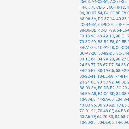
26-08
,
A4-C3-61
,
AC-7F-3E
,
F4-6F
,
78-7E-61
,
60-F8-1D
,
4
06
,
3C-07-54
,
E4-CE-8F
,
E8-
A8-96-8A
,
DC-37-14
,
40-33-
2C-B4-3A
,
68-9C-70
,
08-70-
98-D6-BB
,
4C-B1-99
,
64-E6-
F0-18-98
,
48-A9-1C
,
90-E1-
70-3C-69
,
B8-B2-F8
,
00-5B-
84-A1-34
,
1C-91-48
,
C0-CC-
BC-A9-20
,
50-82-D5
,
9C-84-
04-1E-64
,
D4-9A-20
,
90-27-
24-F6-77
,
78-67-D7
,
54-33-
E4-25-E7
,
B0-19-C6
,
58-E2-
00-22-41
,
18-EE-69
,
74-81-
24-24-0E
,
90-3C-92
,
A8-8E-
B8-09-8A
,
F0-DB-E2
,
8C-29-
54-EA-A8
,
E4-C6-3D
,
84-38-
10-93-E9
,
44-2A-60
,
E0-F8-
40-B3-95
,
30-90-AB
,
1C-E6-
7C-01-91
,
70-48-0F
,
A4-B8-
50-A6-7F
,
64-70-33
,
84-68-
10-30-25
,
50-DE-06
,
14-60-