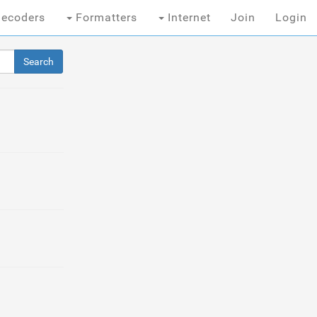
ecoders
Formatters
Internet
Join
Login