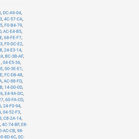
3
,
DC-A9-04
,
B3
,
4C-57-CA
,
35
,
F0-B4-79
,
D
,
AC-E4-B5
,
8E
,
68-FE-F7
,
C3
,
F0-DC-E2
,
08
,
24-E3-14
,
A9
,
BC-3B-AF
,
1
,
04-E5-36
,
BE
,
00-3E-E1
,
8E
,
FC-D8-48
,
A
,
AC-88-FD
,
8B
,
14-D0-0D
,
F6
,
E4-9A-DC
,
27
,
60-FA-CD
,
6
,
24-F0-94
,
4
,
04-52-F3
,
3
,
C8-2A-14
,
E
,
4C-74-BF
,
E8-
0-AC-CB
,
98-
90-8D-6C
,
0C-