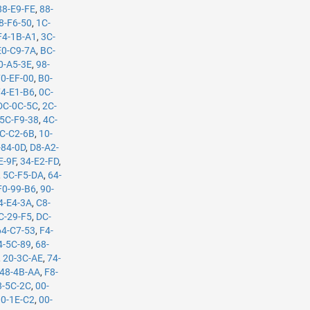
88-E9-FE
,
88-
8-F6-50
,
1C-
F4-1B-A1
,
3C-
E0-C9-7A
,
BC-
0-A5-3E
,
98-
70-EF-00
,
B0-
74-E1-B6
,
0C-
DC-0C-5C
,
2C-
5C-F9-38
,
4C-
C-C2-6B
,
10-
-84-0D
,
D8-A2-
E-9F
,
34-E2-FD
,
,
5C-F5-DA
,
64-
F0-99-B6
,
90-
4-E4-3A
,
C8-
C-29-F5
,
DC-
64-C7-53
,
F4-
4-5C-89
,
68-
,
20-3C-AE
,
74-
48-4B-AA
,
F8-
8-5C-2C
,
00-
00-1E-C2
,
00-