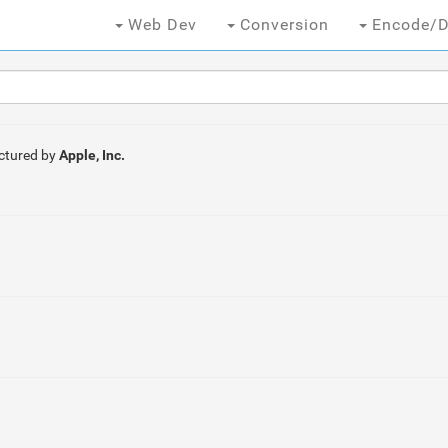
Web Dev
Conversion
Encode/D
ctured by
Apple, Inc.