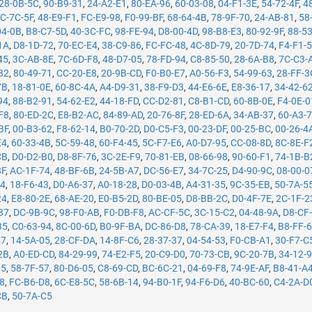
28-0B-5C
,
90-B9-31
,
24-A2-E1
,
80-EA-96
,
60-03-08
,
04-F1-3E
,
54-72-4F
,
4
C-7C-5F
,
48-E9-F1
,
FC-E9-98
,
F0-99-BF
,
68-64-4B
,
78-9F-70
,
24-AB-81
,
58
04-0B
,
B8-C7-5D
,
40-3C-FC
,
98-FE-94
,
D8-00-4D
,
98-B8-E3
,
80-92-9F
,
88-5
1A
,
D8-1D-72
,
70-EC-E4
,
38-C9-86
,
FC-FC-48
,
4C-8D-79
,
20-7D-74
,
F4-F1-
45
,
3C-AB-8E
,
7C-6D-F8
,
48-D7-05
,
78-FD-94
,
C8-85-50
,
28-6A-B8
,
7C-C3-
82
,
80-49-71
,
CC-20-E8
,
20-9B-CD
,
F0-B0-E7
,
A0-56-F3
,
54-99-63
,
28-FF-3
7B
,
18-81-0E
,
60-8C-4A
,
A4-D9-31
,
38-F9-D3
,
44-E6-6E
,
E8-36-17
,
34-42-6
94
,
88-B2-91
,
54-62-E2
,
44-18-FD
,
CC-D2-81
,
C8-B1-CD
,
60-8B-0E
,
F4-0E-0
F8
,
80-ED-2C
,
E8-B2-AC
,
84-89-AD
,
20-76-8F
,
28-ED-6A
,
34-AB-37
,
60-A3-
BF
,
00-B3-62
,
F8-62-14
,
B0-70-2D
,
D0-C5-F3
,
00-23-DF
,
00-25-BC
,
00-26-4
E4
,
60-33-4B
,
5C-59-48
,
60-F4-45
,
5C-F7-E6
,
A0-D7-95
,
CC-08-8D
,
8C-8E-F
CB
,
D0-D2-B0
,
D8-8F-76
,
3C-2E-F9
,
70-81-EB
,
08-66-98
,
90-60-F1
,
74-1B-B
8F
,
AC-1F-74
,
48-BF-6B
,
24-5B-A7
,
DC-56-E7
,
34-7C-25
,
D4-90-9C
,
08-00-0
14
,
18-F6-43
,
D0-A6-37
,
A0-18-28
,
D0-03-4B
,
A4-31-35
,
9C-35-EB
,
50-7A-5
24
,
E8-80-2E
,
68-AE-20
,
E0-B5-2D
,
80-BE-05
,
D8-BB-2C
,
D0-4F-7E
,
2C-1F-2
37
,
DC-9B-9C
,
98-F0-AB
,
F0-DB-F8
,
AC-CF-5C
,
3C-15-C2
,
04-48-9A
,
D8-CF
35
,
C0-63-94
,
8C-00-6D
,
B0-9F-BA
,
DC-86-D8
,
78-CA-39
,
18-E7-F4
,
B8-FF-
47
,
14-5A-05
,
28-CF-DA
,
14-8F-C6
,
28-37-37
,
04-54-53
,
F0-CB-A1
,
30-F7-C
2B
,
A0-ED-CD
,
84-29-99
,
74-E2-F5
,
20-C9-D0
,
70-73-CB
,
9C-20-7B
,
34-12-
05
,
58-7F-57
,
80-D6-05
,
C8-69-CD
,
BC-6C-21
,
04-69-F8
,
74-9E-AF
,
B8-41-A
78
,
FC-B6-D8
,
6C-E8-5C
,
58-6B-14
,
94-B0-1F
,
94-F6-D6
,
40-BC-60
,
C4-2A-D
CB
,
50-7A-C5