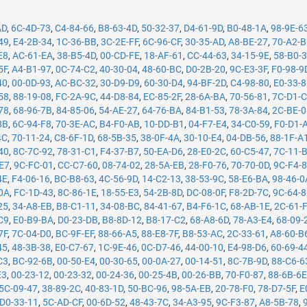
AD
,
6C-4D-73
,
C4-84-66
,
B8-63-4D
,
50-32-37
,
D4-61-9D
,
B0-48-1A
,
98-9E-6
49
,
E4-2B-34
,
1C-36-BB
,
3C-2E-FF
,
6C-96-CF
,
30-35-AD
,
A8-BE-27
,
70-A2-
E8
,
AC-61-EA
,
38-B5-4D
,
00-CD-FE
,
18-AF-61
,
CC-44-63
,
34-15-9E
,
58-B0-
5F
,
A4-B1-97
,
0C-74-C2
,
40-30-04
,
48-60-BC
,
D0-2B-20
,
9C-E3-3F
,
F0-98-9
40
,
00-0D-93
,
AC-BC-32
,
30-D9-D9
,
60-30-D4
,
94-BF-2D
,
C4-98-80
,
E0-33-
58
,
88-19-08
,
FC-2A-9C
,
44-D8-84
,
EC-85-2F
,
28-6A-BA
,
70-56-81
,
7C-D1-
78
,
68-96-7B
,
84-85-06
,
54-AE-27
,
64-76-BA
,
84-B1-53
,
78-3A-84
,
2C-BE-
8B
,
6C-94-F8
,
70-3E-AC
,
B4-F0-AB
,
10-DD-B1
,
04-F7-E4
,
34-C0-59
,
F0-D1-
4C
,
70-11-24
,
C8-6F-1D
,
68-5B-35
,
38-0F-4A
,
30-10-E4
,
04-DB-56
,
88-1F-A
40
,
8C-7C-92
,
78-31-C1
,
F4-37-B7
,
50-EA-D6
,
28-E0-2C
,
60-C5-47
,
7C-11-
-E7
,
9C-FC-01
,
CC-C7-60
,
08-74-02
,
28-5A-EB
,
28-F0-76
,
70-70-0D
,
9C-F4-
4E
,
F4-06-16
,
BC-B8-63
,
4C-56-9D
,
14-C2-13
,
38-53-9C
,
58-E6-BA
,
98-46-0
0A
,
FC-1D-43
,
8C-86-1E
,
18-55-E3
,
54-2B-8D
,
DC-08-0F
,
F8-2D-7C
,
9C-64-
25
,
34-A8-EB
,
B8-C1-11
,
34-08-BC
,
84-41-67
,
B4-F6-1C
,
68-AB-1E
,
2C-61-
C9
,
E0-B9-BA
,
D0-23-DB
,
B8-8D-12
,
B8-17-C2
,
68-A8-6D
,
78-A3-E4
,
68-09-
7F
,
7C-04-D0
,
BC-9F-EF
,
88-66-A5
,
88-E8-7F
,
B8-53-AC
,
2C-33-61
,
A8-60-B
45
,
48-3B-38
,
E0-C7-67
,
1C-9E-46
,
0C-D7-46
,
44-00-10
,
E4-98-D6
,
60-69-4
C3
,
BC-92-6B
,
00-50-E4
,
00-30-65
,
00-0A-27
,
00-14-51
,
8C-7B-9D
,
88-C6-6
E3
,
00-23-12
,
00-23-32
,
00-24-36
,
00-25-4B
,
00-26-BB
,
70-F0-87
,
88-6B-6
5C-09-47
,
38-89-2C
,
40-83-1D
,
50-BC-96
,
98-5A-EB
,
20-78-F0
,
78-D7-5F
,
E
D0-33-11
,
5C-AD-CF
,
00-6D-52
,
48-43-7C
,
34-A3-95
,
9C-F3-87
,
A8-5B-78
,