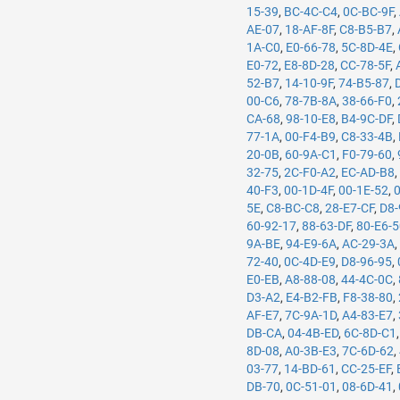
15-39
,
BC-4C-C4
,
0C-BC-9F
,
AE-07
,
18-AF-8F
,
C8-B5-B7
,
1A-C0
,
E0-66-78
,
5C-8D-4E
,
E0-72
,
E8-8D-28
,
CC-78-5F
,
52-B7
,
14-10-9F
,
74-B5-87
,
00-C6
,
78-7B-8A
,
38-66-F0
,
CA-68
,
98-10-E8
,
B4-9C-DF
,
77-1A
,
00-F4-B9
,
C8-33-4B
,
20-0B
,
60-9A-C1
,
F0-79-60
,
32-75
,
2C-F0-A2
,
EC-AD-B8
40-F3
,
00-1D-4F
,
00-1E-52
,
5E
,
C8-BC-C8
,
28-E7-CF
,
D8-
60-92-17
,
88-63-DF
,
80-E6-
9A-BE
,
94-E9-6A
,
AC-29-3A
72-40
,
0C-4D-E9
,
D8-96-95
,
E0-EB
,
A8-88-08
,
44-4C-0C
,
D3-A2
,
E4-B2-FB
,
F8-38-80
,
AF-E7
,
7C-9A-1D
,
A4-83-E7
,
DB-CA
,
04-4B-ED
,
6C-8D-C1
8D-08
,
A0-3B-E3
,
7C-6D-62
,
03-77
,
14-BD-61
,
CC-25-EF
,
DB-70
,
0C-51-01
,
08-6D-41
,