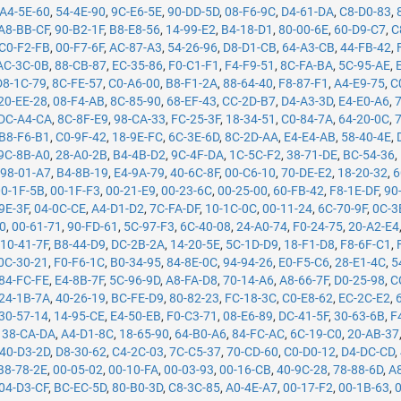
A4-5E-60
,
54-4E-90
,
9C-E6-5E
,
90-DD-5D
,
08-F6-9C
,
D4-61-DA
,
C8-D0-83
,
A8-BB-CF
,
90-B2-1F
,
B8-E8-56
,
14-99-E2
,
B4-18-D1
,
80-00-6E
,
60-D9-C7
,
C
C0-F2-FB
,
00-F7-6F
,
AC-87-A3
,
54-26-96
,
D8-D1-CB
,
64-A3-CB
,
44-FB-42
,
AC-3C-0B
,
88-CB-87
,
EC-35-86
,
F0-C1-F1
,
F4-F9-51
,
8C-FA-BA
,
5C-95-AE
,
D8-1C-79
,
8C-FE-57
,
C0-A6-00
,
B8-F1-2A
,
88-64-40
,
F8-87-F1
,
A4-E9-75
,
C
20-EE-28
,
08-F4-AB
,
8C-85-90
,
68-EF-43
,
CC-2D-B7
,
D4-A3-3D
,
E4-E0-A6
,
DC-A4-CA
,
8C-8F-E9
,
98-CA-33
,
FC-25-3F
,
18-34-51
,
C0-84-7A
,
64-20-0C
,
B8-F6-B1
,
C0-9F-42
,
18-9E-FC
,
6C-3E-6D
,
8C-2D-AA
,
E4-E4-AB
,
58-40-4E
,
9C-8B-A0
,
28-A0-2B
,
B4-4B-D2
,
9C-4F-DA
,
1C-5C-F2
,
38-71-DE
,
BC-54-36
,
,
98-01-A7
,
B4-8B-19
,
E4-9A-79
,
40-6C-8F
,
00-C6-10
,
70-DE-E2
,
18-20-32
,
6
00-1F-5B
,
00-1F-F3
,
00-21-E9
,
00-23-6C
,
00-25-00
,
60-FB-42
,
F8-1E-DF
,
90
9E-3F
,
04-0C-CE
,
A4-D1-D2
,
7C-FA-DF
,
10-1C-0C
,
00-11-24
,
6C-70-9F
,
0C-3
50
,
00-61-71
,
90-FD-61
,
5C-97-F3
,
6C-40-08
,
24-A0-74
,
F0-24-75
,
20-A2-E4
,
10-41-7F
,
B8-44-D9
,
DC-2B-2A
,
14-20-5E
,
5C-1D-D9
,
18-F1-D8
,
F8-6F-C1
,
0C-30-21
,
F0-F6-1C
,
B0-34-95
,
84-8E-0C
,
94-94-26
,
E0-F5-C6
,
28-E1-4C
,
5
84-FC-FE
,
E4-8B-7F
,
5C-96-9D
,
A8-FA-D8
,
70-14-A6
,
A8-66-7F
,
D0-25-98
,
C
24-1B-7A
,
40-26-19
,
BC-FE-D9
,
80-82-23
,
FC-18-3C
,
C0-E8-62
,
EC-2C-E2
,
30-57-14
,
14-95-CE
,
E4-50-EB
,
F0-C3-71
,
08-E6-89
,
DC-41-5F
,
30-63-6B
,
F
,
38-CA-DA
,
A4-D1-8C
,
18-65-90
,
64-B0-A6
,
84-FC-AC
,
6C-19-C0
,
20-AB-37
40-D3-2D
,
D8-30-62
,
C4-2C-03
,
7C-C5-37
,
70-CD-60
,
C0-D0-12
,
D4-DC-CD
,
B8-78-2E
,
00-05-02
,
00-10-FA
,
00-03-93
,
00-16-CB
,
40-9C-28
,
78-88-6D
,
A
04-D3-CF
,
BC-EC-5D
,
80-B0-3D
,
C8-3C-85
,
A0-4E-A7
,
00-17-F2
,
00-1B-63
,