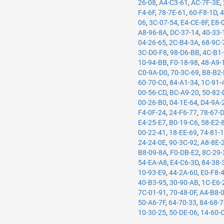
26-08
,
A4-C3-61
,
AC-7F-3E
,
F4-6F
,
78-7E-61
,
60-F8-1D
,
4
06
,
3C-07-54
,
E4-CE-8F
,
E8-
A8-96-8A
,
DC-37-14
,
40-33-
04-26-65
,
2C-B4-3A
,
68-9C-
3C-D0-F8
,
98-D6-BB
,
4C-B1
10-94-BB
,
F0-18-98
,
48-A9-
C0-9A-D0
,
70-3C-69
,
B8-B2-
60-70-C0
,
84-A1-34
,
1C-91-
00-56-CD
,
BC-A9-20
,
50-82-
00-26-B0
,
04-1E-64
,
D4-9A-
F4-0F-24
,
24-F6-77
,
78-67-
E4-25-E7
,
B0-19-C6
,
58-E2-
00-22-41
,
18-EE-69
,
74-81-
24-24-0E
,
90-3C-92
,
A8-8E-
B8-09-8A
,
F0-DB-E2
,
8C-29-
54-EA-A8
,
E4-C6-3D
,
84-38-
10-93-E9
,
44-2A-60
,
E0-F8-
40-B3-95
,
30-90-AB
,
1C-E6-
7C-01-91
,
70-48-0F
,
A4-B8-
50-A6-7F
,
64-70-33
,
84-68-
10-30-25
,
50-DE-06
,
14-60-