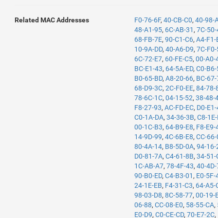
Related MAC Addresses
F0-76-6F
,
40-CB-C0
,
40-98-
48-A1-95
,
6C-AB-31
,
7C-50-
68-FB-7E
,
90-C1-C6
,
A4-F1-
10-9A-DD
,
40-A6-D9
,
7C-F0-
6C-72-E7
,
60-FE-C5
,
00-A0-
BC-E1-43
,
64-5A-ED
,
C0-B6-
B0-65-BD
,
A8-20-66
,
BC-67-
68-D9-3C
,
2C-F0-EE
,
84-78-
78-6C-1C
,
04-15-52
,
38-48-
F8-27-93
,
AC-FD-EC
,
D0-E1-
C0-1A-DA
,
34-36-3B
,
C8-1E
00-1C-B3
,
64-B9-E8
,
F8-E9-
14-9D-99
,
4C-6B-E8
,
CC-66-
80-4A-14
,
B8-5D-0A
,
94-16-
D0-81-7A
,
C4-61-8B
,
34-51-
1C-AB-A7
,
78-4F-43
,
40-4D-
90-B0-ED
,
C4-B3-01
,
E0-5F-
24-1E-EB
,
F4-31-C3
,
64-A5-
98-03-D8
,
8C-58-77
,
00-19-
06-88
,
CC-08-E0
,
58-55-CA
,
E0-D9
,
C0-CE-CD
,
70-E7-2C
,