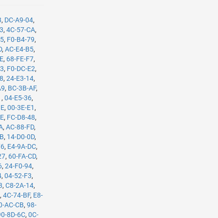
3
,
DC-A9-04
,
B3
,
4C-57-CA
,
35
,
F0-B4-79
,
D
,
AC-E4-B5
,
8E
,
68-FE-F7
,
C3
,
F0-DC-E2
,
08
,
24-E3-14
,
A9
,
BC-3B-AF
,
1
,
04-E5-36
,
BE
,
00-3E-E1
,
8E
,
FC-D8-48
,
A
,
AC-88-FD
,
8B
,
14-D0-0D
,
F6
,
E4-9A-DC
,
27
,
60-FA-CD
,
6
,
24-F0-94
,
4
,
04-52-F3
,
3
,
C8-2A-14
,
E
,
4C-74-BF
,
E8-
0-AC-CB
,
98-
90-8D-6C
,
0C-