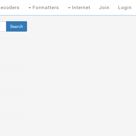
ecoders
Formatters
Internet
Join
Login