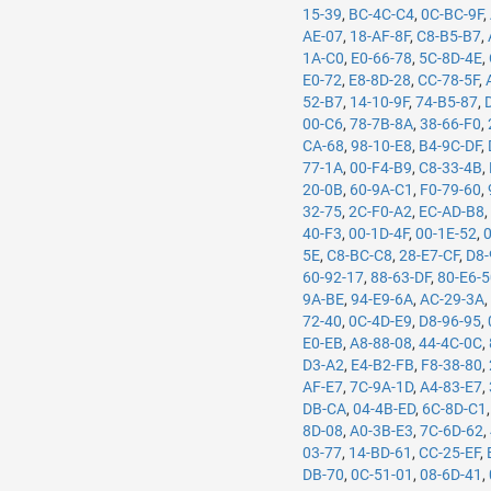
15-39
,
BC-4C-C4
,
0C-BC-9F
,
AE-07
,
18-AF-8F
,
C8-B5-B7
,
1A-C0
,
E0-66-78
,
5C-8D-4E
,
E0-72
,
E8-8D-28
,
CC-78-5F
,
52-B7
,
14-10-9F
,
74-B5-87
,
00-C6
,
78-7B-8A
,
38-66-F0
,
CA-68
,
98-10-E8
,
B4-9C-DF
,
77-1A
,
00-F4-B9
,
C8-33-4B
,
20-0B
,
60-9A-C1
,
F0-79-60
,
32-75
,
2C-F0-A2
,
EC-AD-B8
40-F3
,
00-1D-4F
,
00-1E-52
,
5E
,
C8-BC-C8
,
28-E7-CF
,
D8-
60-92-17
,
88-63-DF
,
80-E6-
9A-BE
,
94-E9-6A
,
AC-29-3A
72-40
,
0C-4D-E9
,
D8-96-95
,
E0-EB
,
A8-88-08
,
44-4C-0C
,
D3-A2
,
E4-B2-FB
,
F8-38-80
,
AF-E7
,
7C-9A-1D
,
A4-83-E7
,
DB-CA
,
04-4B-ED
,
6C-8D-C1
8D-08
,
A0-3B-E3
,
7C-6D-62
,
03-77
,
14-BD-61
,
CC-25-EF
,
DB-70
,
0C-51-01
,
08-6D-41
,