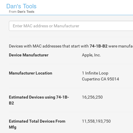
Dan's Tools
From
Dan's Tools
Devices with MAC addresses that start with
74-1B-B2
were manufa
Device Manufacturer
Apple, Inc.
Manufacturer Location
1 Infinite Loop
Cupertino CA 95014
Estimated Devices using 74-1B-
16,256,250
B2
Estimated Total Devices From
11,558,193,750
Mfg