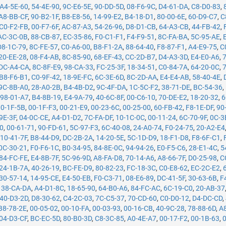
A4-5E-60
,
54-4E-90
,
9C-E6-5E
,
90-DD-5D
,
08-F6-9C
,
D4-61-DA
,
C8-D0-83
,
A8-BB-CF
,
90-B2-1F
,
B8-E8-56
,
14-99-E2
,
B4-18-D1
,
80-00-6E
,
60-D9-C7
,
C
C0-F2-FB
,
00-F7-6F
,
AC-87-A3
,
54-26-96
,
D8-D1-CB
,
64-A3-CB
,
44-FB-42
,
AC-3C-0B
,
88-CB-87
,
EC-35-86
,
F0-C1-F1
,
F4-F9-51
,
8C-FA-BA
,
5C-95-AE
,
D8-1C-79
,
8C-FE-57
,
C0-A6-00
,
B8-F1-2A
,
88-64-40
,
F8-87-F1
,
A4-E9-75
,
C
20-EE-28
,
08-F4-AB
,
8C-85-90
,
68-EF-43
,
CC-2D-B7
,
D4-A3-3D
,
E4-E0-A6
,
DC-A4-CA
,
8C-8F-E9
,
98-CA-33
,
FC-25-3F
,
18-34-51
,
C0-84-7A
,
64-20-0C
,
B8-F6-B1
,
C0-9F-42
,
18-9E-FC
,
6C-3E-6D
,
8C-2D-AA
,
E4-E4-AB
,
58-40-4E
,
9C-8B-A0
,
28-A0-2B
,
B4-4B-D2
,
9C-4F-DA
,
1C-5C-F2
,
38-71-DE
,
BC-54-36
,
,
98-01-A7
,
B4-8B-19
,
E4-9A-79
,
40-6C-8F
,
00-C6-10
,
70-DE-E2
,
18-20-32
,
6
00-1F-5B
,
00-1F-F3
,
00-21-E9
,
00-23-6C
,
00-25-00
,
60-FB-42
,
F8-1E-DF
,
90
9E-3F
,
04-0C-CE
,
A4-D1-D2
,
7C-FA-DF
,
10-1C-0C
,
00-11-24
,
6C-70-9F
,
0C-3
50
,
00-61-71
,
90-FD-61
,
5C-97-F3
,
6C-40-08
,
24-A0-74
,
F0-24-75
,
20-A2-E4
,
10-41-7F
,
B8-44-D9
,
DC-2B-2A
,
14-20-5E
,
5C-1D-D9
,
18-F1-D8
,
F8-6F-C1
,
0C-30-21
,
F0-F6-1C
,
B0-34-95
,
84-8E-0C
,
94-94-26
,
E0-F5-C6
,
28-E1-4C
,
5
84-FC-FE
,
E4-8B-7F
,
5C-96-9D
,
A8-FA-D8
,
70-14-A6
,
A8-66-7F
,
D0-25-98
,
C
24-1B-7A
,
40-26-19
,
BC-FE-D9
,
80-82-23
,
FC-18-3C
,
C0-E8-62
,
EC-2C-E2
,
30-57-14
,
14-95-CE
,
E4-50-EB
,
F0-C3-71
,
08-E6-89
,
DC-41-5F
,
30-63-6B
,
F
,
38-CA-DA
,
A4-D1-8C
,
18-65-90
,
64-B0-A6
,
84-FC-AC
,
6C-19-C0
,
20-AB-37
40-D3-2D
,
D8-30-62
,
C4-2C-03
,
7C-C5-37
,
70-CD-60
,
C0-D0-12
,
D4-DC-CD
,
B8-78-2E
,
00-05-02
,
00-10-FA
,
00-03-93
,
00-16-CB
,
40-9C-28
,
78-88-6D
,
A
04-D3-CF
,
BC-EC-5D
,
80-B0-3D
,
C8-3C-85
,
A0-4E-A7
,
00-17-F2
,
00-1B-63
,