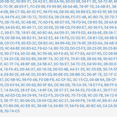
28-0B-5C
,
90-B9-31
,
24-A2-E1
,
80-EA-96
,
60-03-08
,
04-F1-3E
,
54-72-4F
,
4
C-7C-5F
,
48-E9-F1
,
FC-E9-98
,
F0-99-BF
,
68-64-4B
,
78-9F-70
,
24-AB-81
,
58
04-0B
,
B8-C7-5D
,
40-3C-FC
,
98-FE-94
,
D8-00-4D
,
98-B8-E3
,
80-92-9F
,
88-5
1A
,
94-F6-A3
,
D8-1D-72
,
70-EC-E4
,
38-C9-86
,
FC-FC-48
,
4C-8D-79
,
20-7D-
70
,
08-70-45
,
3C-AB-8E
,
7C-6D-F8
,
48-D7-05
,
78-FD-94
,
C8-85-50
,
28-6A-
-99
,
64-E6-82
,
80-49-71
,
CC-20-E8
,
20-9B-CD
,
F0-B0-E7
,
A0-56-F3
,
54-99-
1C
,
90-E1-7B
,
18-81-0E
,
60-8C-4A
,
A4-D9-31
,
38-F9-D3
,
44-E6-6E
,
E8-36-1
F8
,
00-5B-94
,
88-B2-91
,
54-62-E2
,
44-18-FD
,
CC-D2-81
,
C8-B1-CD
,
60-8B-
48
,
C0-CC-F8
,
80-ED-2C
,
E8-B2-AC
,
84-89-AD
,
20-76-8F
,
28-ED-6A
,
34-AB-
D5
,
9C-84-BF
,
00-B3-62
,
F8-62-14
,
B0-70-2D
,
D0-C5-F3
,
00-23-DF
,
00-25-B
20
,
90-27-E4
,
60-33-4B
,
5C-59-48
,
60-F4-45
,
5C-F7-E6
,
A0-D7-95
,
CC-08-8
D7
,
54-33-CB
,
D0-D2-B0
,
D8-8F-76
,
3C-2E-F9
,
70-81-EB
,
08-66-98
,
90-60-F
8F
,
AC-1F-74
,
48-BF-6B
,
24-5B-A7
,
DC-56-E7
,
34-7C-25
,
D4-90-9C
,
08-00-0
14
,
18-F6-43
,
D0-A6-37
,
A0-18-28
,
D0-03-4B
,
A4-31-35
,
9C-35-EB
,
50-7A-5
24
,
E8-80-2E
,
68-AE-20
,
E0-B5-2D
,
80-BE-05
,
D8-BB-2C
,
D0-4F-7E
,
2C-1F-2
37
,
DC-9B-9C
,
98-F0-AB
,
F0-DB-F8
,
AC-CF-5C
,
3C-15-C2
,
04-48-9A
,
D8-CF
35
,
C0-63-94
,
8C-00-6D
,
B0-9F-BA
,
DC-86-D8
,
78-CA-39
,
18-E7-F4
,
B8-FF-
47
,
14-5A-05
,
28-CF-DA
,
14-8F-C6
,
28-37-37
,
04-54-53
,
F0-CB-A1
,
30-F7-C
2B
,
A0-ED-CD
,
84-29-99
,
74-E2-F5
,
20-C9-D0
,
70-73-CB
,
9C-20-7B
,
34-12-
05
,
58-7F-57
,
80-D6-05
,
C8-69-CD
,
BC-6C-21
,
04-69-F8
,
74-9E-AF
,
B8-41-A
78
,
FC-B6-D8
,
6C-E8-5C
,
58-6B-14
,
94-B0-1F
,
94-F6-D6
,
40-BC-60
,
C4-2A-D
CB
,
50-7A-C5