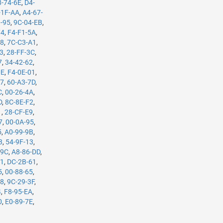
8-74-6E
,
D4-
-1F-AA
,
A4-67-
3-95
,
9C-04-EB
,
74
,
F4-F1-5A
,
B8
,
7C-C3-A1
,
63
,
28-FF-3C
,
7
,
34-42-62
,
0E
,
F4-0E-01
,
37
,
60-A3-7D
,
C
,
00-26-4A
,
D
,
8C-8E-F2
,
1
,
28-CF-E9
,
7
,
00-0A-95
,
5
,
A0-99-9B
,
3
,
54-9F-13
,
-9C
,
A8-86-DD
,
61
,
DC-2B-61
,
5
,
00-88-65
,
98
,
9C-29-3F
,
4
,
F8-95-EA
,
0
,
E0-89-7E
,