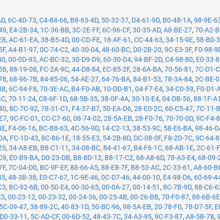
AD
,
6C-4D-73
,
C4-84-66
,
B8-63-4D
,
50-32-37
,
D4-61-9D
,
B0-48-1A
,
98-9E-6
49
,
E4-2B-34
,
1C-36-BB
,
3C-2E-FF
,
6C-96-CF
,
30-35-AD
,
A8-BE-27
,
70-A2-
E8
,
AC-61-EA
,
38-B5-4D
,
00-CD-FE
,
18-AF-61
,
CC-44-63
,
34-15-9E
,
58-B0-
5F
,
A4-B1-97
,
0C-74-C2
,
40-30-04
,
48-60-BC
,
D0-2B-20
,
9C-E3-3F
,
F0-98-9
40
,
00-0D-93
,
AC-BC-32
,
30-D9-D9
,
60-30-D4
,
94-BF-2D
,
C4-98-80
,
E0-33-
58
,
88-19-08
,
FC-2A-9C
,
44-D8-84
,
EC-85-2F
,
28-6A-BA
,
70-56-81
,
7C-D1-
78
,
68-96-7B
,
84-85-06
,
54-AE-27
,
64-76-BA
,
84-B1-53
,
78-3A-84
,
2C-BE-
8B
,
6C-94-F8
,
70-3E-AC
,
B4-F0-AB
,
10-DD-B1
,
04-F7-E4
,
34-C0-59
,
F0-D1-
4C
,
70-11-24
,
C8-6F-1D
,
68-5B-35
,
38-0F-4A
,
30-10-E4
,
04-DB-56
,
88-1F-A
40
,
8C-7C-92
,
78-31-C1
,
F4-37-B7
,
50-EA-D6
,
28-E0-2C
,
60-C5-47
,
7C-11-
-E7
,
9C-FC-01
,
CC-C7-60
,
08-74-02
,
28-5A-EB
,
28-F0-76
,
70-70-0D
,
9C-F4-
4E
,
F4-06-16
,
BC-B8-63
,
4C-56-9D
,
14-C2-13
,
38-53-9C
,
58-E6-BA
,
98-46-0
0A
,
FC-1D-43
,
8C-86-1E
,
18-55-E3
,
54-2B-8D
,
DC-08-0F
,
F8-2D-7C
,
9C-64-
25
,
34-A8-EB
,
B8-C1-11
,
34-08-BC
,
84-41-67
,
B4-F6-1C
,
68-AB-1E
,
2C-61-
C9
,
E0-B9-BA
,
D0-23-DB
,
B8-8D-12
,
B8-17-C2
,
68-A8-6D
,
78-A3-E4
,
68-09-
7F
,
7C-04-D0
,
BC-9F-EF
,
88-66-A5
,
88-E8-7F
,
B8-53-AC
,
2C-33-61
,
A8-60-B
45
,
48-3B-38
,
E0-C7-67
,
1C-9E-46
,
0C-D7-46
,
44-00-10
,
E4-98-D6
,
60-69-4
C3
,
BC-92-6B
,
00-50-E4
,
00-30-65
,
00-0A-27
,
00-14-51
,
8C-7B-9D
,
88-C6-6
E3
,
00-23-12
,
00-23-32
,
00-24-36
,
00-25-4B
,
00-26-BB
,
70-F0-87
,
88-6B-6
5C-09-47
,
38-89-2C
,
40-83-1D
,
50-BC-96
,
98-5A-EB
,
20-78-F0
,
78-D7-5F
,
E
D0-33-11
,
5C-AD-CF
,
00-6D-52
,
48-43-7C
,
34-A3-95
,
9C-F3-87
,
A8-5B-78
,