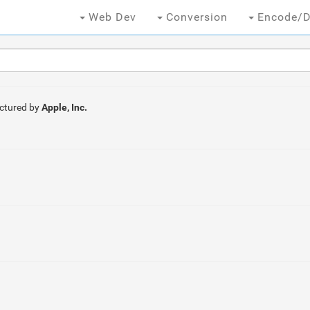
Web Dev
Conversion
Encode/D
ctured by
Apple, Inc.