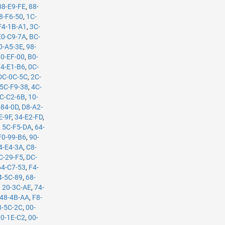
88-E9-FE
,
88-
8-F6-50
,
1C-
F4-1B-A1
,
3C-
E0-C9-7A
,
BC-
0-A5-3E
,
98-
70-EF-00
,
B0-
74-E1-B6
,
0C-
DC-0C-5C
,
2C-
5C-F9-38
,
4C-
C-C2-6B
,
10-
-84-0D
,
D8-A2-
E-9F
,
34-E2-FD
,
,
5C-F5-DA
,
64-
F0-99-B6
,
90-
4-E4-3A
,
C8-
C-29-F5
,
DC-
64-C7-53
,
F4-
4-5C-89
,
68-
,
20-3C-AE
,
74-
48-4B-AA
,
F8-
8-5C-2C
,
00-
00-1E-C2
,
00-