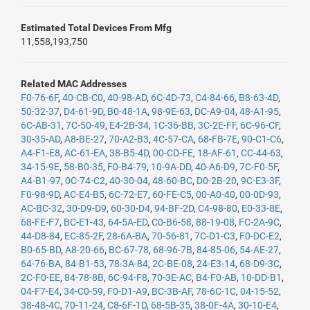
Estimated Total Devices From Mfg
11,558,193,750
Related MAC Addresses
F0-76-6F
,
40-CB-C0
,
40-98-AD
,
6C-4D-73
,
C4-84-66
,
B8-63-4D
,
50-32-37
,
D4-61-9D
,
B0-48-1A
,
98-9E-63
,
DC-A9-04
,
48-A1-95
,
6C-AB-31
,
7C-50-49
,
E4-2B-34
,
1C-36-BB
,
3C-2E-FF
,
6C-96-CF
,
30-35-AD
,
A8-BE-27
,
70-A2-B3
,
4C-57-CA
,
68-FB-7E
,
90-C1-C6
,
A4-F1-E8
,
AC-61-EA
,
38-B5-4D
,
00-CD-FE
,
18-AF-61
,
CC-44-63
,
34-15-9E
,
58-B0-35
,
F0-B4-79
,
10-9A-DD
,
40-A6-D9
,
7C-F0-5F
,
A4-B1-97
,
0C-74-C2
,
40-30-04
,
48-60-BC
,
D0-2B-20
,
9C-E3-3F
,
F0-98-9D
,
AC-E4-B5
,
6C-72-E7
,
60-FE-C5
,
00-A0-40
,
00-0D-93
,
AC-BC-32
,
30-D9-D9
,
60-30-D4
,
94-BF-2D
,
C4-98-80
,
E0-33-8E
,
68-FE-F7
,
BC-E1-43
,
64-5A-ED
,
C0-B6-58
,
88-19-08
,
FC-2A-9C
,
44-D8-84
,
EC-85-2F
,
28-6A-BA
,
70-56-81
,
7C-D1-C3
,
F0-DC-E2
,
B0-65-BD
,
A8-20-66
,
BC-67-78
,
68-96-7B
,
84-85-06
,
54-AE-27
,
64-76-BA
,
84-B1-53
,
78-3A-84
,
2C-BE-08
,
24-E3-14
,
68-D9-3C
,
2C-F0-EE
,
84-78-8B
,
6C-94-F8
,
70-3E-AC
,
B4-F0-AB
,
10-DD-B1
,
04-F7-E4
,
34-C0-59
,
F0-D1-A9
,
BC-3B-AF
,
78-6C-1C
,
04-15-52
,
38-48-4C
,
70-11-24
,
C8-6F-1D
,
68-5B-35
,
38-0F-4A
,
30-10-E4
,