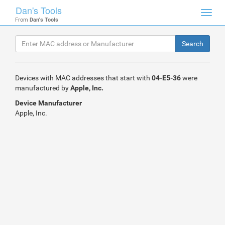
Dan's Tools
Toggl
From
Dan's Tools
navig
Devices with MAC addresses that start with
04-E5-36
were
manufactured by
Apple, Inc.
Device Manufacturer
Apple, Inc.