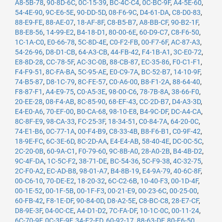
A8-5B-78
,
90-8D-6C
,
0C-15-39
,
BC-4C-C4
,
0C-BC-9F
,
A4-5E-60
,
54-4E-90
,
9C-E6-5E
,
90-DD-5D
,
08-F6-9C
,
D4-61-DA
,
C8-D0-83
,
88-E9-FE
,
88-AE-07
,
18-AF-8F
,
C8-B5-B7
,
A8-BB-CF
,
90-B2-1F
,
B8-E8-56
,
14-99-E2
,
B4-18-D1
,
80-00-6E
,
60-D9-C7
,
C8-F6-50
,
1C-1A-C0
,
E0-66-78
,
5C-8D-4E
,
C0-F2-FB
,
00-F7-6F
,
AC-87-A3
,
54-26-96
,
D8-D1-CB
,
64-A3-CB
,
44-FB-42
,
F4-1B-A1
,
3C-E0-72
,
E8-8D-28
,
CC-78-5F
,
AC-3C-0B
,
88-CB-87
,
EC-35-86
,
F0-C1-F1
,
F4-F9-51
,
8C-FA-BA
,
5C-95-AE
,
E0-C9-7A
,
BC-52-B7
,
14-10-9F
,
74-B5-87
,
D8-1C-79
,
8C-FE-57
,
C0-A6-00
,
B8-F1-2A
,
88-64-40
,
F8-87-F1
,
A4-E9-75
,
C0-A5-3E
,
98-00-C6
,
78-7B-8A
,
38-66-F0
,
20-EE-28
,
08-F4-AB
,
8C-85-90
,
68-EF-43
,
CC-2D-B7
,
D4-A3-3D
,
E4-E0-A6
,
70-EF-00
,
B0-CA-68
,
98-10-E8
,
B4-9C-DF
,
DC-A4-CA
,
8C-8F-E9
,
98-CA-33
,
FC-25-3F
,
18-34-51
,
C0-84-7A
,
64-20-0C
,
74-E1-B6
,
0C-77-1A
,
00-F4-B9
,
C8-33-4B
,
B8-F6-B1
,
C0-9F-42
,
18-9E-FC
,
6C-3E-6D
,
8C-2D-AA
,
E4-E4-AB
,
58-40-4E
,
DC-0C-5C
,
2C-20-0B
,
60-9A-C1
,
F0-79-60
,
9C-8B-A0
,
28-A0-2B
,
B4-4B-D2
,
9C-4F-DA
,
1C-5C-F2
,
38-71-DE
,
BC-54-36
,
5C-F9-38
,
4C-32-75
,
2C-F0-A2
,
EC-AD-B8
,
98-01-A7
,
B4-8B-19
,
E4-9A-79
,
40-6C-8F
,
00-C6-10
,
70-DE-E2
,
18-20-32
,
6C-C2-6B
,
10-40-F3
,
00-1D-4F
,
00-1E-52
,
00-1F-5B
,
00-1F-F3
,
00-21-E9
,
00-23-6C
,
00-25-00
,
60-FB-42
,
F8-1E-DF
,
90-84-0D
,
D8-A2-5E
,
C8-BC-C8
,
28-E7-CF
,
D8-9E-3F
,
04-0C-CE
,
A4-D1-D2
,
7C-FA-DF
,
10-1C-0C
,
00-11-24
,
6C-70-9F
,
0C-3E-9F
,
34-E2-FD
,
60-92-17
,
88-63-DF
,
80-E6-50
,