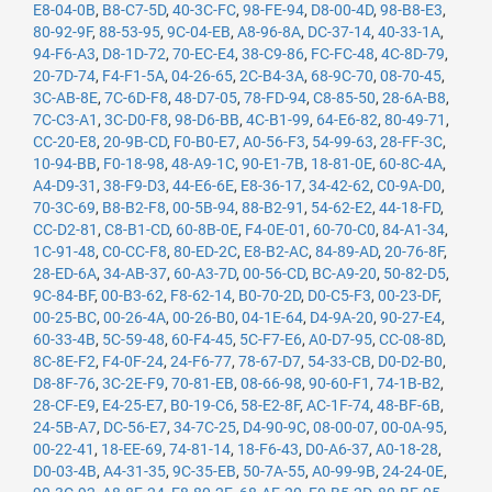
E8-04-0B
,
B8-C7-5D
,
40-3C-FC
,
98-FE-94
,
D8-00-4D
,
98-B8-E3
,
80-92-9F
,
88-53-95
,
9C-04-EB
,
A8-96-8A
,
DC-37-14
,
40-33-1A
,
94-F6-A3
,
D8-1D-72
,
70-EC-E4
,
38-C9-86
,
FC-FC-48
,
4C-8D-79
,
20-7D-74
,
F4-F1-5A
,
04-26-65
,
2C-B4-3A
,
68-9C-70
,
08-70-45
,
3C-AB-8E
,
7C-6D-F8
,
48-D7-05
,
78-FD-94
,
C8-85-50
,
28-6A-B8
,
7C-C3-A1
,
3C-D0-F8
,
98-D6-BB
,
4C-B1-99
,
64-E6-82
,
80-49-71
,
CC-20-E8
,
20-9B-CD
,
F0-B0-E7
,
A0-56-F3
,
54-99-63
,
28-FF-3C
,
10-94-BB
,
F0-18-98
,
48-A9-1C
,
90-E1-7B
,
18-81-0E
,
60-8C-4A
,
A4-D9-31
,
38-F9-D3
,
44-E6-6E
,
E8-36-17
,
34-42-62
,
C0-9A-D0
,
70-3C-69
,
B8-B2-F8
,
00-5B-94
,
88-B2-91
,
54-62-E2
,
44-18-FD
,
CC-D2-81
,
C8-B1-CD
,
60-8B-0E
,
F4-0E-01
,
60-70-C0
,
84-A1-34
,
1C-91-48
,
C0-CC-F8
,
80-ED-2C
,
E8-B2-AC
,
84-89-AD
,
20-76-8F
,
28-ED-6A
,
34-AB-37
,
60-A3-7D
,
00-56-CD
,
BC-A9-20
,
50-82-D5
,
9C-84-BF
,
00-B3-62
,
F8-62-14
,
B0-70-2D
,
D0-C5-F3
,
00-23-DF
,
00-25-BC
,
00-26-4A
,
00-26-B0
,
04-1E-64
,
D4-9A-20
,
90-27-E4
,
60-33-4B
,
5C-59-48
,
60-F4-45
,
5C-F7-E6
,
A0-D7-95
,
CC-08-8D
,
8C-8E-F2
,
F4-0F-24
,
24-F6-77
,
78-67-D7
,
54-33-CB
,
D0-D2-B0
,
D8-8F-76
,
3C-2E-F9
,
70-81-EB
,
08-66-98
,
90-60-F1
,
74-1B-B2
,
28-CF-E9
,
E4-25-E7
,
B0-19-C6
,
58-E2-8F
,
AC-1F-74
,
48-BF-6B
,
24-5B-A7
,
DC-56-E7
,
34-7C-25
,
D4-90-9C
,
08-00-07
,
00-0A-95
,
00-22-41
,
18-EE-69
,
74-81-14
,
18-F6-43
,
D0-A6-37
,
A0-18-28
,
D0-03-4B
,
A4-31-35
,
9C-35-EB
,
50-7A-55
,
A0-99-9B
,
24-24-0E
,