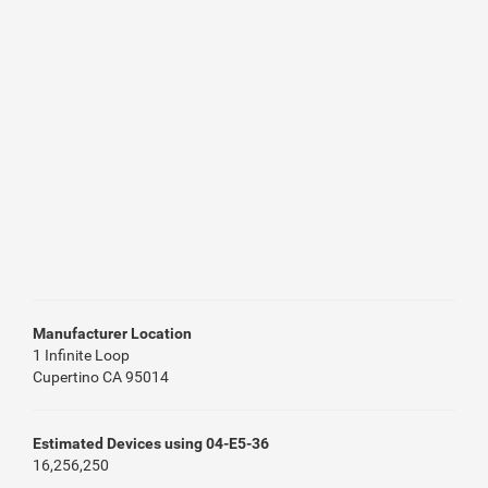
Manufacturer Location
1 Infinite Loop
Cupertino CA 95014
Estimated Devices using 04-E5-36
16,256,250