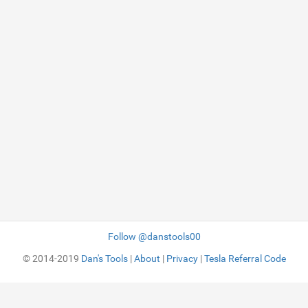
Follow @danstools00
© 2014-2019
Dan's Tools
|
About
|
Privacy
|
Tesla Referral Code