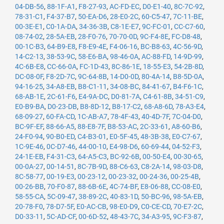
04-DB-56
,
88-1F-A1
,
F8-27-93
,
AC-FD-EC
,
D0-E1-40
,
8C-7C-92
,
78-31-C1
,
F4-37-B7
,
50-EA-D6
,
28-E0-2C
,
60-C5-47
,
7C-11-BE
,
00-3E-E1
,
C0-1A-DA
,
34-36-3B
,
C8-1E-E7
,
9C-FC-01
,
CC-C7-60
,
08-74-02
,
28-5A-EB
,
28-F0-76
,
70-70-0D
,
9C-F4-8E
,
FC-D8-48
,
00-1C-B3
,
64-B9-E8
,
F8-E9-4E
,
F4-06-16
,
BC-B8-63
,
4C-56-9D
,
14-C2-13
,
38-53-9C
,
58-E6-BA
,
98-46-0A
,
AC-88-FD
,
14-9D-99
,
4C-6B-E8
,
CC-66-0A
,
FC-1D-43
,
8C-86-1E
,
18-55-E3
,
54-2B-8D
,
DC-08-0F
,
F8-2D-7C
,
9C-64-8B
,
14-D0-0D
,
80-4A-14
,
B8-5D-0A
,
94-16-25
,
34-A8-EB
,
B8-C1-11
,
34-08-BC
,
84-41-67
,
B4-F6-1C
,
68-AB-1E
,
2C-61-F6
,
E4-9A-DC
,
D0-81-7A
,
C4-61-8B
,
34-51-C9
,
E0-B9-BA
,
D0-23-DB
,
B8-8D-12
,
B8-17-C2
,
68-A8-6D
,
78-A3-E4
,
68-09-27
,
60-FA-CD
,
1C-AB-A7
,
78-4F-43
,
40-4D-7F
,
7C-04-D0
,
BC-9F-EF
,
88-66-A5
,
88-E8-7F
,
B8-53-AC
,
2C-33-61
,
A8-60-B6
,
24-F0-94
,
90-B0-ED
,
C4-B3-01
,
E0-5F-45
,
48-3B-38
,
E0-C7-67
,
1C-9E-46
,
0C-D7-46
,
44-00-10
,
E4-98-D6
,
60-69-44
,
04-52-F3
,
24-1E-EB
,
F4-31-C3
,
64-A5-C3
,
BC-92-6B
,
00-50-E4
,
00-30-65
,
00-0A-27
,
00-14-51
,
8C-7B-9D
,
88-C6-63
,
C8-2A-14
,
98-03-D8
,
8C-58-77
,
00-19-E3
,
00-23-12
,
00-23-32
,
00-24-36
,
00-25-4B
,
00-26-BB
,
70-F0-87
,
88-6B-6E
,
4C-74-BF
,
E8-06-88
,
CC-08-E0
,
58-55-CA
,
5C-09-47
,
38-89-2C
,
40-83-1D
,
50-BC-96
,
98-5A-EB
,
20-78-F0
,
78-D7-5F
,
E0-AC-CB
,
98-E0-D9
,
C0-CE-CD
,
70-E7-2C
,
D0-33-11
,
5C-AD-CF
,
00-6D-52
,
48-43-7C
,
34-A3-95
,
9C-F3-87
,