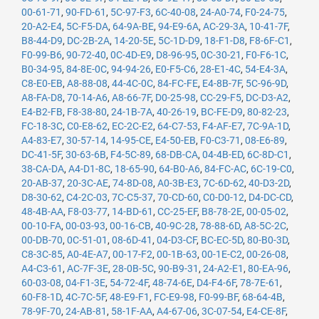
00-61-71
,
90-FD-61
,
5C-97-F3
,
6C-40-08
,
24-A0-74
,
F0-24-75
,
20-A2-E4
,
5C-F5-DA
,
64-9A-BE
,
94-E9-6A
,
AC-29-3A
,
10-41-7F
,
B8-44-D9
,
DC-2B-2A
,
14-20-5E
,
5C-1D-D9
,
18-F1-D8
,
F8-6F-C1
,
F0-99-B6
,
90-72-40
,
0C-4D-E9
,
D8-96-95
,
0C-30-21
,
F0-F6-1C
,
B0-34-95
,
84-8E-0C
,
94-94-26
,
E0-F5-C6
,
28-E1-4C
,
54-E4-3A
,
C8-E0-EB
,
A8-88-08
,
44-4C-0C
,
84-FC-FE
,
E4-8B-7F
,
5C-96-9D
,
A8-FA-D8
,
70-14-A6
,
A8-66-7F
,
D0-25-98
,
CC-29-F5
,
DC-D3-A2
,
E4-B2-FB
,
F8-38-80
,
24-1B-7A
,
40-26-19
,
BC-FE-D9
,
80-82-23
,
FC-18-3C
,
C0-E8-62
,
EC-2C-E2
,
64-C7-53
,
F4-AF-E7
,
7C-9A-1D
,
A4-83-E7
,
30-57-14
,
14-95-CE
,
E4-50-EB
,
F0-C3-71
,
08-E6-89
,
DC-41-5F
,
30-63-6B
,
F4-5C-89
,
68-DB-CA
,
04-4B-ED
,
6C-8D-C1
,
38-CA-DA
,
A4-D1-8C
,
18-65-90
,
64-B0-A6
,
84-FC-AC
,
6C-19-C0
,
20-AB-37
,
20-3C-AE
,
74-8D-08
,
A0-3B-E3
,
7C-6D-62
,
40-D3-2D
,
D8-30-62
,
C4-2C-03
,
7C-C5-37
,
70-CD-60
,
C0-D0-12
,
D4-DC-CD
,
48-4B-AA
,
F8-03-77
,
14-BD-61
,
CC-25-EF
,
B8-78-2E
,
00-05-02
,
00-10-FA
,
00-03-93
,
00-16-CB
,
40-9C-28
,
78-88-6D
,
A8-5C-2C
,
00-DB-70
,
0C-51-01
,
08-6D-41
,
04-D3-CF
,
BC-EC-5D
,
80-B0-3D
,
C8-3C-85
,
A0-4E-A7
,
00-17-F2
,
00-1B-63
,
00-1E-C2
,
00-26-08
,
A4-C3-61
,
AC-7F-3E
,
28-0B-5C
,
90-B9-31
,
24-A2-E1
,
80-EA-96
,
60-03-08
,
04-F1-3E
,
54-72-4F
,
48-74-6E
,
D4-F4-6F
,
78-7E-61
,
60-F8-1D
,
4C-7C-5F
,
48-E9-F1
,
FC-E9-98
,
F0-99-BF
,
68-64-4B
,
78-9F-70
,
24-AB-81
,
58-1F-AA
,
A4-67-06
,
3C-07-54
,
E4-CE-8F
,