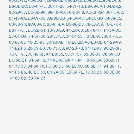
90-3C-92
,
A8-8E-24
,
E8-80-2E
,
68-AE-20
,
E0-B5-2D
,
80-BE-05
,
D8-BB-2C
,
D0-4F-7E
,
2C-1F-23
,
54-9F-13
,
B8-09-8A
,
F0-DB-E2
,
8C-29-37
,
DC-9B-9C
,
98-F0-AB
,
F0-DB-F8
,
AC-CF-5C
,
3C-15-C2
,
04-48-9A
,
D8-CF-9C
,
A8-86-DD
,
54-EA-A8
,
E4-C6-3D
,
84-38-35
,
C0-63-94
,
8C-00-6D
,
B0-9F-BA
,
DC-86-D8
,
78-CA-39
,
18-E7-F4
,
B8-FF-61
,
DC-2B-61
,
10-93-E9
,
44-2A-60
,
E0-F8-47
,
14-5A-05
,
28-CF-DA
,
14-8F-C6
,
28-37-37
,
04-54-53
,
F0-CB-A1
,
30-F7-C5
,
00-88-65
,
40-B3-95
,
30-90-AB
,
1C-E6-2B
,
A0-ED-CD
,
84-29-99
,
74-E2-F5
,
20-C9-D0
,
70-73-CB
,
9C-20-7B
,
34-12-98
,
9C-29-3F
,
7C-01-91
,
70-48-0F
,
A4-B8-05
,
58-7F-57
,
80-D6-05
,
C8-69-CD
,
BC-6C-21
,
04-69-F8
,
74-9E-AF
,
B8-41-A4
,
F8-95-EA
,
50-A6-7F
,
64-70-33
,
84-68-78
,
FC-B6-D8
,
6C-E8-5C
,
58-6B-14
,
94-B0-1F
,
94-F6-D6
,
40-BC-60
,
C4-2A-D0
,
E0-89-7E
,
10-30-25
,
50-DE-06
,
14-60-CB
,
50-7A-C5