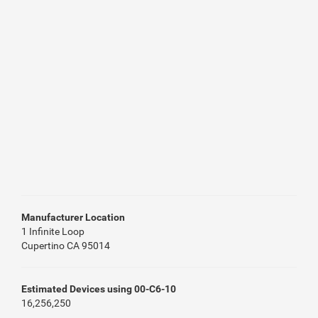
Manufacturer Location
1 Infinite Loop
Cupertino CA 95014
Estimated Devices using 00-C6-10
16,256,250