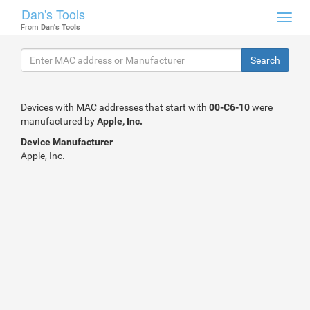
Dan's Tools
Toggl
From
Dan's Tools
navig
Devices with MAC addresses that start with
00-C6-10
were
manufactured by
Apple, Inc.
Device Manufacturer
Apple, Inc.