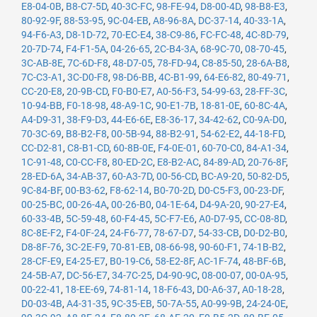
E8-04-0B
,
B8-C7-5D
,
40-3C-FC
,
98-FE-94
,
D8-00-4D
,
98-B8-E3
,
80-92-9F
,
88-53-95
,
9C-04-EB
,
A8-96-8A
,
DC-37-14
,
40-33-1A
,
94-F6-A3
,
D8-1D-72
,
70-EC-E4
,
38-C9-86
,
FC-FC-48
,
4C-8D-79
,
20-7D-74
,
F4-F1-5A
,
04-26-65
,
2C-B4-3A
,
68-9C-70
,
08-70-45
,
3C-AB-8E
,
7C-6D-F8
,
48-D7-05
,
78-FD-94
,
C8-85-50
,
28-6A-B8
,
7C-C3-A1
,
3C-D0-F8
,
98-D6-BB
,
4C-B1-99
,
64-E6-82
,
80-49-71
,
CC-20-E8
,
20-9B-CD
,
F0-B0-E7
,
A0-56-F3
,
54-99-63
,
28-FF-3C
,
10-94-BB
,
F0-18-98
,
48-A9-1C
,
90-E1-7B
,
18-81-0E
,
60-8C-4A
,
A4-D9-31
,
38-F9-D3
,
44-E6-6E
,
E8-36-17
,
34-42-62
,
C0-9A-D0
,
70-3C-69
,
B8-B2-F8
,
00-5B-94
,
88-B2-91
,
54-62-E2
,
44-18-FD
,
CC-D2-81
,
C8-B1-CD
,
60-8B-0E
,
F4-0E-01
,
60-70-C0
,
84-A1-34
,
1C-91-48
,
C0-CC-F8
,
80-ED-2C
,
E8-B2-AC
,
84-89-AD
,
20-76-8F
,
28-ED-6A
,
34-AB-37
,
60-A3-7D
,
00-56-CD
,
BC-A9-20
,
50-82-D5
,
9C-84-BF
,
00-B3-62
,
F8-62-14
,
B0-70-2D
,
D0-C5-F3
,
00-23-DF
,
00-25-BC
,
00-26-4A
,
00-26-B0
,
04-1E-64
,
D4-9A-20
,
90-27-E4
,
60-33-4B
,
5C-59-48
,
60-F4-45
,
5C-F7-E6
,
A0-D7-95
,
CC-08-8D
,
8C-8E-F2
,
F4-0F-24
,
24-F6-77
,
78-67-D7
,
54-33-CB
,
D0-D2-B0
,
D8-8F-76
,
3C-2E-F9
,
70-81-EB
,
08-66-98
,
90-60-F1
,
74-1B-B2
,
28-CF-E9
,
E4-25-E7
,
B0-19-C6
,
58-E2-8F
,
AC-1F-74
,
48-BF-6B
,
24-5B-A7
,
DC-56-E7
,
34-7C-25
,
D4-90-9C
,
08-00-07
,
00-0A-95
,
00-22-41
,
18-EE-69
,
74-81-14
,
18-F6-43
,
D0-A6-37
,
A0-18-28
,
D0-03-4B
,
A4-31-35
,
9C-35-EB
,
50-7A-55
,
A0-99-9B
,
24-24-0E
,