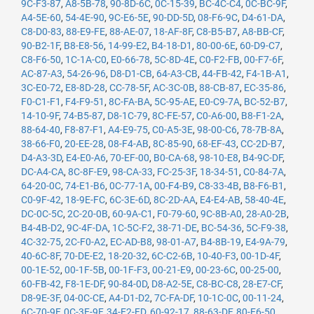
9C-F3-87
,
A8-5B-78
,
90-8D-6C
,
0C-15-39
,
BC-4C-C4
,
0C-BC-9F
,
A4-5E-60
,
54-4E-90
,
9C-E6-5E
,
90-DD-5D
,
08-F6-9C
,
D4-61-DA
,
C8-D0-83
,
88-E9-FE
,
88-AE-07
,
18-AF-8F
,
C8-B5-B7
,
A8-BB-CF
,
90-B2-1F
,
B8-E8-56
,
14-99-E2
,
B4-18-D1
,
80-00-6E
,
60-D9-C7
,
C8-F6-50
,
1C-1A-C0
,
E0-66-78
,
5C-8D-4E
,
C0-F2-FB
,
00-F7-6F
,
AC-87-A3
,
54-26-96
,
D8-D1-CB
,
64-A3-CB
,
44-FB-42
,
F4-1B-A1
,
3C-E0-72
,
E8-8D-28
,
CC-78-5F
,
AC-3C-0B
,
88-CB-87
,
EC-35-86
,
F0-C1-F1
,
F4-F9-51
,
8C-FA-BA
,
5C-95-AE
,
E0-C9-7A
,
BC-52-B7
,
14-10-9F
,
74-B5-87
,
D8-1C-79
,
8C-FE-57
,
C0-A6-00
,
B8-F1-2A
,
88-64-40
,
F8-87-F1
,
A4-E9-75
,
C0-A5-3E
,
98-00-C6
,
78-7B-8A
,
38-66-F0
,
20-EE-28
,
08-F4-AB
,
8C-85-90
,
68-EF-43
,
CC-2D-B7
,
D4-A3-3D
,
E4-E0-A6
,
70-EF-00
,
B0-CA-68
,
98-10-E8
,
B4-9C-DF
,
DC-A4-CA
,
8C-8F-E9
,
98-CA-33
,
FC-25-3F
,
18-34-51
,
C0-84-7A
,
64-20-0C
,
74-E1-B6
,
0C-77-1A
,
00-F4-B9
,
C8-33-4B
,
B8-F6-B1
,
C0-9F-42
,
18-9E-FC
,
6C-3E-6D
,
8C-2D-AA
,
E4-E4-AB
,
58-40-4E
,
DC-0C-5C
,
2C-20-0B
,
60-9A-C1
,
F0-79-60
,
9C-8B-A0
,
28-A0-2B
,
B4-4B-D2
,
9C-4F-DA
,
1C-5C-F2
,
38-71-DE
,
BC-54-36
,
5C-F9-38
,
4C-32-75
,
2C-F0-A2
,
EC-AD-B8
,
98-01-A7
,
B4-8B-19
,
E4-9A-79
,
40-6C-8F
,
70-DE-E2
,
18-20-32
,
6C-C2-6B
,
10-40-F3
,
00-1D-4F
,
00-1E-52
,
00-1F-5B
,
00-1F-F3
,
00-21-E9
,
00-23-6C
,
00-25-00
,
60-FB-42
,
F8-1E-DF
,
90-84-0D
,
D8-A2-5E
,
C8-BC-C8
,
28-E7-CF
,
D8-9E-3F
,
04-0C-CE
,
A4-D1-D2
,
7C-FA-DF
,
10-1C-0C
,
00-11-24
,
6C-70-9F
,
0C-3E-9F
,
34-E2-FD
,
60-92-17
,
88-63-DF
,
80-E6-50
,