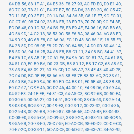
04-DB-56
,
88-1F-A1
,
04-E5-36
,
F8-27-93
,
AC-FD-EC
,
D0-E1-40
,
8C-7C-92
,
78-31-C1
,
F4-37-B7
,
50-EA-D6
,
28-E0-2C
,
60-C5-47
,
7C-11-BE
,
00-3E-E1
,
C0-1A-DA
,
34-36-3B
,
C8-1E-E7
,
9C-FC-01
,
CC-C7-60
,
08-74-02
,
28-5A-EB
,
28-F0-76
,
70-70-0D
,
9C-F4-8E
,
FC-D8-48
,
00-1C-B3
,
64-B9-E8
,
F8-E9-4E
,
F4-06-16
,
BC-B8-63
,
4C-56-9D
,
14-C2-13
,
38-53-9C
,
58-E6-BA
,
98-46-0A
,
AC-88-FD
,
14-9D-99
,
4C-6B-E8
,
CC-66-0A
,
FC-1D-43
,
8C-86-1E
,
18-55-E3
,
54-2B-8D
,
DC-08-0F
,
F8-2D-7C
,
9C-64-8B
,
14-D0-0D
,
80-4A-14
,
B8-5D-0A
,
94-16-25
,
34-A8-EB
,
B8-C1-11
,
34-08-BC
,
84-41-67
,
B4-F6-1C
,
68-AB-1E
,
2C-61-F6
,
E4-9A-DC
,
D0-81-7A
,
C4-61-8B
,
34-51-C9
,
E0-B9-BA
,
D0-23-DB
,
B8-8D-12
,
B8-17-C2
,
68-A8-6D
,
78-A3-E4
,
68-09-27
,
60-FA-CD
,
1C-AB-A7
,
78-4F-43
,
40-4D-7F
,
7C-04-D0
,
BC-9F-EF
,
88-66-A5
,
88-E8-7F
,
B8-53-AC
,
2C-33-61
,
A8-60-B6
,
24-F0-94
,
90-B0-ED
,
C4-B3-01
,
E0-5F-45
,
48-3B-38
,
E0-C7-67
,
1C-9E-46
,
0C-D7-46
,
44-00-10
,
E4-98-D6
,
60-69-44
,
04-52-F3
,
24-1E-EB
,
F4-31-C3
,
64-A5-C3
,
BC-92-6B
,
00-50-E4
,
00-30-65
,
00-0A-27
,
00-14-51
,
8C-7B-9D
,
88-C6-63
,
C8-2A-14
,
98-03-D8
,
8C-58-77
,
00-19-E3
,
00-23-12
,
00-23-32
,
00-24-36
,
00-25-4B
,
00-26-BB
,
70-F0-87
,
88-6B-6E
,
4C-74-BF
,
E8-06-88
,
CC-08-E0
,
58-55-CA
,
5C-09-47
,
38-89-2C
,
40-83-1D
,
50-BC-96
,
98-5A-EB
,
20-78-F0
,
78-D7-5F
,
E0-AC-CB
,
98-E0-D9
,
C0-CE-CD
,
70-E7-2C
,
D0-33-11
,
5C-AD-CF
,
00-6D-52
,
48-43-7C
,
34-A3-95
,