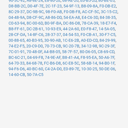
90-3C-92
,
A8-8E-24
,
E8-80-2E
,
68-AE-20
,
E0-B5-2D
,
80-BE-05
,
D8-BB-2C
,
D0-4F-7E
,
2C-1F-23
,
54-9F-13
,
B8-09-8A
,
F0-DB-E2
,
8C-29-37
,
DC-9B-9C
,
98-F0-AB
,
F0-DB-F8
,
AC-CF-5C
,
3C-15-C2
,
04-48-9A
,
D8-CF-9C
,
A8-86-DD
,
54-EA-A8
,
E4-C6-3D
,
84-38-35
,
C0-63-94
,
8C-00-6D
,
B0-9F-BA
,
DC-86-D8
,
78-CA-39
,
18-E7-F4
,
B8-FF-61
,
DC-2B-61
,
10-93-E9
,
44-2A-60
,
E0-F8-47
,
14-5A-05
,
28-CF-DA
,
14-8F-C6
,
28-37-37
,
04-54-53
,
F0-CB-A1
,
30-F7-C5
,
00-88-65
,
40-B3-95
,
30-90-AB
,
1C-E6-2B
,
A0-ED-CD
,
84-29-99
,
74-E2-F5
,
20-C9-D0
,
70-73-CB
,
9C-20-7B
,
34-12-98
,
9C-29-3F
,
7C-01-91
,
70-48-0F
,
A4-B8-05
,
58-7F-57
,
80-D6-05
,
C8-69-CD
,
BC-6C-21
,
04-69-F8
,
74-9E-AF
,
B8-41-A4
,
F8-95-EA
,
50-A6-7F
,
64-70-33
,
84-68-78
,
FC-B6-D8
,
6C-E8-5C
,
58-6B-14
,
94-B0-1F
,
94-F6-D6
,
40-BC-60
,
C4-2A-D0
,
E0-89-7E
,
10-30-25
,
50-DE-06
,
14-60-CB
,
50-7A-C5