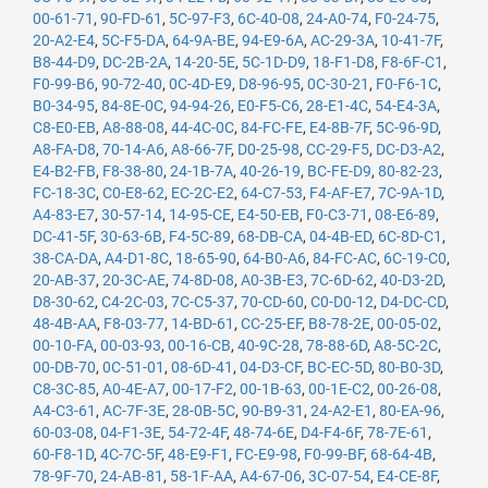
00-61-71
,
90-FD-61
,
5C-97-F3
,
6C-40-08
,
24-A0-74
,
F0-24-75
,
20-A2-E4
,
5C-F5-DA
,
64-9A-BE
,
94-E9-6A
,
AC-29-3A
,
10-41-7F
,
B8-44-D9
,
DC-2B-2A
,
14-20-5E
,
5C-1D-D9
,
18-F1-D8
,
F8-6F-C1
,
F0-99-B6
,
90-72-40
,
0C-4D-E9
,
D8-96-95
,
0C-30-21
,
F0-F6-1C
,
B0-34-95
,
84-8E-0C
,
94-94-26
,
E0-F5-C6
,
28-E1-4C
,
54-E4-3A
,
C8-E0-EB
,
A8-88-08
,
44-4C-0C
,
84-FC-FE
,
E4-8B-7F
,
5C-96-9D
,
A8-FA-D8
,
70-14-A6
,
A8-66-7F
,
D0-25-98
,
CC-29-F5
,
DC-D3-A2
,
E4-B2-FB
,
F8-38-80
,
24-1B-7A
,
40-26-19
,
BC-FE-D9
,
80-82-23
,
FC-18-3C
,
C0-E8-62
,
EC-2C-E2
,
64-C7-53
,
F4-AF-E7
,
7C-9A-1D
,
A4-83-E7
,
30-57-14
,
14-95-CE
,
E4-50-EB
,
F0-C3-71
,
08-E6-89
,
DC-41-5F
,
30-63-6B
,
F4-5C-89
,
68-DB-CA
,
04-4B-ED
,
6C-8D-C1
,
38-CA-DA
,
A4-D1-8C
,
18-65-90
,
64-B0-A6
,
84-FC-AC
,
6C-19-C0
,
20-AB-37
,
20-3C-AE
,
74-8D-08
,
A0-3B-E3
,
7C-6D-62
,
40-D3-2D
,
D8-30-62
,
C4-2C-03
,
7C-C5-37
,
70-CD-60
,
C0-D0-12
,
D4-DC-CD
,
48-4B-AA
,
F8-03-77
,
14-BD-61
,
CC-25-EF
,
B8-78-2E
,
00-05-02
,
00-10-FA
,
00-03-93
,
00-16-CB
,
40-9C-28
,
78-88-6D
,
A8-5C-2C
,
00-DB-70
,
0C-51-01
,
08-6D-41
,
04-D3-CF
,
BC-EC-5D
,
80-B0-3D
,
C8-3C-85
,
A0-4E-A7
,
00-17-F2
,
00-1B-63
,
00-1E-C2
,
00-26-08
,
A4-C3-61
,
AC-7F-3E
,
28-0B-5C
,
90-B9-31
,
24-A2-E1
,
80-EA-96
,
60-03-08
,
04-F1-3E
,
54-72-4F
,
48-74-6E
,
D4-F4-6F
,
78-7E-61
,
60-F8-1D
,
4C-7C-5F
,
48-E9-F1
,
FC-E9-98
,
F0-99-BF
,
68-64-4B
,
78-9F-70
,
24-AB-81
,
58-1F-AA
,
A4-67-06
,
3C-07-54
,
E4-CE-8F
,