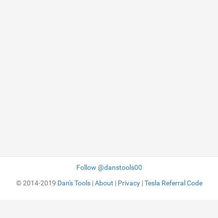
Follow @danstools00
© 2014-2019
Dan's Tools
|
About
|
Privacy
|
Tesla Referral Code