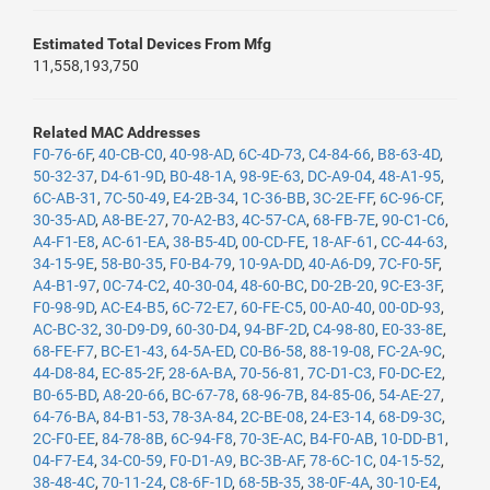
Estimated Total Devices From Mfg
11,558,193,750
Related MAC Addresses
F0-76-6F
,
40-CB-C0
,
40-98-AD
,
6C-4D-73
,
C4-84-66
,
B8-63-4D
,
50-32-37
,
D4-61-9D
,
B0-48-1A
,
98-9E-63
,
DC-A9-04
,
48-A1-95
,
6C-AB-31
,
7C-50-49
,
E4-2B-34
,
1C-36-BB
,
3C-2E-FF
,
6C-96-CF
,
30-35-AD
,
A8-BE-27
,
70-A2-B3
,
4C-57-CA
,
68-FB-7E
,
90-C1-C6
,
A4-F1-E8
,
AC-61-EA
,
38-B5-4D
,
00-CD-FE
,
18-AF-61
,
CC-44-63
,
34-15-9E
,
58-B0-35
,
F0-B4-79
,
10-9A-DD
,
40-A6-D9
,
7C-F0-5F
,
A4-B1-97
,
0C-74-C2
,
40-30-04
,
48-60-BC
,
D0-2B-20
,
9C-E3-3F
,
F0-98-9D
,
AC-E4-B5
,
6C-72-E7
,
60-FE-C5
,
00-A0-40
,
00-0D-93
,
AC-BC-32
,
30-D9-D9
,
60-30-D4
,
94-BF-2D
,
C4-98-80
,
E0-33-8E
,
68-FE-F7
,
BC-E1-43
,
64-5A-ED
,
C0-B6-58
,
88-19-08
,
FC-2A-9C
,
44-D8-84
,
EC-85-2F
,
28-6A-BA
,
70-56-81
,
7C-D1-C3
,
F0-DC-E2
,
B0-65-BD
,
A8-20-66
,
BC-67-78
,
68-96-7B
,
84-85-06
,
54-AE-27
,
64-76-BA
,
84-B1-53
,
78-3A-84
,
2C-BE-08
,
24-E3-14
,
68-D9-3C
,
2C-F0-EE
,
84-78-8B
,
6C-94-F8
,
70-3E-AC
,
B4-F0-AB
,
10-DD-B1
,
04-F7-E4
,
34-C0-59
,
F0-D1-A9
,
BC-3B-AF
,
78-6C-1C
,
04-15-52
,
38-48-4C
,
70-11-24
,
C8-6F-1D
,
68-5B-35
,
38-0F-4A
,
30-10-E4
,