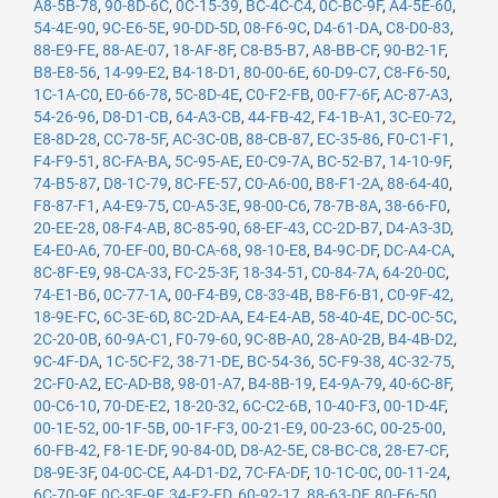
A8-5B-78
,
90-8D-6C
,
0C-15-39
,
BC-4C-C4
,
0C-BC-9F
,
A4-5E-60
,
54-4E-90
,
9C-E6-5E
,
90-DD-5D
,
08-F6-9C
,
D4-61-DA
,
C8-D0-83
,
88-E9-FE
,
88-AE-07
,
18-AF-8F
,
C8-B5-B7
,
A8-BB-CF
,
90-B2-1F
,
B8-E8-56
,
14-99-E2
,
B4-18-D1
,
80-00-6E
,
60-D9-C7
,
C8-F6-50
,
1C-1A-C0
,
E0-66-78
,
5C-8D-4E
,
C0-F2-FB
,
00-F7-6F
,
AC-87-A3
,
54-26-96
,
D8-D1-CB
,
64-A3-CB
,
44-FB-42
,
F4-1B-A1
,
3C-E0-72
,
E8-8D-28
,
CC-78-5F
,
AC-3C-0B
,
88-CB-87
,
EC-35-86
,
F0-C1-F1
,
F4-F9-51
,
8C-FA-BA
,
5C-95-AE
,
E0-C9-7A
,
BC-52-B7
,
14-10-9F
,
74-B5-87
,
D8-1C-79
,
8C-FE-57
,
C0-A6-00
,
B8-F1-2A
,
88-64-40
,
F8-87-F1
,
A4-E9-75
,
C0-A5-3E
,
98-00-C6
,
78-7B-8A
,
38-66-F0
,
20-EE-28
,
08-F4-AB
,
8C-85-90
,
68-EF-43
,
CC-2D-B7
,
D4-A3-3D
,
E4-E0-A6
,
70-EF-00
,
B0-CA-68
,
98-10-E8
,
B4-9C-DF
,
DC-A4-CA
,
8C-8F-E9
,
98-CA-33
,
FC-25-3F
,
18-34-51
,
C0-84-7A
,
64-20-0C
,
74-E1-B6
,
0C-77-1A
,
00-F4-B9
,
C8-33-4B
,
B8-F6-B1
,
C0-9F-42
,
18-9E-FC
,
6C-3E-6D
,
8C-2D-AA
,
E4-E4-AB
,
58-40-4E
,
DC-0C-5C
,
2C-20-0B
,
60-9A-C1
,
F0-79-60
,
9C-8B-A0
,
28-A0-2B
,
B4-4B-D2
,
9C-4F-DA
,
1C-5C-F2
,
38-71-DE
,
BC-54-36
,
5C-F9-38
,
4C-32-75
,
2C-F0-A2
,
EC-AD-B8
,
98-01-A7
,
B4-8B-19
,
E4-9A-79
,
40-6C-8F
,
00-C6-10
,
70-DE-E2
,
18-20-32
,
6C-C2-6B
,
10-40-F3
,
00-1D-4F
,
00-1E-52
,
00-1F-5B
,
00-1F-F3
,
00-21-E9
,
00-23-6C
,
00-25-00
,
60-FB-42
,
F8-1E-DF
,
90-84-0D
,
D8-A2-5E
,
C8-BC-C8
,
28-E7-CF
,
D8-9E-3F
,
04-0C-CE
,
A4-D1-D2
,
7C-FA-DF
,
10-1C-0C
,
00-11-24
,
6C-70-9F
,
0C-3E-9F
,
34-E2-FD
,
60-92-17
,
88-63-DF
,
80-E6-50
,