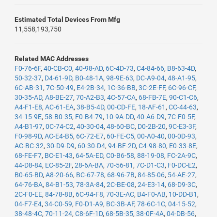
Estimated Total Devices From Mfg
11,558,193,750
Related MAC Addresses
F0-76-6F
,
40-CB-C0
,
40-98-AD
,
6C-4D-73
,
C4-84-66
,
B8-63-4D
,
50-32-37
,
D4-61-9D
,
B0-48-1A
,
98-9E-63
,
DC-A9-04
,
48-A1-95
,
6C-AB-31
,
7C-50-49
,
E4-2B-34
,
1C-36-BB
,
3C-2E-FF
,
6C-96-CF
,
30-35-AD
,
A8-BE-27
,
70-A2-B3
,
4C-57-CA
,
68-FB-7E
,
90-C1-C6
,
A4-F1-E8
,
AC-61-EA
,
38-B5-4D
,
00-CD-FE
,
18-AF-61
,
CC-44-63
,
34-15-9E
,
58-B0-35
,
F0-B4-79
,
10-9A-DD
,
40-A6-D9
,
7C-F0-5F
,
A4-B1-97
,
0C-74-C2
,
40-30-04
,
48-60-BC
,
D0-2B-20
,
9C-E3-3F
,
F0-98-9D
,
AC-E4-B5
,
6C-72-E7
,
60-FE-C5
,
00-A0-40
,
00-0D-93
,
AC-BC-32
,
30-D9-D9
,
60-30-D4
,
94-BF-2D
,
C4-98-80
,
E0-33-8E
,
68-FE-F7
,
BC-E1-43
,
64-5A-ED
,
C0-B6-58
,
88-19-08
,
FC-2A-9C
,
44-D8-84
,
EC-85-2F
,
28-6A-BA
,
70-56-81
,
7C-D1-C3
,
F0-DC-E2
,
B0-65-BD
,
A8-20-66
,
BC-67-78
,
68-96-7B
,
84-85-06
,
54-AE-27
,
64-76-BA
,
84-B1-53
,
78-3A-84
,
2C-BE-08
,
24-E3-14
,
68-D9-3C
,
2C-F0-EE
,
84-78-8B
,
6C-94-F8
,
70-3E-AC
,
B4-F0-AB
,
10-DD-B1
,
04-F7-E4
,
34-C0-59
,
F0-D1-A9
,
BC-3B-AF
,
78-6C-1C
,
04-15-52
,
38-48-4C
,
70-11-24
,
C8-6F-1D
,
68-5B-35
,
38-0F-4A
,
04-DB-56
,