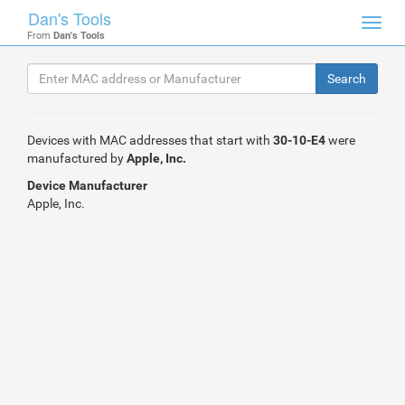
Dan's Tools
Toggl
From
Dan's Tools
navig
Devices with MAC addresses that start with
30-10-E4
were
manufactured by
Apple, Inc.
Device Manufacturer
Apple, Inc.