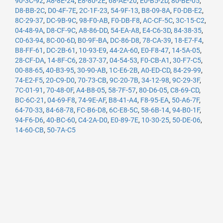
90-3C-92
,
A8-8E-24
,
E8-80-2E
,
68-AE-20
,
E0-B5-2D
,
80-BE-05
,
D8-BB-2C
,
D0-4F-7E
,
2C-1F-23
,
54-9F-13
,
B8-09-8A
,
F0-DB-E2
,
8C-29-37
,
DC-9B-9C
,
98-F0-AB
,
F0-DB-F8
,
AC-CF-5C
,
3C-15-C2
,
04-48-9A
,
D8-CF-9C
,
A8-86-DD
,
54-EA-A8
,
E4-C6-3D
,
84-38-35
,
C0-63-94
,
8C-00-6D
,
B0-9F-BA
,
DC-86-D8
,
78-CA-39
,
18-E7-F4
,
B8-FF-61
,
DC-2B-61
,
10-93-E9
,
44-2A-60
,
E0-F8-47
,
14-5A-05
,
28-CF-DA
,
14-8F-C6
,
28-37-37
,
04-54-53
,
F0-CB-A1
,
30-F7-C5
,
00-88-65
,
40-B3-95
,
30-90-AB
,
1C-E6-2B
,
A0-ED-CD
,
84-29-99
,
74-E2-F5
,
20-C9-D0
,
70-73-CB
,
9C-20-7B
,
34-12-98
,
9C-29-3F
,
7C-01-91
,
70-48-0F
,
A4-B8-05
,
58-7F-57
,
80-D6-05
,
C8-69-CD
,
BC-6C-21
,
04-69-F8
,
74-9E-AF
,
B8-41-A4
,
F8-95-EA
,
50-A6-7F
,
64-70-33
,
84-68-78
,
FC-B6-D8
,
6C-E8-5C
,
58-6B-14
,
94-B0-1F
,
94-F6-D6
,
40-BC-60
,
C4-2A-D0
,
E0-89-7E
,
10-30-25
,
50-DE-06
,
14-60-CB
,
50-7A-C5