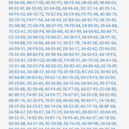
E8-04-0B
,
B8-C7-5D
,
40-3C-FC
,
98-FE-94
,
D8-00-4D
,
98-B8-E3
,
80-92-9F
,
88-53-95
,
9C-04-EB
,
A8-96-8A
,
DC-37-14
,
40-33-1A
,
94-F6-A3
,
D8-1D-72
,
70-EC-E4
,
38-C9-86
,
FC-FC-48
,
4C-8D-79
,
20-7D-74
,
F4-F1-5A
,
04-26-65
,
2C-B4-3A
,
68-9C-70
,
08-70-45
,
3C-AB-8E
,
7C-6D-F8
,
48-D7-05
,
78-FD-94
,
C8-85-50
,
28-6A-B8
,
7C-C3-A1
,
3C-D0-F8
,
98-D6-BB
,
4C-B1-99
,
64-E6-82
,
80-49-71
,
CC-20-E8
,
20-9B-CD
,
F0-B0-E7
,
A0-56-F3
,
54-99-63
,
28-FF-3C
,
10-94-BB
,
F0-18-98
,
48-A9-1C
,
90-E1-7B
,
18-81-0E
,
60-8C-4A
,
A4-D9-31
,
38-F9-D3
,
44-E6-6E
,
E8-36-17
,
34-42-62
,
C0-9A-D0
,
70-3C-69
,
B8-B2-F8
,
00-5B-94
,
88-B2-91
,
54-62-E2
,
44-18-FD
,
CC-D2-81
,
C8-B1-CD
,
60-8B-0E
,
F4-0E-01
,
60-70-C0
,
84-A1-34
,
1C-91-48
,
C0-CC-F8
,
80-ED-2C
,
E8-B2-AC
,
84-89-AD
,
20-76-8F
,
28-ED-6A
,
34-AB-37
,
60-A3-7D
,
00-56-CD
,
BC-A9-20
,
50-82-D5
,
9C-84-BF
,
00-B3-62
,
F8-62-14
,
B0-70-2D
,
D0-C5-F3
,
00-23-DF
,
00-25-BC
,
00-26-4A
,
00-26-B0
,
04-1E-64
,
D4-9A-20
,
90-27-E4
,
60-33-4B
,
5C-59-48
,
60-F4-45
,
5C-F7-E6
,
A0-D7-95
,
CC-08-8D
,
8C-8E-F2
,
F4-0F-24
,
24-F6-77
,
78-67-D7
,
54-33-CB
,
D0-D2-B0
,
D8-8F-76
,
3C-2E-F9
,
70-81-EB
,
08-66-98
,
90-60-F1
,
74-1B-B2
,
28-CF-E9
,
E4-25-E7
,
B0-19-C6
,
58-E2-8F
,
AC-1F-74
,
48-BF-6B
,
24-5B-A7
,
DC-56-E7
,
34-7C-25
,
D4-90-9C
,
08-00-07
,
00-0A-95
,
00-22-41
,
18-EE-69
,
74-81-14
,
18-F6-43
,
D0-A6-37
,
A0-18-28
,
D0-03-4B
,
A4-31-35
,
9C-35-EB
,
50-7A-55
,
A0-99-9B
,
24-24-0E
,