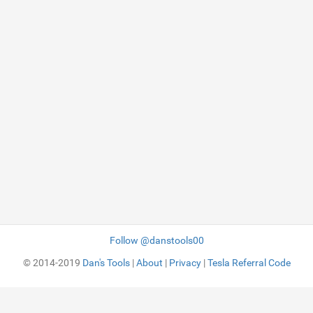
Follow @danstools00
© 2014-2019
Dan's Tools
|
About
|
Privacy
|
Tesla Referral Code