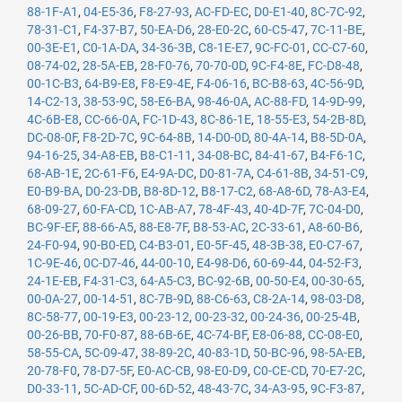
88-1F-A1
,
04-E5-36
,
F8-27-93
,
AC-FD-EC
,
D0-E1-40
,
8C-7C-92
,
78-31-C1
,
F4-37-B7
,
50-EA-D6
,
28-E0-2C
,
60-C5-47
,
7C-11-BE
,
00-3E-E1
,
C0-1A-DA
,
34-36-3B
,
C8-1E-E7
,
9C-FC-01
,
CC-C7-60
,
08-74-02
,
28-5A-EB
,
28-F0-76
,
70-70-0D
,
9C-F4-8E
,
FC-D8-48
,
00-1C-B3
,
64-B9-E8
,
F8-E9-4E
,
F4-06-16
,
BC-B8-63
,
4C-56-9D
,
14-C2-13
,
38-53-9C
,
58-E6-BA
,
98-46-0A
,
AC-88-FD
,
14-9D-99
,
4C-6B-E8
,
CC-66-0A
,
FC-1D-43
,
8C-86-1E
,
18-55-E3
,
54-2B-8D
,
DC-08-0F
,
F8-2D-7C
,
9C-64-8B
,
14-D0-0D
,
80-4A-14
,
B8-5D-0A
,
94-16-25
,
34-A8-EB
,
B8-C1-11
,
34-08-BC
,
84-41-67
,
B4-F6-1C
,
68-AB-1E
,
2C-61-F6
,
E4-9A-DC
,
D0-81-7A
,
C4-61-8B
,
34-51-C9
,
E0-B9-BA
,
D0-23-DB
,
B8-8D-12
,
B8-17-C2
,
68-A8-6D
,
78-A3-E4
,
68-09-27
,
60-FA-CD
,
1C-AB-A7
,
78-4F-43
,
40-4D-7F
,
7C-04-D0
,
BC-9F-EF
,
88-66-A5
,
88-E8-7F
,
B8-53-AC
,
2C-33-61
,
A8-60-B6
,
24-F0-94
,
90-B0-ED
,
C4-B3-01
,
E0-5F-45
,
48-3B-38
,
E0-C7-67
,
1C-9E-46
,
0C-D7-46
,
44-00-10
,
E4-98-D6
,
60-69-44
,
04-52-F3
,
24-1E-EB
,
F4-31-C3
,
64-A5-C3
,
BC-92-6B
,
00-50-E4
,
00-30-65
,
00-0A-27
,
00-14-51
,
8C-7B-9D
,
88-C6-63
,
C8-2A-14
,
98-03-D8
,
8C-58-77
,
00-19-E3
,
00-23-12
,
00-23-32
,
00-24-36
,
00-25-4B
,
00-26-BB
,
70-F0-87
,
88-6B-6E
,
4C-74-BF
,
E8-06-88
,
CC-08-E0
,
58-55-CA
,
5C-09-47
,
38-89-2C
,
40-83-1D
,
50-BC-96
,
98-5A-EB
,
20-78-F0
,
78-D7-5F
,
E0-AC-CB
,
98-E0-D9
,
C0-CE-CD
,
70-E7-2C
,
D0-33-11
,
5C-AD-CF
,
00-6D-52
,
48-43-7C
,
34-A3-95
,
9C-F3-87
,