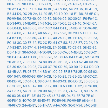
00-61-71
,
90-FD-61
,
5C-97-F3
,
6C-40-08
,
24-A0-74
,
F0-24-75
,
20-A2-E4
,
5C-F5-DA
,
64-9A-BE
,
94-E9-6A
,
AC-29-3A
,
10-41-7F
,
B8-44-D9
,
DC-2B-2A
,
14-20-5E
,
5C-1D-D9
,
18-F1-D8
,
F8-6F-C1
,
F0-99-B6
,
90-72-40
,
0C-4D-E9
,
D8-96-95
,
0C-30-21
,
F0-F6-1C
,
B0-34-95
,
84-8E-0C
,
94-94-26
,
E0-F5-C6
,
28-E1-4C
,
54-E4-3A
,
C8-E0-EB
,
A8-88-08
,
44-4C-0C
,
84-FC-FE
,
E4-8B-7F
,
5C-96-9D
,
A8-FA-D8
,
70-14-A6
,
A8-66-7F
,
D0-25-98
,
CC-29-F5
,
DC-D3-A2
,
E4-B2-FB
,
F8-38-80
,
24-1B-7A
,
40-26-19
,
BC-FE-D9
,
80-82-23
,
FC-18-3C
,
C0-E8-62
,
EC-2C-E2
,
64-C7-53
,
F4-AF-E7
,
7C-9A-1D
,
A4-83-E7
,
30-57-14
,
14-95-CE
,
E4-50-EB
,
F0-C3-71
,
08-E6-89
,
DC-41-5F
,
30-63-6B
,
F4-5C-89
,
68-DB-CA
,
04-4B-ED
,
6C-8D-C1
,
38-CA-DA
,
A4-D1-8C
,
18-65-90
,
64-B0-A6
,
84-FC-AC
,
6C-19-C0
,
20-AB-37
,
20-3C-AE
,
74-8D-08
,
A0-3B-E3
,
7C-6D-62
,
40-D3-2D
,
D8-30-62
,
C4-2C-03
,
7C-C5-37
,
70-CD-60
,
C0-D0-12
,
D4-DC-CD
,
48-4B-AA
,
F8-03-77
,
14-BD-61
,
CC-25-EF
,
B8-78-2E
,
00-05-02
,
00-10-FA
,
00-03-93
,
00-16-CB
,
40-9C-28
,
78-88-6D
,
A8-5C-2C
,
00-DB-70
,
0C-51-01
,
08-6D-41
,
04-D3-CF
,
BC-EC-5D
,
80-B0-3D
,
C8-3C-85
,
A0-4E-A7
,
00-17-F2
,
00-1B-63
,
00-1E-C2
,
00-26-08
,
A4-C3-61
,
AC-7F-3E
,
28-0B-5C
,
90-B9-31
,
24-A2-E1
,
80-EA-96
,
60-03-08
,
04-F1-3E
,
54-72-4F
,
48-74-6E
,
D4-F4-6F
,
78-7E-61
,
60-F8-1D
,
4C-7C-5F
,
48-E9-F1
,
FC-E9-98
,
F0-99-BF
,
68-64-4B
,
78-9F-70
,
24-AB-81
,
58-1F-AA
,
A4-67-06
,
3C-07-54
,
E4-CE-8F
,