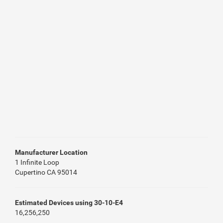
Manufacturer Location
1 Infinite Loop
Cupertino CA 95014
Estimated Devices using 30-10-E4
16,256,250